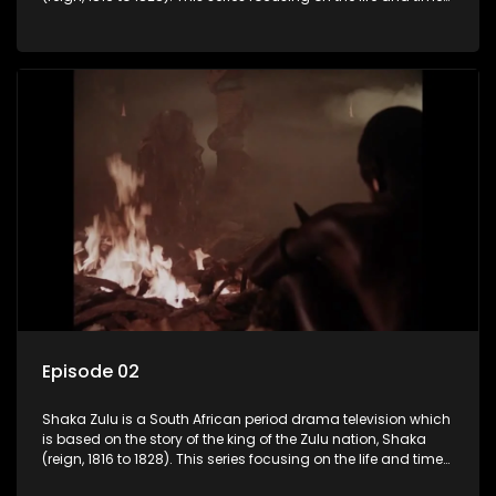
of Shaka Zulu, who grew to greatness, taking the scattered
and forlorn tribes of Zululand and moulding them into a
proud and mighty nation, making its name respected from
the sun baked tip of Africa to the shores of colonial Europe.
Episode 02
Shaka Zulu is a South African period drama television which
is based on the story of the king of the Zulu nation, Shaka
(reign, 1816 to 1828). This series focusing on the life and times
of Shaka Zulu, who grew to greatness, taking the scattered