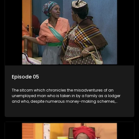
Episode 05
The sitcom which chronicles the misadventures of an
unemployed man who is taken in by a family as a lodger
and who, despite numerous money-making schemes,
somehow never manages to pay his rent, getting by on his
ability to charm the ladies.