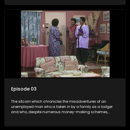
ability to charm the ladies.
Episode 03
The sitcom which chronicles the misadventures of an
unemployed man who is taken in by a family as a lodger
and who, despite numerous money-making schemes,
somehow never manages to pay his rent, getting by on his
ability to charm the ladies.