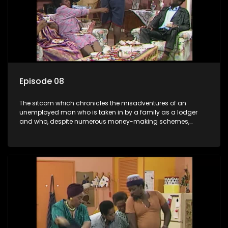
Episode 08
The sitcom which chronicles the misadventures of an
unemployed man who is taken in by a family as a lodger
and who, despite numerous money-making schemes,
somehow never manages to pay his rent, getting by on his
ability to charm the ladies.