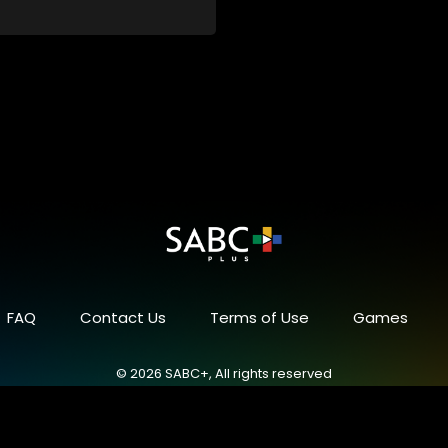
FAQ
Contact Us
Terms of Use
Games
© 2026 SABC+, All rights reserved