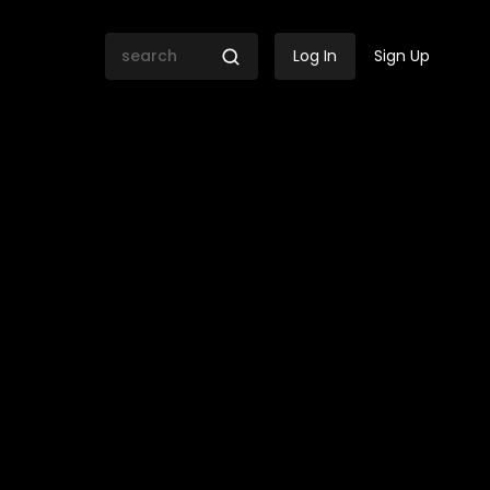
Log In
Sign Up