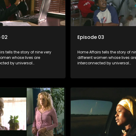
 02
Episode 03
s tells the story of nine very
Home Affairs tells the story of ni
 women whose lives are
different women whose lives ar
ected by universal
interconnected by universal
city and examines the
synchronicity and examines th
ns people share with one
connections people share with
nwittingly or not.
another, unwittingly or not.