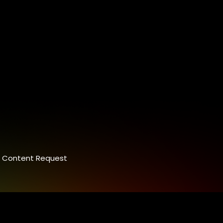
Content Request