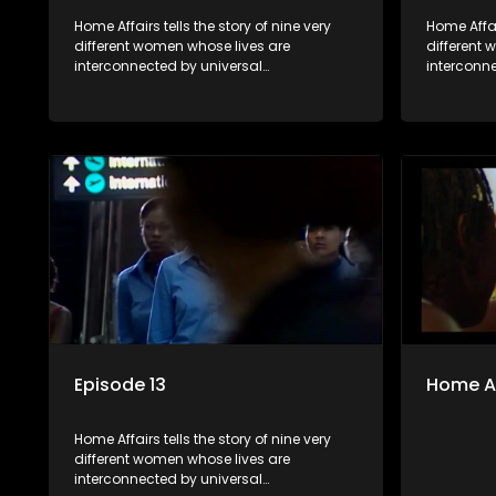
Home Affairs tells the story of nine very
Home Affair
different women whose lives are
different
interconnected by universal
interconn
synchronicity and examines the
synchroni
connections people share with one
connectio
another, unwittingly or not.
another, u
Episode 13
Home Af
Home Affairs tells the story of nine very
different women whose lives are
interconnected by universal