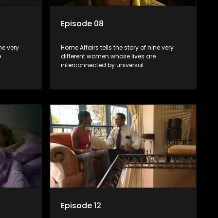
Episode 08
ne very
Home Affairs tells the story of nine very
e
different women whose lives are
interconnected by universal
e
synchronicity and examines the
 one
connections people share with one
another, unwittingly or not.
Episode 12