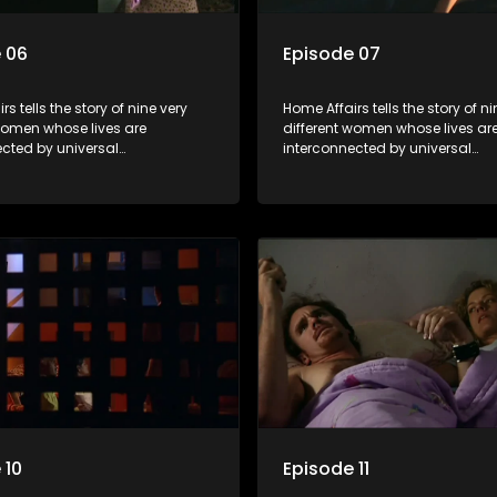
 06
Episode 07
s tells the story of nine very
Home Affairs tells the story of ni
 women whose lives are
different women whose lives ar
ected by universal
interconnected by universal
city and examines the
synchronicity and examines th
ns people share with one
connections people share with
nwittingly or not.
another, unwittingly or not.
 10
Episode 11