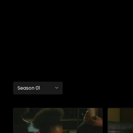
Season 01