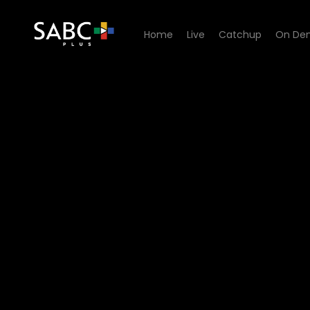
Home
Live
Catchup
On De
Watch Home Affairs - Epis