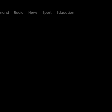
mand
Radio
News
Sport
Education
ode 06