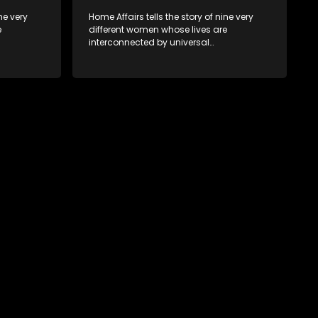
ne very
Home Affairs tells the story of nine very
e
different women whose lives are
interconnected by universal
e
synchronicity and examines the
 one
connections people share with one
another, unwittingly or not.