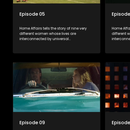
Episode 05
Episode
Home Affairs tells the story of nine very
Home Affair
different women whose lives are
different
interconnected by universal
interconn
synchronicity and examines the
synchroni
connections people share with one
connectio
another, unwittingly or not.
another, u
Episode 09
Episode