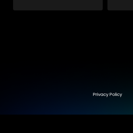
synchronicity and examines the
connections people share with one
another, unwittingly or not.
Privacy Policy