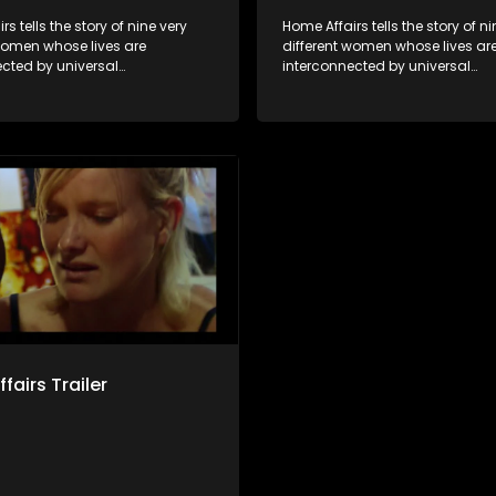
s tells the story of nine very
Home Affairs tells the story of ni
 women whose lives are
different women whose lives ar
ected by universal
interconnected by universal
city and examines the
synchronicity and examines th
ns people share with one
connections people share with
nwittingly or not.
another, unwittingly or not.
fairs Trailer