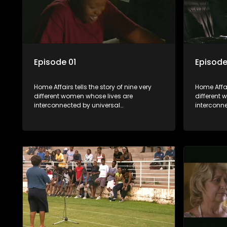
Episode 01
Episode
Home Affairs tells the story of nine very
Home Affair
different women whose lives are
different
interconnected by universal
interconn
synchronicity and examines the
synchroni
connections people share with one
connectio
another, unwittingly or not.
another, u