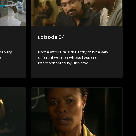
Episode 04
ne very
Home Affairs tells the story of nine very
e
different women whose lives are
interconnected by universal
e
synchronicity and examines the
 one
connections people share with one
another, unwittingly or not.