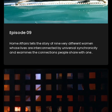
Episode 09
Home Affairs tells the story of nine very different women
whose lives are interconnected by universal synchronicity
and examines the connections people share with one
another, unwittingly or not.