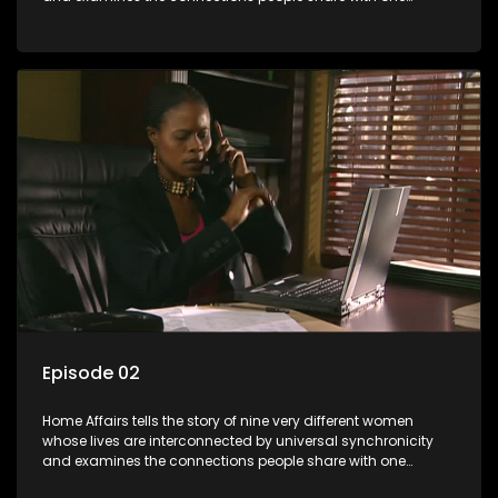
another, unwittingly or not.
Episode 02
Home Affairs tells the story of nine very different women
whose lives are interconnected by universal synchronicity
and examines the connections people share with one
another, unwittingly or not.