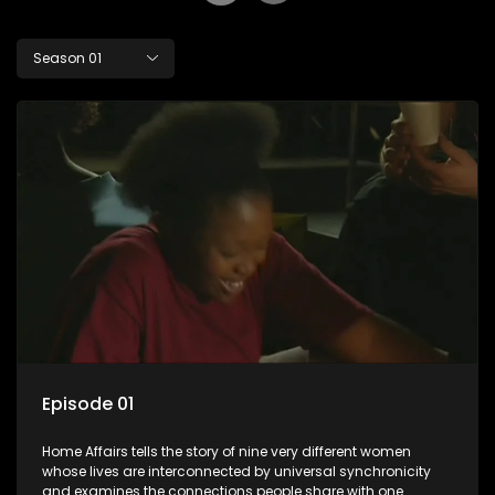
Season 01
Episode 01
Home Affairs tells the story of nine very different women
whose lives are interconnected by universal synchronicity
and examines the connections people share with one