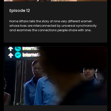
Episode 12
Home Affairs tells the story of nine very different women
whose lives are interconnected by universal synchronicity
and examines the connections people share with one
another, unwittingly or not.