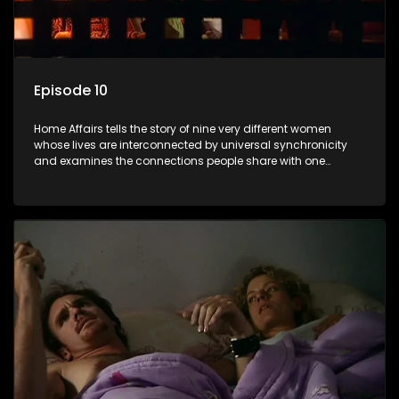
Episode 10
Home Affairs tells the story of nine very different women
whose lives are interconnected by universal synchronicity
and examines the connections people share with one
another, unwittingly or not.