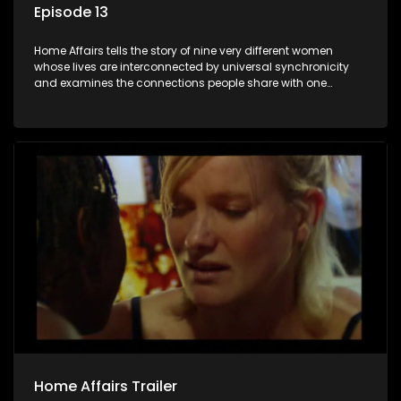
Episode 13
Home Affairs tells the story of nine very different women
whose lives are interconnected by universal synchronicity
and examines the connections people share with one
another, unwittingly or not.
Home Affairs Trailer