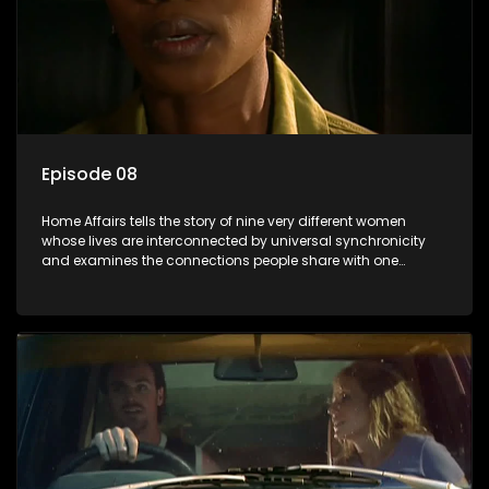
Episode 08
Home Affairs tells the story of nine very different women
whose lives are interconnected by universal synchronicity
and examines the connections people share with one
another, unwittingly or not.