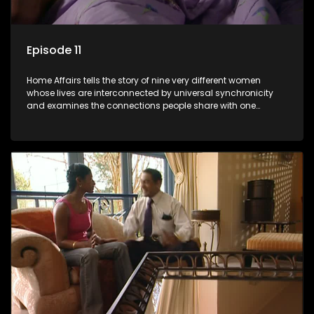
Episode 11
Home Affairs tells the story of nine very different women
whose lives are interconnected by universal synchronicity
and examines the connections people share with one
another, unwittingly or not.