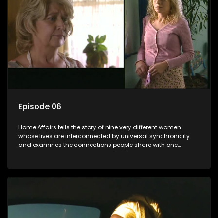
Episode 06
Home Affairs tells the story of nine very different women
whose lives are interconnected by universal synchronicity
and examines the connections people share with one
another, unwittingly or not.