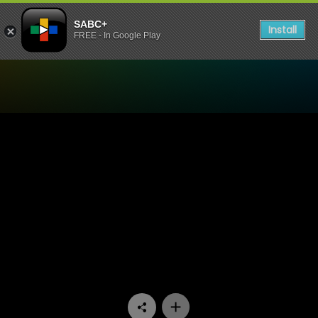
SABC+
Install
FREE - In Google Play
Watch Home Affairs - Episo