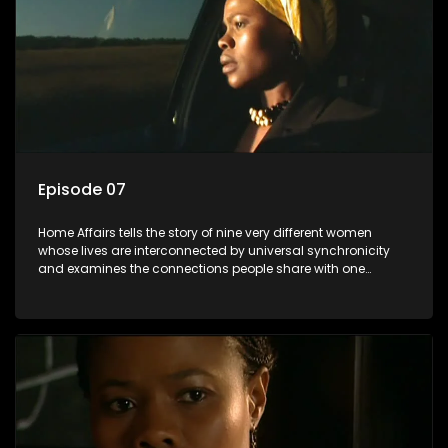
Episode 07
Home Affairs tells the story of nine very different women
whose lives are interconnected by universal synchronicity
and examines the connections people share with one
another, unwittingly or not.