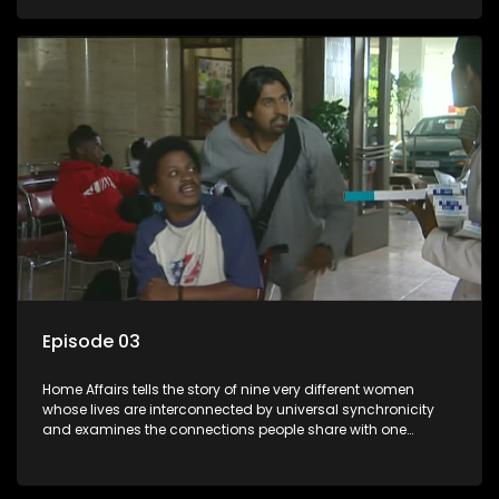
Episode 03
Home Affairs tells the story of nine very different women
whose lives are interconnected by universal synchronicity
and examines the connections people share with one
another, unwittingly or not.