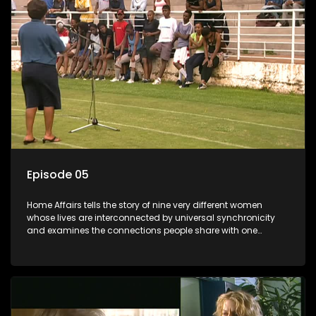
Episode 05
Home Affairs tells the story of nine very different women
whose lives are interconnected by universal synchronicity
and examines the connections people share with one
another, unwittingly or not.