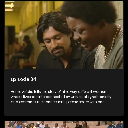
Episode 04
Home Affairs tells the story of nine very different women
whose lives are interconnected by universal synchronicity
and examines the connections people share with one
another, unwittingly or not.