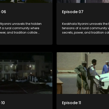
 06
Episode 07
Nyonini unravels the hidden
Kwakhala Nyonini unravels the
of a rural community where
tensions of a rural community 
ower, and tradition collide.
secrets, power, and tradition col
d truths resurface, forcing
Long-buried truths resurface, f
to face the consequences of
families to face the consequen
their past.
 10
Episode 11