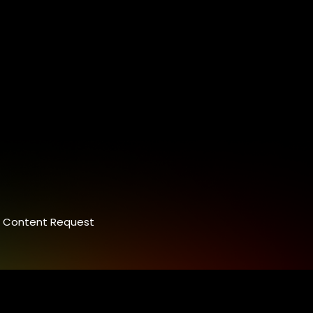
Content Request