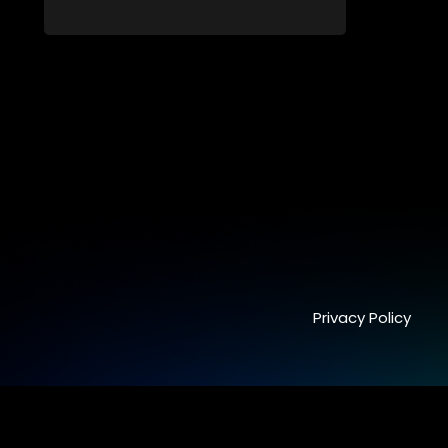
Long-buried truths resurface, forcing
families to face the consequences of
their past.
Privacy Policy