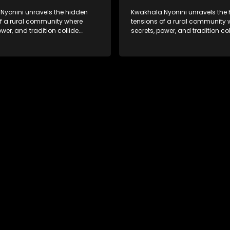
Nyonini unravels the hidden
Kwakhala Nyonini unravels the
of a rural community where
tensions of a rural community 
ower, and tradition collide.
secrets, power, and tradition col
d truths resurface, forcing
Long-buried truths resurface, f
to face the consequences of
families to face the consequen
their past.