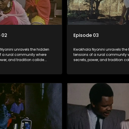
 02
Episode 03
Nyonini unravels the hidden
Kwakhala Nyonini unravels the
of a rural community where
tensions of a rural community 
ower, and tradition collide.
secrets, power, and tradition col
d truths resurface, forcing
Long-buried truths resurface, f
to face the consequences of
families to face the consequen
their past.