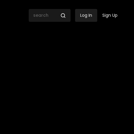
Log In
Sign Up