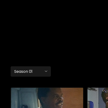
Season 01