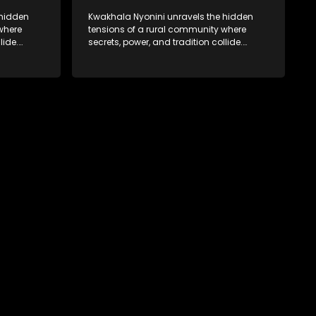
 hidden
Kwakhala Nyonini unravels the hidden
where
tensions of a rural community where
lide.
secrets, power, and tradition collide.
orcing
Long-buried truths resurface, forcing
ces of
families to face the consequences of
their past.