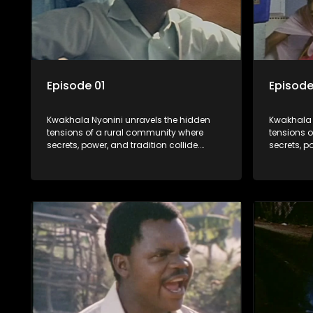
Episode 01
Episode
Kwakhala Nyonini unravels the hidden
Kwakhala 
tensions of a rural community where
tensions 
secrets, power, and tradition collide.
secrets, p
Long-buried truths resurface, forcing
Long-burie
families to face the consequences of
families 
their past.
their past.