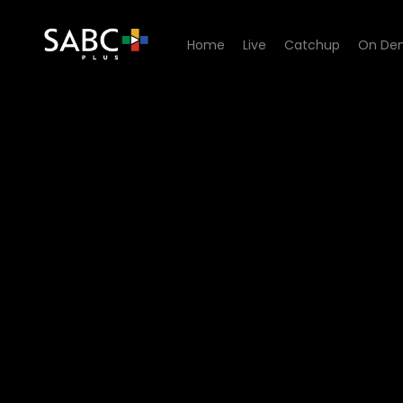
Home
Live
Catchup
On De
Watch Kwakhala Nyonini - 