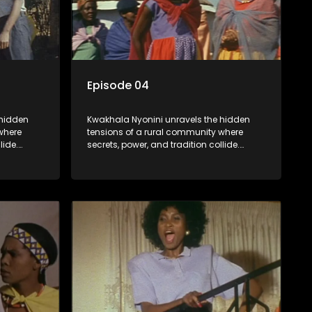
Episode 04
 hidden
Kwakhala Nyonini unravels the hidden
where
tensions of a rural community where
lide.
secrets, power, and tradition collide.
orcing
Long-buried truths resurface, forcing
ces of
families to face the consequences of
their past.