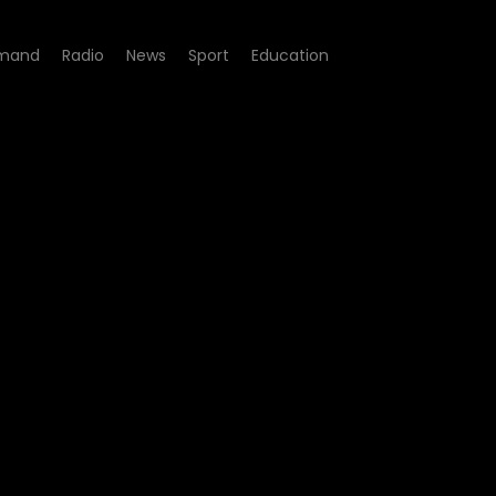
mand
Radio
News
Sport
Education
Episode 09