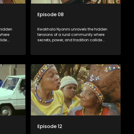
Episode 08
 hidden
Kwakhala Nyonini unravels the hidden
where
tensions of a rural community where
lide.
secrets, power, and tradition collide.
orcing
Long-buried truths resurface, forcing
ces of
families to face the consequences of
their past.
Episode 12