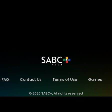
FAQ
Contact Us
Terms of Use
Games
© 2026 SABC+, All rights reserved