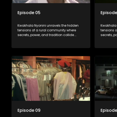
Episode 05
Episode
Kwakhala Nyonini unravels the hidden
Kwakhala 
tensions of a rural community where
tensions 
secrets, power, and tradition collide.
secrets, p
Long-buried truths resurface, forcing
Long-burie
families to face the consequences of
families 
their past.
their past.
Episode 09
Episode