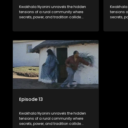
Kwakhala Nyonini unravels the hidden
Kwakhala 
tensions of a rural community where
tensions 
secrets, power, and tradition collide.
secrets, p
Long-buried truths resurface, forcing
Long-burie
families to face the consequences of
families 
their past.
their past.
Episode 13
Kwakhala Nyonini unravels the hidden
tensions of a rural community where
secrets, power, and tradition collide.