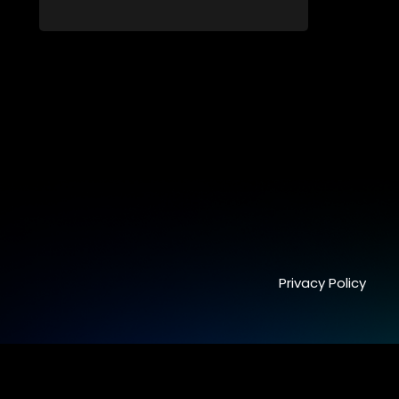
Long-buried truths resurface, forcing
families to face the consequences of
their past.
Privacy Policy