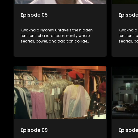
Episode 05
Episode
Kwakhala Nyonini unravels the hidden
Kwakhala 
tensions of a rural community where
tensions 
secrets, power, and tradition collide.
secrets, p
Long-buried truths resurface, forcing
Long-burie
families to face the consequences of
families 
their past.
their past.
Episode 09
Episode