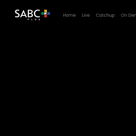
Home
Live
Catchup
On De
Watch Kwakhala Nyonini - 