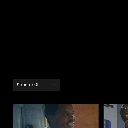
Season 01