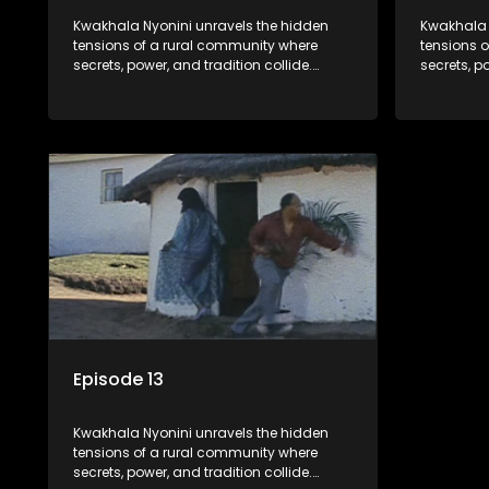
Kwakhala Nyonini unravels the hidden
Kwakhala 
tensions of a rural community where
tensions 
secrets, power, and tradition collide.
secrets, p
Long-buried truths resurface, forcing
Long-burie
families to face the consequences of
families 
their past.
their past.
Episode 13
Kwakhala Nyonini unravels the hidden
tensions of a rural community where
secrets, power, and tradition collide.