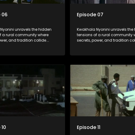
 06
Episode 07
Nyonini unravels the hidden
Kwakhala Nyonini unravels the
of a rural community where
tensions of a rural community 
ower, and tradition collide.
secrets, power, and tradition col
d truths resurface, forcing
Long-buried truths resurface, f
to face the consequences of
families to face the consequen
their past.
 10
Episode 11