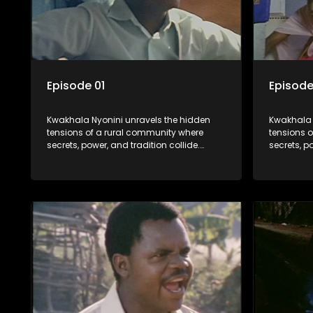
Episode 01
Episode
Kwakhala Nyonini unravels the hidden
Kwakhala 
tensions of a rural community where
tensions 
secrets, power, and tradition collide.
secrets, p
Long-buried truths resurface, forcing
Long-burie
families to face the consequences of
families 
their past.
their past.