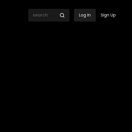
Log In
Sign Up