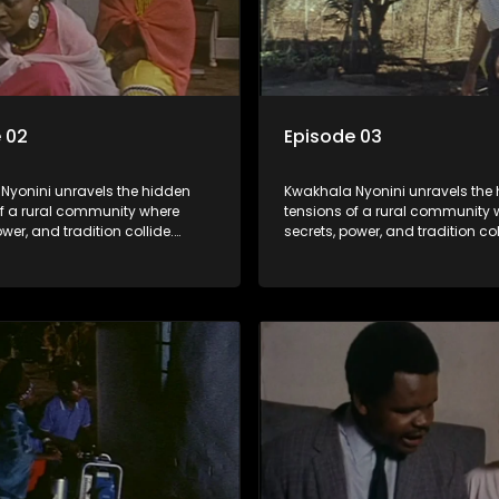
 02
Episode 03
Nyonini unravels the hidden
Kwakhala Nyonini unravels the
of a rural community where
tensions of a rural community 
ower, and tradition collide.
secrets, power, and tradition col
d truths resurface, forcing
Long-buried truths resurface, f
to face the consequences of
families to face the consequen
their past.