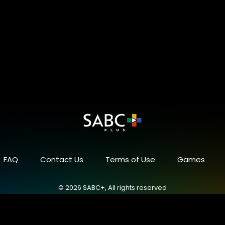
FAQ
Contact Us
Terms of Use
Games
© 2026 SABC+, All rights reserved