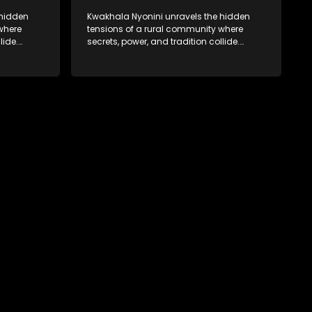
 hidden
Kwakhala Nyonini unravels the hidden
where
tensions of a rural community where
lide.
secrets, power, and tradition collide.
orcing
Long-buried truths resurface, forcing
ces of
families to face the consequences of
their past.