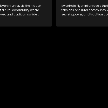
Nyonini unravels the hidden
Kwakhala Nyonini unravels the
of a rural community where
tensions of a rural community 
ower, and tradition collide.
secrets, power, and tradition col
d truths resurface, forcing
Long-buried truths resurface, f
to face the consequences of
families to face the consequen
their past.