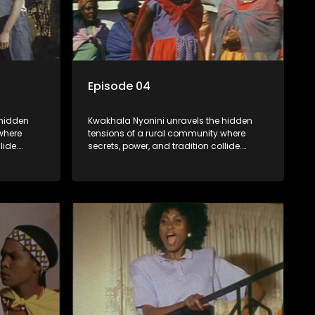
Episode 04
 hidden
Kwakhala Nyonini unravels the hidden
where
tensions of a rural community where
lide.
secrets, power, and tradition collide.
orcing
Long-buried truths resurface, forcing
ces of
families to face the consequences of
their past.