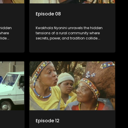
Episode 08
 hidden
Kwakhala Nyonini unravels the hidden
where
tensions of a rural community where
lide.
secrets, power, and tradition collide.
orcing
Long-buried truths resurface, forcing
ces of
families to face the consequences of
their past.
Episode 12