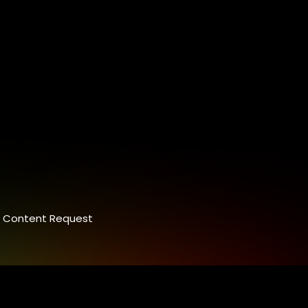
Content Request