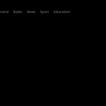
mand
Radio
News
Sport
Education
Episode 02