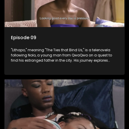
Episode 09
"Lithapo," meaning "The Ties that Bind Us," is a telenovela
following Nolo, a young man from QwaQwa on a quest to
find his estranged father in the city. His journey explores
themes of romance, revenge, and the struggle against toxic
masculinity in post-Apartheid South Africa.