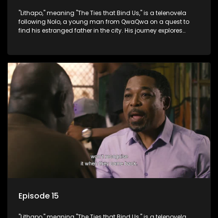
"Lithapo," meaning "The Ties that Bind Us," is a telenovela
following Nolo, a young man from QwaQwa on a quest to
find his estranged father in the city. His journey explores
themes of romance, revenge, and the struggle against toxic
masculinity in post-Apartheid South Africa.
Episode 15
"Lithapo," meaning "The Ties that Bind Us," is a telenovela