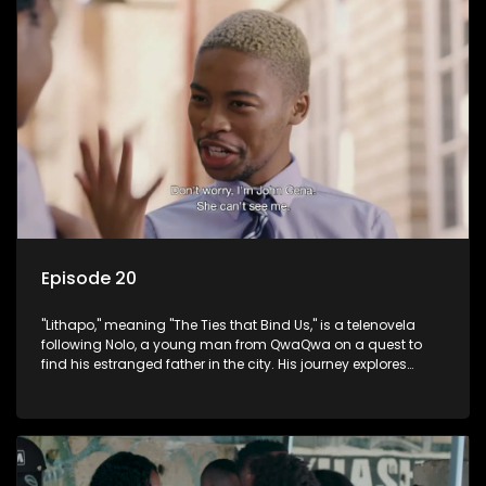
Episode 20
"Lithapo," meaning "The Ties that Bind Us," is a telenovela
following Nolo, a young man from QwaQwa on a quest to
find his estranged father in the city. His journey explores
themes of romance, revenge, and the struggle against toxic
masculinity in post-Apartheid South Africa.