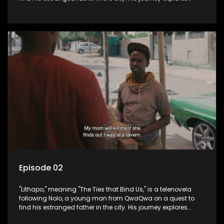
themes of romance, revenge, and the struggle against toxic
masculinity in post-Apartheid South Africa.
Episode 02
"Lithapo," meaning "The Ties that Bind Us," is a telenovela
following Nolo, a young man from QwaQwa on a quest to
find his estranged father in the city. His journey explores
themes of romance, revenge, and the struggle against toxic