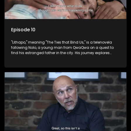
Episode 10
"Lithapo," meaning "The Ties that Bind Us," is a telenovela
following Nolo, a young man from QwaQwa on a quest to
find his estranged father in the city. His journey explores
themes of romance, revenge, and the struggle against toxic
masculinity in post-Apartheid South Africa.