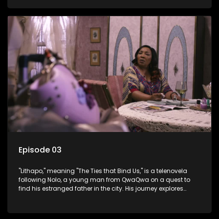
masculinity in post-Apartheid South Africa.
Episode 03
"Lithapo," meaning "The Ties that Bind Us," is a telenovela
following Nolo, a young man from QwaQwa on a quest to
find his estranged father in the city. His journey explores
themes of romance, revenge, and the struggle against toxic
masculinity in post-Apartheid South Africa.