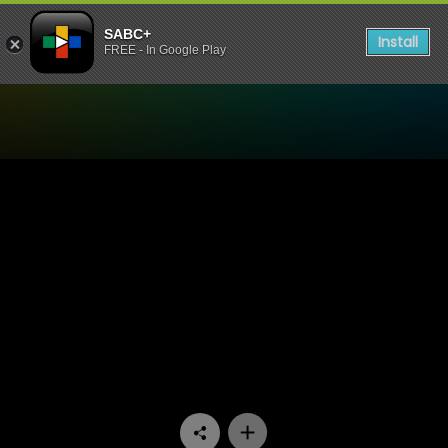
SABC+
Install
FREE - In Google Play
Watch Lithapo - Episode 01