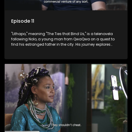
Episode 11
"Lithapo," meaning "The Ties that Bind Us," is a telenovela
following Nolo, a young man from QwaQwa on a quest to
find his estranged father in the city. His journey explores
themes of romance, revenge, and the struggle against toxic
masculinity in post-Apartheid South Africa.