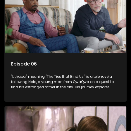
Episode 06
"Lithapo," meaning "The Ties that Bind Us," is a telenovela
following Nolo, a young man from QwaQwa on a quest to
find his estranged father in the city. His journey explores
themes of romance, revenge, and the struggle against toxic
masculinity in post-Apartheid South Africa.