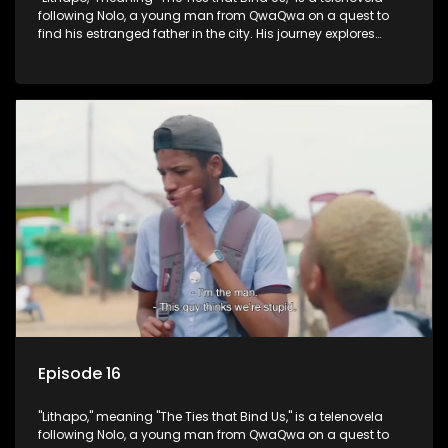
following Nolo, a young man from QwaQwa on a quest to
find his estranged father in the city. His journey explores
themes of romance, revenge, and the struggle against toxic
masculinity in post-Apartheid South Africa.
Episode 16
"Lithapo," meaning "The Ties that Bind Us," is a telenovela
following Nolo, a young man from QwaQwa on a quest to