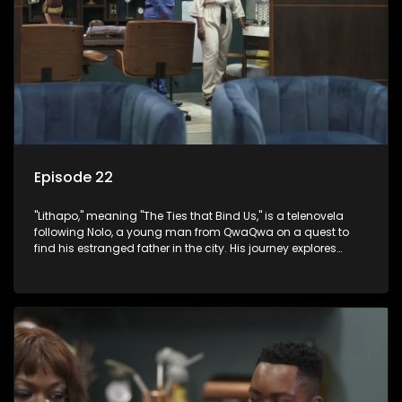
Episode 22
"Lithapo," meaning "The Ties that Bind Us," is a telenovela
following Nolo, a young man from QwaQwa on a quest to
find his estranged father in the city. His journey explores
themes of romance, revenge, and the struggle against toxic
masculinity in post-Apartheid South Africa.