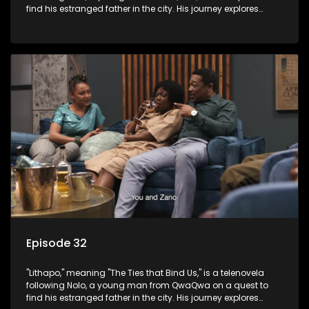
find his estranged father in the city. His journey explores
themes of romance, revenge, and the struggle against toxic
masculinity in post-Apartheid South Africa.
Episode 32
"Lithapo," meaning "The Ties that Bind Us," is a telenovela
following Nolo, a young man from QwaQwa on a quest to
find his estranged father in the city. His journey explores