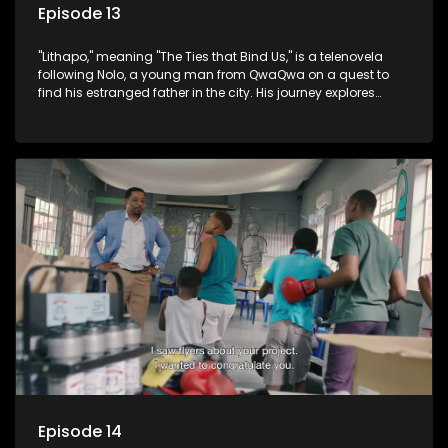
Episode 13
"Lithapo," meaning "The Ties that Bind Us," is a telenovela
following Nolo, a young man from QwaQwa on a quest to
find his estranged father in the city. His journey explores
themes of romance, revenge, and the struggle against toxic
masculinity in post-Apartheid South Africa.
Episode 14