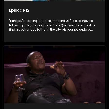
Episode 12
"Lithapo," meaning "The Ties that Bind Us," is a telenovela
following Nolo, a young man from QwaQwa on a quest to
find his estranged father in the city. His journey explores
themes of romance, revenge, and the struggle against toxic
masculinity in post-Apartheid South Africa.