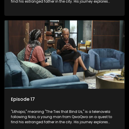
find his estranged father in the city. His journey explores
themes of romance, revenge, and the struggle against toxic
masculinity in post-Apartheid South Africa.
Episode 17
"Lithapo," meaning "The Ties that Bind Us," is a telenovela
following Nolo, a young man from QwaQwa on a quest to
find his estranged father in the city. His journey explores
themes of romance, revenge, and the struggle against toxic