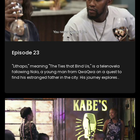
Episode 23
"Lithapo," meaning "The Ties that Bind Us," is a telenovela
following Nolo, a young man from QwaQwa on a quest to
find his estranged father in the city. His journey explores
themes of romance, revenge, and the struggle against toxic
masculinity in post-Apartheid South Africa.