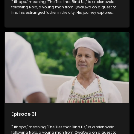
"Lithapo," meaning "The Ties that Bind Us," is a telenovela
following Nolo, a young man from QwaQwa on a quest to
find his estranged father in the city. His journey explores
themes of romance, revenge, and the struggle against toxic
masculinity in post-Apartheid South Africa.
Episode 31
"Lithapo," meaning "The Ties that Bind Us," is a telenovela
following Nolo, a young man from QwaQwa on a quest to