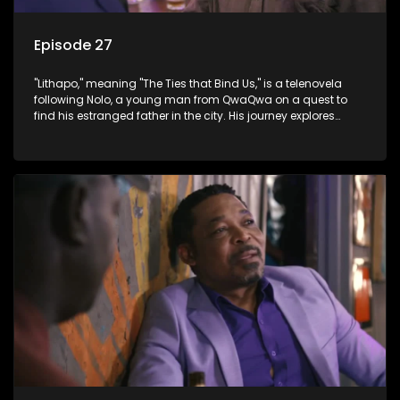
Episode 27
"Lithapo," meaning "The Ties that Bind Us," is a telenovela
following Nolo, a young man from QwaQwa on a quest to
find his estranged father in the city. His journey explores
themes of romance, revenge, and the struggle against toxic
masculinity in post-Apartheid South Africa.