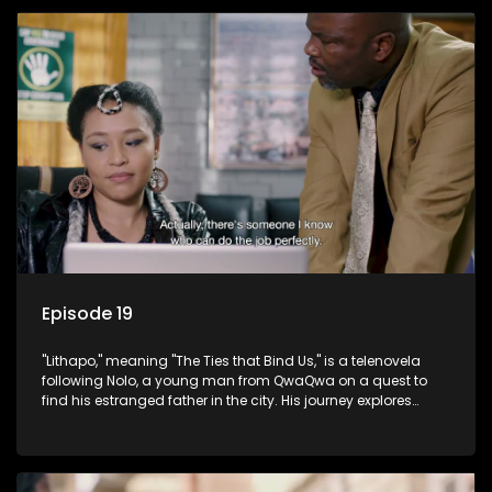
Episode 19
"Lithapo," meaning "The Ties that Bind Us," is a telenovela
following Nolo, a young man from QwaQwa on a quest to
find his estranged father in the city. His journey explores
themes of romance, revenge, and the struggle against toxic
masculinity in post-Apartheid South Africa.