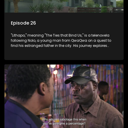
Episode 26
"Lithapo," meaning "The Ties that Bind Us," is a telenovela
following Nolo, a young man from QwaQwa on a quest to
find his estranged father in the city. His journey explores
themes of romance, revenge, and the struggle against toxic
masculinity in post-Apartheid South Africa.