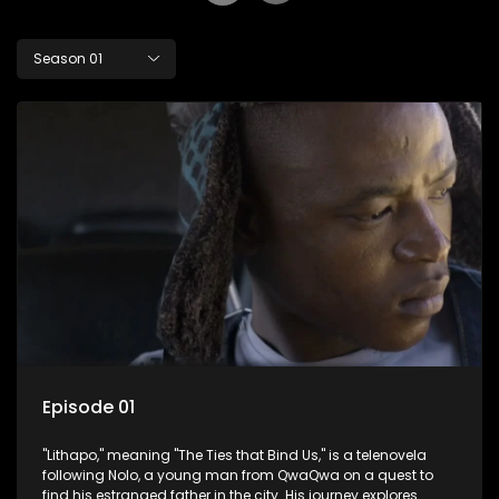
Season 01
Episode 01
"Lithapo," meaning "The Ties that Bind Us," is a telenovela
following Nolo, a young man from QwaQwa on a quest to
find his estranged father in the city. His journey explores