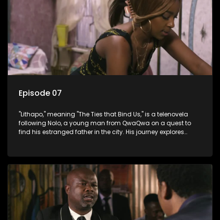
Episode 07
"Lithapo," meaning "The Ties that Bind Us," is a telenovela
following Nolo, a young man from QwaQwa on a quest to
find his estranged father in the city. His journey explores
themes of romance, revenge, and the struggle against toxic
masculinity in post-Apartheid South Africa.