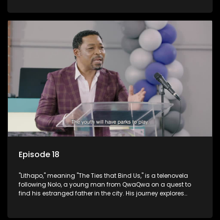
masculinity in post-Apartheid South Africa.
Episode 18
"Lithapo," meaning "The Ties that Bind Us," is a telenovela
following Nolo, a young man from QwaQwa on a quest to
find his estranged father in the city. His journey explores
themes of romance, revenge, and the struggle against toxic
masculinity in post-Apartheid South Africa.