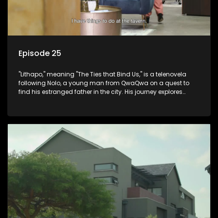
Episode 25
"Lithapo," meaning "The Ties that Bind Us," is a telenovela
following Nolo, a young man from QwaQwa on a quest to
find his estranged father in the city. His journey explores
themes of romance, revenge, and the struggle against toxic
masculinity in post-Apartheid South Africa.