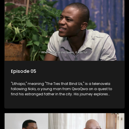
Episode 05
"Lithapo," meaning "The Ties that Bind Us," is a telenovela
following Nolo, a young man from QwaQwa on a quest to
find his estranged father in the city. His journey explores
themes of romance, revenge, and the struggle against toxic
masculinity in post-Apartheid South Africa.