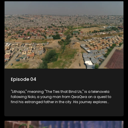
Episode 04
"Lithapo," meaning "The Ties that Bind Us," is a telenovela
following Nolo, a young man from QwaQwa on a quest to
find his estranged father in the city. His journey explores
themes of romance, revenge, and the struggle against toxic
masculinity in post-Apartheid South Africa.