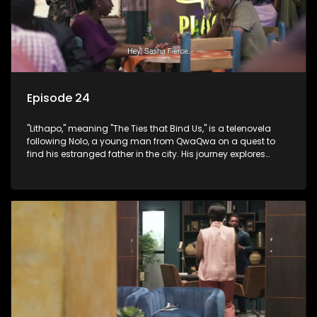
Episode 24
"Lithapo," meaning "The Ties that Bind Us," is a telenovela
following Nolo, a young man from QwaQwa on a quest to
find his estranged father in the city. His journey explores
themes of romance, revenge, and the struggle against toxic
masculinity in post-Apartheid South Africa.