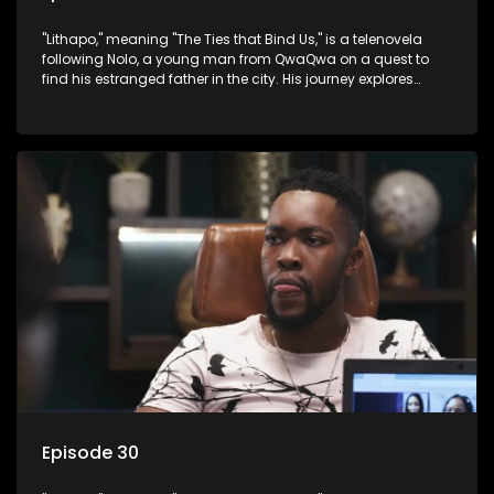
"Lithapo," meaning "The Ties that Bind Us," is a telenovela
following Nolo, a young man from QwaQwa on a quest to
find his estranged father in the city. His journey explores
themes of romance, revenge, and the struggle against toxic
masculinity in post-Apartheid South Africa.
Episode 30