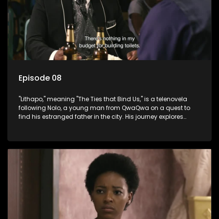
Episode 08
"Lithapo," meaning "The Ties that Bind Us," is a telenovela
following Nolo, a young man from QwaQwa on a quest to
find his estranged father in the city. His journey explores
themes of romance, revenge, and the struggle against toxic
masculinity in post-Apartheid South Africa.