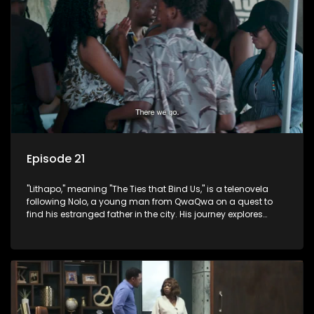
Episode 21
"Lithapo," meaning "The Ties that Bind Us," is a telenovela
following Nolo, a young man from QwaQwa on a quest to
find his estranged father in the city. His journey explores
themes of romance, revenge, and the struggle against toxic
masculinity in post-Apartheid South Africa.