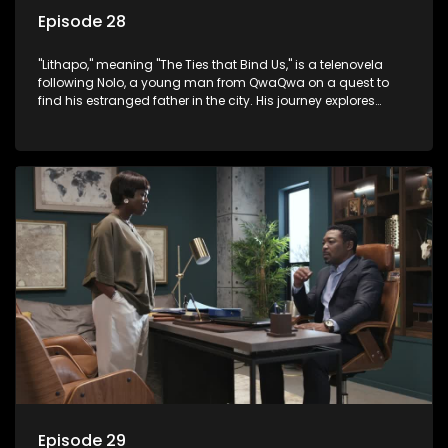
Episode 28
"Lithapo," meaning "The Ties that Bind Us," is a telenovela
following Nolo, a young man from QwaQwa on a quest to
find his estranged father in the city. His journey explores
themes of romance, revenge, and the struggle against toxic
masculinity in post-Apartheid South Africa.
Episode 29