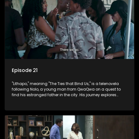
Episode 21
"Lithapo," meaning "The Ties that Bind Us," is a telenovela
following Nolo, a young man from QwaQwa on a quest to
find his estranged father in the city. His journey explores
themes of romance, revenge, and the struggle against toxic
masculinity in post-Apartheid South Africa.