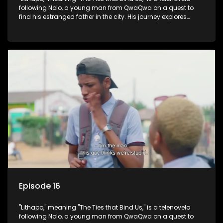
following Nolo, a young man from QwaQwa on a quest to
find his estranged father in the city. His journey explores
themes of romance, revenge, and the struggle against toxic
masculinity in post-Apartheid South Africa.
Episode 16
"Lithapo," meaning "The Ties that Bind Us," is a telenovela
following Nolo, a young man from QwaQwa on a quest to