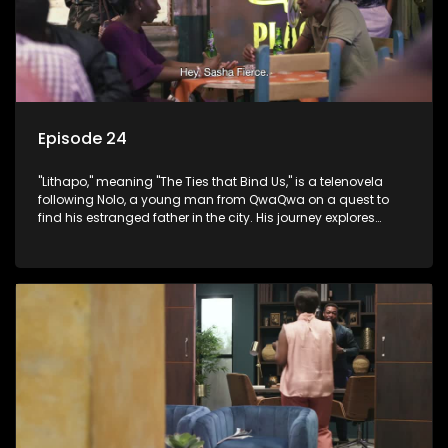
Episode 24
"Lithapo," meaning "The Ties that Bind Us," is a telenovela
following Nolo, a young man from QwaQwa on a quest to
find his estranged father in the city. His journey explores
themes of romance, revenge, and the struggle against toxic
masculinity in post-Apartheid South Africa.