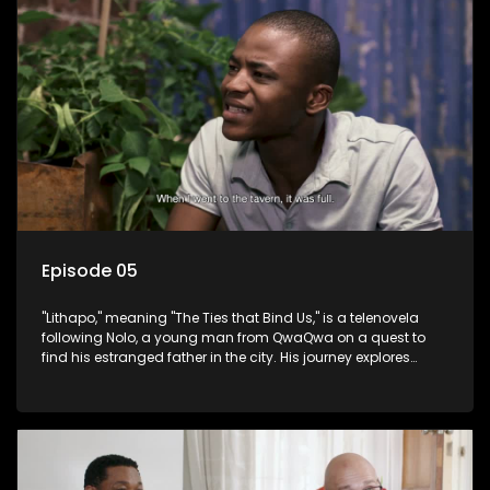
Episode 05
"Lithapo," meaning "The Ties that Bind Us," is a telenovela
following Nolo, a young man from QwaQwa on a quest to
find his estranged father in the city. His journey explores
themes of romance, revenge, and the struggle against toxic
masculinity in post-Apartheid South Africa.