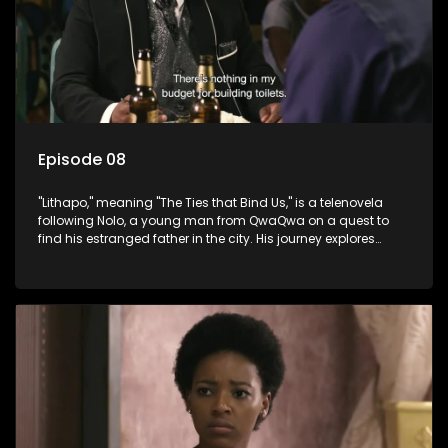
Episode 08
"Lithapo," meaning "The Ties that Bind Us," is a telenovela
following Nolo, a young man from QwaQwa on a quest to
find his estranged father in the city. His journey explores
themes of romance, revenge, and the struggle against toxic
masculinity in post-Apartheid South Africa.