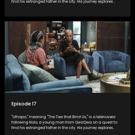
find his estranged father in the city. His journey explores
themes of romance, revenge, and the struggle against toxic
masculinity in post-Apartheid South Africa.
Episode 17
"Lithapo," meaning "The Ties that Bind Us," is a telenovela
following Nolo, a young man from QwaQwa on a quest to
find his estranged father in the city. His journey explores
themes of romance, revenge, and the struggle against toxic