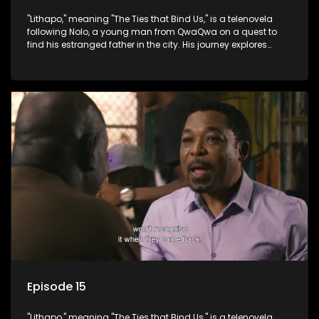
"Lithapo," meaning "The Ties that Bind Us," is a telenovela
following Nolo, a young man from QwaQwa on a quest to
find his estranged father in the city. His journey explores
themes of romance, revenge, and the struggle against toxic
masculinity in post-Apartheid South Africa.
Episode 15
"Lithapo," meaning "The Ties that Bind Us," is a telenovela