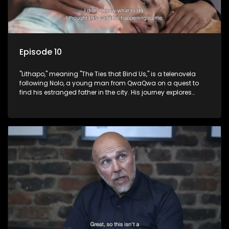
Episode 10
"Lithapo," meaning "The Ties that Bind Us," is a telenovela
following Nolo, a young man from QwaQwa on a quest to
find his estranged father in the city. His journey explores
themes of romance, revenge, and the struggle against toxic
masculinity in post-Apartheid South Africa.