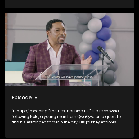
masculinity in post-Apartheid South Africa.
Episode 18
"Lithapo," meaning "The Ties that Bind Us," is a telenovela
following Nolo, a young man from QwaQwa on a quest to
find his estranged father in the city. His journey explores
themes of romance, revenge, and the struggle against toxic
masculinity in post-Apartheid South Africa.