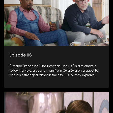
Episode 06
"Lithapo," meaning "The Ties that Bind Us," is a telenovela
following Nolo, a young man from QwaQwa on a quest to
find his estranged father in the city. His journey explores
themes of romance, revenge, and the struggle against toxic
masculinity in post-Apartheid South Africa.