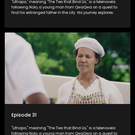
"Lithapo," meaning "The Ties that Bind Us," is a telenovela
following Nolo, a young man from QwaQwa on a quest to
find his estranged father in the city. His journey explores
themes of romance, revenge, and the struggle against toxic
masculinity in post-Apartheid South Africa.
Episode 31
"Lithapo," meaning "The Ties that Bind Us," is a telenovela
following Nolo, a young man from QwaQwa on a quest to