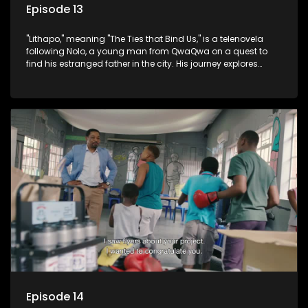
Episode 13
"Lithapo," meaning "The Ties that Bind Us," is a telenovela
following Nolo, a young man from QwaQwa on a quest to
find his estranged father in the city. His journey explores
themes of romance, revenge, and the struggle against toxic
masculinity in post-Apartheid South Africa.
Episode 14