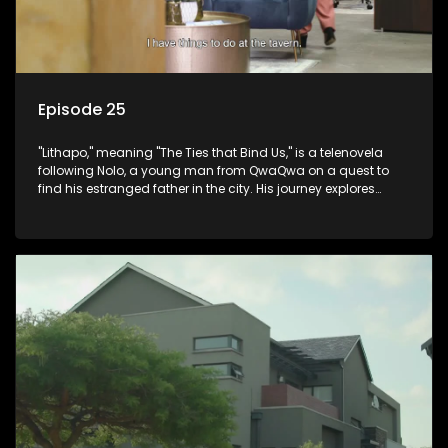
Episode 25
"Lithapo," meaning "The Ties that Bind Us," is a telenovela
following Nolo, a young man from QwaQwa on a quest to
find his estranged father in the city. His journey explores
themes of romance, revenge, and the struggle against toxic
masculinity in post-Apartheid South Africa.