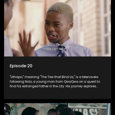
Episode 20
"Lithapo," meaning "The Ties that Bind Us," is a telenovela
following Nolo, a young man from QwaQwa on a quest to
find his estranged father in the city. His journey explores
themes of romance, revenge, and the struggle against toxic
masculinity in post-Apartheid South Africa.