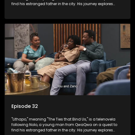
find his estranged father in the city. His journey explores
themes of romance, revenge, and the struggle against toxic
masculinity in post-Apartheid South Africa.
Episode 32
"Lithapo," meaning "The Ties that Bind Us," is a telenovela
following Nolo, a young man from QwaQwa on a quest to
find his estranged father in the city. His journey explores