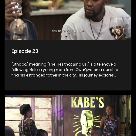
Episode 23
"Lithapo," meaning "The Ties that Bind Us," is a telenovela
following Nolo, a young man from QwaQwa on a quest to
find his estranged father in the city. His journey explores
themes of romance, revenge, and the struggle against toxic
masculinity in post-Apartheid South Africa.