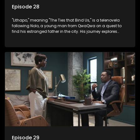
Episode 28
"Lithapo," meaning "The Ties that Bind Us," is a telenovela
following Nolo, a young man from QwaQwa on a quest to
find his estranged father in the city. His journey explores
themes of romance, revenge, and the struggle against toxic
masculinity in post-Apartheid South Africa.
Episode 29