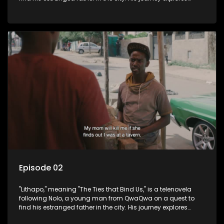
themes of romance, revenge, and the struggle against toxic
masculinity in post-Apartheid South Africa.
Episode 02
"Lithapo," meaning "The Ties that Bind Us," is a telenovela
following Nolo, a young man from QwaQwa on a quest to
find his estranged father in the city. His journey explores
themes of romance, revenge, and the struggle against toxic