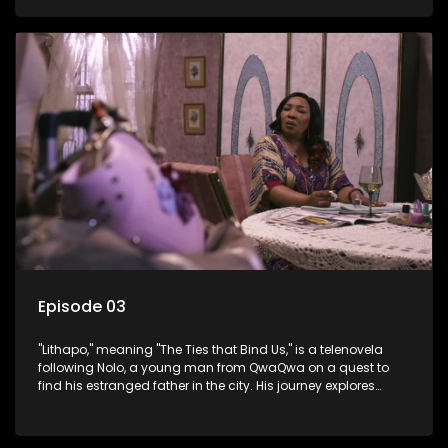
masculinity in post-Apartheid South Africa.
Episode 03
"Lithapo," meaning "The Ties that Bind Us," is a telenovela
following Nolo, a young man from QwaQwa on a quest to
find his estranged father in the city. His journey explores
themes of romance, revenge, and the struggle against toxic
masculinity in post-Apartheid South Africa.