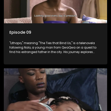
Episode 09
"Lithapo," meaning "The Ties that Bind Us," is a telenovela
following Nolo, a young man from QwaQwa on a quest to
find his estranged father in the city. His journey explores
themes of romance, revenge, and the struggle against toxic
masculinity in post-Apartheid South Africa.