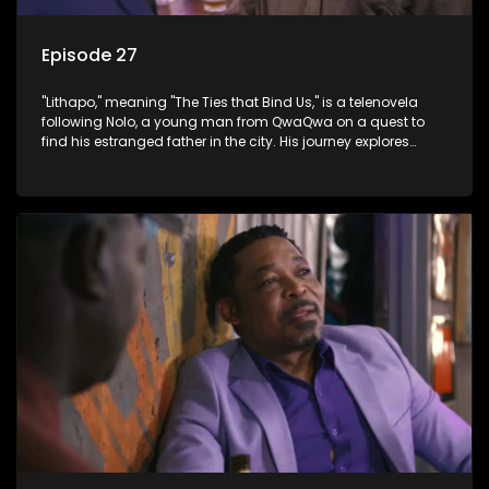
Episode 27
"Lithapo," meaning "The Ties that Bind Us," is a telenovela
following Nolo, a young man from QwaQwa on a quest to
find his estranged father in the city. His journey explores
themes of romance, revenge, and the struggle against toxic
masculinity in post-Apartheid South Africa.