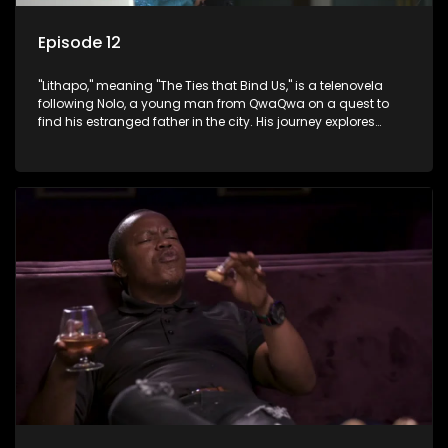
Episode 12
"Lithapo," meaning "The Ties that Bind Us," is a telenovela
following Nolo, a young man from QwaQwa on a quest to
find his estranged father in the city. His journey explores
themes of romance, revenge, and the struggle against toxic
masculinity in post-Apartheid South Africa.