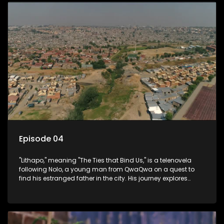
Episode 04
"Lithapo," meaning "The Ties that Bind Us," is a telenovela
following Nolo, a young man from QwaQwa on a quest to
find his estranged father in the city. His journey explores
themes of romance, revenge, and the struggle against toxic
masculinity in post-Apartheid South Africa.