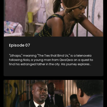
Episode 07
"Lithapo," meaning "The Ties that Bind Us," is a telenovela
following Nolo, a young man from QwaQwa on a quest to
find his estranged father in the city. His journey explores
themes of romance, revenge, and the struggle against toxic
masculinity in post-Apartheid South Africa.