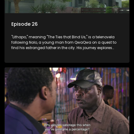
Episode 26
"Lithapo," meaning "The Ties that Bind Us," is a telenovela
following Nolo, a young man from QwaQwa on a quest to
find his estranged father in the city. His journey explores
themes of romance, revenge, and the struggle against toxic
masculinity in post-Apartheid South Africa.