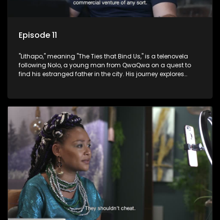
Episode 11
"Lithapo," meaning "The Ties that Bind Us," is a telenovela
following Nolo, a young man from QwaQwa on a quest to
find his estranged father in the city. His journey explores
themes of romance, revenge, and the struggle against toxic
masculinity in post-Apartheid South Africa.