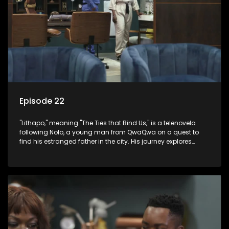
Episode 22
"Lithapo," meaning "The Ties that Bind Us," is a telenovela
following Nolo, a young man from QwaQwa on a quest to
find his estranged father in the city. His journey explores
themes of romance, revenge, and the struggle against toxic
masculinity in post-Apartheid South Africa.