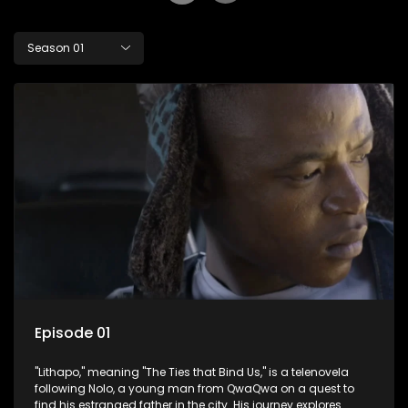
Season 01
Episode 01
"Lithapo," meaning "The Ties that Bind Us," is a telenovela
following Nolo, a young man from QwaQwa on a quest to
find his estranged father in the city. His journey explores