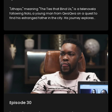
"Lithapo," meaning "The Ties that Bind Us," is a telenovela
following Nolo, a young man from QwaQwa on a quest to
find his estranged father in the city. His journey explores
themes of romance, revenge, and the struggle against toxic
masculinity in post-Apartheid South Africa.
Episode 30