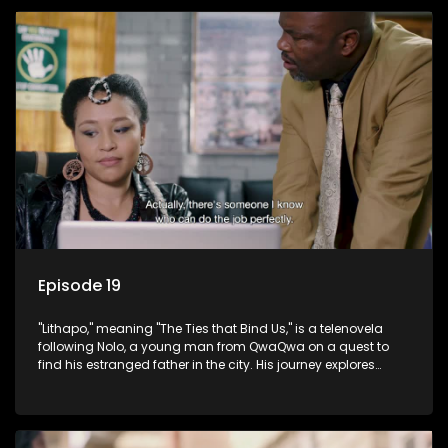
Episode 19
"Lithapo," meaning "The Ties that Bind Us," is a telenovela
following Nolo, a young man from QwaQwa on a quest to
find his estranged father in the city. His journey explores
themes of romance, revenge, and the struggle against toxic
masculinity in post-Apartheid South Africa.