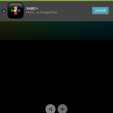
SABC+
Install
FREE - In Google Play
Watch Lithapo - Episode 0