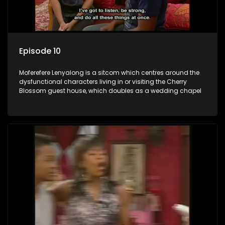
Episode 10
Moferefere Lenyalong is a sitcom which centres around the
dysfunctional characters living in or visiting the Cherry
Blossom guest house, which doubles as a wedding chapel