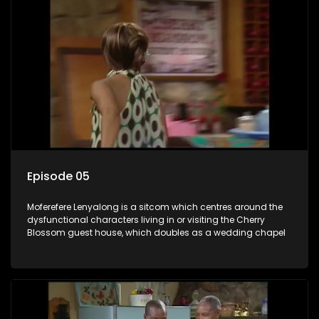
Episode 05
Moferefere Lenyalong is a sitcom which centres around the
dysfunctional characters living in or visiting the Cherry
Blossom guest house, which doubles as a wedding chapel