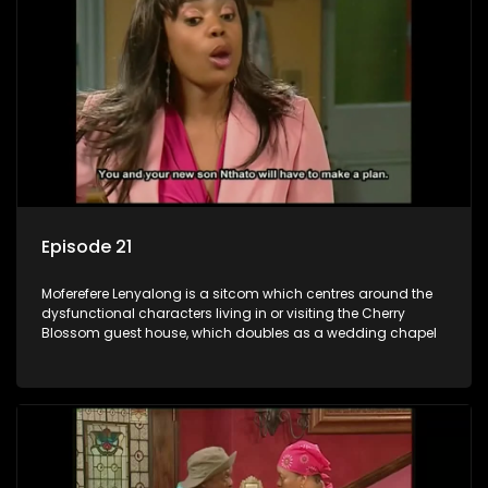
Episode 21
Moferefere Lenyalong is a sitcom which centres around the
dysfunctional characters living in or visiting the Cherry
Blossom guest house, which doubles as a wedding chapel