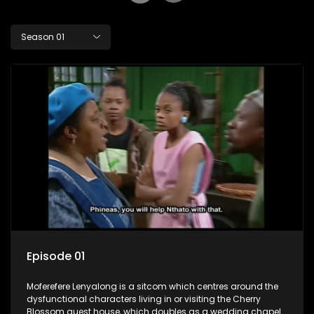
Season 01
Episode 01
Moferefere Lenyalong is a sitcom which centres around the
dysfunctional characters living in or visiting the Cherry
Blossom guest house, which doubles as a wedding chapel