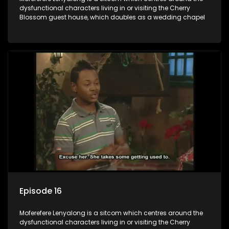
dysfunctional characters living in or visiting the Cherry
Blossom guest house, which doubles as a wedding chapel
Episode 16
Moferefere Lenyalong is a sitcom which centres around the
dysfunctional characters living in or visiting the Cherry