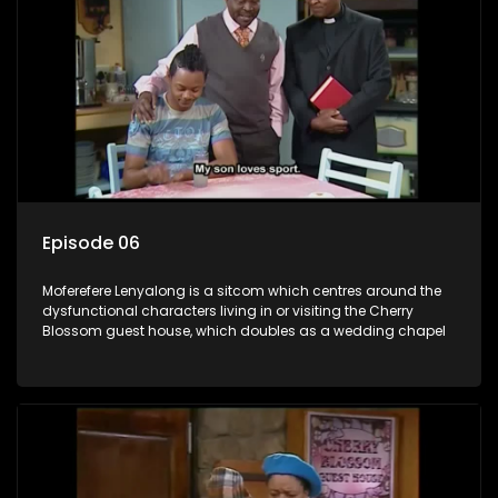
Episode 06
Moferefere Lenyalong is a sitcom which centres around the
dysfunctional characters living in or visiting the Cherry
Blossom guest house, which doubles as a wedding chapel