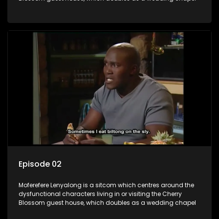
Episode 02
Moferefere Lenyalong is a sitcom which centres around the
dysfunctional characters living in or visiting the Cherry
Blossom guest house, which doubles as a wedding chapel