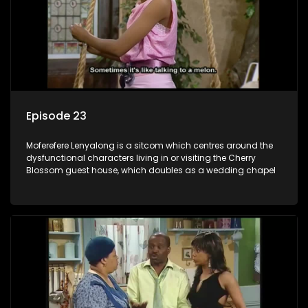
Episode 23
Moferefere Lenyalong is a sitcom which centres around the
dysfunctional characters living in or visiting the Cherry
Blossom guest house, which doubles as a wedding chapel