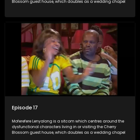
Blossom guest house, which doubles as a wedding chapel
Episode 17
Moferefere Lenyalong is a sitcom which centres around the
dysfunctional characters living in or visiting the Cherry
Blossom guest house, which doubles as a wedding chapel