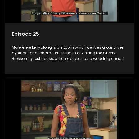
Episode 25
Moferefere Lenyalong is a sitcom which centres around the
dysfunctional characters living in or visiting the Cherry
Blossom guest house, which doubles as a wedding chapel