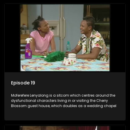
Episode 19
Moferefere Lenyalong is a sitcom which centres around the
dysfunctional characters living in or visiting the Cherry
Blossom guest house, which doubles as a wedding chapel