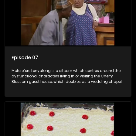
Episode 07
Moferefere Lenyalong is a sitcom which centres around the
dysfunctional characters living in or visiting the Cherry
Blossom guest house, which doubles as a wedding chapel