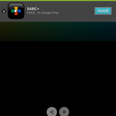
SABC+
Install
FREE - In Google Play
Watch Moferefere Lenyalon