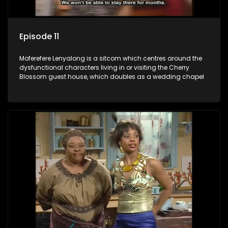
Episode 11
Moferefere Lenyalong is a sitcom which centres around the
dysfunctional characters living in or visiting the Cherry
Blossom guest house, which doubles as a wedding chapel