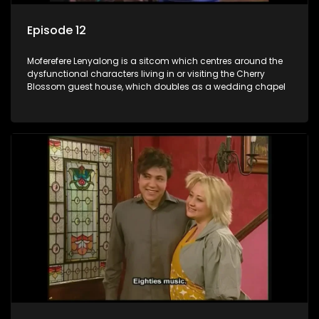
Episode 12
Moferefere Lenyalong is a sitcom which centres around the
dysfunctional characters living in or visiting the Cherry
Blossom guest house, which doubles as a wedding chapel