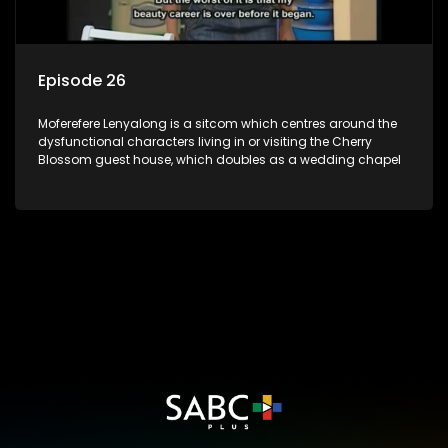
Episode 26
Moferefere Lenyalong is a sitcom which centres around the
dysfunctional characters living in or visiting the Cherry
Blossom guest house, which doubles as a wedding chapel