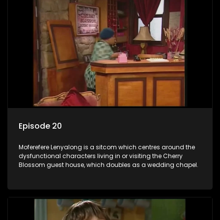
Episode 20
Moferefere Lenyalong is a sitcom which centres around the
dysfunctional characters living in or visiting the Cherry
Blossom guest house, which doubles as a wedding chapel.