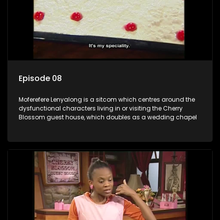
Episode 08
Moferefere Lenyalong is a sitcom which centres around the
dysfunctional characters living in or visiting the Cherry
Blossom guest house, which doubles as a wedding chapel