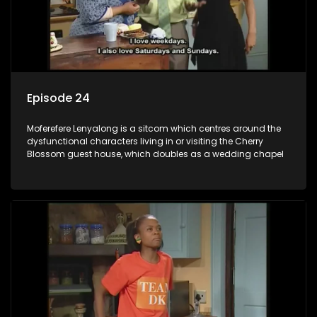
Episode 24
Moferefere Lenyalong is a sitcom which centres around the
dysfunctional characters living in or visiting the Cherry
Blossom guest house, which doubles as a wedding chapel