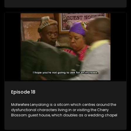
Episode 18
Moferefere Lenyalong is a sitcom which centres around the
dysfunctional characters living in or visiting the Cherry
Blossom guest house, which doubles as a wedding chapel