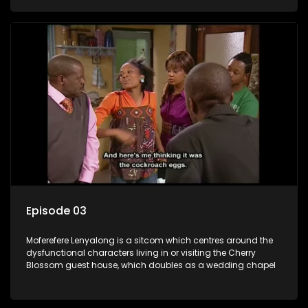
Episode 03
Moferefere Lenyalong is a sitcom which centres around the
dysfunctional characters living in or visiting the Cherry
Blossom guest house, which doubles as a wedding chapel