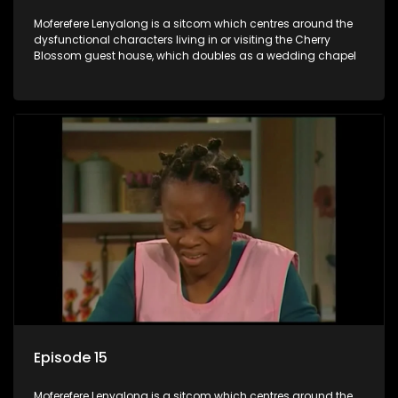
Moferefere Lenyalong is a sitcom which centres around the
dysfunctional characters living in or visiting the Cherry
Blossom guest house, which doubles as a wedding chapel
Episode 15
Moferefere Lenyalong is a sitcom which centres around the