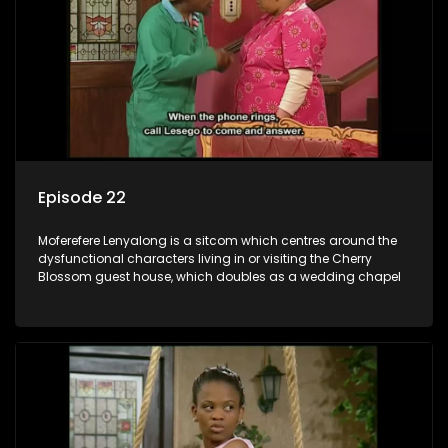
Episode 22
Moferefere Lenyalong is a sitcom which centres around the
dysfunctional characters living in or visiting the Cherry
Blossom guest house, which doubles as a wedding chapel