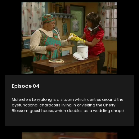
Episode 04
Moferefere Lenyalong is a sitcom which centres around the
dysfunctional characters living in or visiting the Cherry
Blossom guest house, which doubles as a wedding chapel