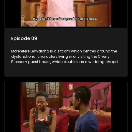
Episode 09
Moferefere Lenyalong is a sitcom which centres around the
dysfunctional characters living in or visiting the Cherry
Blossom guest house, which doubles as a wedding chapel