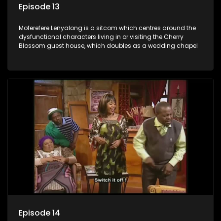
Episode 13
Moferefere Lenyalong is a sitcom which centres around the
dysfunctional characters living in or visiting the Cherry
Blossom guest house, which doubles as a wedding chapel
Episode 14