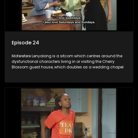
Episode 24
Moferefere Lenyalong is a sitcom which centres around the
dysfunctional characters living in or visiting the Cherry
Blossom guest house, which doubles as a wedding chapel