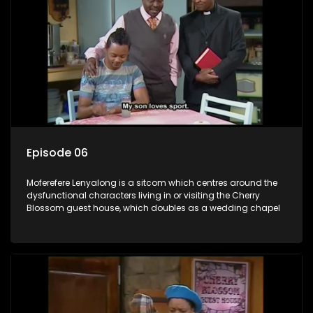
Episode 06
Moferefere Lenyalong is a sitcom which centres around the
dysfunctional characters living in or visiting the Cherry
Blossom guest house, which doubles as a wedding chapel