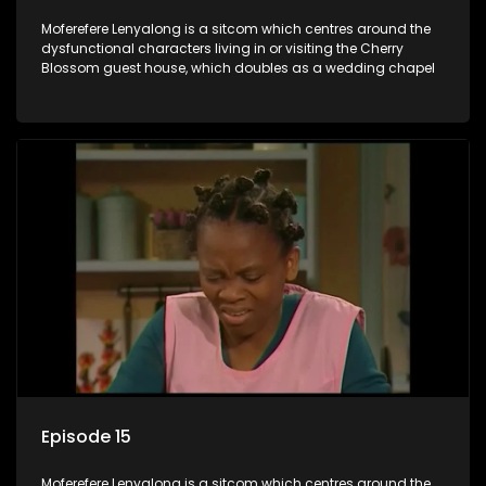
Moferefere Lenyalong is a sitcom which centres around the
dysfunctional characters living in or visiting the Cherry
Blossom guest house, which doubles as a wedding chapel
Episode 15
Moferefere Lenyalong is a sitcom which centres around the