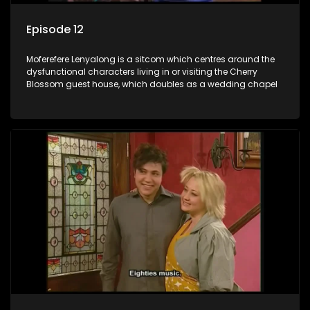
Episode 12
Moferefere Lenyalong is a sitcom which centres around the
dysfunctional characters living in or visiting the Cherry
Blossom guest house, which doubles as a wedding chapel