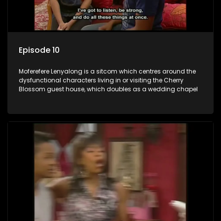
Episode 10
Moferefere Lenyalong is a sitcom which centres around the
dysfunctional characters living in or visiting the Cherry
Blossom guest house, which doubles as a wedding chapel