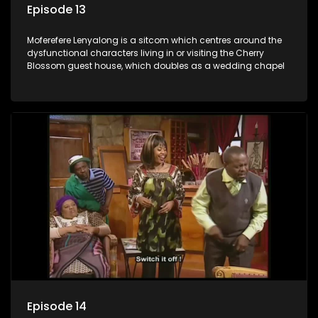
Episode 13
Moferefere Lenyalong is a sitcom which centres around the
dysfunctional characters living in or visiting the Cherry
Blossom guest house, which doubles as a wedding chapel
Episode 14