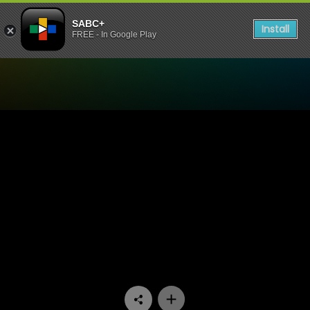
SABC+
Install
FREE - In Google Play
Watch Moferefere Lenyalon