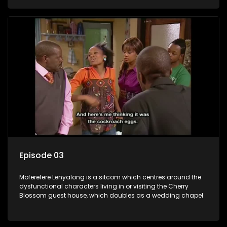
Episode 03
Moferefere Lenyalong is a sitcom which centres around the
dysfunctional characters living in or visiting the Cherry
Blossom guest house, which doubles as a wedding chapel