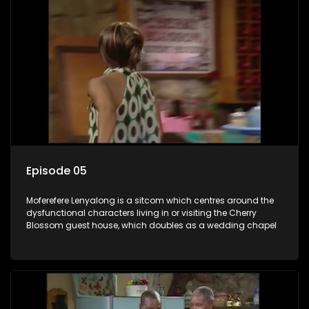
Episode 05
Moferefere Lenyalong is a sitcom which centres around the
dysfunctional characters living in or visiting the Cherry
Blossom guest house, which doubles as a wedding chapel