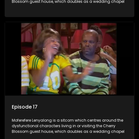
Blossom guest house, which doubles as a wedding chapel
Episode 17
Moferefere Lenyalong is a sitcom which centres around the
dysfunctional characters living in or visiting the Cherry
Blossom guest house, which doubles as a wedding chapel