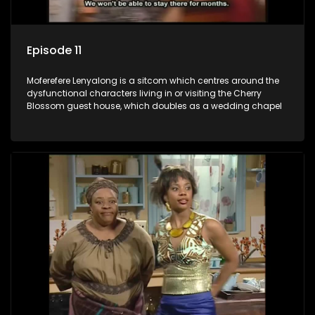
Episode 11
Moferefere Lenyalong is a sitcom which centres around the
dysfunctional characters living in or visiting the Cherry
Blossom guest house, which doubles as a wedding chapel