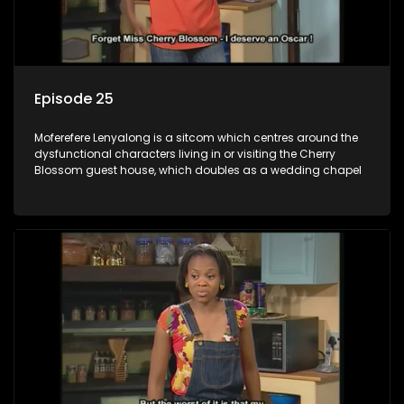
Episode 25
Moferefere Lenyalong is a sitcom which centres around the
dysfunctional characters living in or visiting the Cherry
Blossom guest house, which doubles as a wedding chapel