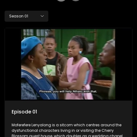
Season 01
Episode 01
Moferefere Lenyalong is a sitcom which centres around the
dysfunctional characters living in or visiting the Cherry
Blossom guest house, which doubles as a wedding chapel