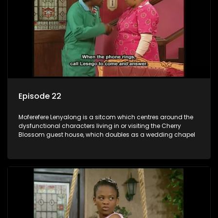
Episode 22
Moferefere Lenyalong is a sitcom which centres around the
dysfunctional characters living in or visiting the Cherry
Blossom guest house, which doubles as a wedding chapel