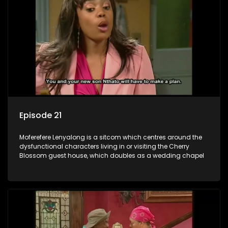
Episode 21
Moferefere Lenyalong is a sitcom which centres around the
dysfunctional characters living in or visiting the Cherry
Blossom guest house, which doubles as a wedding chapel