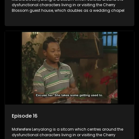
dysfunctional characters living in or visiting the Cherry
Blossom guest house, which doubles as a wedding chapel
Episode 16
Moferefere Lenyalong is a sitcom which centres around the
dysfunctional characters living in or visiting the Cherry