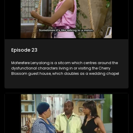
Episode 23
Moferefere Lenyalong is a sitcom which centres around the
dysfunctional characters living in or visiting the Cherry
Blossom guest house, which doubles as a wedding chapel