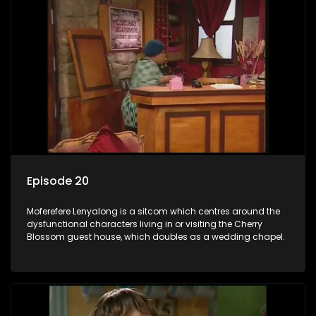
Episode 20
Moferefere Lenyalong is a sitcom which centres around the
dysfunctional characters living in or visiting the Cherry
Blossom guest house, which doubles as a wedding chapel.