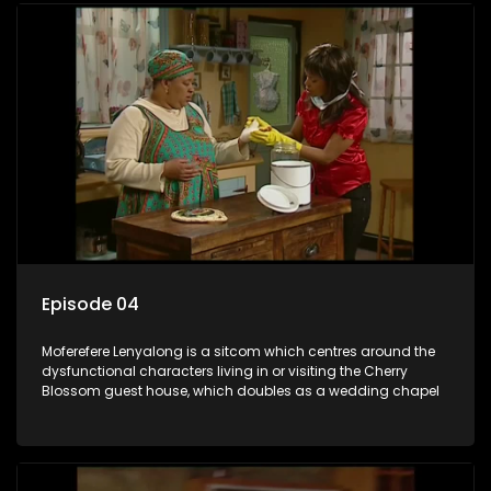
Episode 04
Moferefere Lenyalong is a sitcom which centres around the
dysfunctional characters living in or visiting the Cherry
Blossom guest house, which doubles as a wedding chapel