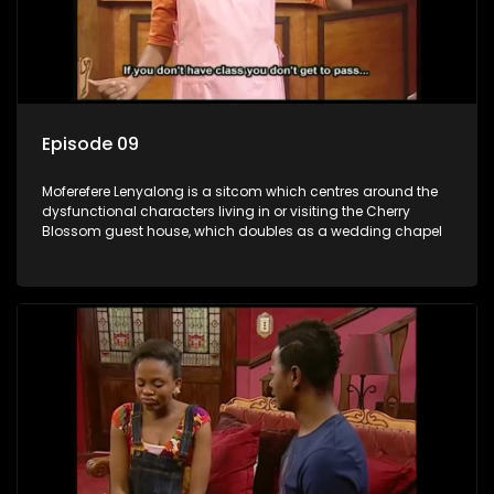
Episode 09
Moferefere Lenyalong is a sitcom which centres around the
dysfunctional characters living in or visiting the Cherry
Blossom guest house, which doubles as a wedding chapel