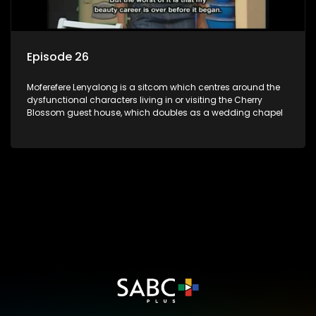
Episode 26
Moferefere Lenyalong is a sitcom which centres around the
dysfunctional characters living in or visiting the Cherry
Blossom guest house, which doubles as a wedding chapel