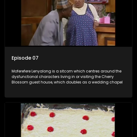
Episode 07
Moferefere Lenyalong is a sitcom which centres around the
dysfunctional characters living in or visiting the Cherry
Blossom guest house, which doubles as a wedding chapel