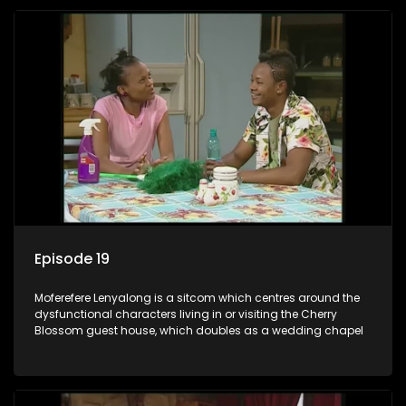
Episode 19
Moferefere Lenyalong is a sitcom which centres around the
dysfunctional characters living in or visiting the Cherry
Blossom guest house, which doubles as a wedding chapel