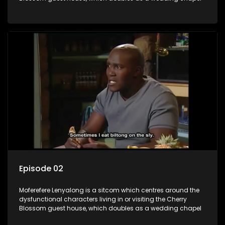
Episode 02
Moferefere Lenyalong is a sitcom which centres around the
dysfunctional characters living in or visiting the Cherry
Blossom guest house, which doubles as a wedding chapel