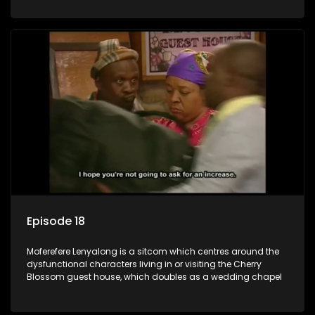
Episode 18
Moferefere Lenyalong is a sitcom which centres around the
dysfunctional characters living in or visiting the Cherry
Blossom guest house, which doubles as a wedding chapel