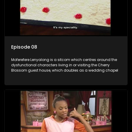
Episode 08
Moferefere Lenyalong is a sitcom which centres around the
dysfunctional characters living in or visiting the Cherry
Blossom guest house, which doubles as a wedding chapel