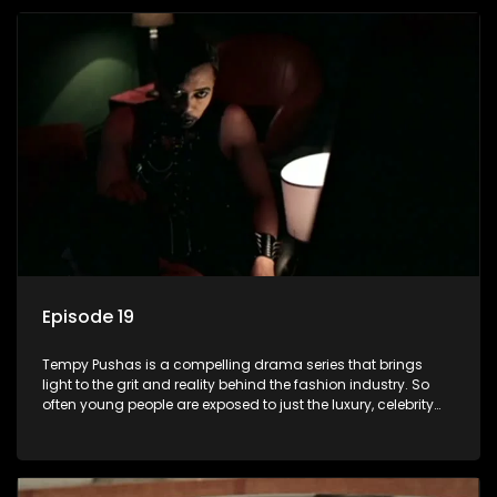
issues and themes of realizing potential, exploitation, loyalty
and complexity of love relationships.
Episode 19
Tempy Pushas is a compelling drama series that brings
light to the grit and reality behind the fashion industry. So
often young people are exposed to just the luxury, celebrity
and style associated with this fickle industry, yet what lies
behind the glitz and glamour are trials and tribulations that
our audience can identify with. The series explores daily
issues and themes of realizing potential, exploitation, loyalty