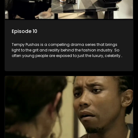
Episode 10
Tempy Pushas is a compelling drama series that brings
light to the grit and reality behind the fashion industry. So
often young people are exposed to just the luxury, celebrity
and style associated with this fickle industry, yet what lies
behind the glitz and glamour are trials and tribulations that
our audience can identify with. The series explores daily
issues and themes of realizing potential, exploitation, loyalty
and complexity of love relationships.