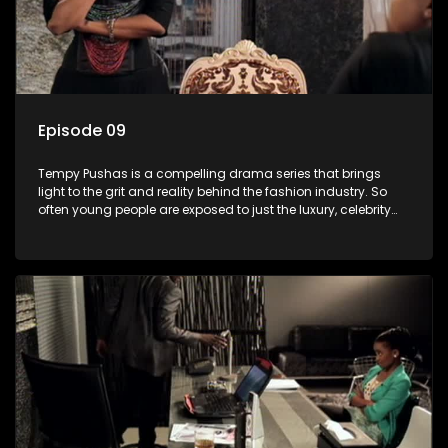
Episode 09
Tempy Pushas is a compelling drama series that brings
light to the grit and reality behind the fashion industry. So
often young people are exposed to just the luxury, celebrity
and style associated with this fickle industry, yet what lies
behind the glitz and glamour are trials and tribulations that
our audience can identify with. The series explores daily
issues and themes of realizing potential, exploitation, loyalty
and complexity of love relationships.