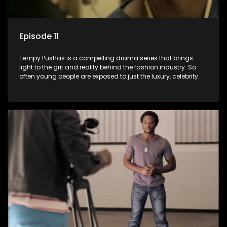
Episode 11
Tempy Pushas is a compelling drama series that brings
light to the grit and reality behind the fashion industry. So
often young people are exposed to just the luxury, celebrity
and style associated with this fickle industry, yet what lies
behind the glitz and glamour are trials and tribulations that
our audience can identify with. The series explores daily
issues and themes of realizing potential, exploitation, loyalty
and complexity of love relationships.