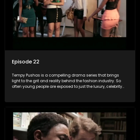
Episode 22
Tempy Pushas is a compelling drama series that brings
light to the grit and reality behind the fashion industry. So
often young people are exposed to just the luxury, celebrity
and style associated with this fickle industry, yet what lies
behind the glitz and glamour are trials and tribulations that
our audience can identify with. The series explores daily
issues and themes of realizing potential, exploitation, loyalty
and complexity of love relationships.