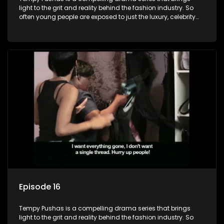
light to the grit and reality behind the fashion industry. So
often young people are exposed to just the luxury, celebrity
and style associated with this fickle industry, yet what lies
behind the glitz and glamour are trials and tribulations that
our audience can identify with. The series explores daily
issues and themes of realizing potential, exploitation, loyalty
and complexity of love relationships.
Episode 16
Tempy Pushas is a compelling drama series that brings
light to the grit and reality behind the fashion industry. So