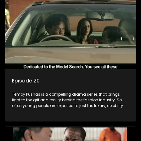
and complexity of love relationships.
Episode 20
Tempy Pushas is a compelling drama series that brings
light to the grit and reality behind the fashion industry. So
often young people are exposed to just the luxury, celebrity
and style associated with this fickle industry, yet what lies
behind the glitz and glamour are trials and tribulations that
our audience can identify with. The series explores daily
issues and themes of realizing potential, exploitation, loyalty
and complexity of love relationships.