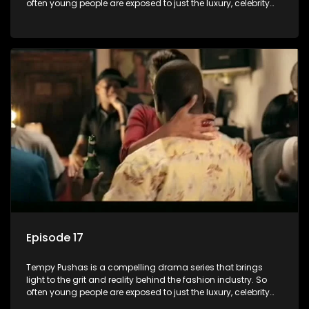
often young people are exposed to just the luxury, celebrity
and style associated with this fickle industry, yet what lies
behind the glitz and glamour are trials and tribulations that
our audience can identify with. The series explores daily
issues and themes of realizing potential, exploitation, loyalty
and complexity of love relationships.
Episode 17
Tempy Pushas is a compelling drama series that brings
light to the grit and reality behind the fashion industry. So
often young people are exposed to just the luxury, celebrity
and style associated with this fickle industry, yet what lies