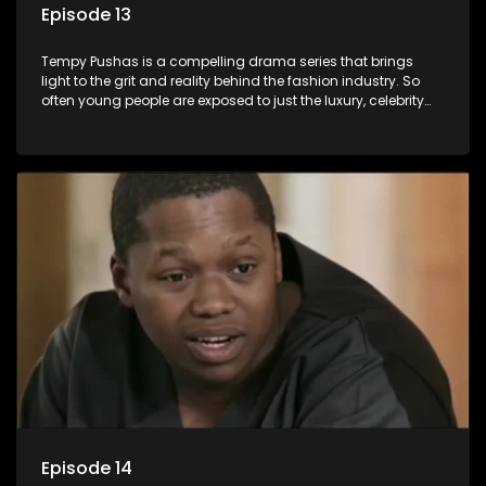
Episode 13
Tempy Pushas is a compelling drama series that brings
light to the grit and reality behind the fashion industry. So
often young people are exposed to just the luxury, celebrity
and style associated with this fickle industry, yet what lies
behind the glitz and glamour are trials and tribulations that
our audience can identify with. The series explores daily
issues and themes of realizing potential, exploitation, loyalty
and complexity of love relationships.
Episode 14