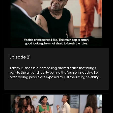
Episode 21
Tempy Pushas is a compelling drama series that brings
light to the grit and reality behind the fashion industry. So
often young people are exposed to just the luxury, celebrity
and style associated with this fickle industry, yet what lies
behind the glitz and glamour are trials and tribulations that
our audience can identify with. The series explores daily
issues and themes of realizing potential, exploitation, loyalty
and complexity of love relationships.