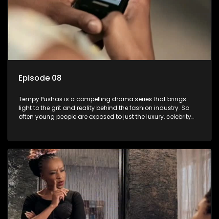
Episode 08
Tempy Pushas is a compelling drama series that brings
light to the grit and reality behind the fashion industry. So
often young people are exposed to just the luxury, celebrity
and style associated with this fickle industry, yet what lies
behind the glitz and glamour are trials and tribulations that
our audience can identify with. The series explores daily
issues and themes of realizing potential, exploitation, loyalty
and complexity of love relationships.