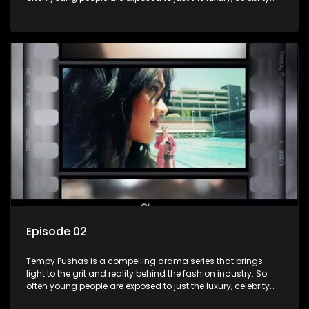
and style associated with this fickle industry, yet what lies
behind the glitz and glamour are trials and tribulations that
our audience can identify with. The series explores daily
issues and themes of realizing potential, exploitation, loyalty
and complexity of love relationships.
Episode 02
Tempy Pushas is a compelling drama series that brings
light to the grit and reality behind the fashion industry. So
often young people are exposed to just the luxury, celebrity
and style associated with this fickle industry, yet what lies