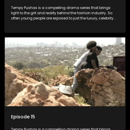
Tempy Pushas is a compelling drama series that brings
light to the grit and reality behind the fashion industry. So
often young people are exposed to just the luxury, celebrity
and style associated with this fickle industry, yet what lies
behind the glitz and glamour are trials and tribulations that
our audience can identify with. The series explores daily
issues and themes of realizing potential, exploitation, loyalty
and complexity of love relationships.
Episode 15
Tempy Pushas is a compelling drama series that brings