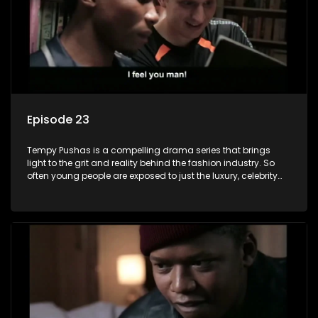
Episode 23
Tempy Pushas is a compelling drama series that brings
light to the grit and reality behind the fashion industry. So
often young people are exposed to just the luxury, celebrity
and style associated with this fickle industry, yet what lies
behind the glitz and glamour are trials and tribulations that
our audience can identify with. The series explores daily
issues and themes of realizing potential, exploitation, loyalty
and complexity of love relationships.