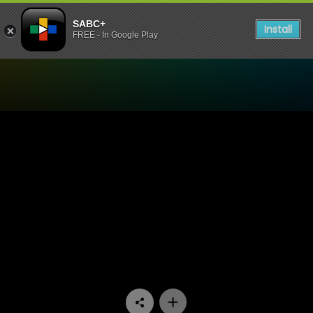
SABC+
Install
FREE - In Google Play
Watch Tempy Pushas - Epi