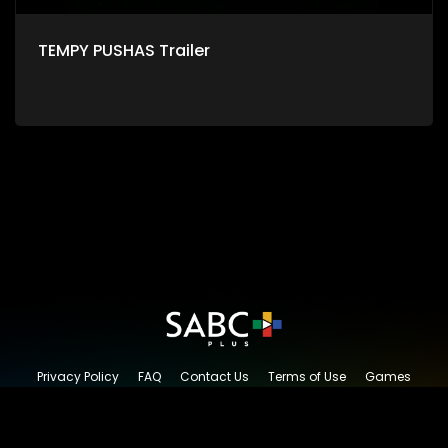
TEMPY PUSHAS Trailer
Privacy Policy
FAQ
Contact Us
Terms of Use
Games
Content Request
© 2026 SABC+, All rights reserved