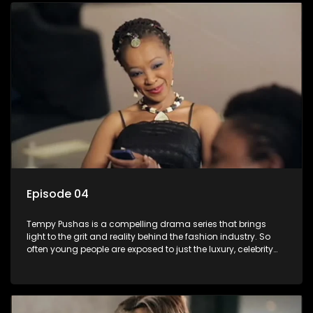
issues and themes of realizing potential, exploitation, loyalty
and complexity of love relationships.
Episode 04
Tempy Pushas is a compelling drama series that brings
light to the grit and reality behind the fashion industry. So
often young people are exposed to just the luxury, celebrity
and style associated with this fickle industry, yet what lies
behind the glitz and glamour are trials and tribulations that
our audience can identify with. The series explores daily
issues and themes of realizing potential, exploitation, loyalty
and complexity of love relationships.