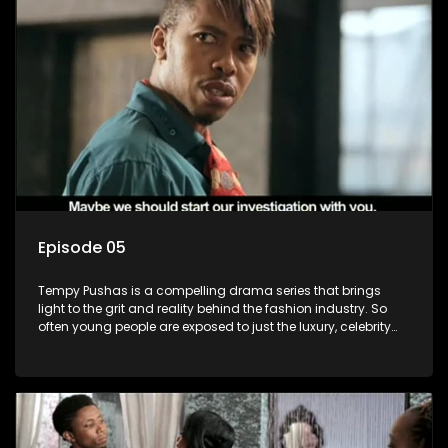
Episode 05
Tempy Pushas is a compelling drama series that brings
light to the grit and reality behind the fashion industry. So
often young people are exposed to just the luxury, celebrity
and style associated with this fickle industry, yet what lies
behind the glitz and glamour are trials and tribulations that
our audience can identify with. The series explores daily
issues and themes of realizing potential, exploitation, loyalty
and complexity of love relationships.