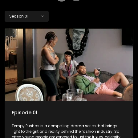
Season 01
Episode 01
Tempy Pushas is a compelling drama series that brings
light to the grit and reality behind the fashion industry. So
often young people are exposed to just the luxury, celebrity