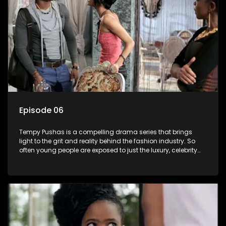
Episode 06
Tempy Pushas is a compelling drama series that brings
light to the grit and reality behind the fashion industry. So
often young people are exposed to just the luxury, celebrity
and style associated with this fickle industry, yet what lies
behind the glitz and glamour are trials and tribulations that
our audience can identify with. The series explores daily
issues and themes of realizing potential, exploitation, loyalty
and complexity of love relationships.