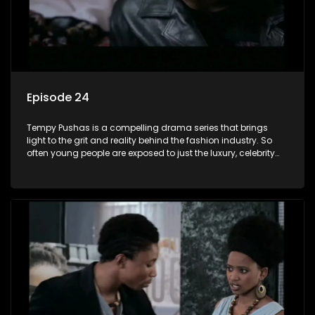
Episode 24
Tempy Pushas is a compelling drama series that brings
light to the grit and reality behind the fashion industry. So
often young people are exposed to just the luxury, celebrity
and style associated with this fickle industry, yet what lies
behind the glitz and glamour are trials and tribulations that
our audience can identify with. The series explores daily
issues and themes of realizing potential, exploitation, loyalty
and complexity of love relationships.