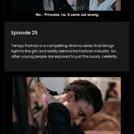
Episode 25
Tempy Pushas is a compelling drama series that brings
light to the grit and reality behind the fashion industry. So
often young people are exposed to just the luxury, celebrity
and style associated with this fickle industry, yet what lies
behind the glitz and glamour are trials and tribulations that
our audience can identify with. The series explores daily
issues and themes of realizing potential, exploitation, loyalty
and complexity of love relationships.