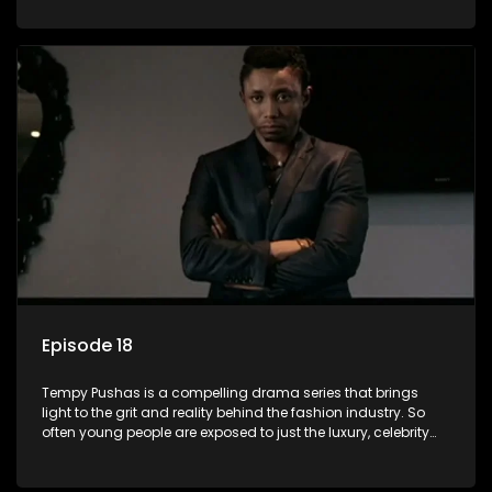
behind the glitz and glamour are trials and tribulations that
our audience can identify with. The series explores daily
issues and themes of realizing potential, exploitation, loyalty
and complexity of love relationships.
Episode 18
Tempy Pushas is a compelling drama series that brings
light to the grit and reality behind the fashion industry. So
often young people are exposed to just the luxury, celebrity
and style associated with this fickle industry, yet what lies
behind the glitz and glamour are trials and tribulations that
our audience can identify with. The series explores daily