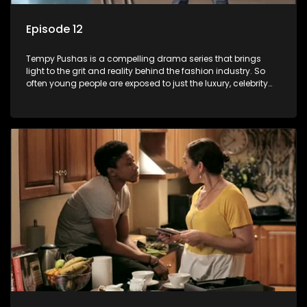
Episode 12
Tempy Pushas is a compelling drama series that brings
light to the grit and reality behind the fashion industry. So
often young people are exposed to just the luxury, celebrity
and style associated with this fickle industry, yet what lies
behind the glitz and glamour are trials and tribulations that
our audience can identify with. The series explores daily
issues and themes of realizing potential, exploitation, loyalty
and complexity of love relationships.