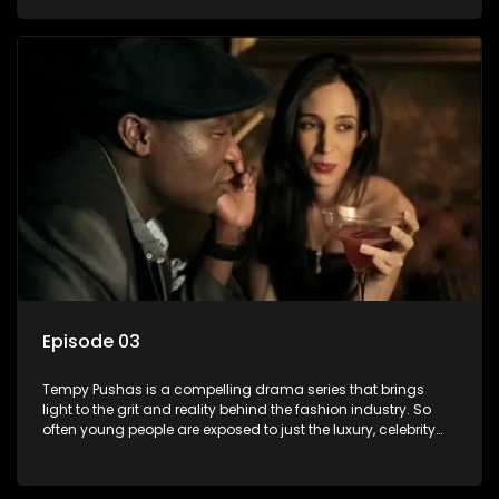
behind the glitz and glamour are trials and tribulations that
our audience can identify with. The series explores daily
issues and themes of realizing potential, exploitation, loyalty
and complexity of love relationships.
Episode 03
Tempy Pushas is a compelling drama series that brings
light to the grit and reality behind the fashion industry. So
often young people are exposed to just the luxury, celebrity
and style associated with this fickle industry, yet what lies
behind the glitz and glamour are trials and tribulations that
our audience can identify with. The series explores daily