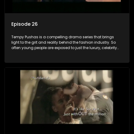
Episode 26
Tempy Pushas is a compelling drama series that brings
light to the grit and reality behind the fashion industry. So
often young people are exposed to just the luxury, celebrity
and style associated with this fickle industry, yet what lies
behind the glitz and glamour are trials and tribulations that
our audience can identify with. The series explores daily
issues and themes of realizing potential, exploitation, loyalty
and complexity of love relationships.