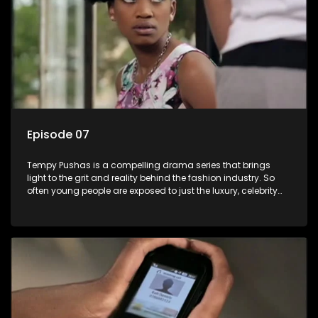
Episode 07
Tempy Pushas is a compelling drama series that brings
light to the grit and reality behind the fashion industry. So
often young people are exposed to just the luxury, celebrity
and style associated with this fickle industry, yet what lies
behind the glitz and glamour are trials and tribulations that
our audience can identify with. The series explores daily
issues and themes of realizing potential, exploitation, loyalty
and complexity of love relationships.