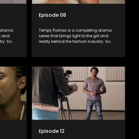
Episode 08
g drama
Tempy Pushas is a compelling drama
it and
series that brings light to the grit and
try. So
reality behind the fashion industry. So
to just
often young people are exposed to just
associated
the luxury, celebrity and style associated
 lies
with this fickle industry, yet what lies
 trials
behind the glitz and glamour are trials
ence can
and tribulations that our audience can
 daily
identify with. The series explores daily
otential,
issues and themes of realizing potential,
xity of
exploitation, loyalty and complexity of
love relationships.
Episode 12