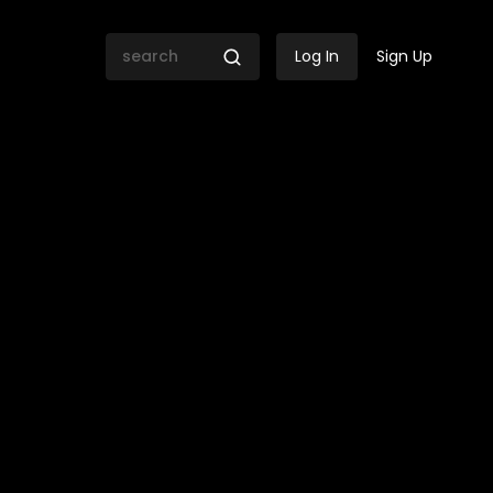
Log In
Sign Up