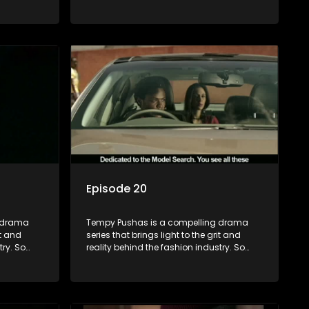
to just
often young people are exposed to just
associated
the luxury, celebrity and style associated
 lies
with this fickle industry, yet what lies
 trials
behind the glitz and glamour are trials
ence can
and tribulations that our audience can
 daily
identify with. The series explores daily
otential,
issues and themes of realizing potential,
xity of
exploitation, loyalty and complexity of
love relationships.
Episode 20
g drama
Tempy Pushas is a compelling drama
it and
series that brings light to the grit and
try. So
reality behind the fashion industry. So
to just
often young people are exposed to just
associated
the luxury, celebrity and style associated
 lies
with this fickle industry, yet what lies
 trials
behind the glitz and glamour are trials