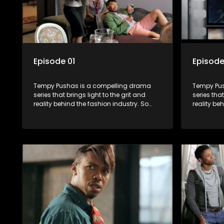
Episode 01
Episode
Tempy Pushas is a compelling drama
Tempy Pus
series that brings light to the grit and
series that
reality behind the fashion industry. So
reality be
often young people are exposed to just
often youn
the luxury, celebrity and style associated
the luxury
with this fickle industry, yet what lies
with this f
behind the glitz and glamour are trials
behind the
and tribulations that our audience can
and tribu
identify with. The series explores daily
identify wi
issues and themes of realizing potential,
issues and
exploitation, loyalty and complexity of
exploitati
love relationships.
love relat