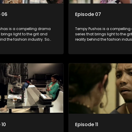
 06
Episode 07
has is a compelling drama
Tempy Pushas is a compellin
 brings light to the grit and
series that brings light to the gr
hind the fashion industry. So
reality behind the fashion indus
g people are exposed to just
often young people are exposed 
, celebrity and style associated
the luxury, celebrity and style 
ickle industry, yet what lies
with this fickle industry, yet what
 glitz and glamour are trials
behind the glitz and glamour are
lations that our audience can
and tribulations that our audi
th. The series explores daily
identify with. The series explores
 themes of realizing potential,
issues and themes of realizing p
on, loyalty and complexity of
exploitation, loyalty and comple
ionships.
love relationships.
 10
Episode 11