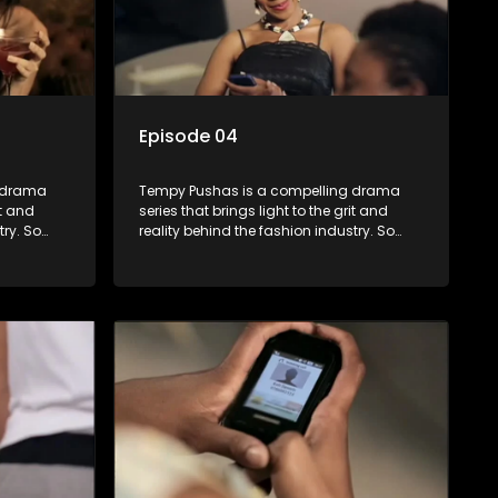
Episode 04
g drama
Tempy Pushas is a compelling drama
it and
series that brings light to the grit and
try. So
reality behind the fashion industry. So
to just
often young people are exposed to just
associated
the luxury, celebrity and style associated
 lies
with this fickle industry, yet what lies
 trials
behind the glitz and glamour are trials
ence can
and tribulations that our audience can
 daily
identify with. The series explores daily
otential,
issues and themes of realizing potential,
xity of
exploitation, loyalty and complexity of
love relationships.