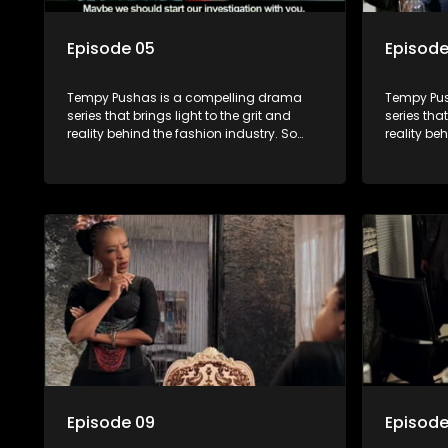
Episode 05
Episode
Tempy Pushas is a compelling drama
Tempy Pus
series that brings light to the grit and
series that
reality behind the fashion industry. So
reality be
often young people are exposed to just
often youn
the luxury, celebrity and style associated
the luxury
with this fickle industry, yet what lies
with this f
behind the glitz and glamour are trials
behind the
and tribulations that our audience can
and tribu
identify with. The series explores daily
identify wi
issues and themes of realizing potential,
issues and
exploitation, loyalty and complexity of
exploitati
love relationships.
love relat
Episode 09
Episode