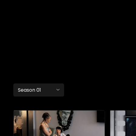
Season 01