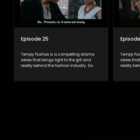
Episode 25
Episode
Tempy Pushas is a compelling drama
Tempy Pus
series that brings light to the grit and
series that
reality behind the fashion industry. So
reality be
often young people are exposed to just
often youn
the luxury, celebrity and style associated
the luxury
with this fickle industry, yet what lies
with this f
behind the glitz and glamour are trials
behind the
and tribulations that our audience can
and tribu
identify with. The series explores daily
identify wi
issues and themes of realizing potential,
issues and
exploitation, loyalty and complexity of
exploitati
love relationships.
love relat