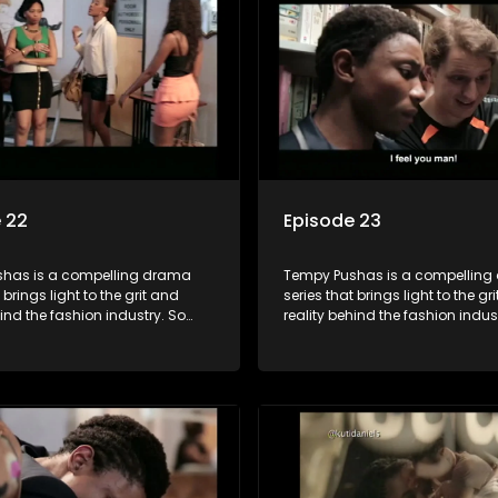
lations that our audience can
and tribulations that our audi
th. The series explores daily
identify with. The series explores
 themes of realizing potential,
issues and themes of realizing p
on, loyalty and complexity of
exploitation, loyalty and comple
ionships.
love relationships.
 22
Episode 23
has is a compelling drama
Tempy Pushas is a compellin
 brings light to the grit and
series that brings light to the gr
hind the fashion industry. So
reality behind the fashion indus
g people are exposed to just
often young people are exposed 
, celebrity and style associated
the luxury, celebrity and style 
ickle industry, yet what lies
with this fickle industry, yet what
 glitz and glamour are trials
behind the glitz and glamour are
lations that our audience can
and tribulations that our audi
th. The series explores daily
identify with. The series explores
 themes of realizing potential,
issues and themes of realizing p
on, loyalty and complexity of
exploitation, loyalty and comple
ionships.
love relationships.