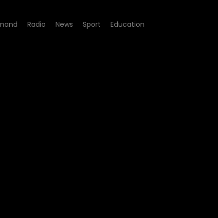
mand
Radio
News
Sport
Education
sode 12