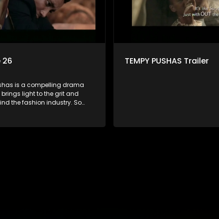
 26
TEMPY PUSHAS Trailer
has is a compelling drama
 brings light to the grit and
hind the fashion industry. So
g people are exposed to just
, celebrity and style associated
ickle industry, yet what lies
 glitz and glamour are trials
lations that our audience can
th. The series explores daily
 themes of realizing potential,
on, loyalty and complexity of
ionships.