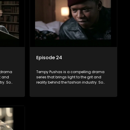
ence can
and tribulations that our audience can
 daily
identify with. The series explores daily
otential,
issues and themes of realizing potential,
xity of
exploitation, loyalty and complexity of
love relationships.
Episode 24
g drama
Tempy Pushas is a compelling drama
it and
series that brings light to the grit and
try. So
reality behind the fashion industry. So
to just
often young people are exposed to just
associated
the luxury, celebrity and style associated
 lies
with this fickle industry, yet what lies
 trials
behind the glitz and glamour are trials
ence can
and tribulations that our audience can
 daily
identify with. The series explores daily
otential,
issues and themes of realizing potential,
xity of
exploitation, loyalty and complexity of
love relationships.