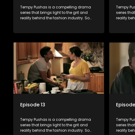
Tempy Pushas is a compelling drama
Tempy Pus
series that brings light to the grit and
series that
reality behind the fashion industry. So
reality be
often young people are exposed to just
often youn
the luxury, celebrity and style associated
the luxury
with this fickle industry, yet what lies
with this f
behind the glitz and glamour are trials
behind the
and tribulations that our audience can
and tribu
identify with. The series explores daily
identify wi
issues and themes of realizing potential,
issues and
exploitation, loyalty and complexity of
exploitati
love relationships.
love relat
Episode 13
Episode
Tempy Pushas is a compelling drama
Tempy Pus
series that brings light to the grit and
series that
reality behind the fashion industry. So
reality be