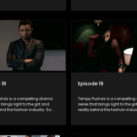
g people are exposed to just
often young people are exposed 
, celebrity and style associated
the luxury, celebrity and style 
ickle industry, yet what lies
with this fickle industry, yet what
 glitz and glamour are trials
behind the glitz and glamour are
lations that our audience can
and tribulations that our audi
th. The series explores daily
identify with. The series explores
 themes of realizing potential,
issues and themes of realizing p
on, loyalty and complexity of
exploitation, loyalty and comple
ionships.
love relationships.
 18
Episode 19
has is a compelling drama
Tempy Pushas is a compellin
 brings light to the grit and
series that brings light to the gr
hind the fashion industry. So
reality behind the fashion indus
g people are exposed to just
often young people are exposed 
, celebrity and style associated
the luxury, celebrity and style 
ickle industry, yet what lies
with this fickle industry, yet what
 glitz and glamour are trials
behind the glitz and glamour are