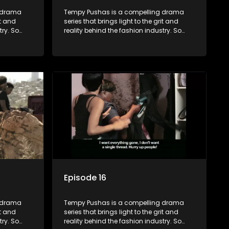
g drama
Tempy Pushas is a compelling drama
it and
series that brings light to the grit and
try. So
reality behind the fashion industry. So
to just
often young people are exposed to just
associated
the luxury, celebrity and style associated
 lies
with this fickle industry, yet what lies
 trials
behind the glitz and glamour are trials
ence can
and tribulations that our audience can
 daily
identify with. The series explores daily
otential,
issues and themes of realizing potential,
xity of
exploitation, loyalty and complexity of
love relationships.
Episode 16
g drama
Tempy Pushas is a compelling drama
it and
series that brings light to the grit and
try. So
reality behind the fashion industry. So