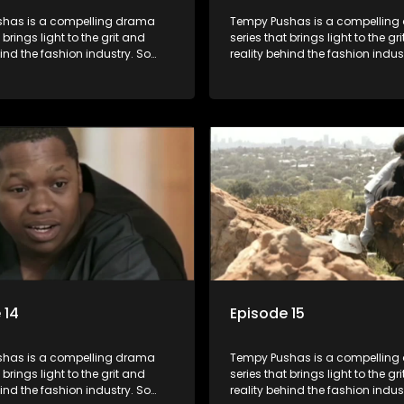
has is a compelling drama
Tempy Pushas is a compellin
 brings light to the grit and
series that brings light to the gr
hind the fashion industry. So
reality behind the fashion indus
g people are exposed to just
often young people are exposed 
, celebrity and style associated
the luxury, celebrity and style 
ickle industry, yet what lies
with this fickle industry, yet what
 glitz and glamour are trials
behind the glitz and glamour are
lations that our audience can
and tribulations that our audi
th. The series explores daily
identify with. The series explores
 themes of realizing potential,
issues and themes of realizing p
on, loyalty and complexity of
exploitation, loyalty and comple
ionships.
love relationships.
 14
Episode 15
has is a compelling drama
Tempy Pushas is a compellin
 brings light to the grit and
series that brings light to the gr
hind the fashion industry. So
reality behind the fashion indus