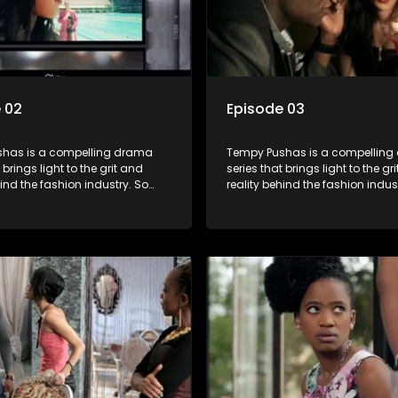
 02
Episode 03
has is a compelling drama
Tempy Pushas is a compellin
 brings light to the grit and
series that brings light to the gr
hind the fashion industry. So
reality behind the fashion indus
g people are exposed to just
often young people are exposed 
, celebrity and style associated
the luxury, celebrity and style 
ickle industry, yet what lies
with this fickle industry, yet what
 glitz and glamour are trials
behind the glitz and glamour are
lations that our audience can
and tribulations that our audi
th. The series explores daily
identify with. The series explores
 themes of realizing potential,
issues and themes of realizing p
on, loyalty and complexity of
exploitation, loyalty and comple
ionships.
love relationships.