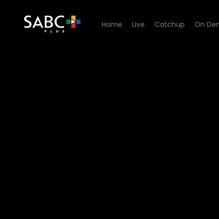
Home
Live
Catchup
On De
Watch Tempy Pushas - Epi