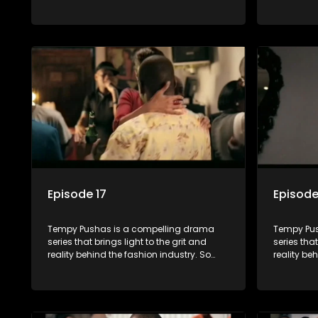
often young people are exposed to just
often youn
the luxury, celebrity and style associated
the luxury
with this fickle industry, yet what lies
with this f
behind the glitz and glamour are trials
behind the
and tribulations that our audience can
and tribu
identify with. The series explores daily
identify wi
issues and themes of realizing potential,
issues and
exploitation, loyalty and complexity of
exploitati
love relationships.
love relat
Episode 17
Episode
Tempy Pushas is a compelling drama
Tempy Pus
series that brings light to the grit and
series that
reality behind the fashion industry. So
reality be
often young people are exposed to just
often youn
the luxury, celebrity and style associated
the luxury
with this fickle industry, yet what lies
with this f
behind the glitz and glamour are trials
behind the