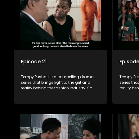
and tribulations that our audience can
and tribu
identify with. The series explores daily
identify wi
issues and themes of realizing potential,
issues and
exploitation, loyalty and complexity of
exploitati
love relationships.
love relat
Episode 21
Episode
Tempy Pushas is a compelling drama
Tempy Pus
series that brings light to the grit and
series that
reality behind the fashion industry. So
reality be
often young people are exposed to just
often youn
the luxury, celebrity and style associated
the luxury
with this fickle industry, yet what lies
with this f
behind the glitz and glamour are trials
behind the
and tribulations that our audience can
and tribu
identify with. The series explores daily
identify wi
issues and themes of realizing potential,
issues and
exploitation, loyalty and complexity of
exploitati
love relationships.
love relat