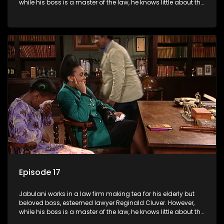
while his boss is a master of the law, he knows little about the
world and its chaotic ways, and when the law firm takes in
various eccentric clients it's up to the shrewd Jabulani to use
his wits to find a good solution.
Episode 17
Jabulani works in a law firm making tea for his elderly but
beloved boss, esteemed lawyer Reginald Cluver. However,
while his boss is a master of the law, he knows little about the
world and its chaotic ways, and when the law firm takes in