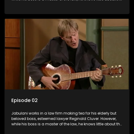
world and its chaotic ways, and when the law firm takes in
various eccentric clients it's up to the shrewd Jabulani to use
his wits to find a good solution.
Episode 02
Jabulani works in a law firm making tea for his elderly but
beloved boss, esteemed lawyer Reginald Cluver. However,
while his boss is a master of the law, he knows little about the
world and its chaotic ways, and when the law firm takes in