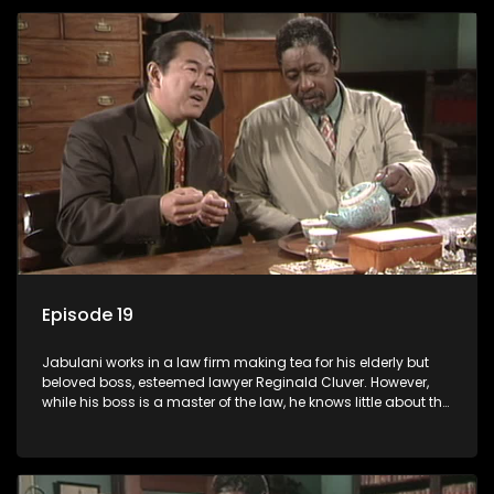
Episode 19
Jabulani works in a law firm making tea for his elderly but
beloved boss, esteemed lawyer Reginald Cluver. However,
while his boss is a master of the law, he knows little about the
world and its chaotic ways, and when the law firm takes in
various eccentric clients it's up to the shrewd Jabulani to use
his wits to find a good solution.