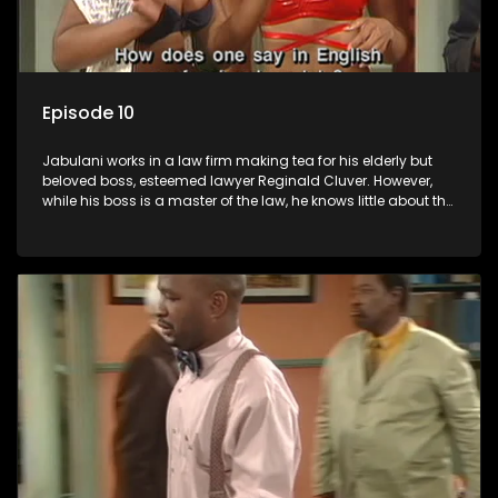
Episode 10
Jabulani works in a law firm making tea for his elderly but
beloved boss, esteemed lawyer Reginald Cluver. However,
while his boss is a master of the law, he knows little about the
world and its chaotic ways, and when the law firm takes in
various eccentric clients it's up to the shrewd Jabulani to use
his wits to find a good solution.