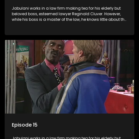
Jabulani works in a law firm making tea for his elderly but
beloved boss, esteemed lawyer Reginald Cluver. However,
while his boss is a master of the law, he knows little about the
world and its chaotic ways, and when the law firm takes in
various eccentric clients it's up to the shrewd Jabulani to use
his wits to find a good solution.
Episode 15
Jabulani works in a law firm making tea for his elderly but