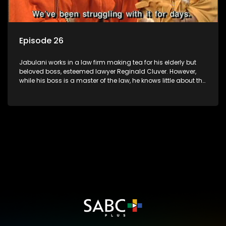
Episode 26
Jabulani works in a law firm making tea for his elderly but
beloved boss, esteemed lawyer Reginald Cluver. However,
while his boss is a master of the law, he knows little about the
world and its chaotic ways, and when the law firm takes in
various eccentric clients it's up to the shrewd Jabulani to use
his wits to find a good solution.