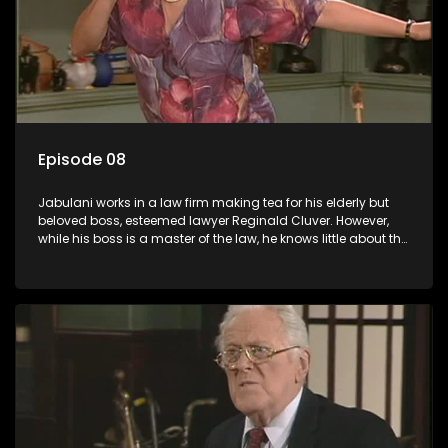
Episode 08
Jabulani works in a law firm making tea for his elderly but
beloved boss, esteemed lawyer Reginald Cluver. However,
while his boss is a master of the law, he knows little about the
world and its chaotic ways, and when the law firm takes in
various eccentric clients it's up to the shrewd Jabulani to use
his wits to find a good solution.