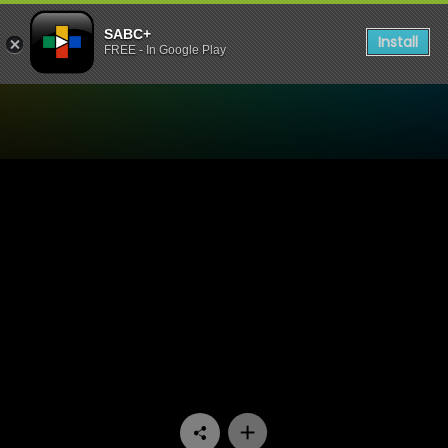
SABC+
Install
FREE - In Google Play
Watch Going Up - Episode 