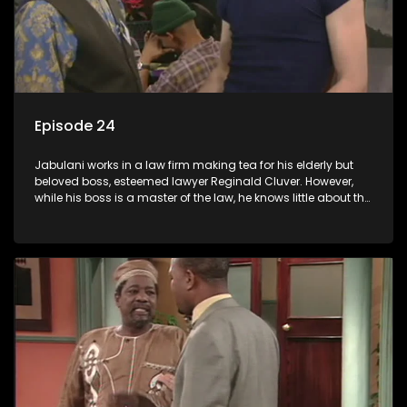
Episode 24
Jabulani works in a law firm making tea for his elderly but
beloved boss, esteemed lawyer Reginald Cluver. However,
while his boss is a master of the law, he knows little about the
world and its chaotic ways, and when the law firm takes in
various eccentric clients it's up to the shrewd Jabulani to use
his wits to find a good solution.