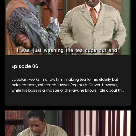
Episode 06
Jabulani works in a law firm making tea for his elderly but
beloved boss, esteemed lawyer Reginald Cluver. However,
while his boss is a master of the law, he knows little about the
world and its chaotic ways, and when the law firm takes in
various eccentric clients it's up to the shrewd Jabulani to use
his wits to find a good solution.