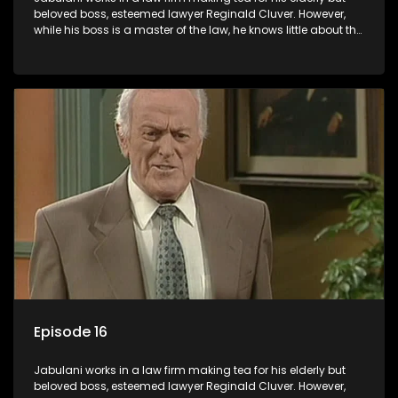
beloved boss, esteemed lawyer Reginald Cluver. However,
while his boss is a master of the law, he knows little about the
world and its chaotic ways, and when the law firm takes in
various eccentric clients it's up to the shrewd Jabulani to use
his wits to find a good solution.
Episode 16
Jabulani works in a law firm making tea for his elderly but
beloved boss, esteemed lawyer Reginald Cluver. However,