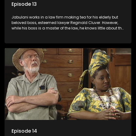
Episode 13
Jabulani works in a law firm making tea for his elderly but
beloved boss, esteemed lawyer Reginald Cluver. However,
while his boss is a master of the law, he knows little about the
world and its chaotic ways, and when the law firm takes in
various eccentric clients it's up to the shrewd Jabulani to use
his wits to find a good solution.
Episode 14