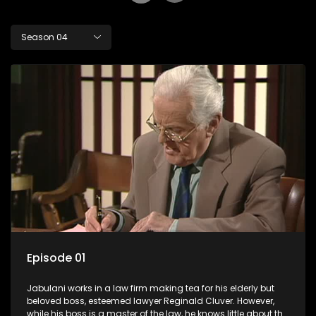
Season 04
Episode 01
Jabulani works in a law firm making tea for his elderly but
beloved boss, esteemed lawyer Reginald Cluver. However,
while his boss is a master of the law, he knows little about the