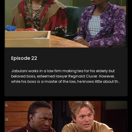
Episode 22
Jabulani works in a law firm making tea for his elderly but
beloved boss, esteemed lawyer Reginald Cluver. However,
while his boss is a master of the law, he knows little about the
world and its chaotic ways, and when the law firm takes in
various eccentric clients it's up to the shrewd Jabulani to use
his wits to find a good solution.