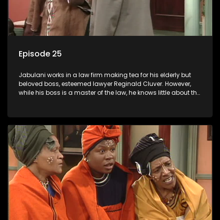
Episode 25
Jabulani works in a law firm making tea for his elderly but
beloved boss, esteemed lawyer Reginald Cluver. However,
while his boss is a master of the law, he knows little about the
world and its chaotic ways, and when the law firm takes in
various eccentric clients it's up to the shrewd Jabulani to use
his wits to find a good solution.