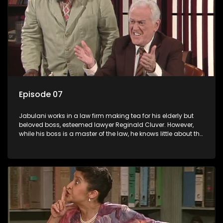
Episode 07
Jabulani works in a law firm making tea for his elderly but
beloved boss, esteemed lawyer Reginald Cluver. However,
while his boss is a master of the law, he knows little about the
world and its chaotic ways, and when the law firm takes in
various eccentric clients it's up to the shrewd Jabulani to use
his wits to find a good solution.