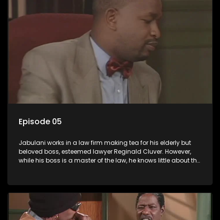
Episode 05
Jabulani works in a law firm making tea for his elderly but
beloved boss, esteemed lawyer Reginald Cluver. However,
while his boss is a master of the law, he knows little about the
world and its chaotic ways, and when the law firm takes in
various eccentric clients it's up to the shrewd Jabulani to use
his wits to find a good solution.