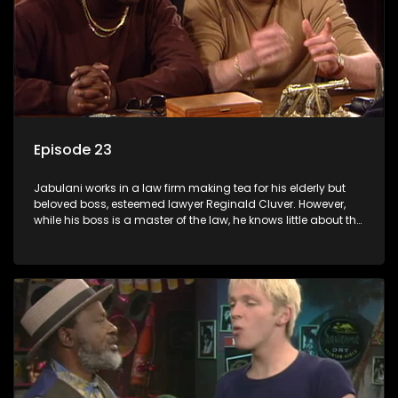
Episode 23
Jabulani works in a law firm making tea for his elderly but
beloved boss, esteemed lawyer Reginald Cluver. However,
while his boss is a master of the law, he knows little about the
world and its chaotic ways, and when the law firm takes in
various eccentric clients it's up to the shrewd Jabulani to use
his wits to find a good solution.