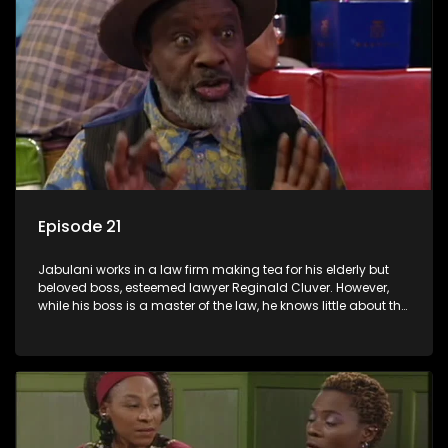
Episode 21
Jabulani works in a law firm making tea for his elderly but
beloved boss, esteemed lawyer Reginald Cluver. However,
while his boss is a master of the law, he knows little about the
world and its chaotic ways, and when the law firm takes in
various eccentric clients it's up to the shrewd Jabulani to use
his wits to find a good solution.