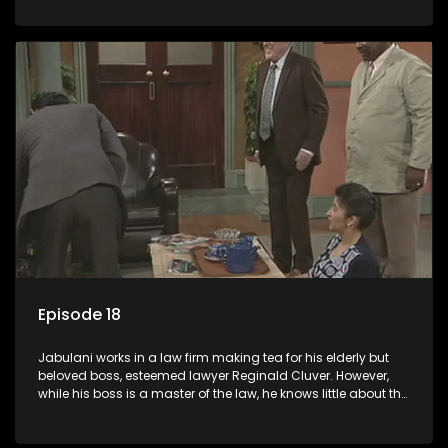
various eccentric clients it's up to the shrewd Jabulani to use
his wits to find a good solution.
Episode 18
Jabulani works in a law firm making tea for his elderly but
beloved boss, esteemed lawyer Reginald Cluver. However,
while his boss is a master of the law, he knows little about the
world and its chaotic ways, and when the law firm takes in
various eccentric clients it's up to the shrewd Jabulani to use
his wits to find a good solution.