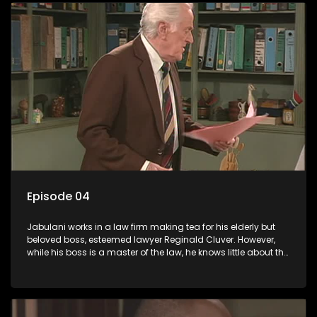
Episode 04
Jabulani works in a law firm making tea for his elderly but
beloved boss, esteemed lawyer Reginald Cluver. However,
while his boss is a master of the law, he knows little about the
world and its chaotic ways, and when the law firm takes in
various eccentric clients it's up to the shrewd Jabulani to use
his wits to find a good solution.