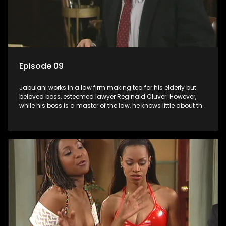
Episode 09
Jabulani works in a law firm making tea for his elderly but
beloved boss, esteemed lawyer Reginald Cluver. However,
while his boss is a master of the law, he knows little about the
world and its chaotic ways, and when the law firm takes in
various eccentric clients it's up to the shrewd Jabulani to use
his wits to find a good solution.