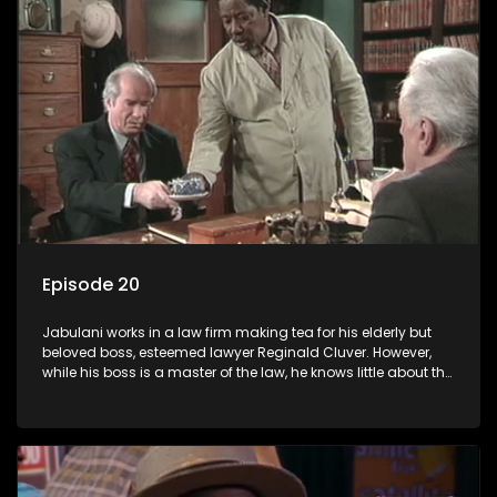
Episode 20
Jabulani works in a law firm making tea for his elderly but
beloved boss, esteemed lawyer Reginald Cluver. However,
while his boss is a master of the law, he knows little about the
world and its chaotic ways, and when the law firm takes in
various eccentric clients it's up to the shrewd Jabulani to use
his wits to find a good solution.