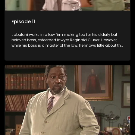
Episode 11
Jabulani works in a law firm making tea for his elderly but
beloved boss, esteemed lawyer Reginald Cluver. However,
while his boss is a master of the law, he knows little about the
world and its chaotic ways, and when the law firm takes in
various eccentric clients it's up to the shrewd Jabulani to use
his wits to find a good solution.