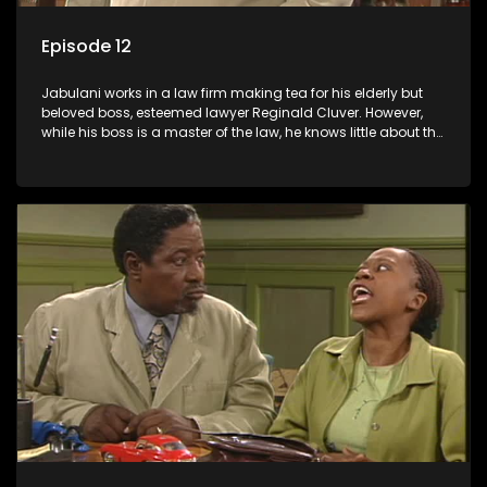
Episode 12
Jabulani works in a law firm making tea for his elderly but
beloved boss, esteemed lawyer Reginald Cluver. However,
while his boss is a master of the law, he knows little about the
world and its chaotic ways, and when the law firm takes in
various eccentric clients it's up to the shrewd Jabulani to use
his wits to find a good solution.