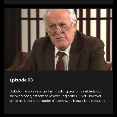
various eccentric clients it's up to the shrewd Jabulani to use
his wits to find a good solution.
Episode 03
Jabulani works in a law firm making tea for his elderly but
beloved boss, esteemed lawyer Reginald Cluver. However,
while his boss is a master of the law, he knows little about the
world and its chaotic ways, and when the law firm takes in
various eccentric clients it's up to the shrewd Jabulani to use
his wits to find a good solution.