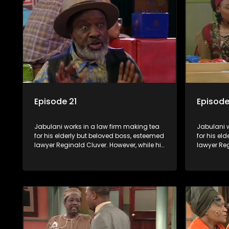
Jabulani to use his wits to find a good
Jabulani t
solution.
solution.
Episode 21
Episode
Jabulani works in a law firm making tea
Jabulani w
for his elderly but beloved boss, esteemed
for his el
lawyer Reginald Cluver. However, while his
lawyer Reg
boss is a master of the law, he knows little
boss is a 
about the world and its chaotic ways,
about the 
and when the law firm takes in various
and when t
eccentric clients it's up to the shrewd
eccentric 
Jabulani to use his wits to find a good
Jabulani t
solution.
solution.