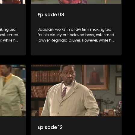
Episode 08
aking tea
Jabulani works in a law firm making tea
s, esteemed
for his elderly but beloved boss, esteemed
, while his
lawyer Reginald Cluver. However, while his
nows little
boss is a master of the law, he knows little
c ways,
about the world and its chaotic ways,
various
and when the law firm takes in various
shrewd
eccentric clients it's up to the shrewd
 a good
Jabulani to use his wits to find a good
solution.
Episode 12