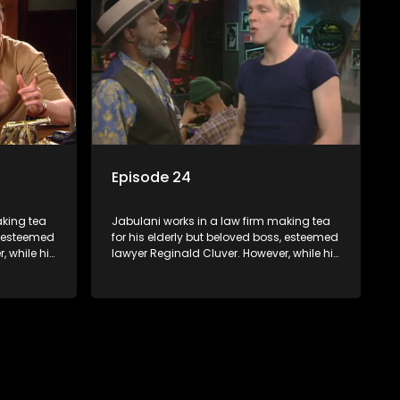
 a good
Jabulani to use his wits to find a good
solution.
Episode 24
aking tea
Jabulani works in a law firm making tea
s, esteemed
for his elderly but beloved boss, esteemed
, while his
lawyer Reginald Cluver. However, while his
nows little
boss is a master of the law, he knows little
c ways,
about the world and its chaotic ways,
various
and when the law firm takes in various
shrewd
eccentric clients it's up to the shrewd
 a good
Jabulani to use his wits to find a good
solution.