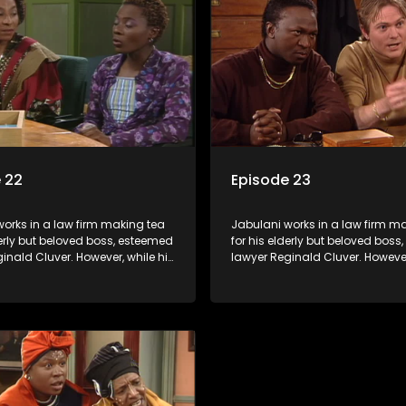
o use his wits to find a good
Jabulani to use his wits to find
solution.
 22
Episode 23
orks in a law firm making tea
Jabulani works in a law firm m
derly but beloved boss, esteemed
for his elderly but beloved bos
inald Cluver. However, while his
lawyer Reginald Cluver. However
master of the law, he knows little
boss is a master of the law, he k
world and its chaotic ways,
about the world and its chaoti
he law firm takes in various
and when the law firm takes in 
clients it's up to the shrewd
eccentric clients it's up to the 
o use his wits to find a good
Jabulani to use his wits to find
solution.