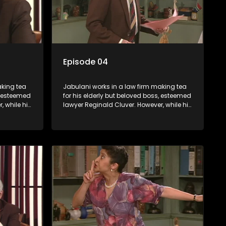
Episode 04
aking tea
Jabulani works in a law firm making tea
s, esteemed
for his elderly but beloved boss, esteemed
, while his
lawyer Reginald Cluver. However, while his
nows little
boss is a master of the law, he knows little
c ways,
about the world and its chaotic ways,
various
and when the law firm takes in various
shrewd
eccentric clients it's up to the shrewd
 a good
Jabulani to use his wits to find a good
solution.