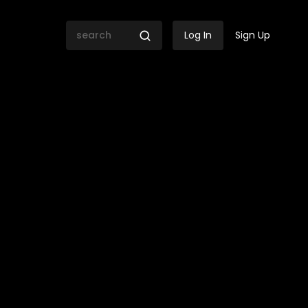
Log In
Sign Up