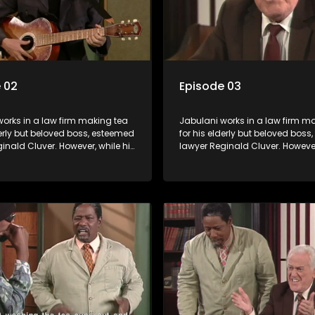
 02
Episode 03
orks in a law firm making tea
Jabulani works in a law firm m
derly but beloved boss, esteemed
for his elderly but beloved bos
inald Cluver. However, while his
lawyer Reginald Cluver. However
master of the law, he knows little
boss is a master of the law, he k
world and its chaotic ways,
about the world and its chaoti
he law firm takes in various
and when the law firm takes in 
clients it's up to the shrewd
eccentric clients it's up to the 
o use his wits to find a good
Jabulani to use his wits to find
solution.