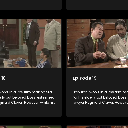
master of the law, he knows little
boss is a master of the law, he k
world and its chaotic ways,
about the world and its chaoti
he law firm takes in various
and when the law firm takes in 
clients it's up to the shrewd
eccentric clients it's up to the 
o use his wits to find a good
Jabulani to use his wits to find
solution.
 18
Episode 19
orks in a law firm making tea
Jabulani works in a law firm m
derly but beloved boss, esteemed
for his elderly but beloved bos
inald Cluver. However, while his
lawyer Reginald Cluver. However
master of the law, he knows little
boss is a master of the law, he k
world and its chaotic ways,
about the world and its chaoti
he law firm takes in various
and when the law firm takes in 
clients it's up to the shrewd
eccentric clients it's up to the 