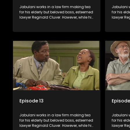
Jabulani works in a law firm making tea
Jabulani w
for his elderly but beloved boss, esteemed
for his el
lawyer Reginald Cluver. However, while his
lawyer Reg
boss is a master of the law, he knows little
boss is a 
about the world and its chaotic ways,
about the 
and when the law firm takes in various
and when t
eccentric clients it's up to the shrewd
eccentric 
Jabulani to use his wits to find a good
Jabulani t
solution.
solution.
Episode 13
Episode
Jabulani works in a law firm making tea
Jabulani w
for his elderly but beloved boss, esteemed
for his el
lawyer Reginald Cluver. However, while his
lawyer Reg