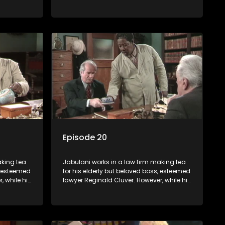
nows little
boss is a master of the law, he knows little
c ways,
about the world and its chaotic ways,
various
and when the law firm takes in various
shrewd
eccentric clients it's up to the shrewd
 a good
Jabulani to use his wits to find a good
solution.
Episode 20
aking tea
Jabulani works in a law firm making tea
s, esteemed
for his elderly but beloved boss, esteemed
, while his
lawyer Reginald Cluver. However, while his
nows little
boss is a master of the law, he knows little
c ways,
about the world and its chaotic ways,
various
and when the law firm takes in various
shrewd
eccentric clients it's up to the shrewd