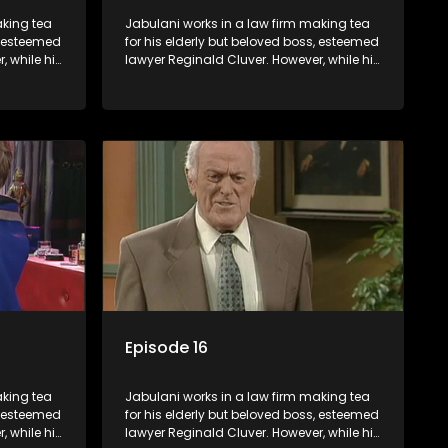
aking tea
Jabulani works in a law firm making tea
s, esteemed
for his elderly but beloved boss, esteemed
, while his
lawyer Reginald Cluver. However, while his
nows little
boss is a master of the law, he knows little
c ways,
about the world and its chaotic ways,
various
and when the law firm takes in various
shrewd
eccentric clients it's up to the shrewd
 a good
Jabulani to use his wits to find a good
solution.
Episode 16
aking tea
Jabulani works in a law firm making tea
s, esteemed
for his elderly but beloved boss, esteemed
, while his
lawyer Reginald Cluver. However, while his