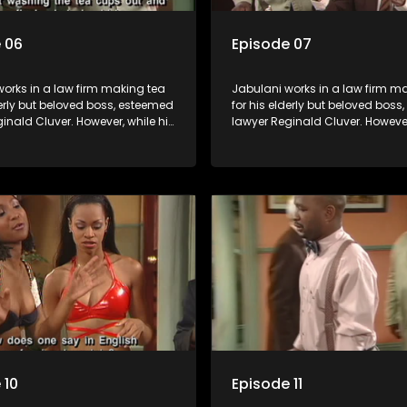
 06
Episode 07
orks in a law firm making tea
Jabulani works in a law firm m
derly but beloved boss, esteemed
for his elderly but beloved bos
inald Cluver. However, while his
lawyer Reginald Cluver. However
master of the law, he knows little
boss is a master of the law, he k
world and its chaotic ways,
about the world and its chaoti
he law firm takes in various
and when the law firm takes in 
clients it's up to the shrewd
eccentric clients it's up to the 
o use his wits to find a good
Jabulani to use his wits to find
solution.
 10
Episode 11