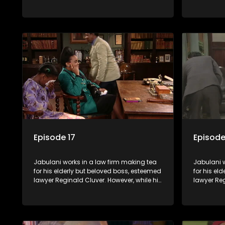
boss is a master of the law, he knows little
boss is a 
about the world and its chaotic ways,
about the 
and when the law firm takes in various
and when t
eccentric clients it's up to the shrewd
eccentric 
Jabulani to use his wits to find a good
Jabulani t
solution.
solution.
Episode 17
Episode
Jabulani works in a law firm making tea
Jabulani w
for his elderly but beloved boss, esteemed
for his el
lawyer Reginald Cluver. However, while his
lawyer Reg
boss is a master of the law, he knows little
boss is a 
about the world and its chaotic ways,
about the 
and when the law firm takes in various
and when t
eccentric clients it's up to the shrewd
eccentric 