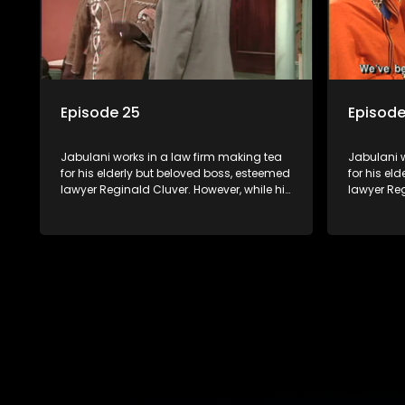
Episode 25
Episode
Jabulani works in a law firm making tea
Jabulani w
for his elderly but beloved boss, esteemed
for his el
lawyer Reginald Cluver. However, while his
lawyer Reg
boss is a master of the law, he knows little
boss is a 
about the world and its chaotic ways,
about the 
and when the law firm takes in various
and when t
eccentric clients it's up to the shrewd
eccentric 
Jabulani to use his wits to find a good
Jabulani t
solution.
solution.