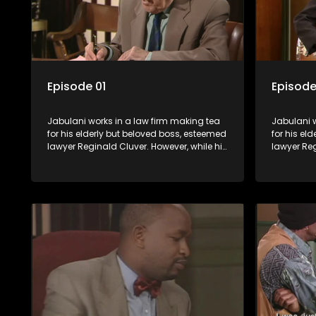
Episode 01
Episode
Jabulani works in a law firm making tea
Jabulani w
for his elderly but beloved boss, esteemed
for his el
lawyer Reginald Cluver. However, while his
lawyer Reg
boss is a master of the law, he knows little
boss is a 
about the world and its chaotic ways,
about the 
and when the law firm takes in various
and when t
eccentric clients it's up to the shrewd
eccentric 
Jabulani to use his wits to find a good
Jabulani t
solution.
solution.