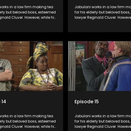
orks in a law firm making tea
Jabulani works in a law firm m
derly but beloved boss, esteemed
for his elderly but beloved bos
inald Cluver. However, while his
lawyer Reginald Cluver. However
master of the law, he knows little
boss is a master of the law, he k
world and its chaotic ways,
about the world and its chaoti
he law firm takes in various
and when the law firm takes in 
clients it's up to the shrewd
eccentric clients it's up to the 
o use his wits to find a good
Jabulani to use his wits to find
solution.
 14
Episode 15
orks in a law firm making tea
Jabulani works in a law firm m
derly but beloved boss, esteemed
for his elderly but beloved bos
inald Cluver. However, while his
lawyer Reginald Cluver. However