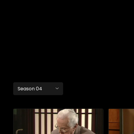
Season 04