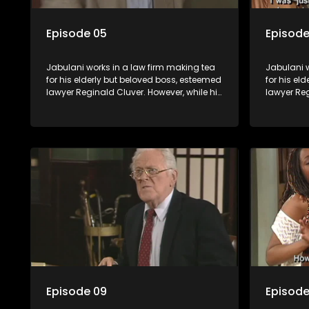
Episode 05
Episode
Jabulani works in a law firm making tea
Jabulani w
for his elderly but beloved boss, esteemed
for his el
lawyer Reginald Cluver. However, while his
lawyer Reg
boss is a master of the law, he knows little
boss is a 
about the world and its chaotic ways,
about the 
and when the law firm takes in various
and when t
eccentric clients it's up to the shrewd
eccentric 
Jabulani to use his wits to find a good
Jabulani t
solution.
solution.
Episode 09
Episode