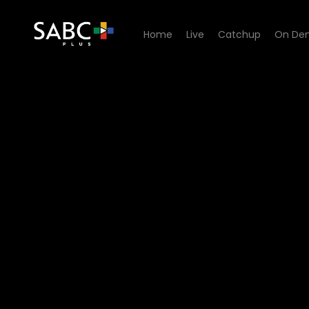
Home
Live
Catchup
On De
Watch Going Up - Episode 