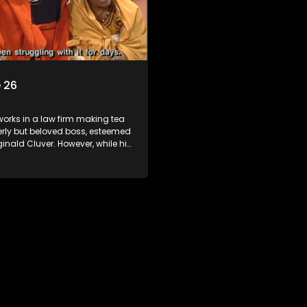
 26
orks in a law firm making tea
derly but beloved boss, esteemed
inald Cluver. However, while his
master of the law, he knows little
world and its chaotic ways,
he law firm takes in various
clients it's up to the shrewd
o use his wits to find a good