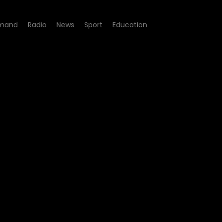
mand
Radio
News
Sport
Education
05