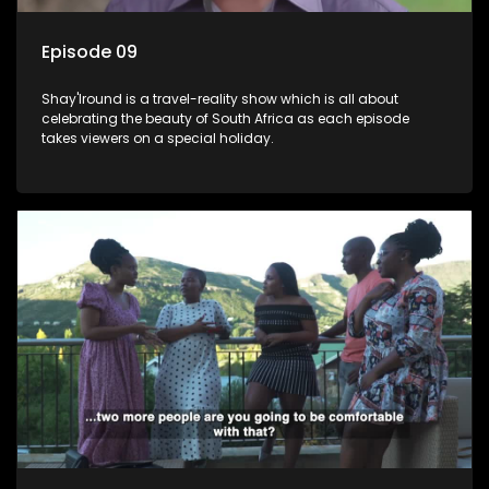
Episode 09
Shay'Iround is a travel-reality show which is all about
celebrating the beauty of South Africa as each episode
takes viewers on a special holiday.