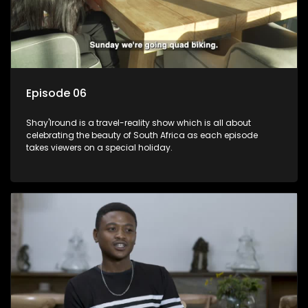
Episode 06
Shay'Iround is a travel-reality show which is all about
celebrating the beauty of South Africa as each episode
takes viewers on a special holiday.