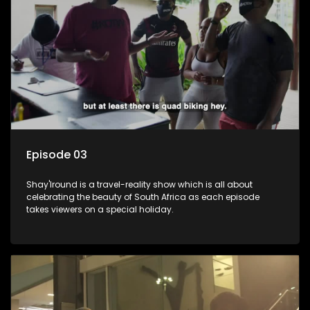
Episode 03
Shay'Iround is a travel-reality show which is all about
celebrating the beauty of South Africa as each episode
takes viewers on a special holiday.