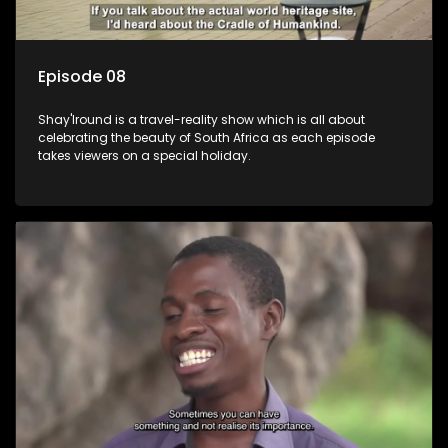
Episode 08
Shay'Iround is a travel-reality show which is all about
celebrating the beauty of South Africa as each episode
takes viewers on a special holiday.