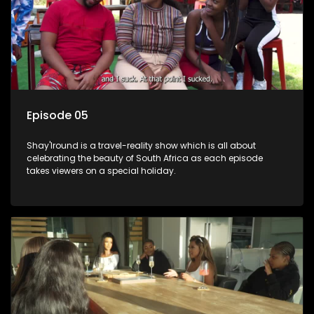
Episode 05
Shay'Iround is a travel-reality show which is all about
celebrating the beauty of South Africa as each episode
takes viewers on a special holiday.