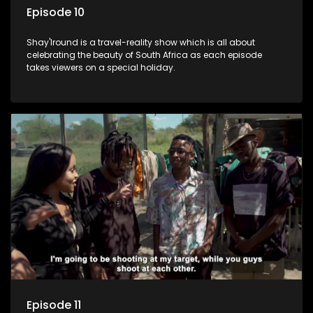
Episode 10
Shay'Iround is a travel-reality show which is all about
celebrating the beauty of South Africa as each episode
takes viewers on a special holiday.
Episode 11