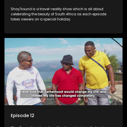
Shay'Iround is a travel-reality show which is all about
celebrating the beauty of South Africa as each episode
takes viewers on a special holiday.
Episode 12