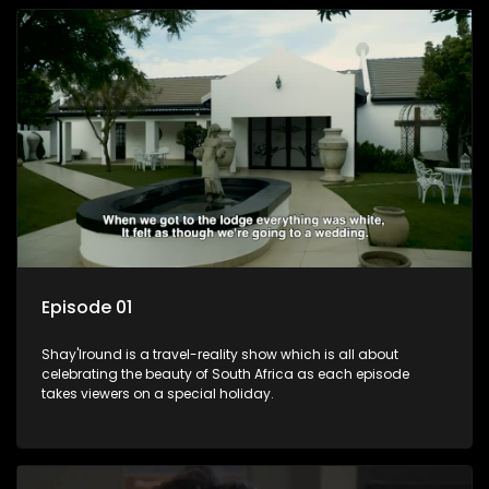
Episode 01
Shay'Iround is a travel-reality show which is all about
celebrating the beauty of South Africa as each episode
takes viewers on a special holiday.