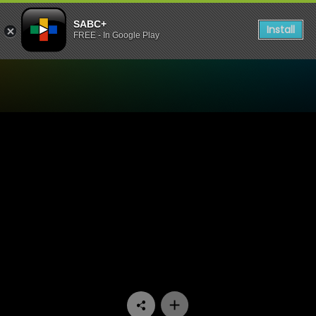
SABC+
Install
FREE - In Google Play
Watch Shayi Round - Episo