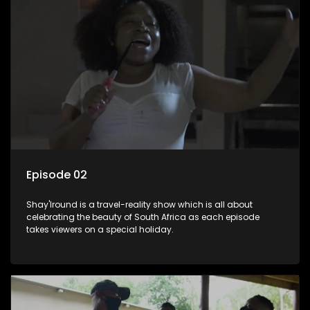
Episode 02
Shay'Iround is a travel-reality show which is all about
celebrating the beauty of South Africa as each episode
takes viewers on a special holiday.