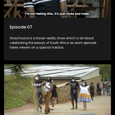
Episode 07
Shay'Iround is a travel-reality show which is all about
celebrating the beauty of South Africa as each episode
takes viewers on a special holiday.