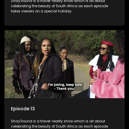
Shay'Iround is a travel-reality show which is all about
celebrating the beauty of South Africa as each episode
takes viewers on a special holiday.
Episode 13
Shay'Iround is a travel-reality show which is all about
celebrating the beauty of South Africa as each episode