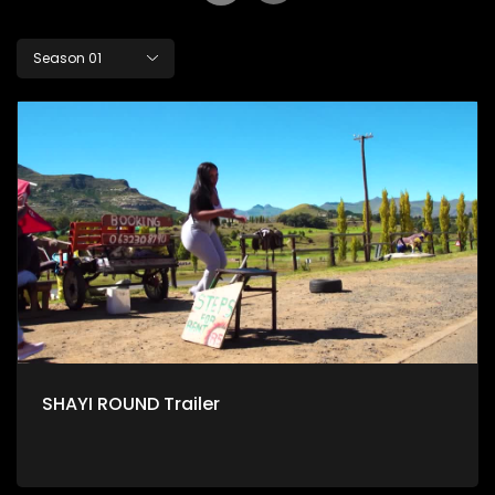
Season 01
SHAYI ROUND Trailer