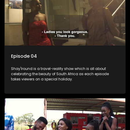
Episode 04
Shay'Iround is a travel-reality show which is all about
celebrating the beauty of South Africa as each episode
takes viewers on a special holiday.