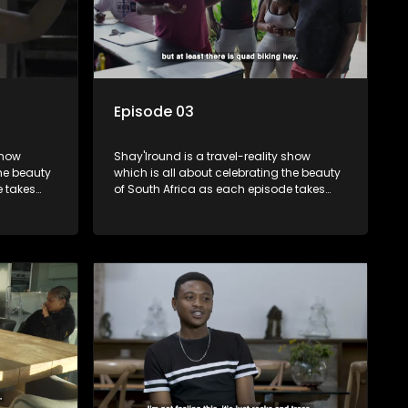
Episode 03
show
Shay'Iround is a travel-reality show
which is all about celebrating the beauty
e takes
of South Africa as each episode takes
viewers on a special holiday.