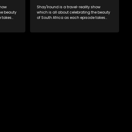
show
Shay'Iround is a travel-reality show
which is all about celebrating the beauty
e takes
of South Africa as each episode takes
viewers on a special holiday.