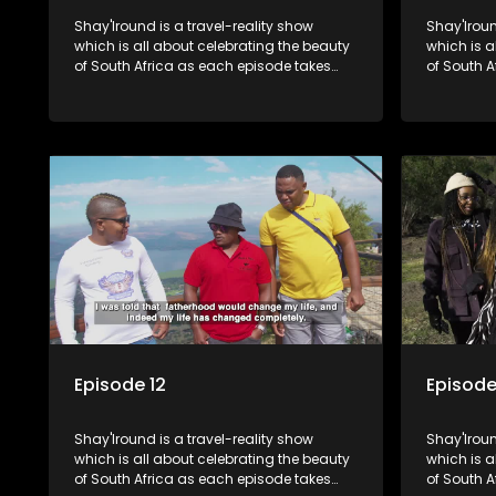
Shay'Iround is a travel-reality show
Shay'Iroun
which is all about celebrating the beauty
which is all about celebrating the beauty
of South Africa as each episode takes
of South A
viewers on a special holiday.
viewers on
Episode 12
Episode
Shay'Iround is a travel-reality show
Shay'Iroun
which is all about celebrating the beauty
which is all about celebrating the beauty
of South Africa as each episode takes
of South A