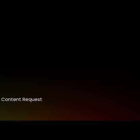
Content Request