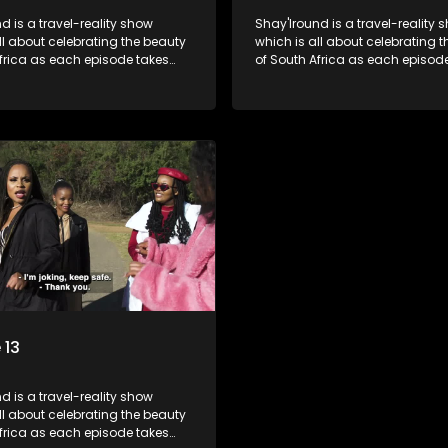
d is a travel-reality show
Shay'Iround is a travel-reality 
which is all about celebrating the beauty
frica as each episode takes
of South Africa as each episod
 a special holiday.
viewers on a special holiday.
 13
d is a travel-reality show
frica as each episode takes