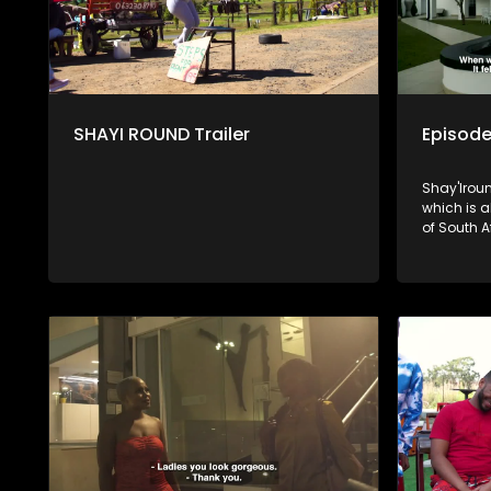
SHAYI ROUND Trailer
Episode
Shay'Iroun
which is all about celebrating the beauty
of South A
viewers on