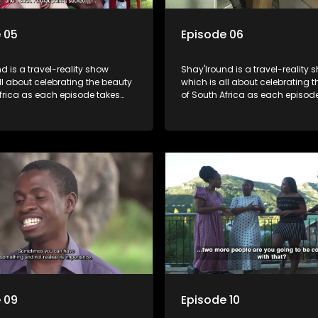
 05
Episode 06
d is a travel-reality show
Shay'Iround is a travel-reality 
which is all about celebrating the beauty
frica as each episode takes
of South Africa as each episod
 a special holiday.
viewers on a special holiday.
 09
Episode 10