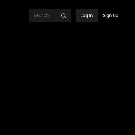
Log In
Sign Up