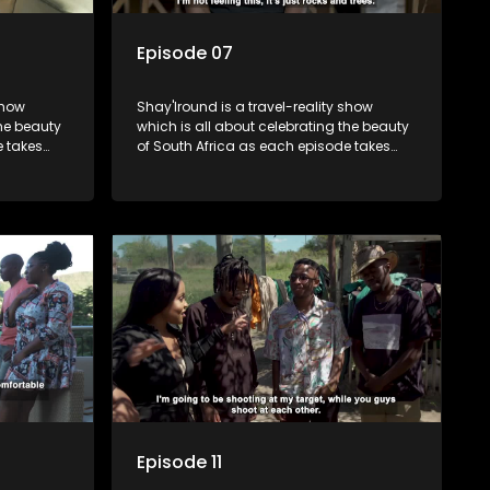
Episode 07
show
Shay'Iround is a travel-reality show
which is all about celebrating the beauty
e takes
of South Africa as each episode takes
viewers on a special holiday.
Episode 11