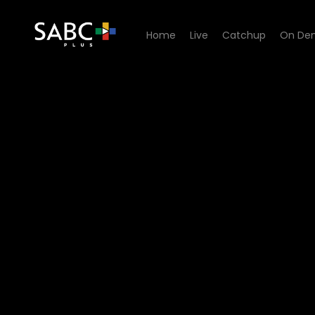
Home
Live
Catchup
On De
Watch Shayi Round - Episo