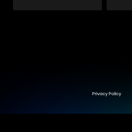
viewers on a special holiday.
viewers on
Privacy Policy