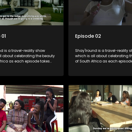
 01
Episode 02
d is a travel-reality show
Shay'Iround is a travel-reality 
which is all about celebrating the beauty
frica as each episode takes
of South Africa as each episod
 a special holiday.
viewers on a special holiday.