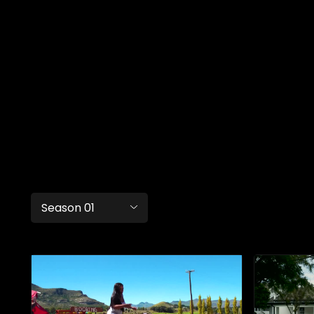
Season 01