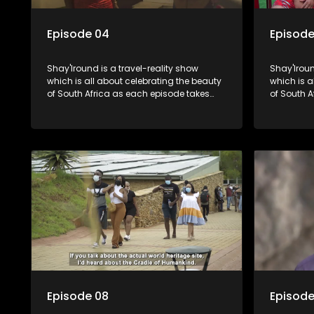
Episode 04
Episode
Shay'Iround is a travel-reality show
Shay'Iroun
which is all about celebrating the beauty
which is all about celebrating the beauty
of South Africa as each episode takes
of South A
viewers on a special holiday.
viewers on
Episode 08
Episode