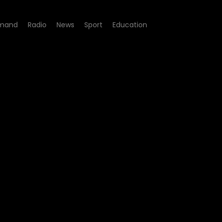
mand
Radio
News
Sport
Education
de 13