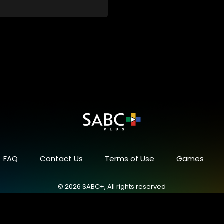
 a special holiday.
FAQ
Contact Us
Terms of Use
Games
© 2026 SABC+, All rights reserved