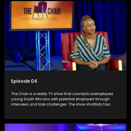
qualified individuals opportunities to improve their lives and
earn a job.
Episode 04
The Chair is a reality TV show that connects unemployed
young South Africans with potential employers through
interviews and task challenges. The show shortlists four
candidates each week, with two eliminated and the last two
finalists competing to secure a job. The show aims to
address South Africa's unemployment crisis by offering
qualified individuals opportunities to improve their lives and
earn a job.