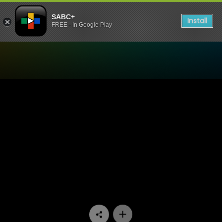
SABC+
Install
FREE - In Google Play
Watch The Chair - Episode 