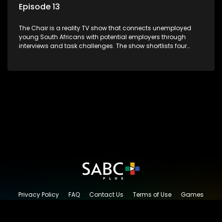
Episode 13
The Chair is a reality TV show that connects unemployed
young South Africans with potential employers through
interviews and task challenges. The show shortlists four
candidates each week, with two eliminated and the last two
finalists competing to secure a job. The show aims to
address South Africa's unemployment crisis by offering
qualified individuals opportunities to improve their lives and
earn a job.
Privacy Policy
FAQ
Contact Us
Terms of Use
Games
Content Request