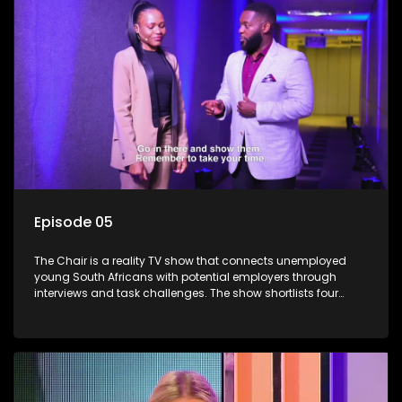
Episode 05
The Chair is a reality TV show that connects unemployed
young South Africans with potential employers through
interviews and task challenges. The show shortlists four
candidates each week, with two eliminated and the last two
finalists competing to secure a job. The show aims to
address South Africa's unemployment crisis by offering
qualified individuals opportunities to improve their lives and
earn a job.