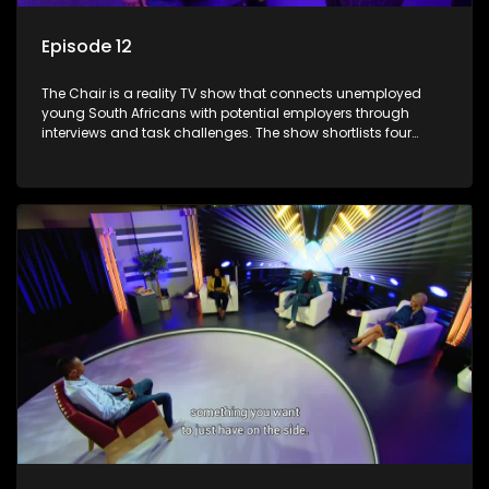
Episode 12
The Chair is a reality TV show that connects unemployed
young South Africans with potential employers through
interviews and task challenges. The show shortlists four
candidates each week, with two eliminated and the last two
finalists competing to secure a job. The show aims to
address South Africa's unemployment crisis by offering
qualified individuals opportunities to improve their lives and
earn a job.