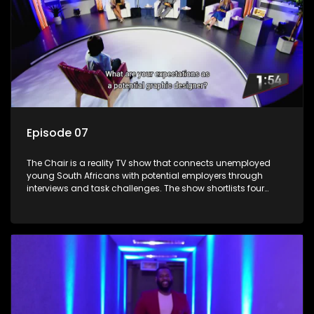
Episode 07
The Chair is a reality TV show that connects unemployed
young South Africans with potential employers through
interviews and task challenges. The show shortlists four
candidates each week, with two eliminated and the last two
finalists competing to secure a job. The show aims to
address South Africa's unemployment crisis by offering
qualified individuals opportunities to improve their lives and
earn a job.