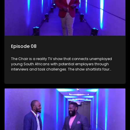
Episode 08
The Chair is a reality TV show that connects unemployed
young South Africans with potential employers through
interviews and task challenges. The show shortlists four
candidates each week, with two eliminated and the last two
finalists competing to secure a job. The show aims to
address South Africa's unemployment crisis by offering
qualified individuals opportunities to improve their lives and
earn a job.