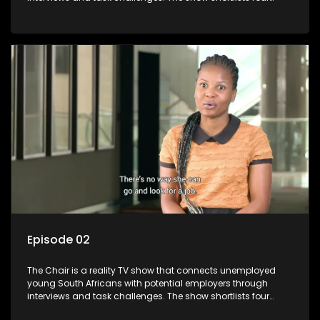
candidates each week, with two eliminated and the last two
finalists competing to secure a job. The show aims to
address South Africa's unemployment crisis by offering
qualified individuals opportunities to improve their lives and
earn a job.
Episode 02
The Chair is a reality TV show that connects unemployed
young South Africans with potential employers through
interviews and task challenges. The show shortlists four
candidates each week, with two eliminated and the last two