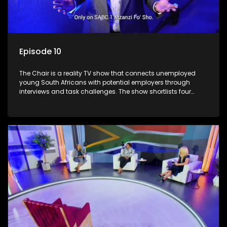
Episode 10
The Chair is a reality TV show that connects unemployed
young South Africans with potential employers through
interviews and task challenges. The show shortlists four
candidates each week, with two eliminated and the last two
finalists competing to secure a job. The show aims to
address South Africa's unemployment crisis by offering
qualified individuals opportunities to improve their lives and
earn a job.