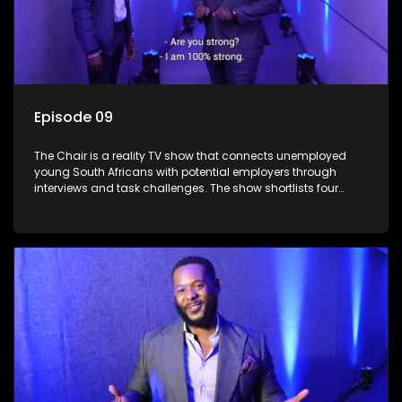
Episode 09
The Chair is a reality TV show that connects unemployed
young South Africans with potential employers through
interviews and task challenges. The show shortlists four
candidates each week, with two eliminated and the last two
finalists competing to secure a job. The show aims to
address South Africa's unemployment crisis by offering
qualified individuals opportunities to improve their lives and
earn a job.