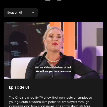
Season 01
Episode 01
The Chair is a reality TV show that connects unemployed
young South Africans with potential employers through
interviews and task challenges. The show shortlists four