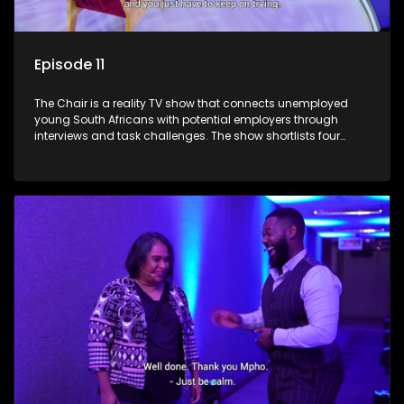
Episode 11
The Chair is a reality TV show that connects unemployed
young South Africans with potential employers through
interviews and task challenges. The show shortlists four
candidates each week, with two eliminated and the last two
finalists competing to secure a job. The show aims to
address South Africa's unemployment crisis by offering
qualified individuals opportunities to improve their lives and
earn a job.