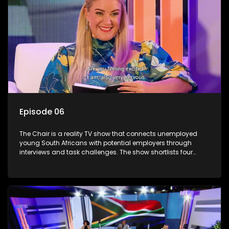
Episode 06
The Chair is a reality TV show that connects unemployed
young South Africans with potential employers through
interviews and task challenges. The show shortlists four
candidates each week, with two eliminated and the last two
finalists competing to secure a job. The show aims to
address South Africa's unemployment crisis by offering
qualified individuals opportunities to improve their lives and
earn a job.