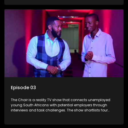
finalists competing to secure a job. The show aims to
address South Africa's unemployment crisis by offering
qualified individuals opportunities to improve their lives and
earn a job.
Episode 03
The Chair is a reality TV show that connects unemployed
young South Africans with potential employers through
interviews and task challenges. The show shortlists four
candidates each week, with two eliminated and the last two
finalists competing to secure a job. The show aims to
address South Africa's unemployment crisis by offering