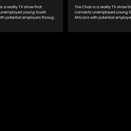
is a reality TV show that
The Chair is a reality TV show t
 unemployed young South
connects unemployed young S
ith potential employers through
Africans with potential employe
s and task challenges. The show
interviews and task challenges
 four candidates each week,
shortlists four candidates each
liminated and the last two
with two eliminated and the las
competing to secure a job. The
finalists competing to secure a 
 to address South Africa's
show aims to address South Afr
nt crisis by offering qualified
unemployment crisis by offering
s opportunities to improve their
individuals opportunities to imp
earn a job.
lives and earn a job.