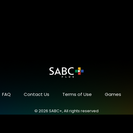
FAQ
Contact Us
Terms of Use
Games
© 2026 SABC+, All rights reserved