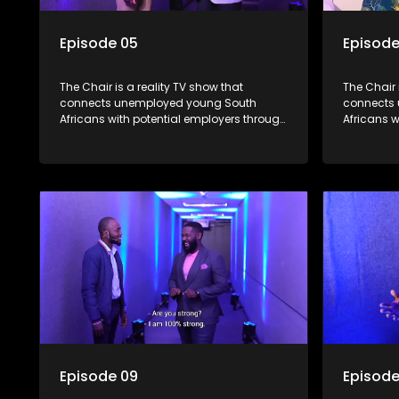
Episode 05
Episode
The Chair is a reality TV show that
The Chair 
connects unemployed young South
connects
Africans with potential employers through
Africans w
interviews and task challenges. The show
interview
shortlists four candidates each week,
shortlists
with two eliminated and the last two
with two e
finalists competing to secure a job. The
finalists 
show aims to address South Africa's
show aims
unemployment crisis by offering qualified
unemployme
individuals opportunities to improve their
individual
lives and earn a job.
lives and 
Episode 09
Episode