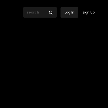
Log In
Sign Up