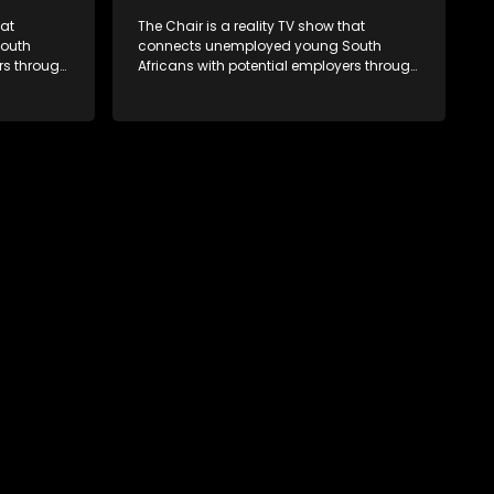
hat
The Chair is a reality TV show that
outh
connects unemployed young South
rs through
Africans with potential employers through
. The show
interviews and task challenges. The show
 week,
shortlists four candidates each week,
t two
with two eliminated and the last two
job. The
finalists competing to secure a job. The
ica's
show aims to address South Africa's
 qualified
unemployment crisis by offering qualified
rove their
individuals opportunities to improve their
lives and earn a job.