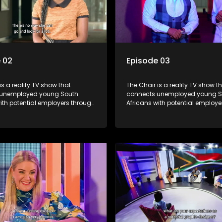
 02
Episode 03
is a reality TV show that
The Chair is a reality TV show t
 unemployed young South
connects unemployed young S
ith potential employers through
Africans with potential employe
s and task challenges. The show
interviews and task challenges
 four candidates each week,
shortlists four candidates each
liminated and the last two
with two eliminated and the las
competing to secure a job. The
finalists competing to secure a 
 to address South Africa's
show aims to address South Afr
nt crisis by offering qualified
unemployment crisis by offering
s opportunities to improve their
individuals opportunities to imp
earn a job.
lives and earn a job.