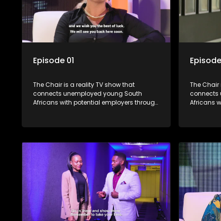
Episode 01
Episode
The Chair is a reality TV show that
The Chair 
connects unemployed young South
connects
Africans with potential employers through
Africans w
interviews and task challenges. The show
interview
shortlists four candidates each week,
shortlists
with two eliminated and the last two
with two e
finalists competing to secure a job. The
finalists 
show aims to address South Africa's
show aims
unemployment crisis by offering qualified
unemployme
individuals opportunities to improve their
individual
lives and earn a job.
lives and 