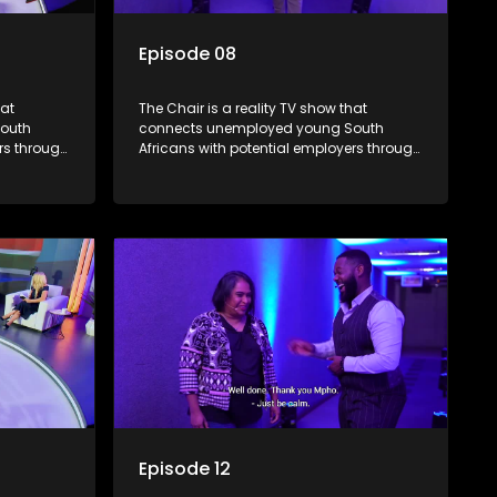
Episode 08
hat
The Chair is a reality TV show that
outh
connects unemployed young South
rs through
Africans with potential employers through
. The show
interviews and task challenges. The show
 week,
shortlists four candidates each week,
t two
with two eliminated and the last two
job. The
finalists competing to secure a job. The
ica's
show aims to address South Africa's
 qualified
unemployment crisis by offering qualified
rove their
individuals opportunities to improve their
lives and earn a job.
Episode 12