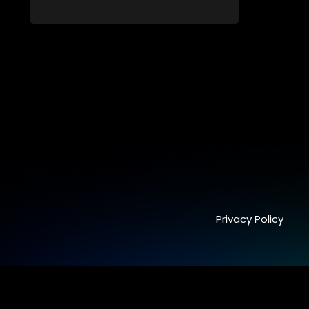
interviews and task challenges. The show
shortlists four candidates each week,
with two eliminated and the last two
finalists competing to secure a job. The
show aims to address South Africa's
unemployment crisis by offering qualified
individuals opportunities to improve their
lives and earn a job.
Privacy Policy