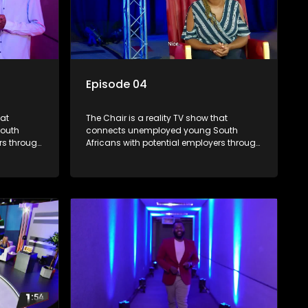
Episode 04
hat
The Chair is a reality TV show that
outh
connects unemployed young South
rs through
Africans with potential employers through
. The show
interviews and task challenges. The show
 week,
shortlists four candidates each week,
t two
with two eliminated and the last two
job. The
finalists competing to secure a job. The
ica's
show aims to address South Africa's
 qualified
unemployment crisis by offering qualified
rove their
individuals opportunities to improve their
lives and earn a job.