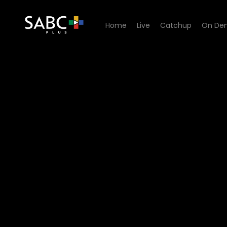
Home
Live
Catchup
On De
Watch The Chair - Episode