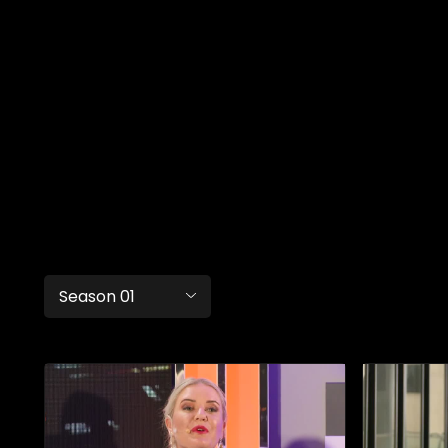
Season 01