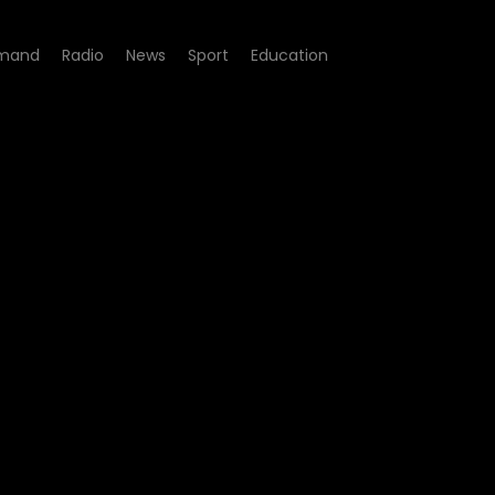
mand
Radio
News
Sport
Education
 06