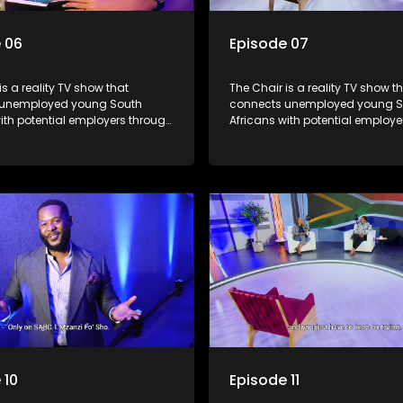
 06
Episode 07
is a reality TV show that
The Chair is a reality TV show t
 unemployed young South
connects unemployed young S
ith potential employers through
Africans with potential employe
s and task challenges. The show
interviews and task challenges
 four candidates each week,
shortlists four candidates each
liminated and the last two
with two eliminated and the las
competing to secure a job. The
finalists competing to secure a 
 to address South Africa's
show aims to address South Afr
nt crisis by offering qualified
unemployment crisis by offering
s opportunities to improve their
individuals opportunities to imp
earn a job.
lives and earn a job.
 10
Episode 11