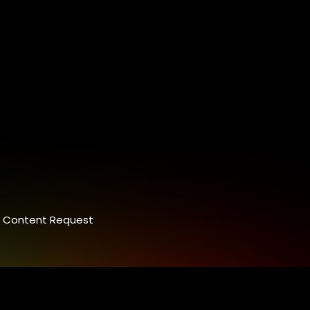
Content Request