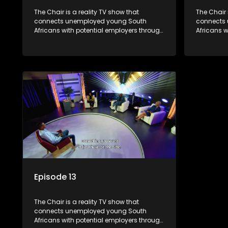
The Chair is a reality TV show that
The Chair 
connects unemployed young South
connects
Africans with potential employers through
Africans w
interviews and task challenges. The show
interview
shortlists four candidates each week,
shortlists
with two eliminated and the last two
with two e
finalists competing to secure a job. The
finalists 
show aims to address South Africa's
show aims
unemployment crisis by offering qualified
unemployme
individuals opportunities to improve their
individual
lives and earn a job.
lives and 
Episode 13
The Chair is a reality TV show that
connects unemployed young South
Africans with potential employers through