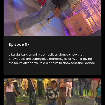
Episode 07
Jika Majika is a reality competition dance show that
showcases the outrageous dance styles of Mzansi, giving
the South African youth a platform to showcase their dance
moves whilst highlighting the top 10 local songs of the week.