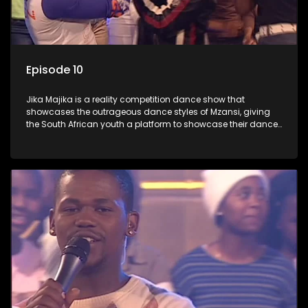
Episode 10
Jika Majika is a reality competition dance show that
showcases the outrageous dance styles of Mzansi, giving
the South African youth a platform to showcase their dance
moves whilst highlighting the top 10 local songs of the week.