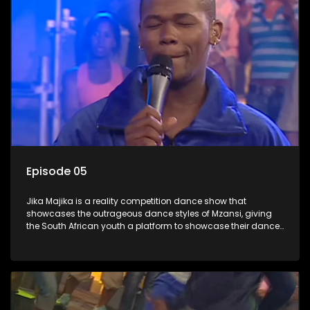
Episode 05
Jika Majika is a reality competition dance show that
showcases the outrageous dance styles of Mzansi, giving
the South African youth a platform to showcase their dance
moves whilst highlighting the top 10 local songs of the week.