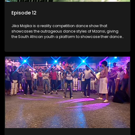
Episode 12
Jika Majika is a reality competition dance show that
showcases the outrageous dance styles of Mzansi, giving
the South African youth a platform to showcase their dance
moves whilst highlighting the top 10 local songs of the week.