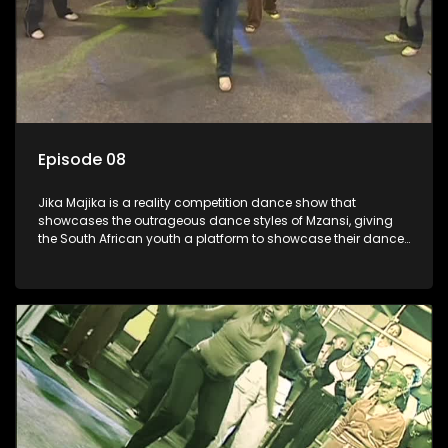
Episode 08
Jika Majika is a reality competition dance show that
showcases the outrageous dance styles of Mzansi, giving
the South African youth a platform to showcase their dance
moves whilst highlighting the top 10 local songs of the week.