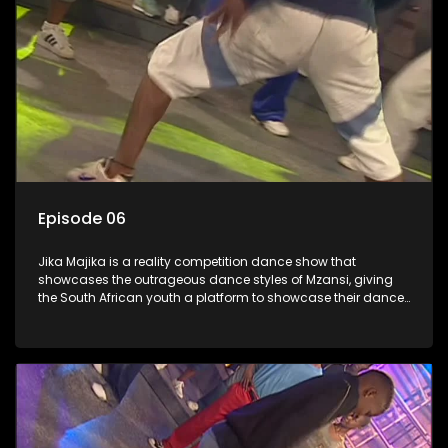
Episode 06
Jika Majika is a reality competition dance show that
showcases the outrageous dance styles of Mzansi, giving
the South African youth a platform to showcase their dance
moves whilst highlighting the top 10 local songs of the week.