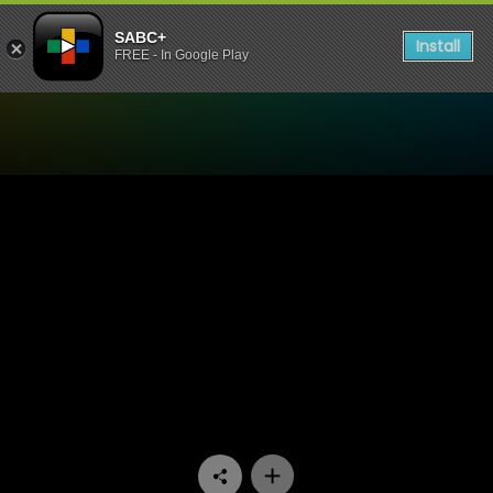
SABC+
Install
FREE - In Google Play
Watch Jika Majika - Episod