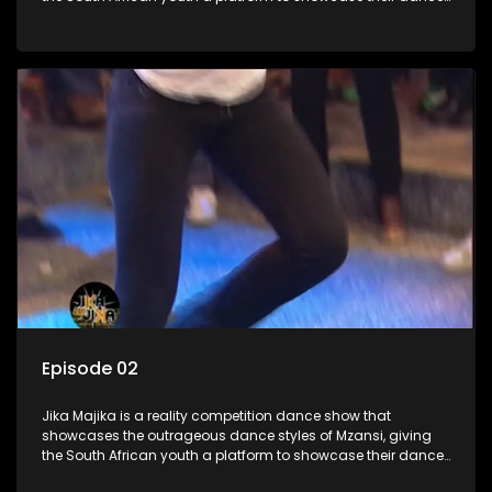
moves whilst highlighting the top 10 local songs of the week.
Episode 02
Jika Majika is a reality competition dance show that
showcases the outrageous dance styles of Mzansi, giving
the South African youth a platform to showcase their dance
moves whilst highlighting the top 10 local songs of the week.