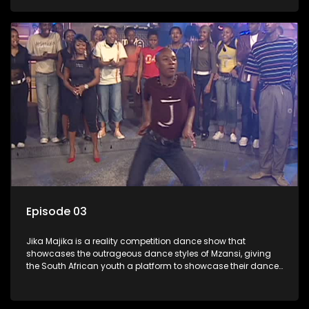
Episode 03
Jika Majika is a reality competition dance show that
showcases the outrageous dance styles of Mzansi, giving
the South African youth a platform to showcase their dance
moves whilst highlighting the top 10 local songs of the week.