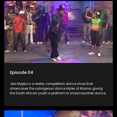
Episode 04
Jika Majika is a reality competition dance show that
showcases the outrageous dance styles of Mzansi, giving
the South African youth a platform to showcase their dance
moves whilst highlighting the top 10 local songs of the week.