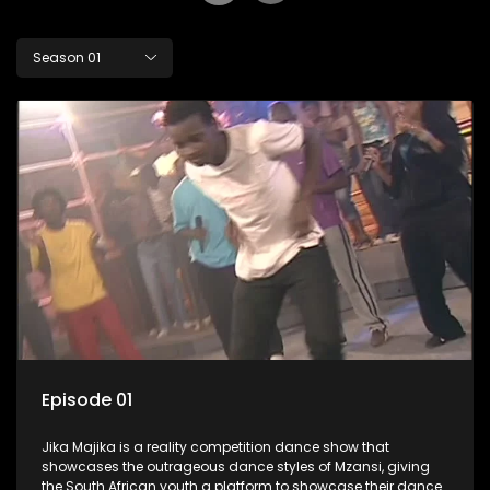
Season 01
Episode 01
Jika Majika is a reality competition dance show that
showcases the outrageous dance styles of Mzansi, giving
the South African youth a platform to showcase their dance