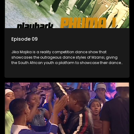
Episode 09
Jika Majika is a reality competition dance show that
showcases the outrageous dance styles of Mzansi, giving
the South African youth a platform to showcase their dance
moves whilst highlighting the top 10 local songs of the week.