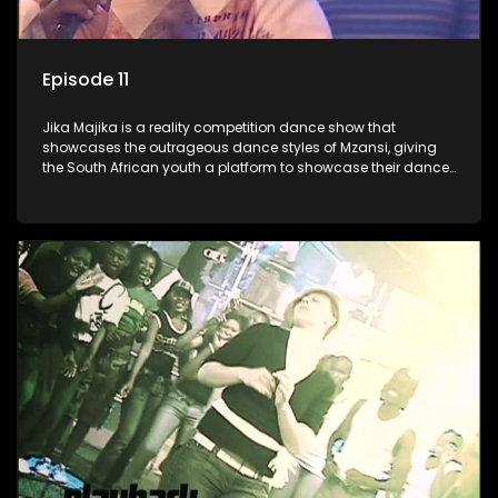
Episode 11
Jika Majika is a reality competition dance show that
showcases the outrageous dance styles of Mzansi, giving
the South African youth a platform to showcase their dance
moves whilst highlighting the top 10 local songs of the week.