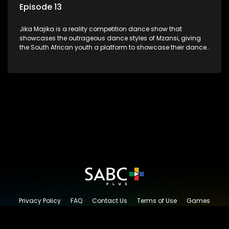
Episode 13
Jika Majika is a reality competition dance show that
showcases the outrageous dance styles of Mzansi, giving
the South African youth a platform to showcase their dance
moves whilst highlighting the top 10 local songs of the week.
Privacy Policy
FAQ
Contact Us
Terms of Use
Games
Content Request