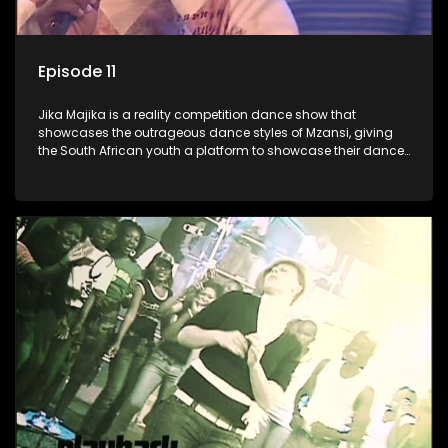
Episode 11
Jika Majika is a reality competition dance show that
showcases the outrageous dance styles of Mzansi, giving
the South African youth a platform to showcase their dance
moves whilst highlighting the top 10 local songs of the week.