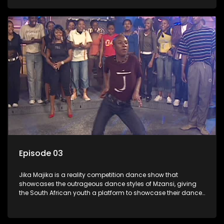
Episode 03
Jika Majika is a reality competition dance show that
showcases the outrageous dance styles of Mzansi, giving
the South African youth a platform to showcase their dance
moves whilst highlighting the top 10 local songs of the week.