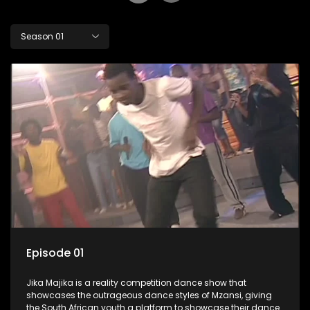
Season 01
Episode 01
Jika Majika is a reality competition dance show that
showcases the outrageous dance styles of Mzansi, giving
the South African youth a platform to showcase their dance