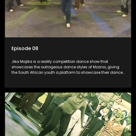
Episode 08
Jika Majika is a reality competition dance show that
showcases the outrageous dance styles of Mzansi, giving
the South African youth a platform to showcase their dance
moves whilst highlighting the top 10 local songs of the week.