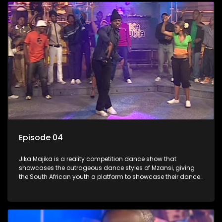
Episode 04
Jika Majika is a reality competition dance show that
showcases the outrageous dance styles of Mzansi, giving
the South African youth a platform to showcase their dance
moves whilst highlighting the top 10 local songs of the week.