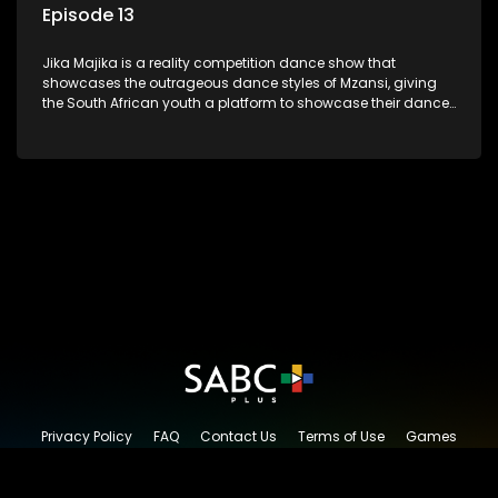
Episode 13
Jika Majika is a reality competition dance show that
showcases the outrageous dance styles of Mzansi, giving
the South African youth a platform to showcase their dance
moves whilst highlighting the top 10 local songs of the week.
Privacy Policy
FAQ
Contact Us
Terms of Use
Games
Content Request