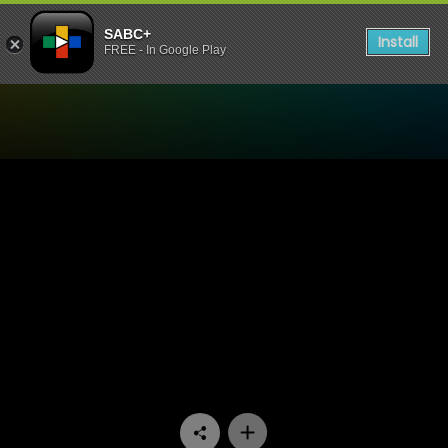
SABC+
Install
FREE - In Google Play
Watch Jika Majika - Episod