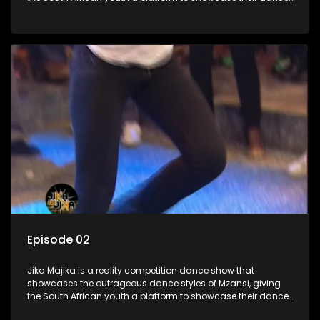
moves whilst highlighting the top 10 local songs of the week.
Episode 02
Jika Majika is a reality competition dance show that
showcases the outrageous dance styles of Mzansi, giving
the South African youth a platform to showcase their dance
moves whilst highlighting the top 10 local songs of the week.