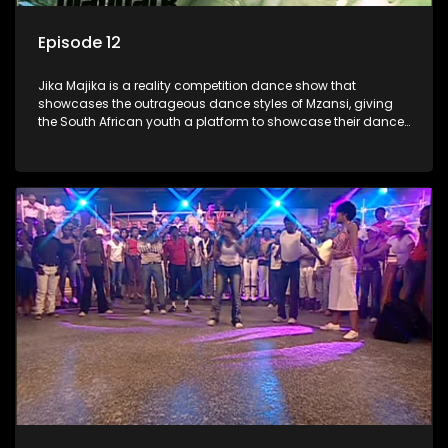
Episode 12
Jika Majika is a reality competition dance show that
showcases the outrageous dance styles of Mzansi, giving
the South African youth a platform to showcase their dance
moves whilst highlighting the top 10 local songs of the week.