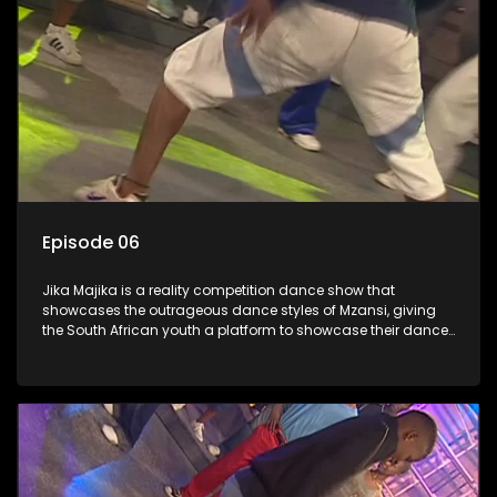
Episode 06
Jika Majika is a reality competition dance show that
showcases the outrageous dance styles of Mzansi, giving
the South African youth a platform to showcase their dance
moves whilst highlighting the top 10 local songs of the week.