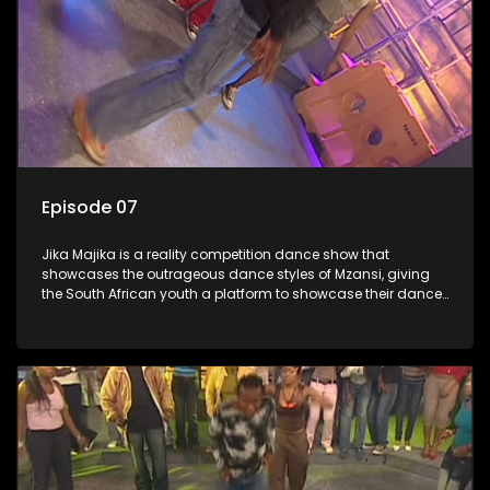
Episode 07
Jika Majika is a reality competition dance show that
showcases the outrageous dance styles of Mzansi, giving
the South African youth a platform to showcase their dance
moves whilst highlighting the top 10 local songs of the week.