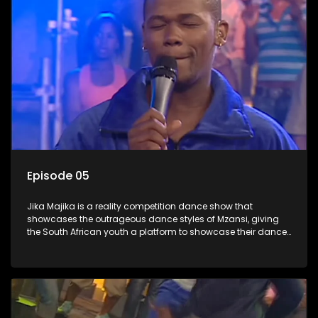
Episode 05
Jika Majika is a reality competition dance show that
showcases the outrageous dance styles of Mzansi, giving
the South African youth a platform to showcase their dance
moves whilst highlighting the top 10 local songs of the week.