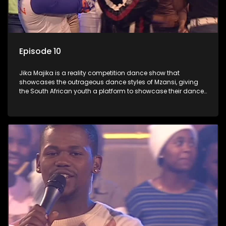
Episode 10
Jika Majika is a reality competition dance show that
showcases the outrageous dance styles of Mzansi, giving
the South African youth a platform to showcase their dance
moves whilst highlighting the top 10 local songs of the week.