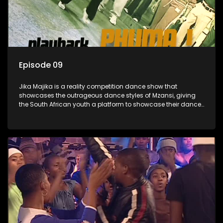
Episode 09
Jika Majika is a reality competition dance show that
showcases the outrageous dance styles of Mzansi, giving
the South African youth a platform to showcase their dance
moves whilst highlighting the top 10 local songs of the week.