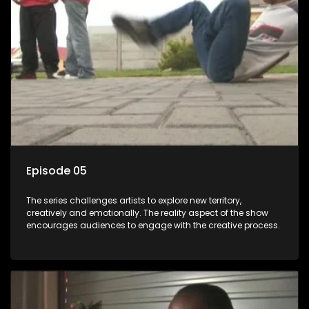
Episode 05
The series challenges artists to explore new territory,
creatively and emotionally. The reality aspect of the show
encourages audiences to engage with the creative process.