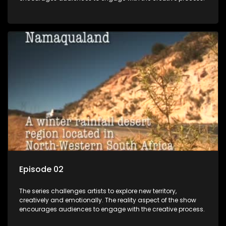
Episode 02
The series challenges artists to explore new territory,
creatively and emotionally. The reality aspect of the show
encourages audiences to engage with the creative process.