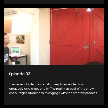
Episode 03
The series challenges artists to explore new territory,
creatively and emotionally. The reality aspect of the show
encourages audiences to engage with the creative process.