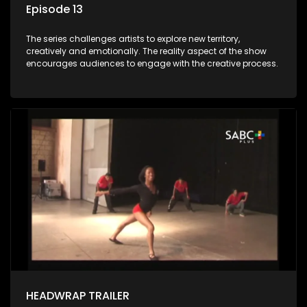
Episode 13
The series challenges artists to explore new territory,
creatively and emotionally. The reality aspect of the show
encourages audiences to engage with the creative process.
HEADWRAP TRAILER