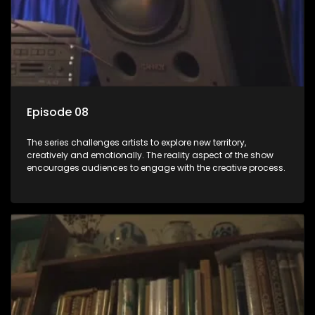
Episode 08
The series challenges artists to explore new territory,
creatively and emotionally. The reality aspect of the show
encourages audiences to engage with the creative process.