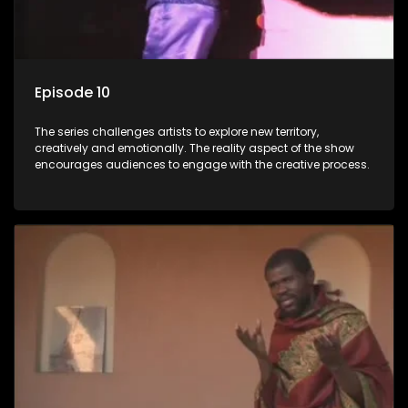
Episode 10
The series challenges artists to explore new territory,
creatively and emotionally. The reality aspect of the show
encourages audiences to engage with the creative process.