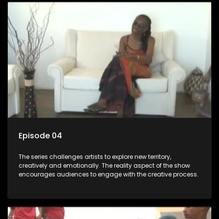
Episode 04
The series challenges artists to explore new territory,
creatively and emotionally. The reality aspect of the show
encourages audiences to engage with the creative process.