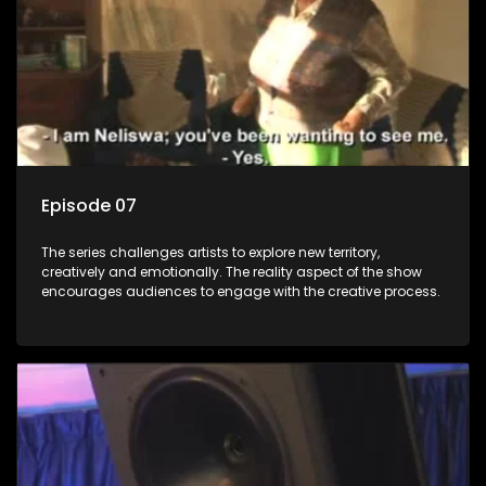
Episode 07
The series challenges artists to explore new territory,
creatively and emotionally. The reality aspect of the show
encourages audiences to engage with the creative process.