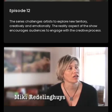
Episode 12
The series challenges artists to explore new territory,
creatively and emotionally. The reality aspect of the show
encourages audiences to engage with the creative process.