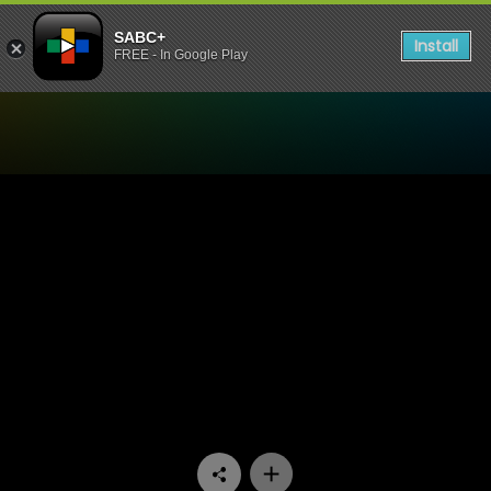
SABC+
Install
FREE - In Google Play
Watch Head Wrap - Episod