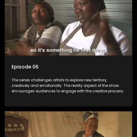
Episode 06
The series challenges artists to explore new territory,
creatively and emotionally. The reality aspect of the show
encourages audiences to engage with the creative process.