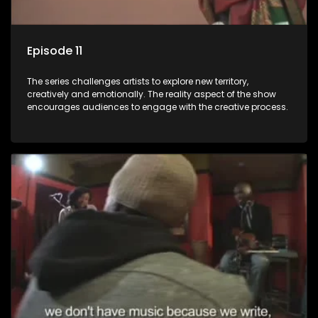
Episode 11
The series challenges artists to explore new territory,
creatively and emotionally. The reality aspect of the show
encourages audiences to engage with the creative process.