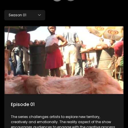
Season 01
Episode 01
The series challenges artists to explore new territory,
creatively and emotionally. The reality aspect of the show
encourages audiences to engage with the creative process.