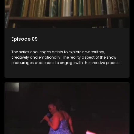
Episode 09
The series challenges artists to explore new territory,
creatively and emotionally. The reality aspect of the show
encourages audiences to engage with the creative process.