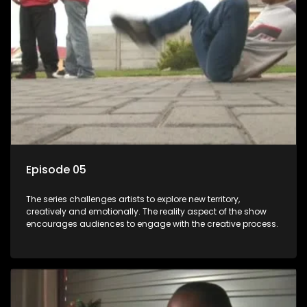
Episode 05
The series challenges artists to explore new territory,
creatively and emotionally. The reality aspect of the show
encourages audiences to engage with the creative process.