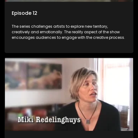
Episode 12
The series challenges artists to explore new territory,
creatively and emotionally. The reality aspect of the show
encourages audiences to engage with the creative process.