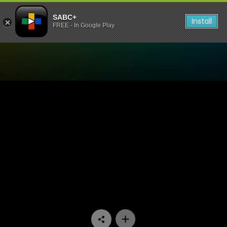
SABC+
Install
FREE - In Google Play
Watch Head Wrap - Episod