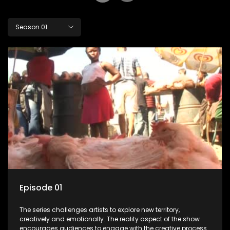
Season 01
Episode 01
The series challenges artists to explore new territory,
creatively and emotionally. The reality aspect of the show
encourages audiences to engage with the creative process.