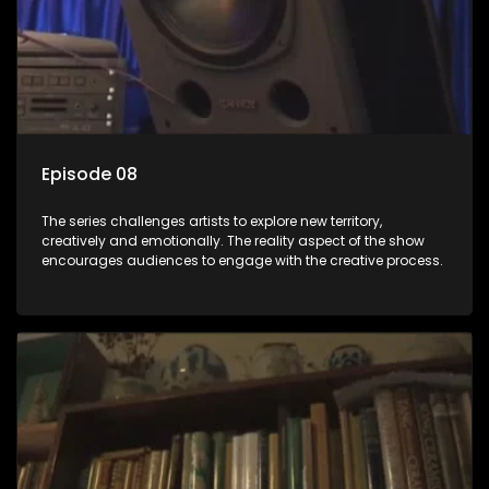
Episode 08
The series challenges artists to explore new territory,
creatively and emotionally. The reality aspect of the show
encourages audiences to engage with the creative process.