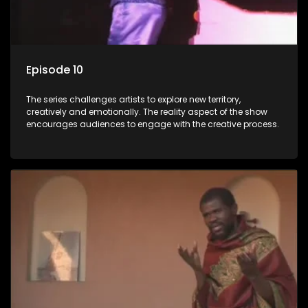
Episode 10
The series challenges artists to explore new territory,
creatively and emotionally. The reality aspect of the show
encourages audiences to engage with the creative process.