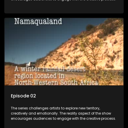
Episode 02
The series challenges artists to explore new territory,
creatively and emotionally. The reality aspect of the show
encourages audiences to engage with the creative process.