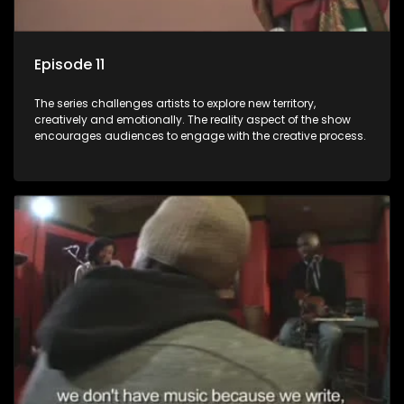
Episode 11
The series challenges artists to explore new territory,
creatively and emotionally. The reality aspect of the show
encourages audiences to engage with the creative process.