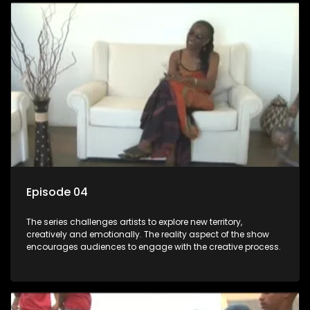
Episode 04
The series challenges artists to explore new territory,
creatively and emotionally. The reality aspect of the show
encourages audiences to engage with the creative process.