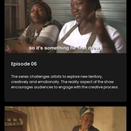
Episode 06
The series challenges artists to explore new territory,
creatively and emotionally. The reality aspect of the show
encourages audiences to engage with the creative process.