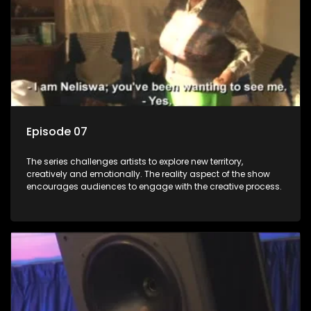
Episode 07
The series challenges artists to explore new territory,
creatively and emotionally. The reality aspect of the show
encourages audiences to engage with the creative process.