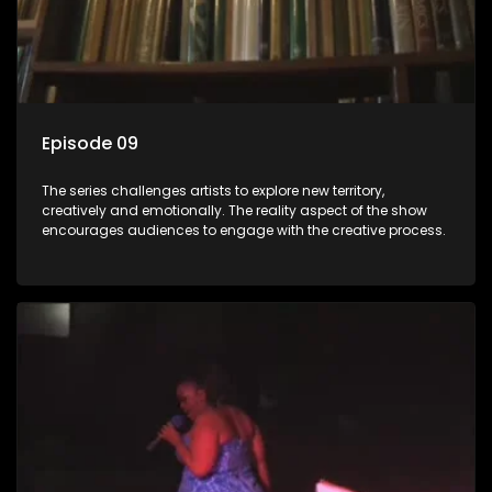
Episode 09
The series challenges artists to explore new territory,
creatively and emotionally. The reality aspect of the show
encourages audiences to engage with the creative process.