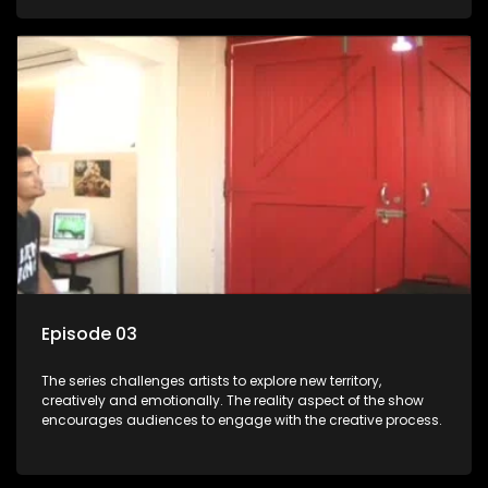
Episode 03
The series challenges artists to explore new territory,
creatively and emotionally. The reality aspect of the show
encourages audiences to engage with the creative process.