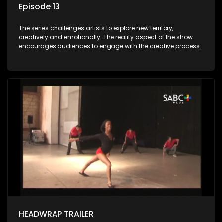
Episode 13
The series challenges artists to explore new territory,
creatively and emotionally. The reality aspect of the show
encourages audiences to engage with the creative process.
HEADWRAP TRAILER