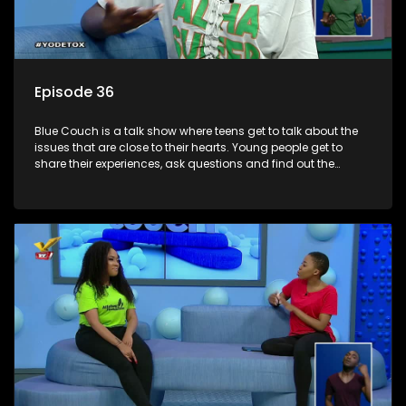
Episode 36
Blue Couch is a talk show where teens get to talk about the
issues that are close to their hearts. Young people get to
share their experiences, ask questions and find out the
information they need so that they make informed
decisions.