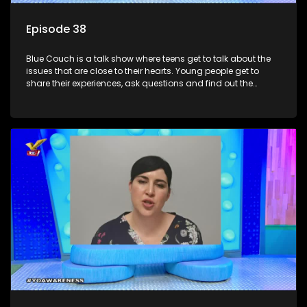
Episode 38
Blue Couch is a talk show where teens get to talk about the
issues that are close to their hearts. Young people get to
share their experiences, ask questions and find out the
information they need so that they make informed
decisions.