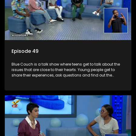
Episode 49
Blue Couch is a talk show where teens get to talk about the
issues that are close to their hearts. Young people get to
share their experiences, ask questions and find out the
information they need so that they make informed
decisions.