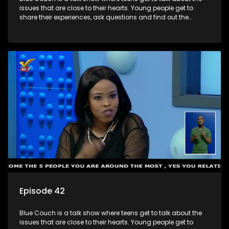
issues that are close to their hearts. Young people get to
share their experiences, ask questions and find out the
information they need so that they make informed
decisions.
Episode 42
Blue Couch is a talk show where teens get to talk about the
issues that are close to their hearts. Young people get to