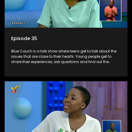
Episode 35
Blue Couch is a talk show where teens get to talk about the
issues that are close to their hearts. Young people get to
share their experiences, ask questions and find out the
information they need so that they make informed
decisions.