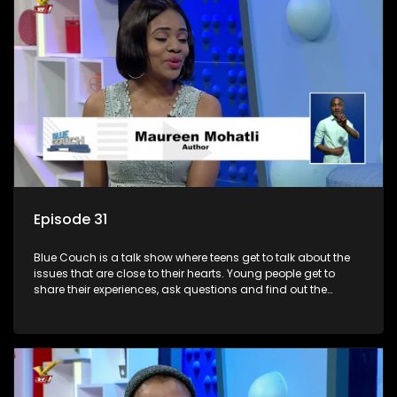
Episode 31
Blue Couch is a talk show where teens get to talk about the
issues that are close to their hearts. Young people get to
share their experiences, ask questions and find out the
information they need so that they make informed
decisions.