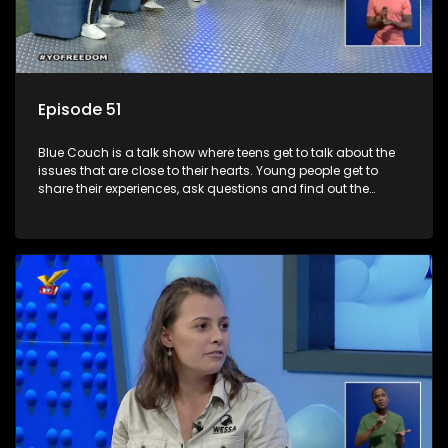
Episode 51
Blue Couch is a talk show where teens get to talk about the
issues that are close to their hearts. Young people get to
share their experiences, ask questions and find out the
information they need so that they make informed
decisions.