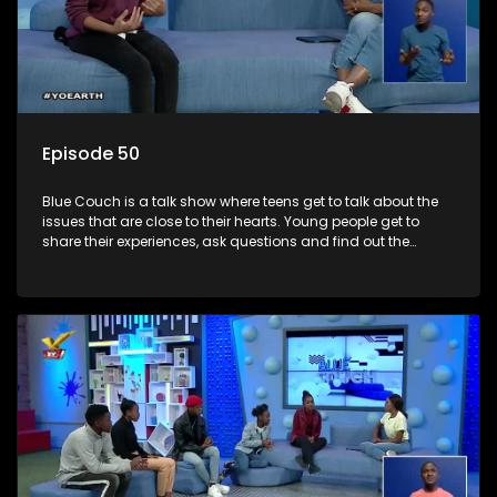
Episode 50
Blue Couch is a talk show where teens get to talk about the
issues that are close to their hearts. Young people get to
share their experiences, ask questions and find out the
information they need so that they make informed
decisions.