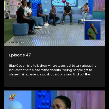
Episode 47
Blue Couch is a talk show where teens get to talk about the
issues that are close to their hearts. Young people get to
share their experiences, ask questions and find out the
information they need so that they make informed
decisions.