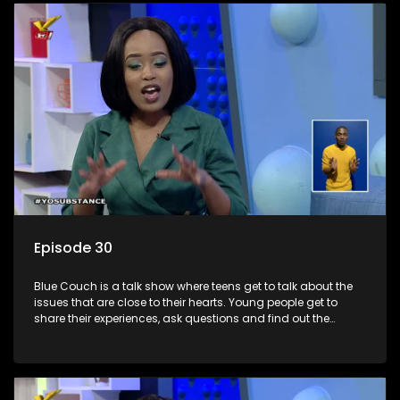
Episode 30
Blue Couch is a talk show where teens get to talk about the
issues that are close to their hearts. Young people get to
share their experiences, ask questions and find out the
information they need so that they make informed
decisions.