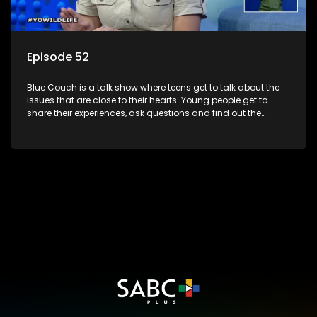
Episode 52
Blue Couch is a talk show where teens get to talk about the
issues that are close to their hearts. Young people get to
share their experiences, ask questions and find out the
information they need so that they make informed
decisions.