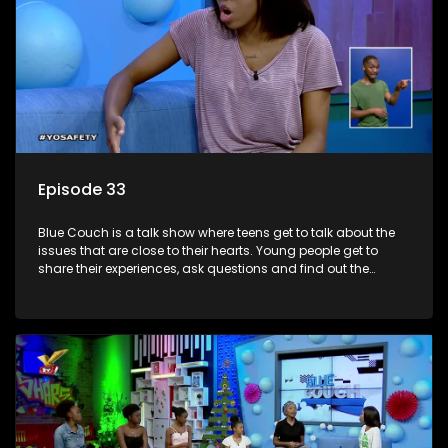
Episode 33
Blue Couch is a talk show where teens get to talk about the
issues that are close to their hearts. Young people get to
share their experiences, ask questions and find out the
information they need so that they make informed
decisions.