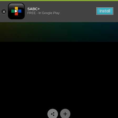
SABC+
Install
FREE - In Google Play
Watch Yotv Blue Couch - E