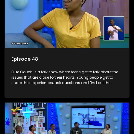
Episode 48
Blue Couch is a talk show where teens get to talk about the
issues that are close to their hearts. Young people get to
share their experiences, ask questions and find out the
information they need so that they make informed
decisions.