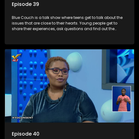
Episode 39
Blue Couch is a talk show where teens get to talk about the
issues that are close to their hearts. Young people get to
share their experiences, ask questions and find out the
information they need so that they make informed
decisions.
Episode 40