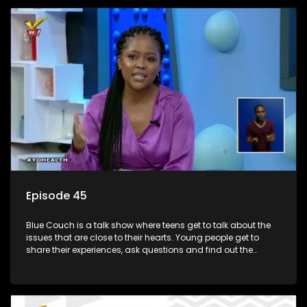
Episode 45
Blue Couch is a talk show where teens get to talk about the
issues that are close to their hearts. Young people get to
share their experiences, ask questions and find out the
information they need so that they make informed
decisions.