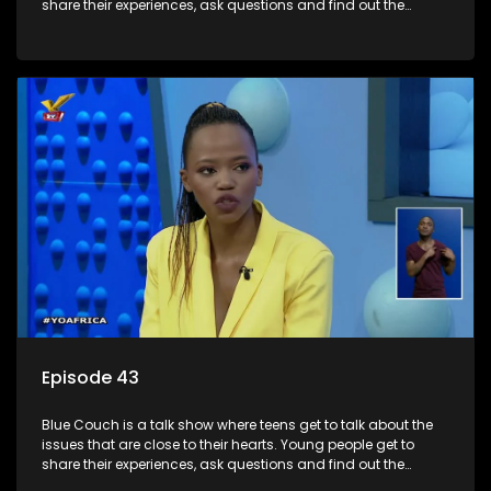
share their experiences, ask questions and find out the
information they need so that they make informed
decisions.
Episode 43
Blue Couch is a talk show where teens get to talk about the
issues that are close to their hearts. Young people get to
share their experiences, ask questions and find out the
information they need so that they make informed