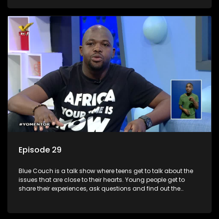
decisions.
Episode 29
Blue Couch is a talk show where teens get to talk about the
issues that are close to their hearts. Young people get to
share their experiences, ask questions and find out the
information they need so that they make informed
decisions.