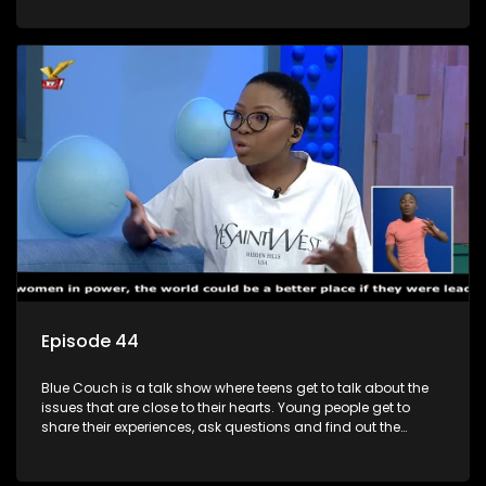
decisions.
Episode 44
Blue Couch is a talk show where teens get to talk about the
issues that are close to their hearts. Young people get to
share their experiences, ask questions and find out the
information they need so that they make informed
decisions.