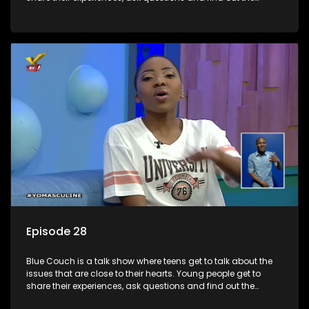
information they need so that they make informed
decisions.
Episode 28
Blue Couch is a talk show where teens get to talk about the
issues that are close to their hearts. Young people get to
share their experiences, ask questions and find out the
information they need so that they make informed