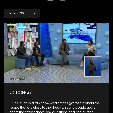
Season 30
Episode 27
Blue Couch is a talk show where teens get to talk about the
issues that are close to their hearts. Young people get to
share their experiences, ask questions and find out the