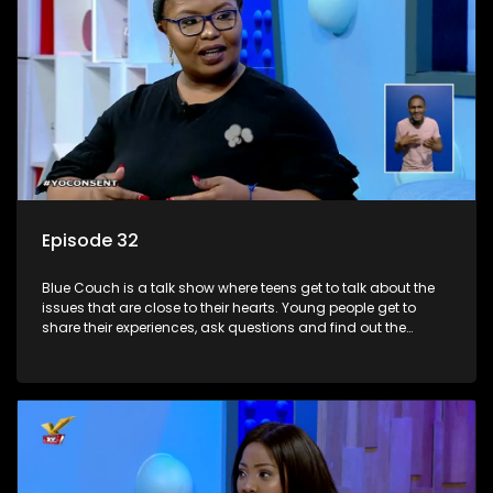
Episode 32
Blue Couch is a talk show where teens get to talk about the
issues that are close to their hearts. Young people get to
share their experiences, ask questions and find out the
information they need so that they make informed
decisions.