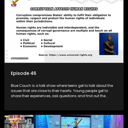
Episode 46
Blue Couch is a talk show where teens get to talk about the
issues that are close to their hearts. Young people get to
share their experiences, ask questions and find out the
information they need so that they make informed
decisions.