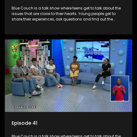
Blue Couch is a talk show where teens get to talk about the
issues that are close to their hearts. Young people get to
share their experiences, ask questions and find out the
information they need so that they make informed
decisions.
Episode 41
Blue Couch is a talk show where teens get to talk about the