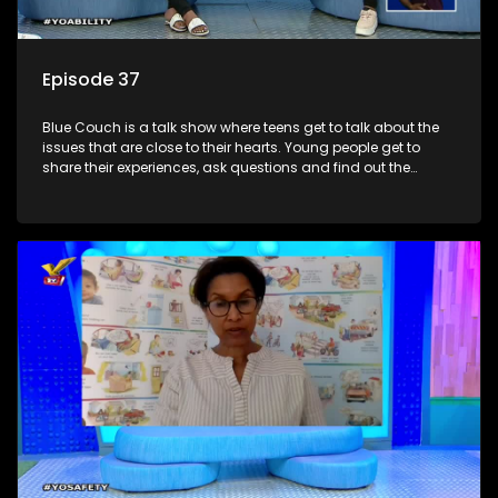
Episode 37
Blue Couch is a talk show where teens get to talk about the
issues that are close to their hearts. Young people get to
share their experiences, ask questions and find out the
information they need so that they make informed
decisions.