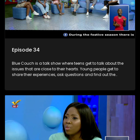
Episode 34
Blue Couch is a talk show where teens get to talk about the
issues that are close to their hearts. Young people get to
share their experiences, ask questions and find out the
information they need so that they make informed
decisions.