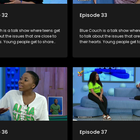
 32
Episode 33
 is a talk show where teens get
Blue Couch is a talk show where
out the issues that are close to
to talk about the issues that are
ts. Young people get to share
their hearts. Young people get t
riences, ask questions and find
their experiences, ask question
formation they need so that they
out the information they need s
rmed decisions.
make informed decisions.
 36
Episode 37