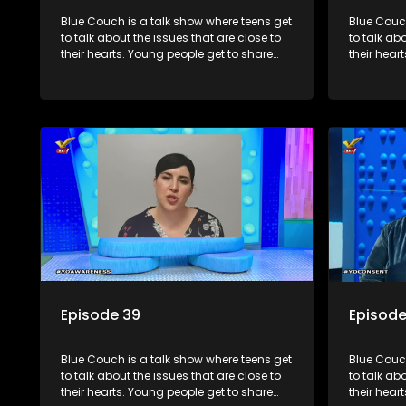
Blue Couch is a talk show where teens get
Blue Couch
to talk about the issues that are close to
to talk ab
their hearts. Young people get to share
their hear
their experiences, ask questions and find
their expe
out the information they need so that they
out the in
make informed decisions.
make info
Episode 39
Episode
Blue Couch is a talk show where teens get
Blue Couch
to talk about the issues that are close to
to talk ab
their hearts. Young people get to share
their hear