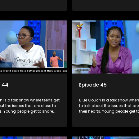
riences, ask questions and find
their experiences, ask question
formation they need so that they
out the information they need s
rmed decisions.
make informed decisions.
e 44
Episode 45
 is a talk show where teens get
Blue Couch is a talk show where
out the issues that are close to
to talk about the issues that are
ts. Young people get to share
their hearts. Young people get t
riences, ask questions and find
their experiences, ask question
formation they need so that they
out the information they need s
rmed decisions.
make informed decisions.