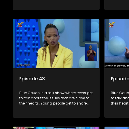
their experiences, ask questions and find
their expe
out the information they need so that they
out the in
make informed decisions.
make info
Episode 43
Episod
Blue Couch is a talk show where teens get
Blue Couch
to talk about the issues that are close to
to talk ab
their hearts. Young people get to share
their hear
their experiences, ask questions and find
their expe
out the information they need so that they
out the in
make informed decisions.
make info