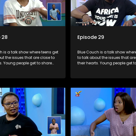
 28
Episode 29
 is a talk show where teens get
Blue Couch is a talk show where
out the issues that are close to
to talk about the issues that are
ts. Young people get to share
their hearts. Young people get t
riences, ask questions and find
their experiences, ask question
formation they need so that they
out the information they need s
rmed decisions.
make informed decisions.