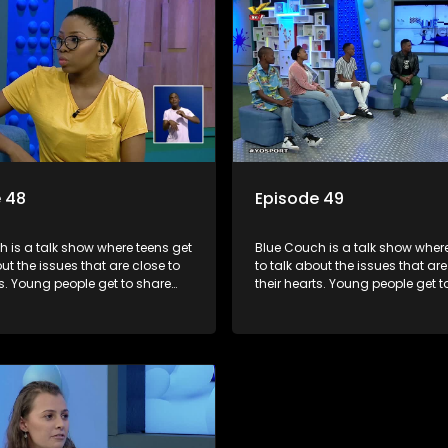
 48
Episode 49
 is a talk show where teens get
Blue Couch is a talk show where
out the issues that are close to
to talk about the issues that are
ts. Young people get to share
their hearts. Young people get t
riences, ask questions and find
their experiences, ask question
formation they need so that they
out the information they need s
rmed decisions.
make informed decisions.