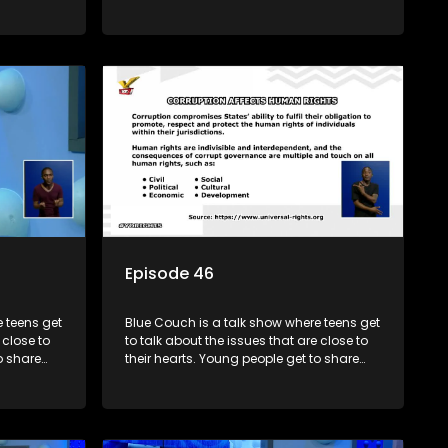
s and find
their experiences, ask questions and find
o that they
out the information they need so that they
make informed decisions.
Episode 46
 teens get
Blue Couch is a talk show where teens get
 close to
to talk about the issues that are close to
o share
their hearts. Young people get to share
s and find
their experiences, ask questions and find
o that they
out the information they need so that they
make informed decisions.