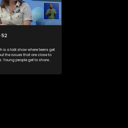
 52
 is a talk show where teens get
out the issues that are close to
ts. Young people get to share
riences, ask questions and find
formation they need so that they
rmed decisions.