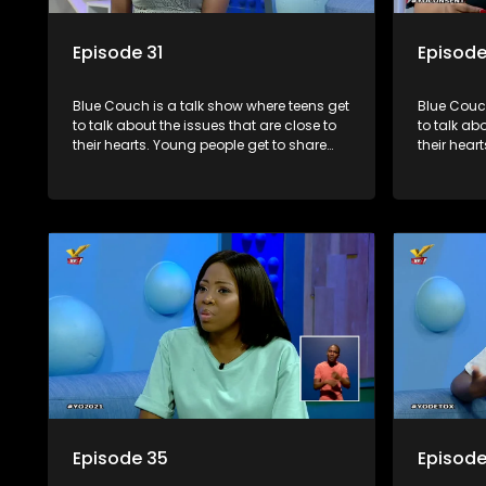
Episode 31
Episode
Blue Couch is a talk show where teens get
Blue Couch
to talk about the issues that are close to
to talk ab
their hearts. Young people get to share
their hear
their experiences, ask questions and find
their expe
out the information they need so that they
out the in
make informed decisions.
make info
Episode 35
Episode