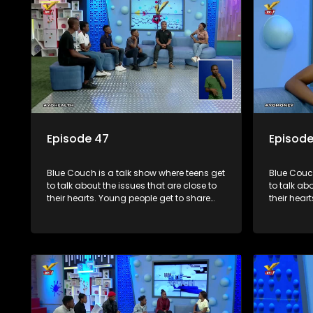
Episode 47
Episode
Blue Couch is a talk show where teens get
Blue Couch
to talk about the issues that are close to
to talk ab
their hearts. Young people get to share
their hear
their experiences, ask questions and find
their expe
out the information they need so that they
out the in
make informed decisions.
make info