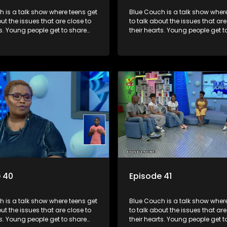
 is a talk show where teens get
Blue Couch is a talk show where
out the issues that are close to
to talk about the issues that are
ts. Young people get to share
their hearts. Young people get t
riences, ask questions and find
their experiences, ask question
formation they need so that they
out the information they need s
rmed decisions.
make informed decisions.
 40
Episode 41
 is a talk show where teens get
Blue Couch is a talk show where
out the issues that are close to
to talk about the issues that are
ts. Young people get to share
their hearts. Young people get t