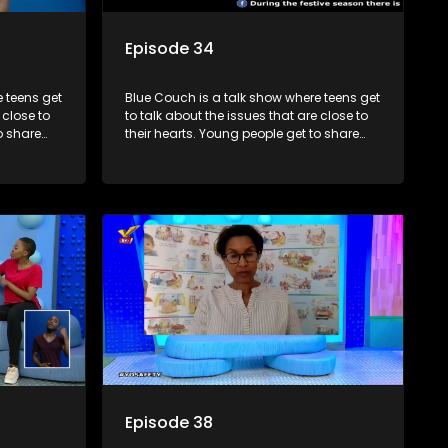
Episode 34
 teens get
Blue Couch is a talk show where teens get
 close to
to talk about the issues that are close to
o share
their hearts. Young people get to share
s and find
their experiences, ask questions and find
o that they
out the information they need so that they
make informed decisions.
Episode 38