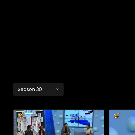
Season 30