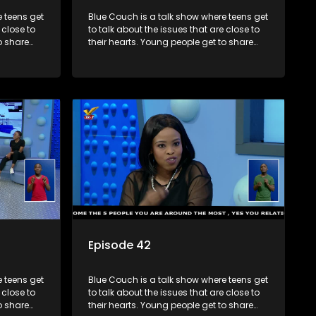
 teens get
Blue Couch is a talk show where teens get
 close to
to talk about the issues that are close to
o share
their hearts. Young people get to share
s and find
their experiences, ask questions and find
o that they
out the information they need so that they
make informed decisions.
Episode 42
 teens get
Blue Couch is a talk show where teens get
 close to
to talk about the issues that are close to
o share
their hearts. Young people get to share