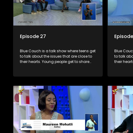
Episode 27
Episode
Blue Couch is a talk show where teens get
Blue Couch
to talk about the issues that are close to
to talk ab
their hearts. Young people get to share
their hear
their experiences, ask questions and find
their expe
out the information they need so that they
out the in
make informed decisions.
make info