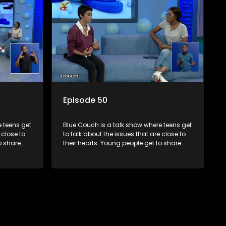
Episode 50
 teens get
Blue Couch is a talk show where teens get
 close to
to talk about the issues that are close to
o share
their hearts. Young people get to share
s and find
their experiences, ask questions and find
o that they
out the information they need so that they
make informed decisions.