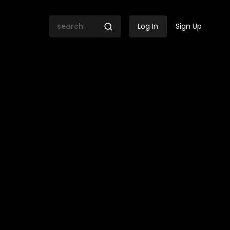
Log In
Sign Up