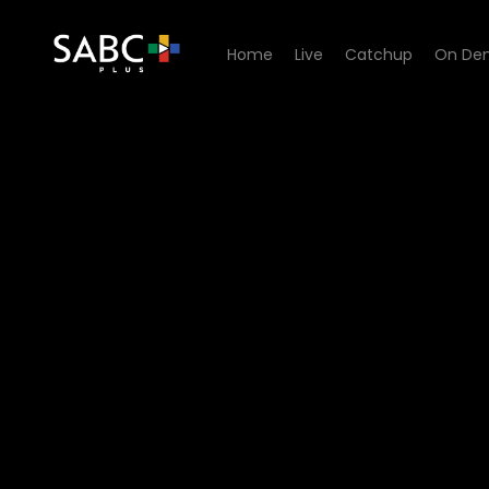
Home
Live
Catchup
On De
Watch Yotv Blue Couch - E