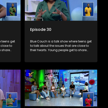
Episode 30
 teens get
Blue Couch is a talk show where teens get
 close to
to talk about the issues that are close to
o share
their hearts. Young people get to share
s and find
their experiences, ask questions and find
o that they
out the information they need so that they
make informed decisions.