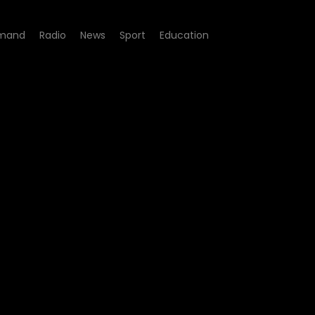
mand
Radio
News
Sport
Education
pisode 34