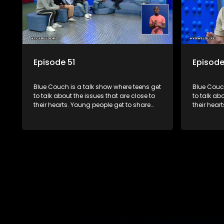
Episode 51
Episode
Blue Couch is a talk show where teens get
Blue Couch
to talk about the issues that are close to
to talk ab
their hearts. Young people get to share
their hear
their experiences, ask questions and find
their expe
out the information they need so that they
out the in
make informed decisions.
make info