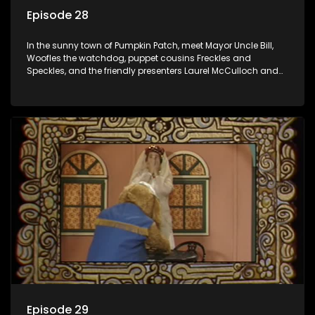
Episode 28
In the sunny town of Pumpkin Patch, meet Mayor Uncle Bill,
Woofles the watchdog, puppet cousins Freckles and
Speckles, and the friendly presenters Laurel McCulloch and
William Abdul in the delightful children's series.
Episode 29