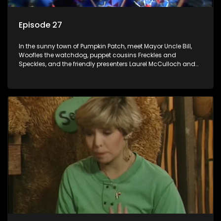
Episode 27
In the sunny town of Pumpkin Patch, meet Mayor Uncle Bill,
Woofles the watchdog, puppet cousins Freckles and
Speckles, and the friendly presenters Laurel McCulloch and
William Abdul in the delightful children's series.