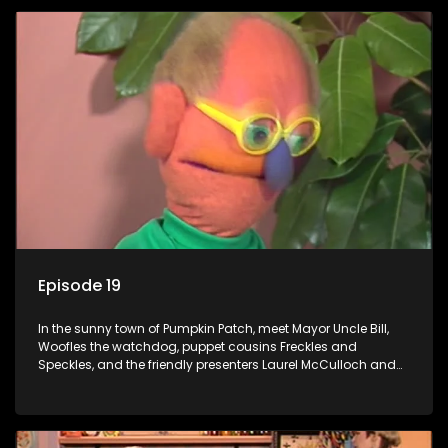
Episode 19
In the sunny town of Pumpkin Patch, meet Mayor Uncle Bill,
Woofles the watchdog, puppet cousins Freckles and
Speckles, and the friendly presenters Laurel McCulloch and
William Abdul in the delightful children's series.