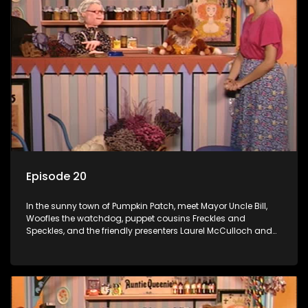
Episode 20
In the sunny town of Pumpkin Patch, meet Mayor Uncle Bill,
Woofles the watchdog, puppet cousins Freckles and
Speckles, and the friendly presenters Laurel McCulloch and
William Abdul in the delightful children's series.