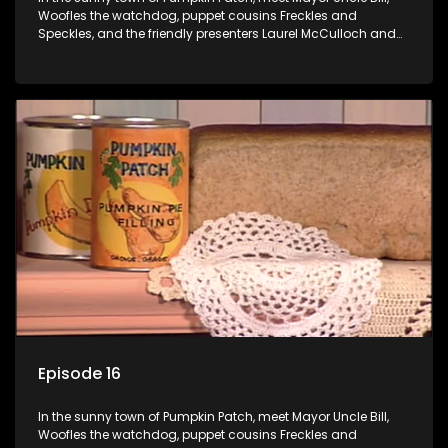
Woofles the watchdog, puppet cousins Freckles and
Speckles, and the friendly presenters Laurel McCulloch and
William Abdul in the delightful children's series.
Episode 16
In the sunny town of Pumpkin Patch, meet Mayor Uncle Bill,
Woofles the watchdog, puppet cousins Freckles and