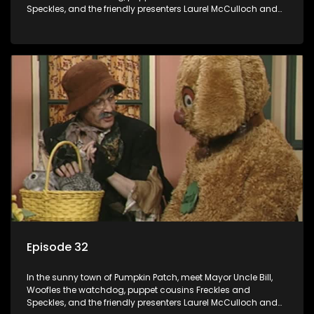
Speckles, and the friendly presenters Laurel McCulloch and
William Abdul in the delightful children's series.
Episode 32
In the sunny town of Pumpkin Patch, meet Mayor Uncle Bill,
Woofles the watchdog, puppet cousins Freckles and
Speckles, and the friendly presenters Laurel McCulloch and