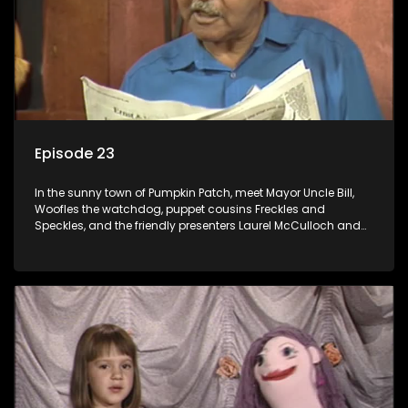
Episode 23
In the sunny town of Pumpkin Patch, meet Mayor Uncle Bill,
Woofles the watchdog, puppet cousins Freckles and
Speckles, and the friendly presenters Laurel McCulloch and
William Abdul in the delightful children's series.