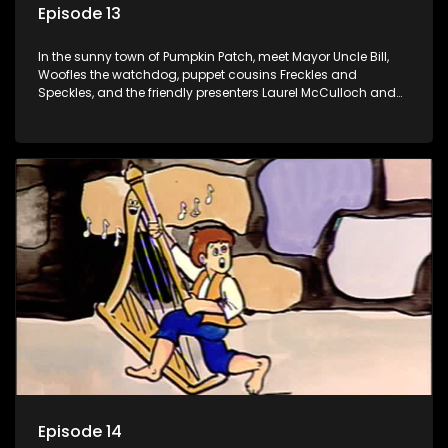
Episode 13
In the sunny town of Pumpkin Patch, meet Mayor Uncle Bill,
Woofles the watchdog, puppet cousins Freckles and
Speckles, and the friendly presenters Laurel McCulloch and
William Abdul in the delightful children's series.
Episode 14