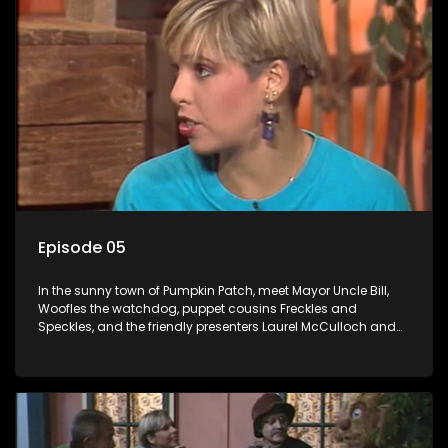
Episode 05
In the sunny town of Pumpkin Patch, meet Mayor Uncle Bill,
Woofles the watchdog, puppet cousins Freckles and
Speckles, and the friendly presenters Laurel McCulloch and
William Abdul in the delightful children's series.