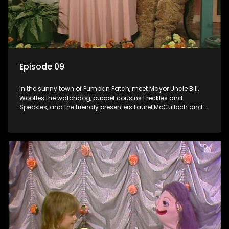
Episode 09
In the sunny town of Pumpkin Patch, meet Mayor Uncle Bill,
Woofles the watchdog, puppet cousins Freckles and
Speckles, and the friendly presenters Laurel McCulloch and
William Abdul in the delightful children's series.