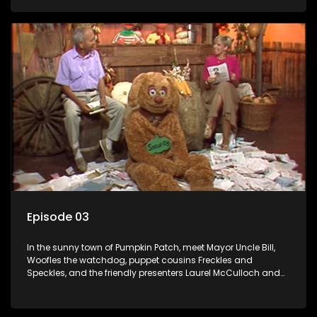
Episode 03
In the sunny town of Pumpkin Patch, meet Mayor Uncle Bill,
Woofles the watchdog, puppet cousins Freckles and
Speckles, and the friendly presenters Laurel McCulloch and
William Abdul in the delightful children's series.