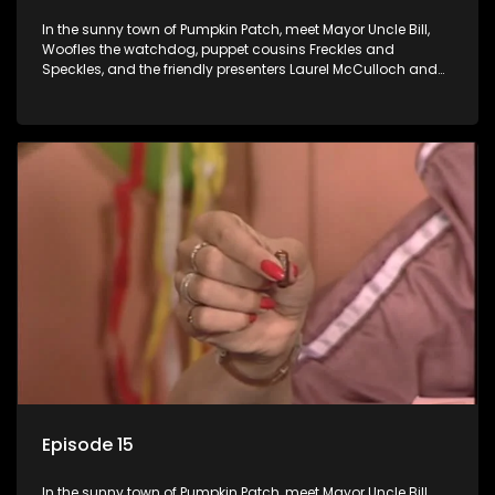
In the sunny town of Pumpkin Patch, meet Mayor Uncle Bill,
Woofles the watchdog, puppet cousins Freckles and
Speckles, and the friendly presenters Laurel McCulloch and
William Abdul in the delightful children's series.
Episode 15
In the sunny town of Pumpkin Patch, meet Mayor Uncle Bill,