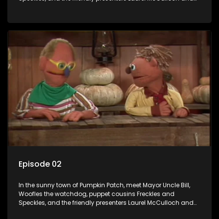
William Abdul in the delightful children's series.
Episode 02
In the sunny town of Pumpkin Patch, meet Mayor Uncle Bill,
Woofles the watchdog, puppet cousins Freckles and
Speckles, and the friendly presenters Laurel McCulloch and
William Abdul in the delightful children's series.