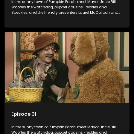
In the sunny town of Pumpkin Patch, meet Mayor Uncle Bill,
Woofles the watchdog, puppet cousins Freckles and
Speckles, and the friendly presenters Laurel McCulloch and
William Abdul in the delightful children's series.
Episode 31
In the sunny town of Pumpkin Patch, meet Mayor Uncle Bill,
Woofles the watchdog, puppet cousins Freckles and