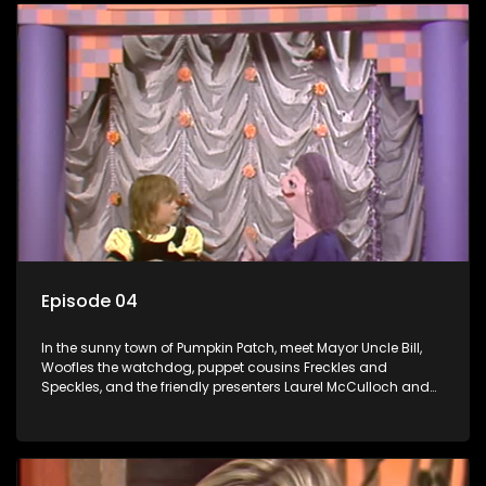
Episode 04
In the sunny town of Pumpkin Patch, meet Mayor Uncle Bill,
Woofles the watchdog, puppet cousins Freckles and
Speckles, and the friendly presenters Laurel McCulloch and
William Abdul in the delightful children's series.