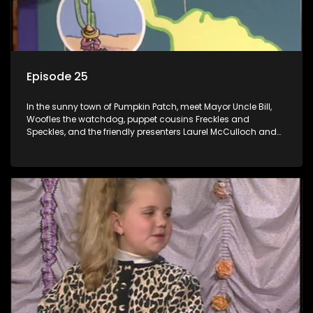
Episode 25
In the sunny town of Pumpkin Patch, meet Mayor Uncle Bill,
Woofles the watchdog, puppet cousins Freckles and
Speckles, and the friendly presenters Laurel McCulloch and
William Abdul in the delightful children's series.