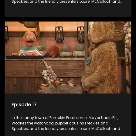
Speckles, and the friendly presenters Laurel McCulloch and
William Abdul in the delightful children's series.
Episode 17
In the sunny town of Pumpkin Patch, meet Mayor Uncle Bill,
Woofles the watchdog, puppet cousins Freckles and
Speckles, and the friendly presenters Laurel McCulloch and
William Abdul in the delightful children's series.