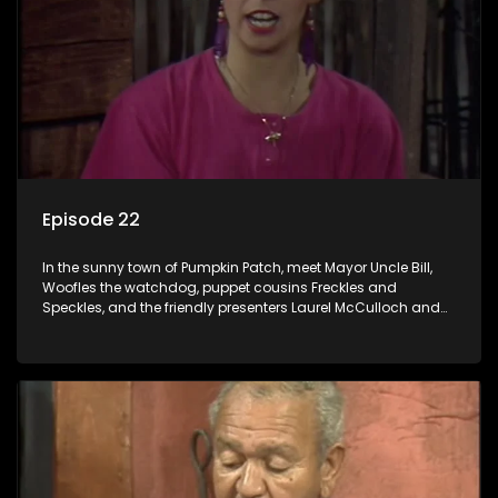
Episode 22
In the sunny town of Pumpkin Patch, meet Mayor Uncle Bill,
Woofles the watchdog, puppet cousins Freckles and
Speckles, and the friendly presenters Laurel McCulloch and
William Abdul in the delightful children's series.