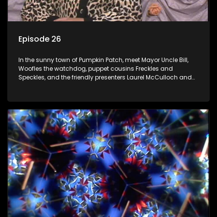
Episode 26
In the sunny town of Pumpkin Patch, meet Mayor Uncle Bill,
Woofles the watchdog, puppet cousins Freckles and
Speckles, and the friendly presenters Laurel McCulloch and
William Abdul in the delightful children's series.