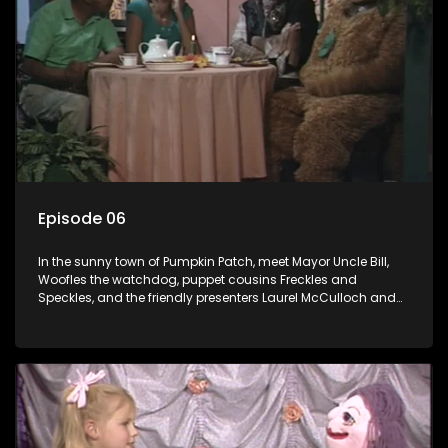
Episode 06
In the sunny town of Pumpkin Patch, meet Mayor Uncle Bill,
Woofles the watchdog, puppet cousins Freckles and
Speckles, and the friendly presenters Laurel McCulloch and
William Abdul in the delightful children's series.