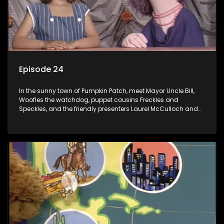
Episode 24
In the sunny town of Pumpkin Patch, meet Mayor Uncle Bill,
Woofles the watchdog, puppet cousins Freckles and
Speckles, and the friendly presenters Laurel McCulloch and
William Abdul in the delightful children's series.