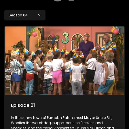
Season 04
Episode 01
In the sunny town of Pumpkin Patch, meet Mayor Uncle Bill,
Woofles the watchdog, puppet cousins Freckles and
Speckles, and the friendly presenters Laurel McCulloch and