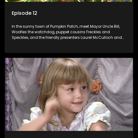
Episode 12
In the sunny town of Pumpkin Patch, meet Mayor Uncle Bill,
Woofles the watchdog, puppet cousins Freckles and
Speckles, and the friendly presenters Laurel McCulloch and
William Abdul in the delightful children's series.