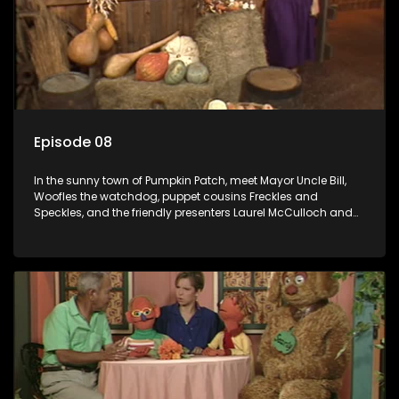
Episode 08
In the sunny town of Pumpkin Patch, meet Mayor Uncle Bill,
Woofles the watchdog, puppet cousins Freckles and
Speckles, and the friendly presenters Laurel McCulloch and
William Abdul in the delightful children's series.