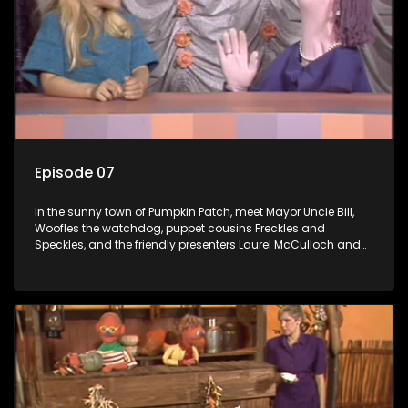
Episode 07
In the sunny town of Pumpkin Patch, meet Mayor Uncle Bill,
Woofles the watchdog, puppet cousins Freckles and
Speckles, and the friendly presenters Laurel McCulloch and
William Abdul in the delightful children's series.