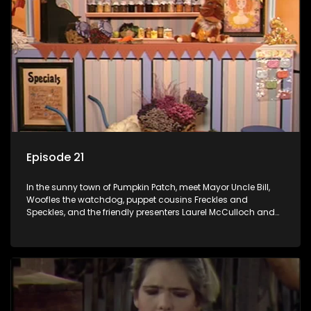
Episode 21
In the sunny town of Pumpkin Patch, meet Mayor Uncle Bill,
Woofles the watchdog, puppet cousins Freckles and
Speckles, and the friendly presenters Laurel McCulloch and
William Abdul in the delightful children's series.