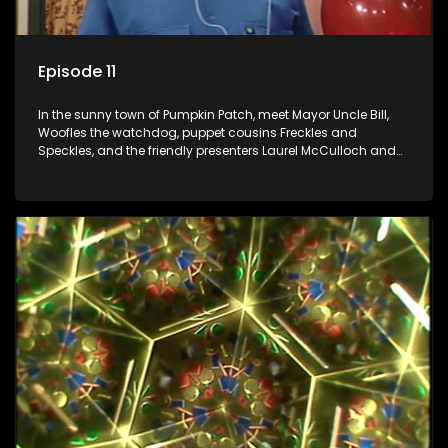
Episode 11
In the sunny town of Pumpkin Patch, meet Mayor Uncle Bill,
Woofles the watchdog, puppet cousins Freckles and
Speckles, and the friendly presenters Laurel McCulloch and
William Abdul in the delightful children's series.