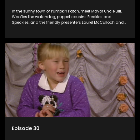
In the sunny town of Pumpkin Patch, meet Mayor Uncle Bill,
Woofles the watchdog, puppet cousins Freckles and
Speckles, and the friendly presenters Laurel McCulloch and
William Abdul in the delightful children's series.
Episode 30