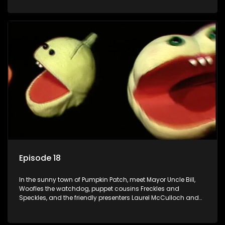
Episode 18
In the sunny town of Pumpkin Patch, meet Mayor Uncle Bill,
Woofles the watchdog, puppet cousins Freckles and
Speckles, and the friendly presenters Laurel McCulloch and
William Abdul in the delightful children's series.