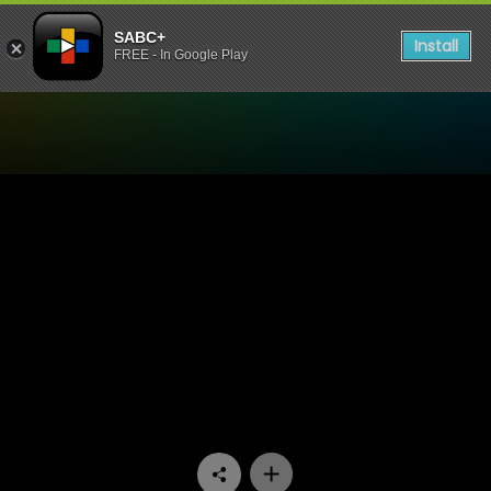
SABC+
Install
FREE - In Google Play
Watch Pumpkin Patch - Ep