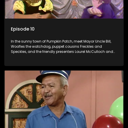
Episode 10
In the sunny town of Pumpkin Patch, meet Mayor Uncle Bill,
Woofles the watchdog, puppet cousins Freckles and
Speckles, and the friendly presenters Laurel McCulloch and
William Abdul in the delightful children's series.