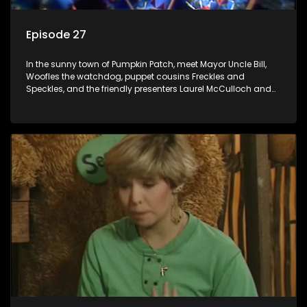
Episode 27
In the sunny town of Pumpkin Patch, meet Mayor Uncle Bill,
Woofles the watchdog, puppet cousins Freckles and
Speckles, and the friendly presenters Laurel McCulloch and
William Abdul in the delightful children's series.