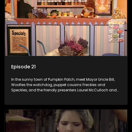
Episode 21
In the sunny town of Pumpkin Patch, meet Mayor Uncle Bill,
Woofles the watchdog, puppet cousins Freckles and
Speckles, and the friendly presenters Laurel McCulloch and
William Abdul in the delightful children's series.