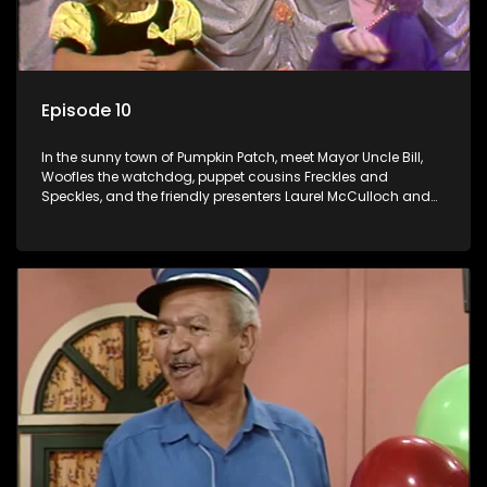
Episode 10
In the sunny town of Pumpkin Patch, meet Mayor Uncle Bill,
Woofles the watchdog, puppet cousins Freckles and
Speckles, and the friendly presenters Laurel McCulloch and
William Abdul in the delightful children's series.