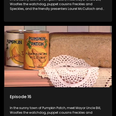
Woofles the watchdog, puppet cousins Freckles and
Speckles, and the friendly presenters Laurel McCulloch and
William Abdul in the delightful children's series.
Episode 16
In the sunny town of Pumpkin Patch, meet Mayor Uncle Bill,
Woofles the watchdog, puppet cousins Freckles and