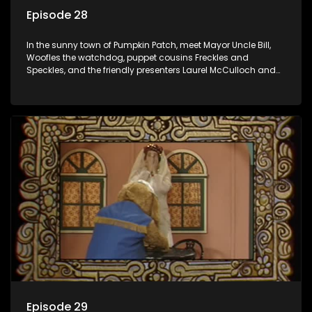
Episode 28
In the sunny town of Pumpkin Patch, meet Mayor Uncle Bill,
Woofles the watchdog, puppet cousins Freckles and
Speckles, and the friendly presenters Laurel McCulloch and
William Abdul in the delightful children's series.
Episode 29