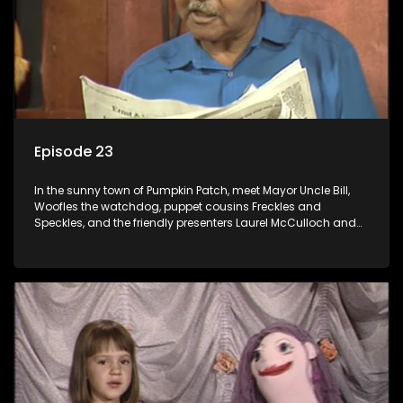
Episode 23
In the sunny town of Pumpkin Patch, meet Mayor Uncle Bill,
Woofles the watchdog, puppet cousins Freckles and
Speckles, and the friendly presenters Laurel McCulloch and
William Abdul in the delightful children's series.