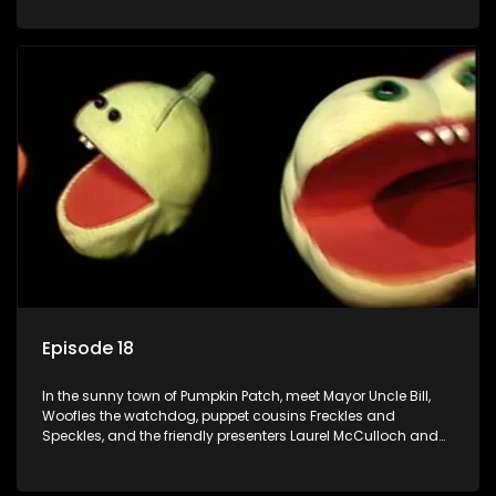
Episode 18
In the sunny town of Pumpkin Patch, meet Mayor Uncle Bill,
Woofles the watchdog, puppet cousins Freckles and
Speckles, and the friendly presenters Laurel McCulloch and
William Abdul in the delightful children's series.