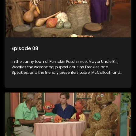
Episode 08
In the sunny town of Pumpkin Patch, meet Mayor Uncle Bill,
Woofles the watchdog, puppet cousins Freckles and
Speckles, and the friendly presenters Laurel McCulloch and
William Abdul in the delightful children's series.