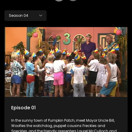
Season 04
Episode 01
In the sunny town of Pumpkin Patch, meet Mayor Uncle Bill,
Woofles the watchdog, puppet cousins Freckles and
Speckles, and the friendly presenters Laurel McCulloch and