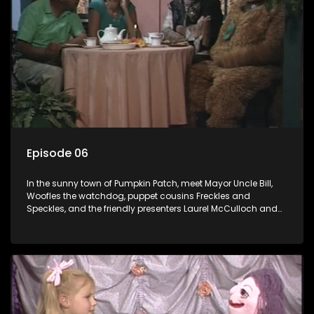
Episode 06
In the sunny town of Pumpkin Patch, meet Mayor Uncle Bill,
Woofles the watchdog, puppet cousins Freckles and
Speckles, and the friendly presenters Laurel McCulloch and
William Abdul in the delightful children's series.