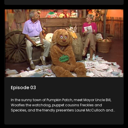
Episode 03
In the sunny town of Pumpkin Patch, meet Mayor Uncle Bill,
Woofles the watchdog, puppet cousins Freckles and
Speckles, and the friendly presenters Laurel McCulloch and
William Abdul in the delightful children's series.