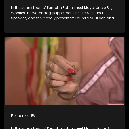
In the sunny town of Pumpkin Patch, meet Mayor Uncle Bill,
Woofles the watchdog, puppet cousins Freckles and
Speckles, and the friendly presenters Laurel McCulloch and
William Abdul in the delightful children's series.
Episode 15
In the sunny town of Pumpkin Patch, meet Mayor Uncle Bill,