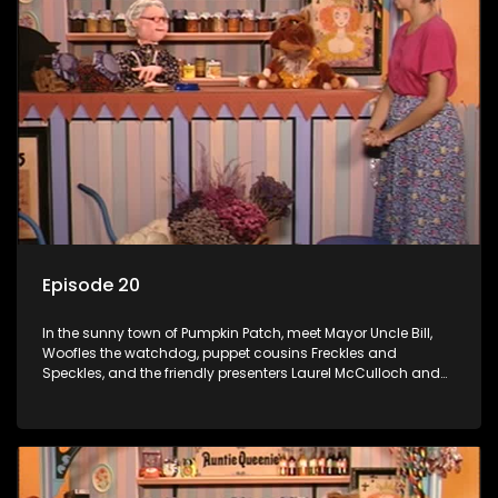
Episode 20
In the sunny town of Pumpkin Patch, meet Mayor Uncle Bill,
Woofles the watchdog, puppet cousins Freckles and
Speckles, and the friendly presenters Laurel McCulloch and
William Abdul in the delightful children's series.