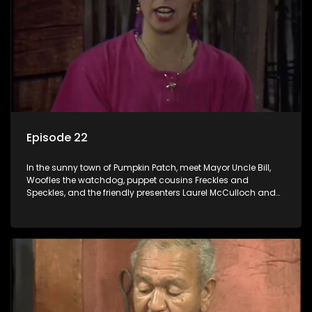
Episode 22
In the sunny town of Pumpkin Patch, meet Mayor Uncle Bill,
Woofles the watchdog, puppet cousins Freckles and
Speckles, and the friendly presenters Laurel McCulloch and
William Abdul in the delightful children's series.