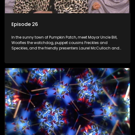
Episode 26
In the sunny town of Pumpkin Patch, meet Mayor Uncle Bill,
Woofles the watchdog, puppet cousins Freckles and
Speckles, and the friendly presenters Laurel McCulloch and
William Abdul in the delightful children's series.