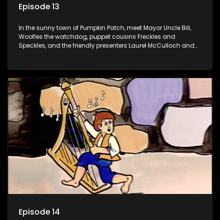
Episode 13
In the sunny town of Pumpkin Patch, meet Mayor Uncle Bill,
Woofles the watchdog, puppet cousins Freckles and
Speckles, and the friendly presenters Laurel McCulloch and
William Abdul in the delightful children's series.
Episode 14