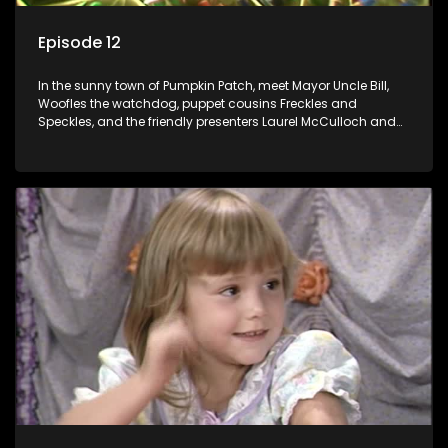
Episode 12
In the sunny town of Pumpkin Patch, meet Mayor Uncle Bill,
Woofles the watchdog, puppet cousins Freckles and
Speckles, and the friendly presenters Laurel McCulloch and
William Abdul in the delightful children's series.