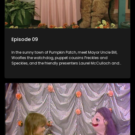
Episode 09
In the sunny town of Pumpkin Patch, meet Mayor Uncle Bill,
Woofles the watchdog, puppet cousins Freckles and
Speckles, and the friendly presenters Laurel McCulloch and
William Abdul in the delightful children's series.