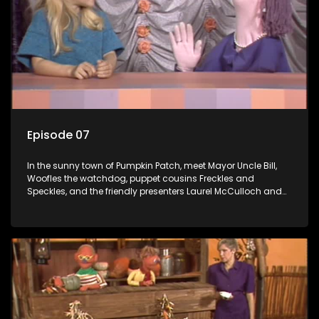
Episode 07
In the sunny town of Pumpkin Patch, meet Mayor Uncle Bill,
Woofles the watchdog, puppet cousins Freckles and
Speckles, and the friendly presenters Laurel McCulloch and
William Abdul in the delightful children's series.