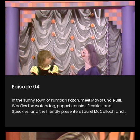
Episode 04
In the sunny town of Pumpkin Patch, meet Mayor Uncle Bill,
Woofles the watchdog, puppet cousins Freckles and
Speckles, and the friendly presenters Laurel McCulloch and
William Abdul in the delightful children's series.