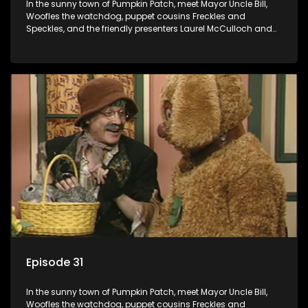
In the sunny town of Pumpkin Patch, meet Mayor Uncle Bill,
Woofles the watchdog, puppet cousins Freckles and
Speckles, and the friendly presenters Laurel McCulloch and
William Abdul in the delightful children's series.
Episode 31
In the sunny town of Pumpkin Patch, meet Mayor Uncle Bill,
Woofles the watchdog, puppet cousins Freckles and