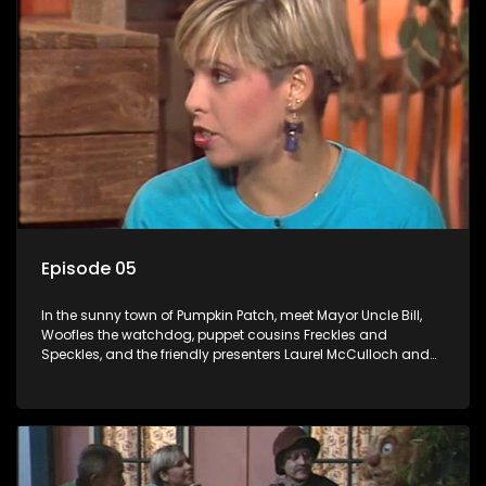
Episode 05
In the sunny town of Pumpkin Patch, meet Mayor Uncle Bill,
Woofles the watchdog, puppet cousins Freckles and
Speckles, and the friendly presenters Laurel McCulloch and
William Abdul in the delightful children's series.