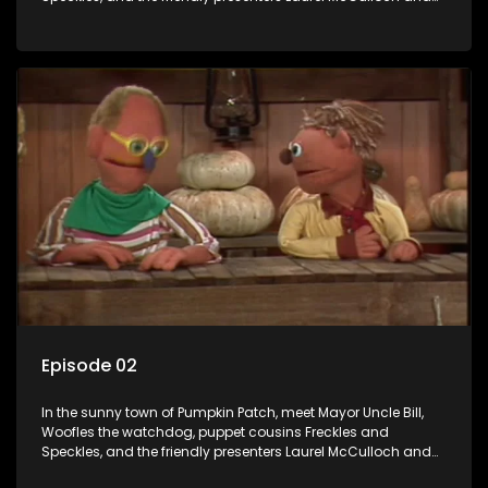
William Abdul in the delightful children's series.
Episode 02
In the sunny town of Pumpkin Patch, meet Mayor Uncle Bill,
Woofles the watchdog, puppet cousins Freckles and
Speckles, and the friendly presenters Laurel McCulloch and
William Abdul in the delightful children's series.