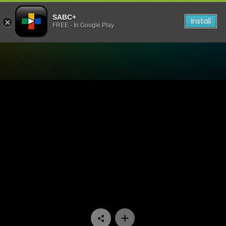
SABC+
Install
FREE - In Google Play
Watch Pumpkin Patch - Epi