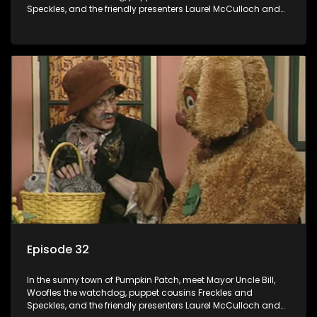
Speckles, and the friendly presenters Laurel McCulloch and
William Abdul in the delightful children's series.
Episode 32
In the sunny town of Pumpkin Patch, meet Mayor Uncle Bill,
Woofles the watchdog, puppet cousins Freckles and
Speckles, and the friendly presenters Laurel McCulloch and