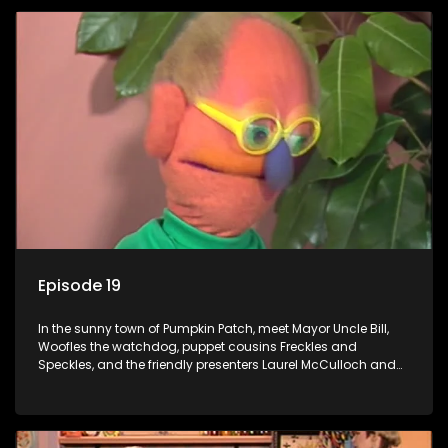
Episode 19
In the sunny town of Pumpkin Patch, meet Mayor Uncle Bill,
Woofles the watchdog, puppet cousins Freckles and
Speckles, and the friendly presenters Laurel McCulloch and
William Abdul in the delightful children's series.