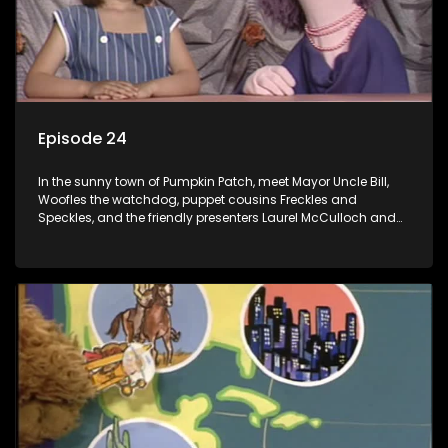
Episode 24
In the sunny town of Pumpkin Patch, meet Mayor Uncle Bill,
Woofles the watchdog, puppet cousins Freckles and
Speckles, and the friendly presenters Laurel McCulloch and
William Abdul in the delightful children's series.