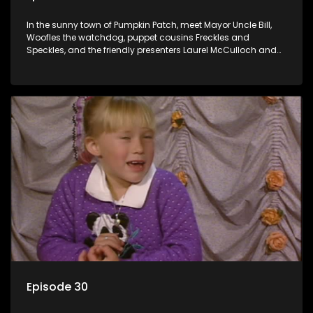
In the sunny town of Pumpkin Patch, meet Mayor Uncle Bill,
Woofles the watchdog, puppet cousins Freckles and
Speckles, and the friendly presenters Laurel McCulloch and
William Abdul in the delightful children's series.
Episode 30