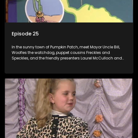
Episode 25
In the sunny town of Pumpkin Patch, meet Mayor Uncle Bill,
Woofles the watchdog, puppet cousins Freckles and
Speckles, and the friendly presenters Laurel McCulloch and
William Abdul in the delightful children's series.