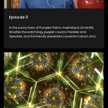
Episode 11
In the sunny town of Pumpkin Patch, meet Mayor Uncle Bill,
Woofles the watchdog, puppet cousins Freckles and
Speckles, and the friendly presenters Laurel McCulloch and
William Abdul in the delightful children's series.