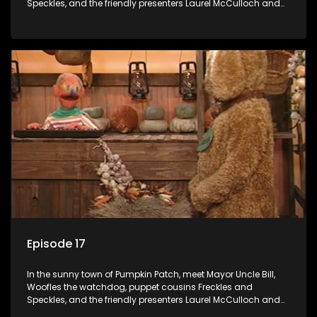
Speckles, and the friendly presenters Laurel McCulloch and
William Abdul in the delightful children's series.
Episode 17
In the sunny town of Pumpkin Patch, meet Mayor Uncle Bill,
Woofles the watchdog, puppet cousins Freckles and
Speckles, and the friendly presenters Laurel McCulloch and
William Abdul in the delightful children's series.