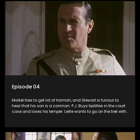
Episode 04
Morkel tries to get rid of Hamish, and Stewart is furious to
hear that his son is a conman. P.J. Buys testifies in the court
case and loses his temper. Liefie wants to go on the trek with
Izak, and the court case takes some dramatic turns.