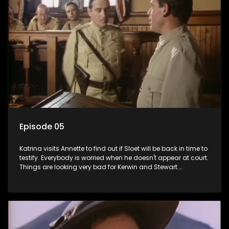
Episode 05
Katrina visits Annette to find out if Sloet will be back in time to
testify. Everybody is worried when he doesn't appear at court.
Things are looking very bad for Kerwin and Stewart.
Meanwhile, Sloet pays Annette's bail and Grace discovers
that Ismail is being held for manslaughter. Liefie tells Benny
his eyes are as beautiful as her late Jurgens'.