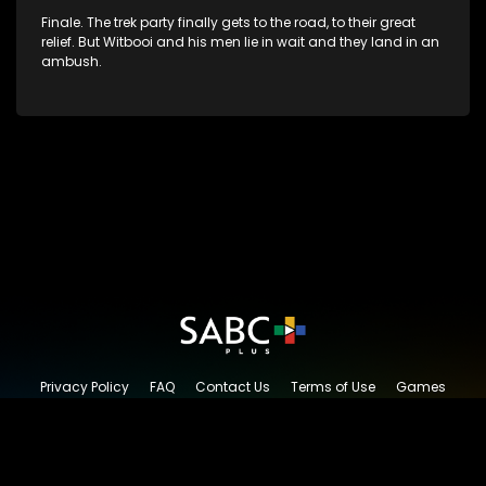
Finale. The trek party finally gets to the road, to their great
relief. But Witbooi and his men lie in wait and they land in an
ambush.
Privacy Policy
FAQ
Contact Us
Terms of Use
Games
Content Request
© 2026 SABC+, All rights reserved