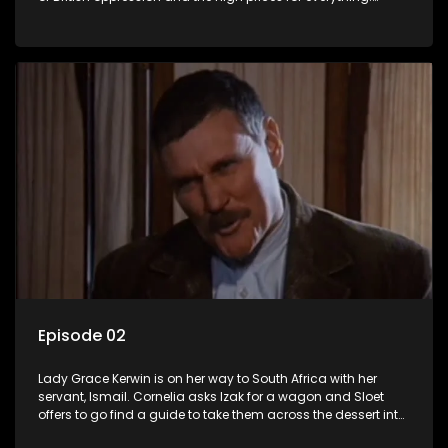
Kerwin has to appear before a military court.
Episode 02
Lady Grace Kerwin is on her way to South Africa with her
servant, Ismail. Cornelia asks Izak for a wagon and Sloet
offers to go find a guide to take them across the dessert into
German-West Africa.