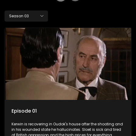
Season 03
Episode 01
Kerwin is recovering in Oudok's house after the shooting and
in his wounded state he hallucinates. Sloet is sick and tired
of British oppression and the high prices for everything.