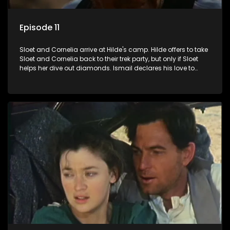
Episode 11
Sloet and Cornelia arrive at Hilde's camp. Hilde offers to take
Sloet and Cornelia back to their trek party, but only if Sloet
helps her dive out diamonds. Ismail declares his love to
Grace, and Kerwin sees them embrace. At the camp, Annette
and Fiek see something in the distance.