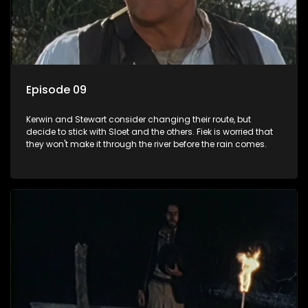
Episode 09
Kerwin and Stewart consider changing their route, but
decide to stick with Sloet and the others. Fiek is worried that
they won't make it through the river before the rain comes.