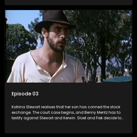
Episode 03
Katrina Stewart realises that her son has conned the stock
exchange. The court case begins, and Benny Mentz has to
testify against Stewart and Kerwin. Sloet and Fiek decide to
trek to German West Africa.