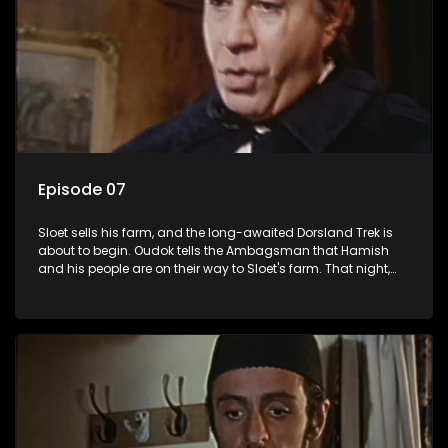
Episode 07
Sloet sells his farm, and the long-awaited Dorsland Trek is
about to begin. Oudok tells the Ambagsman that Hamish
and his people are on their way to Sloet's farm. That night,
the Ambagsman sneaks around with his revolver