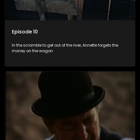
Episode 10
In the scramble to get out of the river, Annette forgets the
money on the wagon.