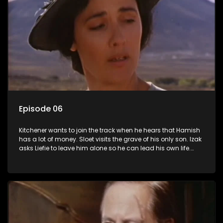
Episode 06
Kitchener wants to join the track when he hears that Hamish
has a lot of money. Sloet visits the grave of his only son. Izak
asks Liefie to leave him alone so he can lead his own life.
Ismail offers to take Lady Grace's punishment. In exchange
she will make sure he gets the best defence.