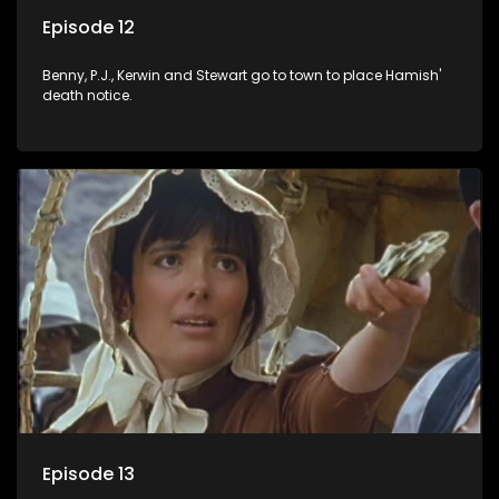
Episode 12
Benny, P.J., Kerwin and Stewart go to town to place Hamish'
death notice.
Episode 13