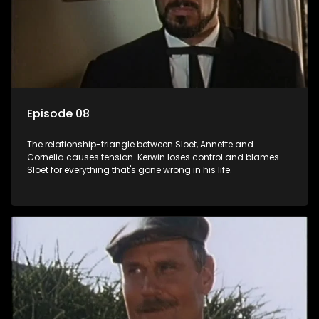
Episode 08
The relationship-triangle between Sloet, Annette and
Cornelia causes tension. Kerwin loses control and blames
Sloet for everything that's gone wrong in his life.