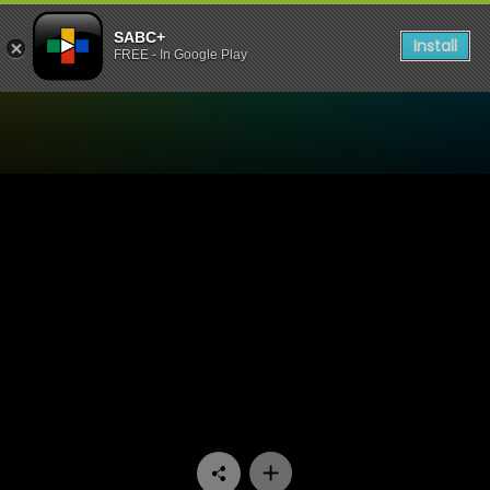
SABC+
Install
FREE - In Google Play
Watch Arende - Episode 04