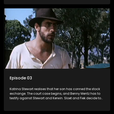
Episode 03
Katrina Stewart realises that her son has conned the stock
exchange. The court case begins, and Benny Mentz has to
testify against Stewart and Kerwin. Sloet and Fiek decide to
trek to German West Africa.