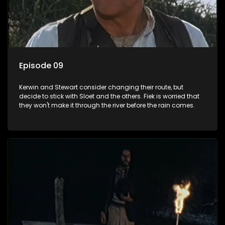
Episode 09
Kerwin and Stewart consider changing their route, but
decide to stick with Sloet and the others. Fiek is worried that
they won't make it through the river before the rain comes.