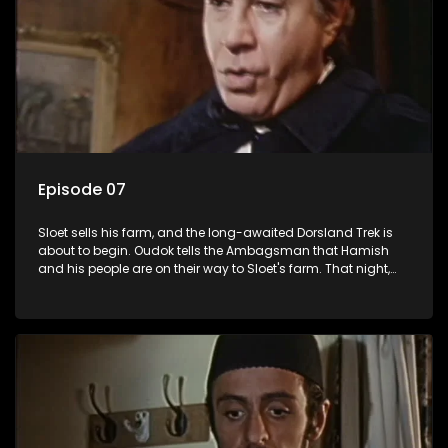
Episode 07
Sloet sells his farm, and the long-awaited Dorsland Trek is
about to begin. Oudok tells the Ambagsman that Hamish
and his people are on their way to Sloet's farm. That night,
the Ambagsman sneaks around with his revolver