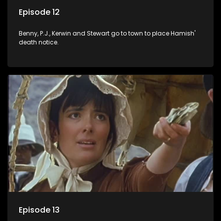
Episode 12
Benny, P.J., Kerwin and Stewart go to town to place Hamish'
death notice.
Episode 13