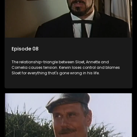
Episode 08
The relationship-triangle between Sloet, Annette and
Cornelia causes tension. Kerwin loses control and blames
Sloet for everything that's gone wrong in his life.