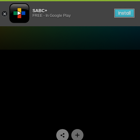
SABC+
Install
FREE - In Google Play
Watch Arende - Episode 09