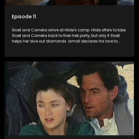
Episode 11
Sloet and Cornelia arrive at Hilde's camp. Hilde offers to take
Sloet and Cornelia back to their trek party, but only if Sloet
helps her dive out diamonds. Ismail declares his love to
Grace, and Kerwin sees them embrace. At the camp, Annette
and Fiek see something in the distance.