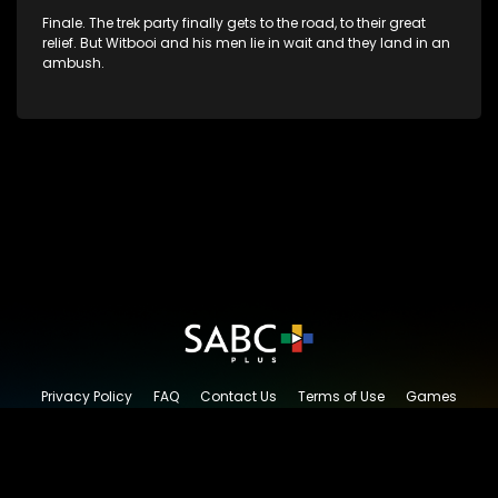
Finale. The trek party finally gets to the road, to their great
relief. But Witbooi and his men lie in wait and they land in an
ambush.
Privacy Policy
FAQ
Contact Us
Terms of Use
Games
Content Request
© 2026 SABC+, All rights reserved