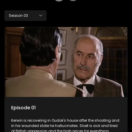
Season 03
Episode 01
Kerwin is recovering in Oudok's house after the shooting and
in his wounded state he hallucinates. Sloet is sick and tired
of British oppression and the high prices for everything.