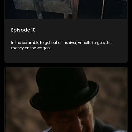
Episode 10
In the scramble to get out of the river, Annette forgets the
money on the wagon.