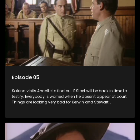
Episode 05
Katrina visits Annette to find out if Sloet will be back in time to
testify. Everybody is worried when he doesn't appear at court.
Things are looking very bad for Kerwin and Stewart.
Meanwhile, Sloet pays Annette's bail and Grace discovers
that Ismail is being held for manslaughter. Liefie tells Benny
his eyes are as beautiful as her late Jurgens'.