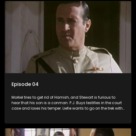
Episode 04
Morkel tries to get rid of Hamish, and Stewart is furious to
hear that his son is a conman. P.J. Buys testifies in the court
case and loses his temper. Liefie wants to go on the trek with
Izak, and the court case takes some dramatic turns.