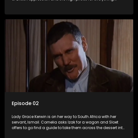
Kerwin has to appear before a military court.
Episode 02
Lady Grace Kerwin is on her way to South Africa with her
servant, Ismail. Cornelia asks Izak for a wagon and Sloet
offers to go find a guide to take them across the dessert into
German-West Africa.