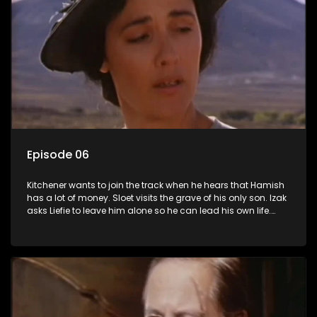
Episode 06
Kitchener wants to join the track when he hears that Hamish
has a lot of money. Sloet visits the grave of his only son. Izak
asks Liefie to leave him alone so he can lead his own life.
Ismail offers to take Lady Grace's punishment. In exchange
she will make sure he gets the best defence.