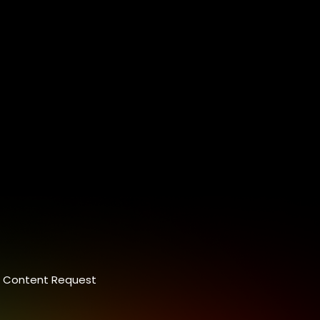
Content Request