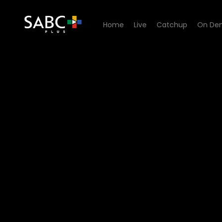
Home
Live
Catchup
On De
Watch Die Vierde Kabinet -