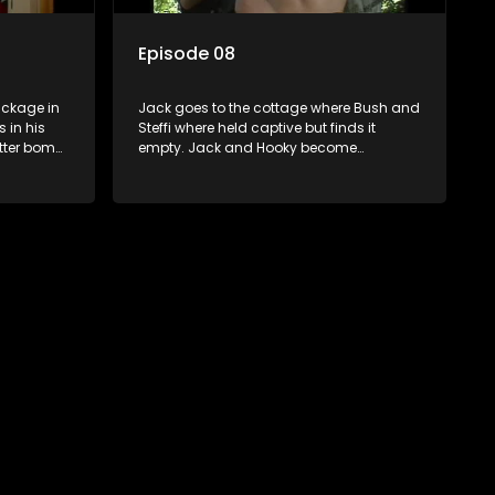
Episode 08
ckage in
Jack goes to the cottage where Bush and
 in his
Steffi where held captive but finds it
etter bomb
empty. Jack and Hooky become
 book in
suspicious about Jolene. Steffi is almost
e things
arrested on her way to her lawyer. Bush
. Yster is
try to find out where Kennedy might have
Bush in
hidden the files. Paddy is arrested for
lains to
obstructing the law. Jack is instructed to
.
stop the investigation against Yster. Bush
surprises Jack and Hooky with a visit.