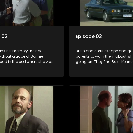
 02
Episode 03
ins his memory the next
Bush and Steffi escape and go 
ithout a trace of Bonnie
parents to warn them about wha
lood in the bed where she was
going on. They find Basil Kenn
He sends the files with his
at his home and hear someone
effi Gouws to a friend, Basil
outside in the garden. Shocked 
Yster Swart and his henchman
to a house in Westedene that Ste
 Vermeulen arrive and
knew off which Bush calls a sa
Bush and have him arrested for
Yster and his men finds Bush’s p
 of Bonnie. They take him to a
Kennedy’s garden- the murder
ttage somewhere. Vermeulen
ffi, arrest her and also takes her
tage.