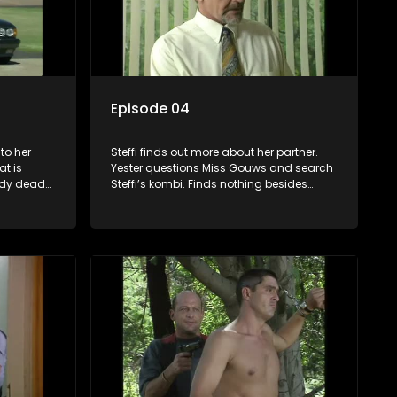
Episode 04
to her
Steffi finds out more about her partner.
t is
Yester questions Miss Gouws and search
edy dead
Steffi’s kombi. Finds nothing besides
 run away
R5000-00 that he keeps as evidence.
they flee
Bush goes to buy groceries and sees their
ffi never
photo on the front page of the newspaper.
fe house.
Jack and Hooky finds out Bonnie was a
istol in
member of the ANC. Jack is upset
 weapon.
because Yster does not recognise him in
the case and takes it up with the director.