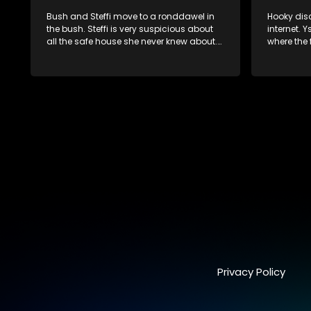
Bush and Steffi move to a ronddawel in
Hooky disc
the bush. Steffi is very suspicious about
internet. Y
all the safe house she never knew about.
where the f
Problems between Jack and Diane are
Kennedy’s
not solved and she spills all the beans on
dismissed 
him. Jack and Hooky receives important
information about Jolene. Bush suspects
that the files might be in Kennedy’s Gym
locker. After a meeting with Hooky Jolene
is very concerned and set s up a meeting
with the General.
Privacy Policy