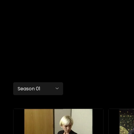
Season 01