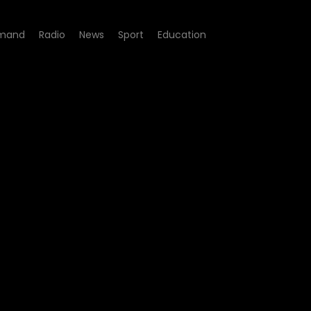
mand
Radio
News
Sport
Education
 Episode 02