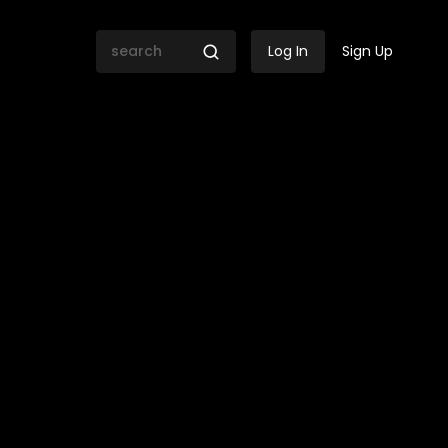
Log In
Sign Up