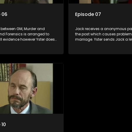
 06
Episode 07
 between GM, Murder and
Jack receives a anonymous pa
nd Forensics is arranged to
the post which causes problems
ll evidence however Yster does
marriage. Yster sends Jack a l
up. Jack is not very happy and
. They leave the safe house and
open up an investigation
at a motel. Steffi discovers mor
ck. Steffi lands in Powel and
about Bush which she never knew
nds, but Bush comes to her
upset after finding a note from 
ey take Yster to a deserted
Dawie’s lunch box. Jolene comp
 Bush gives him a good
Jack that she is kept in the dark
oky gives confidential
n to Jolene.
 10