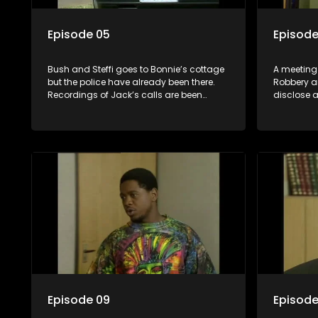
Episode 05
Episode
Bush and Steffi goes to Bonnie’s cottage
A meeting
but the police have already been there.
Robbery a
Recordings of Jack’s calls are been
disclose a
made. A strange woman arrives at
not show 
Paddy, Bush’s sister looking for Bush.
wants to 
against Ja
Yster’s ha
rescue. Th
place and
punch. Ho
informatio
Episode 09
Episode