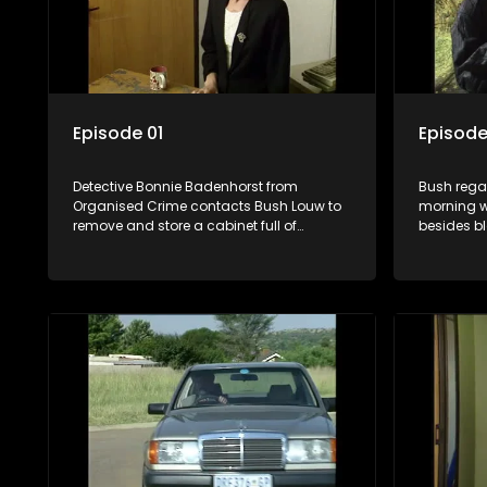
Episode 01
Episode
Detective Bonnie Badenhorst from
Bush rega
Organised Crime contacts Bush Louw to
morning w
remove and store a cabinet full of
besides b
confidential files from GM’s office. Jolene
sleeping. 
Maas starts a job at GM but is a
partner St
suspicious character right from the start.
Kennedy. 
Jack van Tonder receives anonymous
Smith and
calls late at night although his telephone
question 
number changes frequently.
the murder
remote co
follows Ste
to the cot