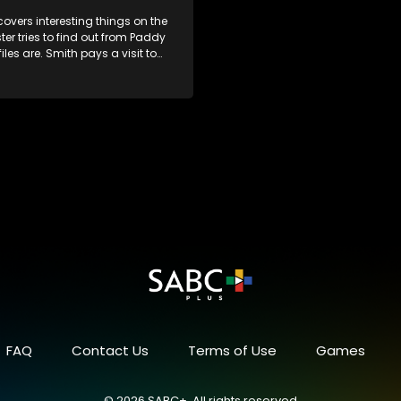
overs interesting things on the
ster tries to find out from Paddy
iles are. Smith pays a visit to
 gym. Jack and Hooky is
by GM. The files are found.
FAQ
Contact Us
Terms of Use
Games
© 2026 SABC+, All rights reserved