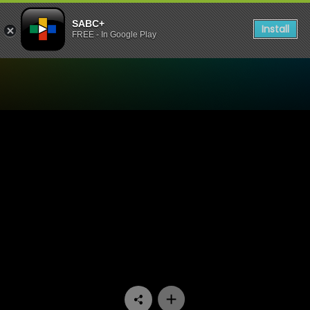
SABC+
Install
FREE - In Google Play
Watch Lesilo Rula - Episod