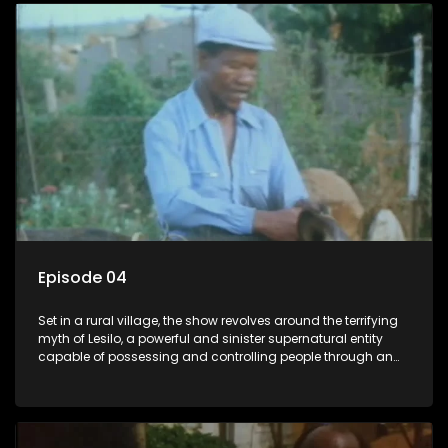
Episode 04
Set in a rural village, the show revolves around the terrifying
myth of Lesilo, a powerful and sinister supernatural entity
capable of possessing and controlling people through an
ancient artifact. With his eerie powers, Lesilo manipulates his
victims, causing fear and chaos within the community.