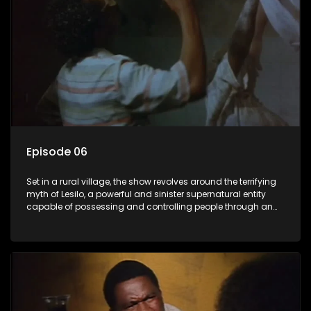
Episode 06
Set in a rural village, the show revolves around the terrifying
myth of Lesilo, a powerful and sinister supernatural entity
capable of possessing and controlling people through an
ancient artifact. With his eerie powers, Lesilo manipulates his
victims, causing fear and chaos within the community.