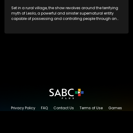
Set in a rural village, the show revolves around the terrifying
myth of Lesilo, a powerful and sinister supernatural entity
capable of possessing and controlling people through an
ancient artifact. With his eerie powers, Lesilo manipulates his
victims, causing fear and chaos within the community.
Privacy Policy
FAQ
Contact Us
Terms of Use
Games
Content Request
© 2026 SABC+, All rights reserved