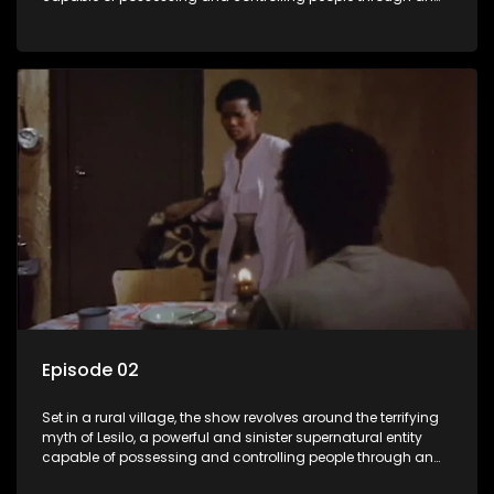
ancient artifact. With his eerie powers, Lesilo manipulates his
victims, causing fear and chaos within the community.
Episode 02
Set in a rural village, the show revolves around the terrifying
myth of Lesilo, a powerful and sinister supernatural entity
capable of possessing and controlling people through an
ancient artifact. With his eerie powers, Lesilo manipulates his