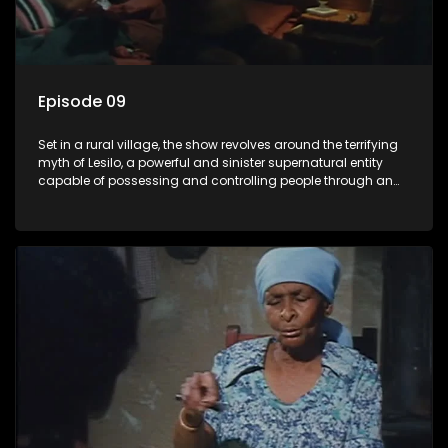
Episode 09
Set in a rural village, the show revolves around the terrifying
myth of Lesilo, a powerful and sinister supernatural entity
capable of possessing and controlling people through an
ancient artifact. With his eerie powers, Lesilo manipulates his
victims, causing fear and chaos within the community.