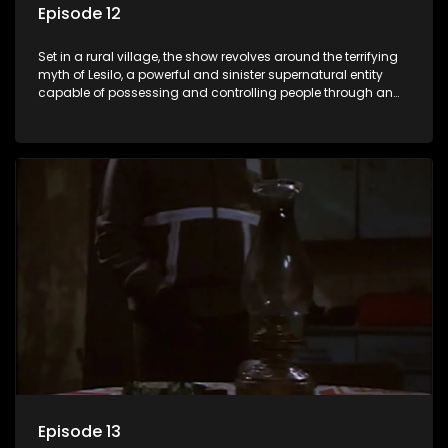
Episode 12
Set in a rural village, the show revolves around the terrifying
myth of Lesilo, a powerful and sinister supernatural entity
capable of possessing and controlling people through an
ancient artifact. With his eerie powers, Lesilo manipulates his
victims, causing fear and chaos within the community.
Episode 13