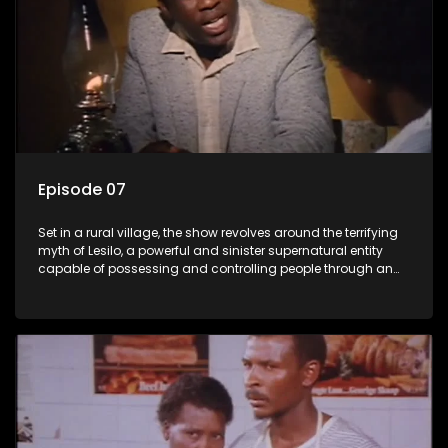
Episode 07
Set in a rural village, the show revolves around the terrifying
myth of Lesilo, a powerful and sinister supernatural entity
capable of possessing and controlling people through an
ancient artifact. With his eerie powers, Lesilo manipulates his
victims, causing fear and chaos within the community.