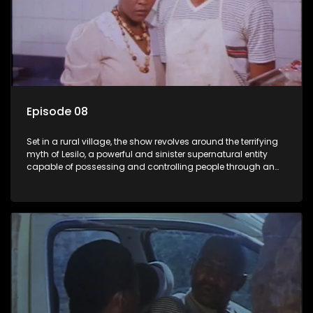
Episode 08
Set in a rural village, the show revolves around the terrifying
myth of Lesilo, a powerful and sinister supernatural entity
capable of possessing and controlling people through an
ancient artifact. With his eerie powers, Lesilo manipulates his
victims, causing fear and chaos within the community.