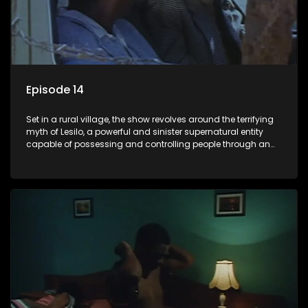
Episode 14
Set in a rural village, the show revolves around the terrifying
myth of Lesilo, a powerful and sinister supernatural entity
capable of possessing and controlling people through an
ancient artifact. With his eerie powers, Lesilo manipulates his
victims, causing fear and chaos within the community.