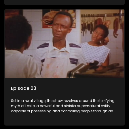
victims, causing fear and chaos within the community.
Episode 03
Set in a rural village, the show revolves around the terrifying
myth of Lesilo, a powerful and sinister supernatural entity
capable of possessing and controlling people through an
ancient artifact. With his eerie powers, Lesilo manipulates his
victims, causing fear and chaos within the community.