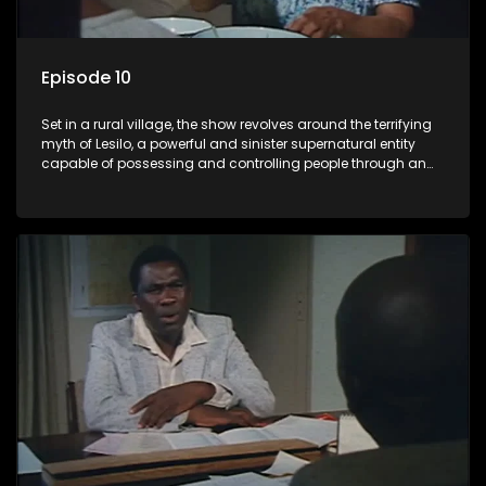
Episode 10
Set in a rural village, the show revolves around the terrifying
myth of Lesilo, a powerful and sinister supernatural entity
capable of possessing and controlling people through an
ancient artifact. With his eerie powers, Lesilo manipulates his
victims, causing fear and chaos within the community.