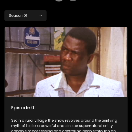
Season 01
Episode 01
Set in a rural village, the show revolves around the terrifying
myth of Lesilo, a powerful and sinister supernatural entity
capable of possessing and controlling people through an