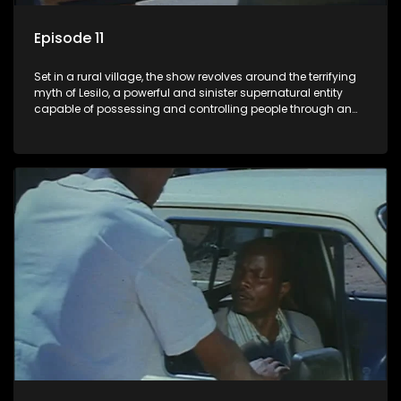
Episode 11
Set in a rural village, the show revolves around the terrifying
myth of Lesilo, a powerful and sinister supernatural entity
capable of possessing and controlling people through an
ancient artifact. With his eerie powers, Lesilo manipulates his
victims, causing fear and chaos within the community.