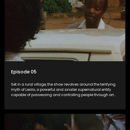
Episode 05
Set in a rural village, the show revolves around the terrifying
myth of Lesilo, a powerful and sinister supernatural entity
capable of possessing and controlling people through an
ancient artifact. With his eerie powers, Lesilo manipulates his
victims, causing fear and chaos within the community.