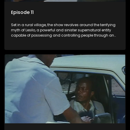
Episode 11
Set in a rural village, the show revolves around the terrifying
myth of Lesilo, a powerful and sinister supernatural entity
capable of possessing and controlling people through an
ancient artifact. With his eerie powers, Lesilo manipulates his
victims, causing fear and chaos within the community.