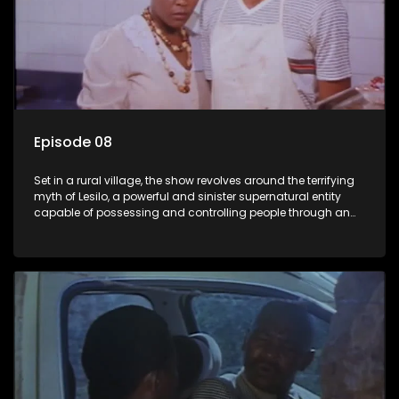
Episode 08
Set in a rural village, the show revolves around the terrifying
myth of Lesilo, a powerful and sinister supernatural entity
capable of possessing and controlling people through an
ancient artifact. With his eerie powers, Lesilo manipulates his
victims, causing fear and chaos within the community.