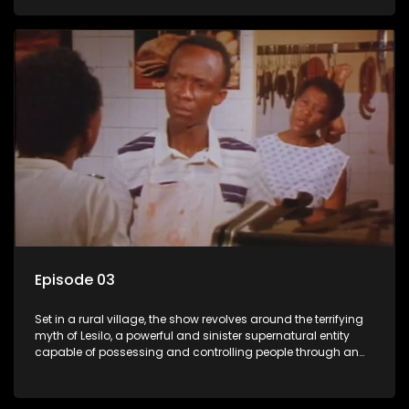
victims, causing fear and chaos within the community.
Episode 03
Set in a rural village, the show revolves around the terrifying
myth of Lesilo, a powerful and sinister supernatural entity
capable of possessing and controlling people through an
ancient artifact. With his eerie powers, Lesilo manipulates his
victims, causing fear and chaos within the community.