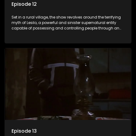
Episode 12
Set in a rural village, the show revolves around the terrifying
myth of Lesilo, a powerful and sinister supernatural entity
capable of possessing and controlling people through an
ancient artifact. With his eerie powers, Lesilo manipulates his
victims, causing fear and chaos within the community.
Episode 13