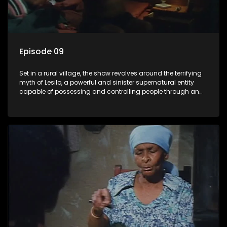
Episode 09
Set in a rural village, the show revolves around the terrifying
myth of Lesilo, a powerful and sinister supernatural entity
capable of possessing and controlling people through an
ancient artifact. With his eerie powers, Lesilo manipulates his
victims, causing fear and chaos within the community.