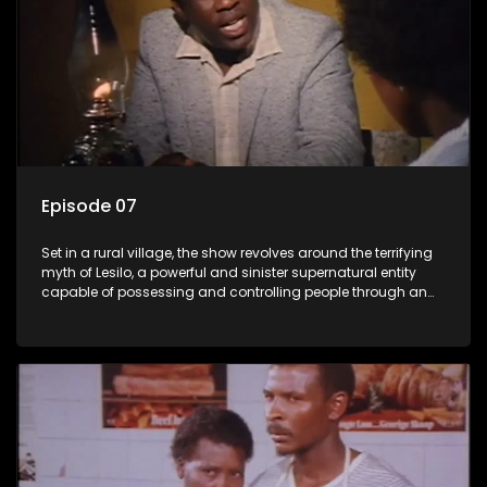
Episode 07
Set in a rural village, the show revolves around the terrifying
myth of Lesilo, a powerful and sinister supernatural entity
capable of possessing and controlling people through an
ancient artifact. With his eerie powers, Lesilo manipulates his
victims, causing fear and chaos within the community.