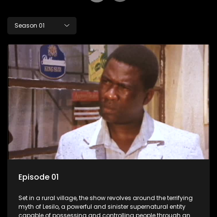
Season 01
Episode 01
Set in a rural village, the show revolves around the terrifying
myth of Lesilo, a powerful and sinister supernatural entity
capable of possessing and controlling people through an