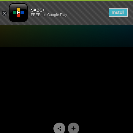
SABC+
Install
FREE - In Google Play
Watch Lesilo Rula - Episode