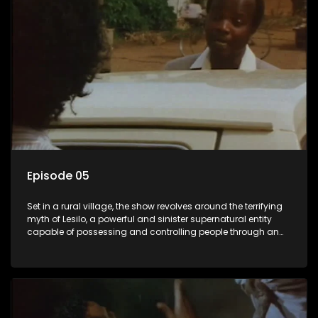
Episode 05
Set in a rural village, the show revolves around the terrifying
myth of Lesilo, a powerful and sinister supernatural entity
capable of possessing and controlling people through an
ancient artifact. With his eerie powers, Lesilo manipulates his
victims, causing fear and chaos within the community.