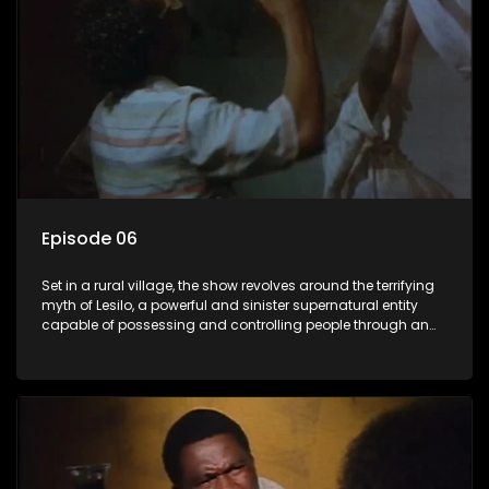
Episode 06
Set in a rural village, the show revolves around the terrifying
myth of Lesilo, a powerful and sinister supernatural entity
capable of possessing and controlling people through an
ancient artifact. With his eerie powers, Lesilo manipulates his
victims, causing fear and chaos within the community.