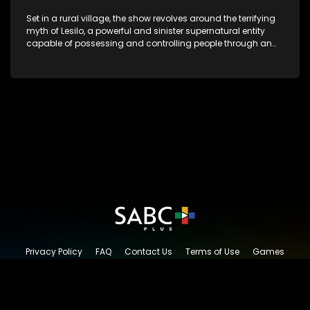
Set in a rural village, the show revolves around the terrifying
myth of Lesilo, a powerful and sinister supernatural entity
capable of possessing and controlling people through an
ancient artifact. With his eerie powers, Lesilo manipulates his
victims, causing fear and chaos within the community.
Privacy Policy
FAQ
Contact Us
Terms of Use
Games
Content Request
© 2026 SABC+, All rights reserved