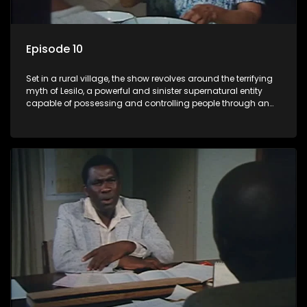
Episode 10
Set in a rural village, the show revolves around the terrifying
myth of Lesilo, a powerful and sinister supernatural entity
capable of possessing and controlling people through an
ancient artifact. With his eerie powers, Lesilo manipulates his
victims, causing fear and chaos within the community.