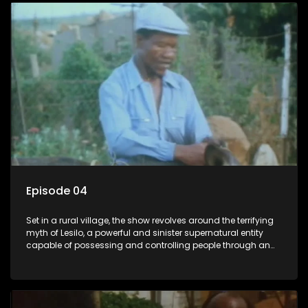
Episode 04
Set in a rural village, the show revolves around the terrifying
myth of Lesilo, a powerful and sinister supernatural entity
capable of possessing and controlling people through an
ancient artifact. With his eerie powers, Lesilo manipulates his
victims, causing fear and chaos within the community.