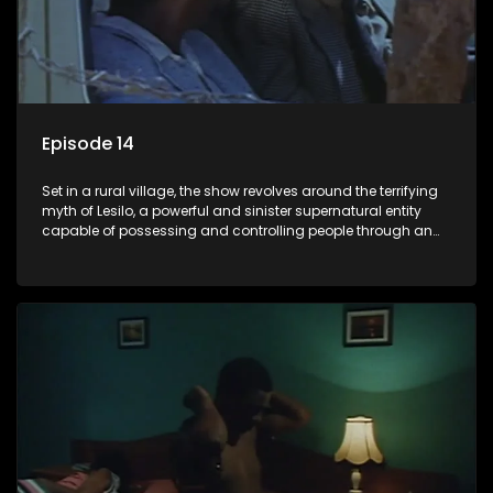
Episode 14
Set in a rural village, the show revolves around the terrifying
myth of Lesilo, a powerful and sinister supernatural entity
capable of possessing and controlling people through an
ancient artifact. With his eerie powers, Lesilo manipulates his
victims, causing fear and chaos within the community.