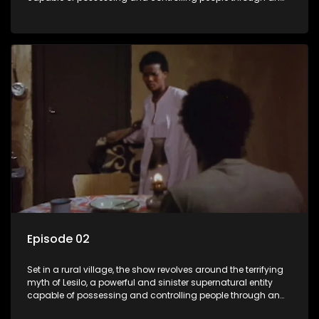
ancient artifact. With his eerie powers, Lesilo manipulates his
victims, causing fear and chaos within the community.
Episode 02
Set in a rural village, the show revolves around the terrifying
myth of Lesilo, a powerful and sinister supernatural entity
capable of possessing and controlling people through an
ancient artifact. With his eerie powers, Lesilo manipulates his