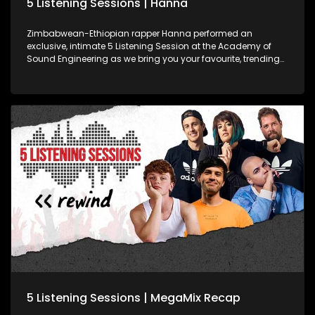
5 Listening Sessions | Hanna
Zimbabwean-Ethiopian rapper Hanna performed an
exclusive, intimate 5 Listening Session at the Academy of
Sound Engineering as we bring you your favourite, trending
SA ���� artists, while developing some of Mzansi's hottest
young sound engineering talent.
5 Listening Sessions | MegaMix Recap