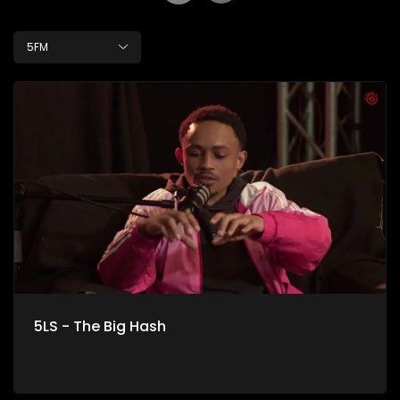
5FM
5LS - The Big Hash