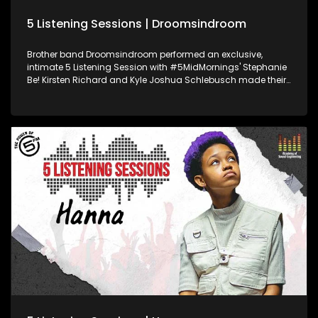
5 Listening Sessions | Droomsindroom
Brother band Droomsindroom performed an exclusive,
intimate 5 Listening Session with #5MidMornings' Stephanie
Be! Kirsten Richard and Kyle Joshua Schlebusch made their
debut to the South African music scene in April 2022, with
their Afrikaans hit single “Hey Sonneblom”. Powered by
Academy of Sound Engineering, we bring you your favourite,
trending SA artists, while developing some of Mzansi's
hottest young sound engineering talent on the last Friday of
every month.