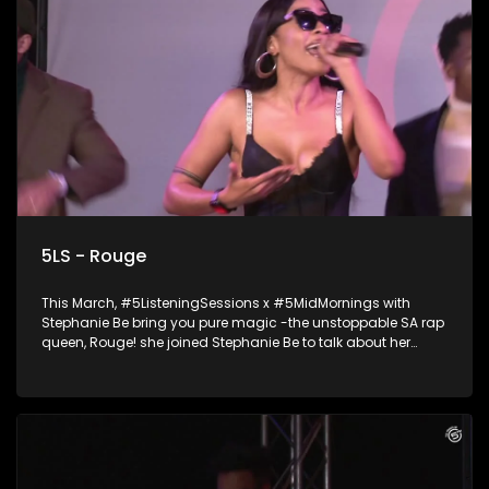
5LS - Rouge
This March, #5ListeningSessions x #5MidMornings with
Stephanie Be bring you pure magic -the unstoppable SA rap
queen, Rouge! she joined Stephanie Be to talk about her
music journey, and drop an epic live performance you don’t
want to miss. Ampli5ed by the Academy of Sound
Engineering.