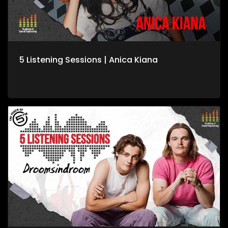
5 Listening Sessions | Anica Kiana