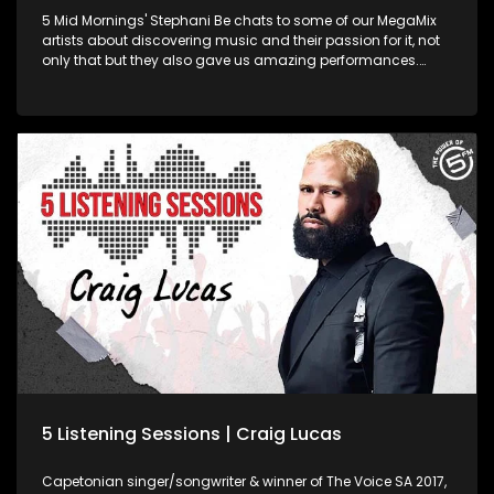
5 Mid Mornings' Stephani Be chats to some of our MegaMix
artists about discovering music and their passion for it, not
only that but they also gave us amazing performances.
Watch and enjoy! 03:14 - Pixie Whip (Feel it) 08:57 - Money
Badoo (Wake Up) 12:06 - Blxckie (All Away) 17:17 - Craig
Lucas (Falling in Love) Find us online Facebook :
www.facebook.com/ThePowerOf5FM Twitter :
www.twitter.com/5FM Web : www.5FM.co.za
5 Listening Sessions | Craig Lucas
Capetonian singer/songwriter & winner of The Voice SA 2017,