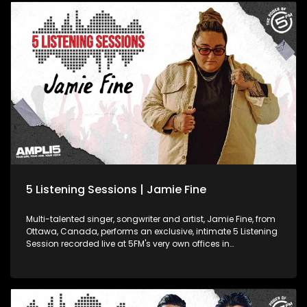
5 Listening Sessions | Jamie Fine
Multi-talented singer, songwriter and artist, Jamie Fine, from
Ottawa, Canada, performs an exclusive, intimate 5 Listening
Session recorded live at 5FM's very own offices in
Johannesburg! Jamie reached platinum heights in the duo
Elijah Woods x Jamie Fine, scoring a series of smashes in
Canada. 2020 saw her step out solo and craft a signature
style of her own.