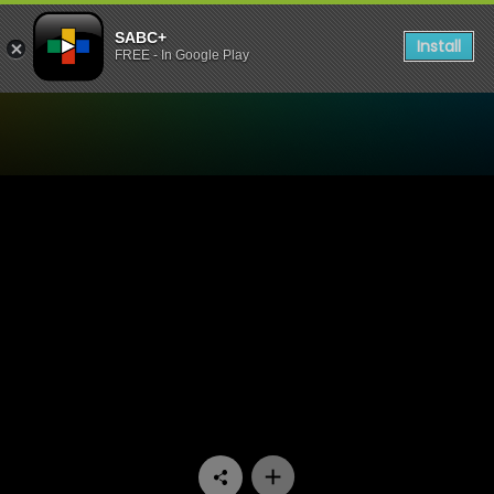
SABC+
Install
FREE - In Google Play
Watch 5 Listening Sessions 