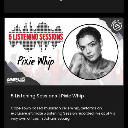
very own offices in Johannesburg!
5 Listening Sessions | Pixie Whip
Cape Town based musician, Pixie Whip, performs an
exclusive, intimate 5 Listening Session recorded live at 5FM's
very own offices in Johannesburg!