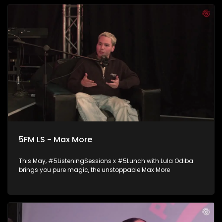
5FM LS - Max More
This May, #5ListeningSessions x #5Lunch with Lula Odiba
brings you pure magic, the unstoppable Max More