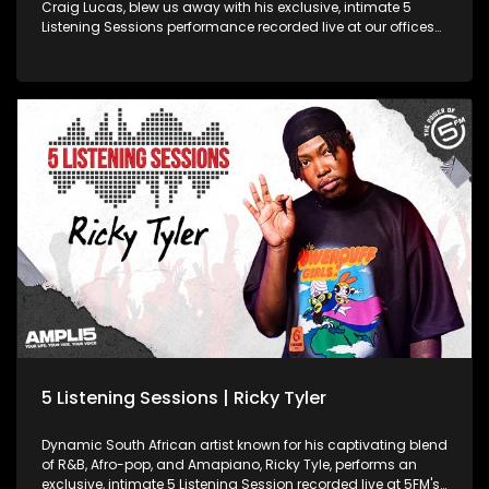
Craig Lucas, blew us away with his exclusive, intimate 5
Listening Sessions performance recorded live at our offices
in Johannesburg!
5 Listening Sessions | Ricky Tyler
Dynamic South African artist known for his captivating blend
of R&B, Afro-pop, and Amapiano, Ricky Tyle, performs an
exclusive, intimate 5 Listening Session recorded live at 5FM's