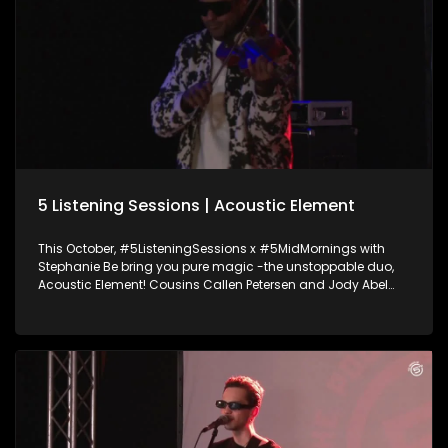
5 Listening Sessions | Acoustic Element
This October, #5ListeningSessions x #5MidMornings with
Stephanie Be bring you pure magic -the unstoppable duo,
Acoustic Element! Cousins Callen Petersen and Jody Abel
have been setting stages on fire since 2010 blending violin,
guitar, and next-level beatboxing into a sound that’s
nothing short of electric. They join Stephanie Be to talk about
their journey, the beats behind their sound, and drop an epic
live performance you don’t want to miss. Ampli5ed by the
Academy of Sound Engineering.