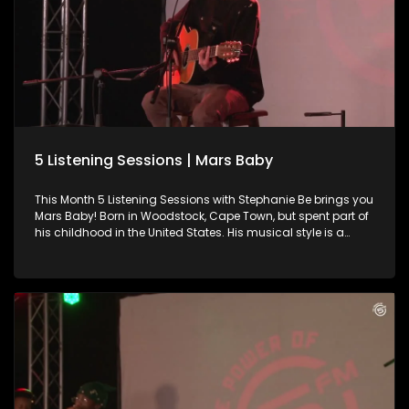
5 Listening Sessions | Mars Baby
This Month 5 Listening Sessions with Stephanie Be brings you
Mars Baby! Born in Woodstock, Cape Town, but spent part of
his childhood in the United States. His musical style is a
blend of alternative, R&B, pop, and soul elements. He chats to
Stephanie Be about his music journey thus far and indulges
us in an amazing live performance.