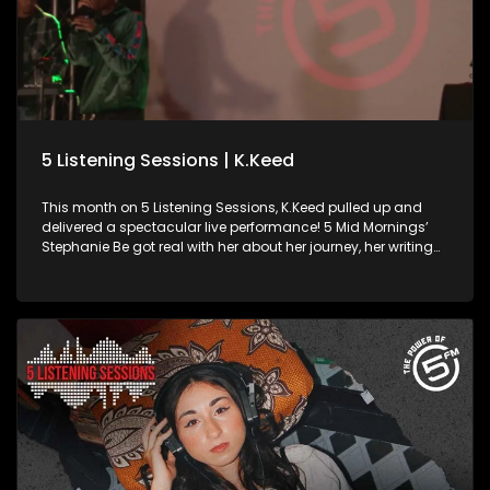
5 Listening Sessions | K.Keed
This month on 5 Listening Sessions, K.Keed pulled up and
delivered a spectacular live performance! 5 Mid Mornings’
Stephanie Be got real with her about her journey, her writing
process, and what fuels the bars behind the name. Born in
Gugulethu and repping SA Hip-Hop since her debut in 2019,
K.Keed has been on a steady come-up with unmatched
charisma and pure fire on the mic. Powered by Academy of
Sound Engineering, ampli5’d by 5FM.