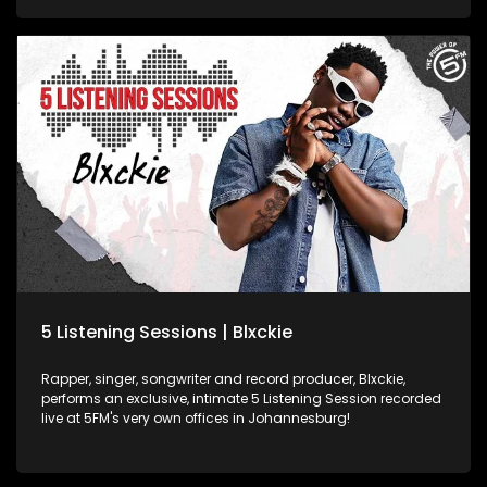
5 Listening Sessions | Blxckie
Rapper, singer, songwriter and record producer, Blxckie,
performs an exclusive, intimate 5 Listening Session recorded
live at 5FM's very own offices in Johannesburg!