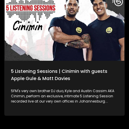
5 Listening Sessions | Cinimin with guests
Apple Gule & Matt Davies
5FM's very own brother DJ duo, Kyle and Austin Cassim AKA
Cinimin, perform an exclusive, intimate 5 Listening Session
recorded live at our very own offices in Johannesburg.
They're also joined by special guests, Apple Gule and Matt
Davies!