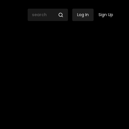
Log In
Sign Up
ica Kiana