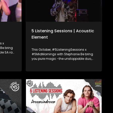
5 Listening Sessions | Acoustic
Element
s x
Be bring
This October, #5ListeningSessions x
le SA rap
#5MidMornings with Stephanie Be bring
you pure magic -the unstoppable duo,
and drop
Acoustic Element! Cousins Callen
on’t want
Petersen and Jody Abel have been setting
stages on fire since 2010 blending violin,
guitar, and next-level beatboxing into a
sound that’s nothing short of electric.
They join Stephanie Be to talk about their
journey, the beats behind their sound,
and drop an epic live performance you
don’t want to miss. Ampli5ed by the
Academy of Sound Engineering.