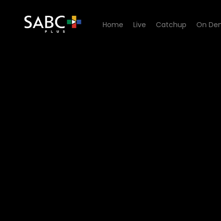
Home
Live
Catchup
On De
Watch 5 Listening Sessions 