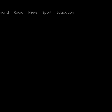
mand
Radio
News
Sport
Education
- 5 Listening Sessions | An