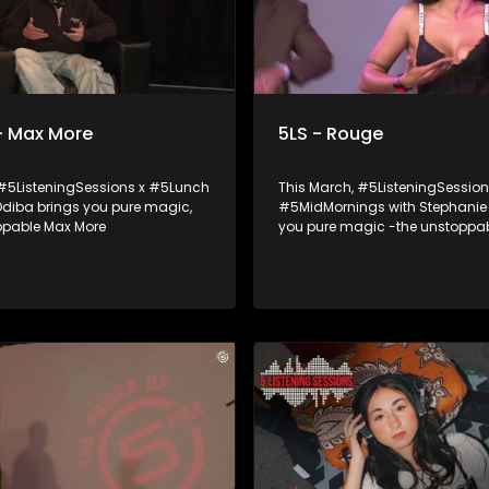
- Max More
5LS - Rouge
 #5ListeningSessions x #5Lunch
This March, #5ListeningSession
 Odiba brings you pure magic,
#5MidMornings with Stephanie 
ppable Max More
you pure magic -the unstoppab
queen, Rouge! she joined Stephanie Be to
talk about her music journey, 
an epic live performance you d
to miss. Ampli5ed by the Academy of
Sound Engineering.