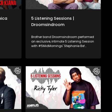
nica
5 Listening Sessions |
Droomsindroom
Brother band Droomsindroom performed
an exclusive, intimate 5 Listening Session
with #5MidMornings' Stephanie Be!
Kirsten Richard and Kyle Joshua
Schlebusch made their debut to the
South African music scene in April 2022,
with their Afrikaans hit single “Hey
Sonneblom”. Powered by Academy of
Sound Engineering, we bring you your
favourite, trending SA artists, while
developing some of Mzansi's hottest
young sound engineering talent on the
last Friday of every month.