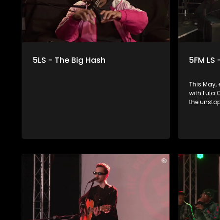
5LS - The Big Hash
5FM LS 
This May,
with Lula
the unsto