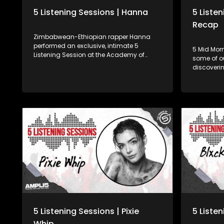
5 Listening Sessions | Hanna
5 Liste
Recap
Zimbabwean-Ethiopian rapper Hanna
performed an exclusive, intimate 5
5 Mid Morn
Listening Session at the Academy of
some of o
Sound Engineering as we bring you your
discoverin
favourite, trending SA ���� artists,
it, not on
while developing some of Mzansi's
amazing 
hottest young sound engineering talent.
enjoy! 03:14 - Pixie Whip (Feel it) 08:57 -
Money Bad
(All Away)
Love) Find us online Facebook :
www.face
Twitter : 
www.5FM.
5 Listening Sessions | Pixie
5 Listen
Whip