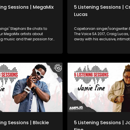
ning Sessions | MegaMix
5 Listening Sessions | C
Lucas
ings' Stephani Be chats to
Capetonian singer/songwriter &
ur MegaMix artists about
The Voice SA 2017, Craig Lucas,
g music and their passion for
away with his exclusive, intimat
ly that but they also gave us
Listening Sessions performanc
performances. Watch and
live at our offices in Johannesb
oo (Wake Up) 12:06 - Blxckie
 17:17 - Craig Lucas (Falling in
book.com/ThePowerOf5FM
www.twitter.com/5FM Web :
co.za
ing Sessions | Blxckie
5 Listening Sessions | 
Fine