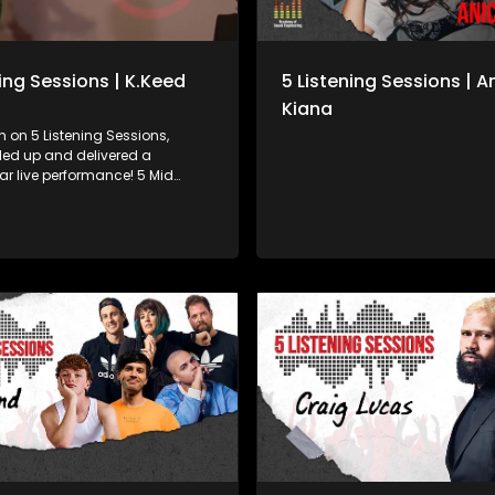
ning Sessions | K.Keed
5 Listening Sessions | A
Kiana
 on 5 Listening Sessions,
led up and delivered a
 live performance! 5 Mid
Stephanie Be got real with her
journey, her writing process,
uels the bars behind the
nce her debut in 2019, K.Keed
on a steady come-up with
 charisma and pure fire on
g, ampli5’d by 5FM.