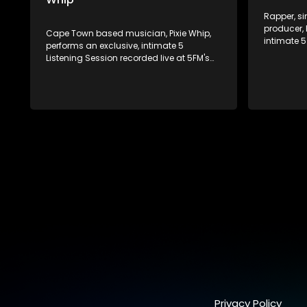
Rapper, si
producer, 
Cape Town based musician, Pixie Whip,
intimate 5
performs an exclusive, intimate 5
at 5FM's v
Listening Session recorded live at 5FM's
Johannes
very own offices in Johannesburg!
Privacy Policy