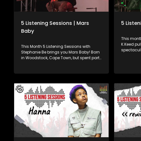
5 Listening Sessions | Mars
5 Liste
Baby
This month
K.Keed pul
This Month 5 Listening Sessions with
spectacular
Stephanie Be brings you Mars Baby! Born
Mornings’ 
in Woodstock, Cape Town, but spent part
about her 
of his childhood in the United States. His
and what f
musical style is a blend of alternative,
name. Born in Gugulethu and repping SA
R&B, pop, and soul elements. He chats to
Hip-Hop si
Stephanie Be about his music journey
has been 
thus far and indulges us in an amazing
unmatched
live performance.
the mic. Powered by Academy of Sound
Engineerin