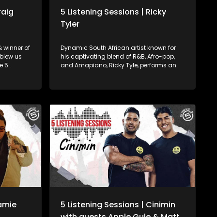
raig
5 Listening Sessions | Ricky
Tyler
 winner of
Dynamic South African artist known for
 blew us
his captivating blend of R&B, Afro-pop,
e 5
and Amapiano, Ricky Tyle, performs an
e recorded
exclusive, intimate 5 Listening Session
urg!
recorded live at 5FM's very own offices in
Johannesburg!
Jamie
5 Listening Sessions | Cinimin
with guests Apple Gule & Matt