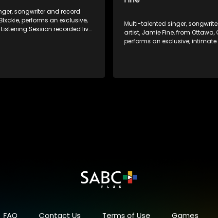
nger, songwriter and record
Blxckie, performs an exclusive,
Multi-talented singer, songwrit
 Listening Session recorded live
artist, Jamie Fine, from Ottawa
ery own offices in
performs an exclusive, intimate
burg!
Listening Session recorded live 
very own offices in Johannesburg! J
reached platinum heights in th
Elijah Woods x Jamie Fine, scor
series of smashes in Canada.
her step out solo and craft a si
style of her own.
FAQ
Contact Us
Terms of Use
Games