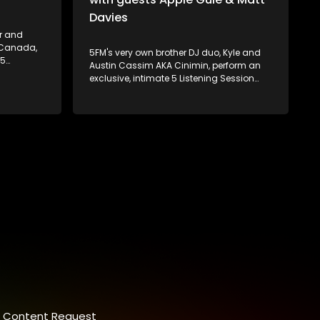
Davies
er and
, Canada,
5FM's very own brother DJ duo, Kyle and
 5
Austin Cassim AKA Cinimin, perform an
at 5FM's
exclusive, intimate 5 Listening Session
amie
recorded live at our very own offices in
e duo
Johannesburg. They're also joined by
ing a
special guests, Apple Gule and Matt
 2020 saw
Davies!
gnature
Content Request