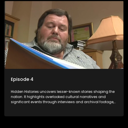
Episode 4
Hidden Histories uncovers lesser-known stories shaping the
nation. It highlights overlooked cultural narratives and
significant events through interviews and archival footage,
offering a deeper understanding of the country's past and
its influence on the present.