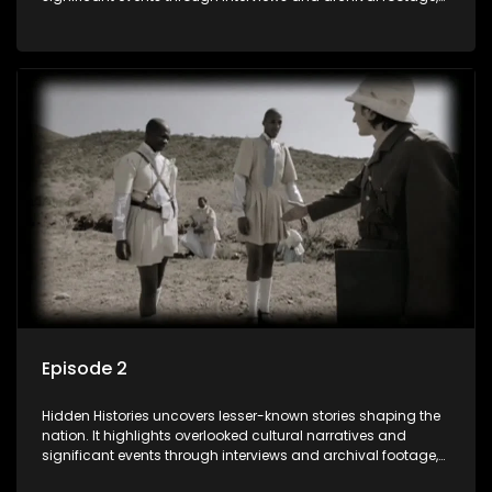
offering a deeper understanding of the country's past and
its influence on the present.
Episode 2
Hidden Histories uncovers lesser-known stories shaping the
nation. It highlights overlooked cultural narratives and
significant events through interviews and archival footage,
offering a deeper understanding of the country's past and