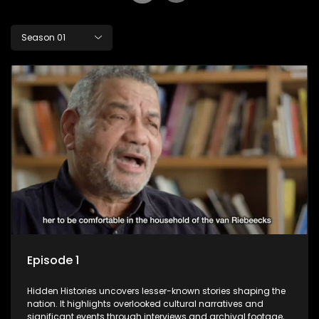
Season 01
Episode 1
Hidden Histories uncovers lesser-known stories shaping the
nation. It highlights overlooked cultural narratives and
significant events through interviews and archival footage,