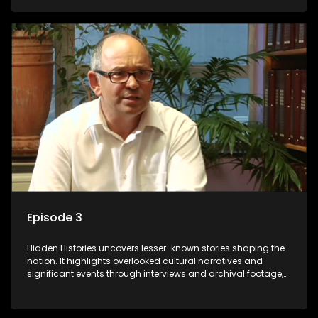
its influence on the present.
Episode 3
Hidden Histories uncovers lesser-known stories shaping the
nation. It highlights overlooked cultural narratives and
significant events through interviews and archival footage,
offering a deeper understanding of the country's past and
its influence on the present.