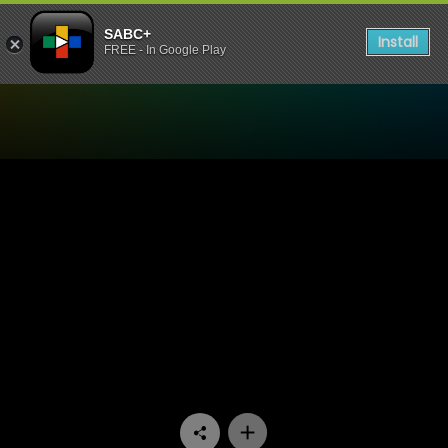
SABC+
Install
FREE - In Google Play
Watch Hidden Histories - E