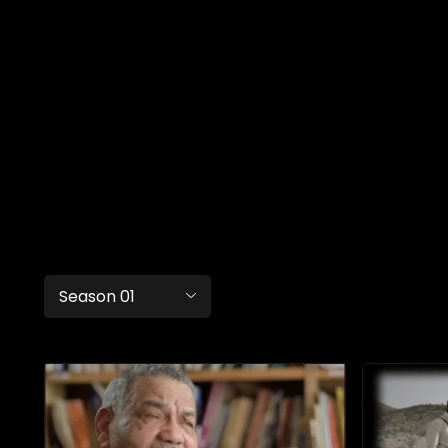
Season 01