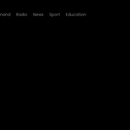
mand
Radio
News
Sport
Education
pisode 4