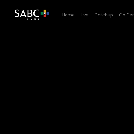
Home
Live
Catchup
On De
Watch Hidden Histories - E