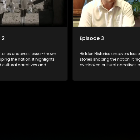
 2
Episode 3
stories uncovers lesser-known
Hidden Histories uncovers less
aping the nation. It highlights
stories shaping the nation. It hi
 cultural narratives and
overlooked cultural narratives 
t events through interviews and
significant events through inte
ootage, offering a deeper
archival footage, offering a de
ding of the country's past and
understanding of the country's
ce on the present.
its influence on the present.