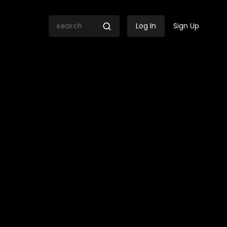
Log In
Sign Up