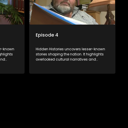
Episode 4
er-known
Hidden Histories uncovers lesser-known
ghlights
stories shaping the nation. It highlights
and
overlooked cultural narratives and
rviews and
significant events through interviews and
eper
archival footage, offering a deeper
 past and
understanding of the country's past and
its influence on the present.