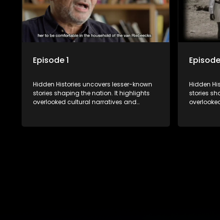
Episode 1
Episode
Hidden Histories uncovers lesser-known
Hidden Hi
stories shaping the nation. It highlights
stories sh
overlooked cultural narratives and
overlooked
significant events through interviews and
significan
archival footage, offering a deeper
archival f
understanding of the country's past and
understan
its influence on the present.
its influen