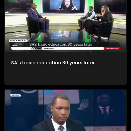
SA's basic education 30 years later