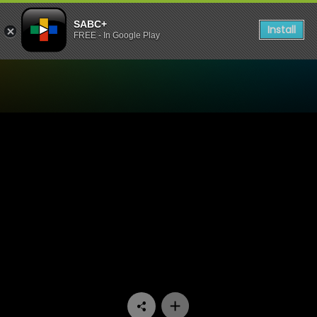
SABC+
Install
FREE - In Google Play
Watch Democracy 30 - Pove