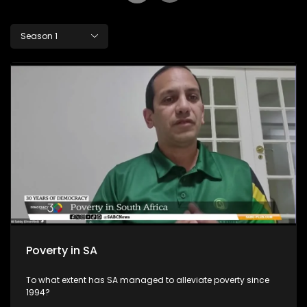
Season 1
Poverty in SA
To what extent has SA managed to alleviate poverty since
1994?