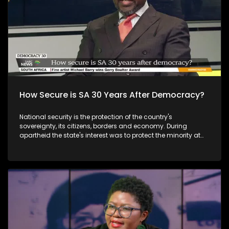
How Secure is SA 30 Years After Democracy?
National security is the protection of the country's
sovereignty, its citizens, borders and economy. During
apartheid the state's interest was to protect the minority at
the expense of all its citizens, but the post-apartheid
government sought to transform its approach to embrace
the new democratic culture. However, while South Africa is
generally a peaceful and stable country, over the years the
state intelligence agency has not been immune to political
developments that compromised its effectivenes.