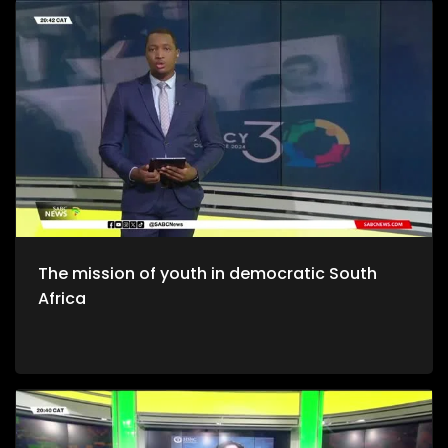
The mission of youth in democratic South
Africa