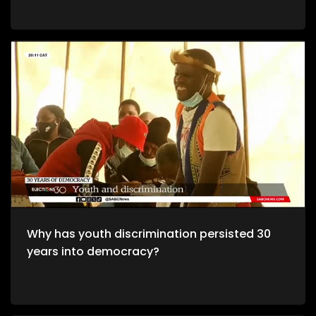
Why has youth discrimination persisted 30
years into democracy?