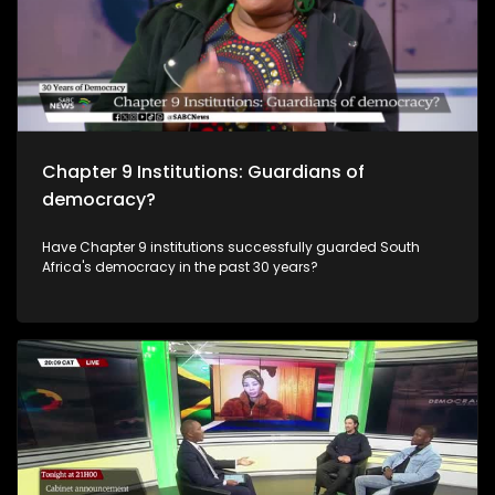
Chapter 9 Institutions: Guardians of
democracy?
Have Chapter 9 institutions successfully guarded South
Africa's democracy in the past 30 years?