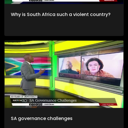
Why is South Africa such a violent country?
SA governance challenges