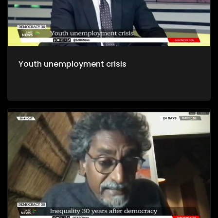
Youth unemployment crisis