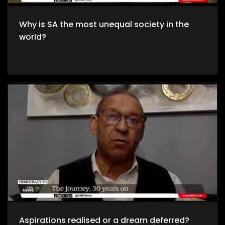
Why is SA the most unequal society in the
world?
Aspirations realised or a dream deferred?