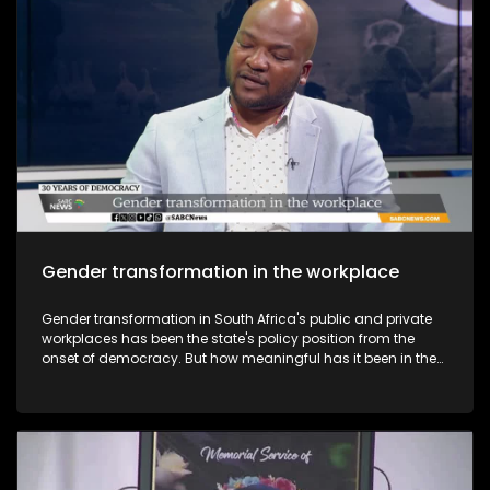
Gender transformation in the workplace
Gender transformation in South Africa's public and private
workplaces has been the state's policy position from the
onset of democracy. But how meaningful has it been in the
past 30 years, especially in senior and strategic positions?