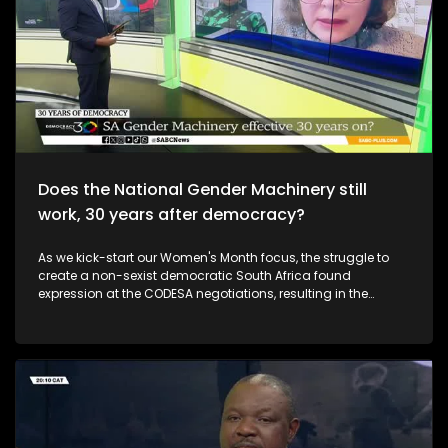
Does the National Gender Machinery still
work, 30 years after democracy?
As we kick-start our Women's Month focus, the struggle to
create a non-sexist democratic South Africa found
expression at the CODESA negotiations, resulting in the
constitutional recognition of women's rights, and later the
creation of the National Gender Machinery to ensure gender
mainstreaming across all areas of society.