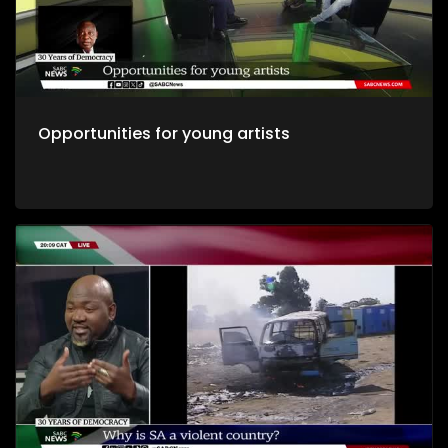
Opportunities for young artists