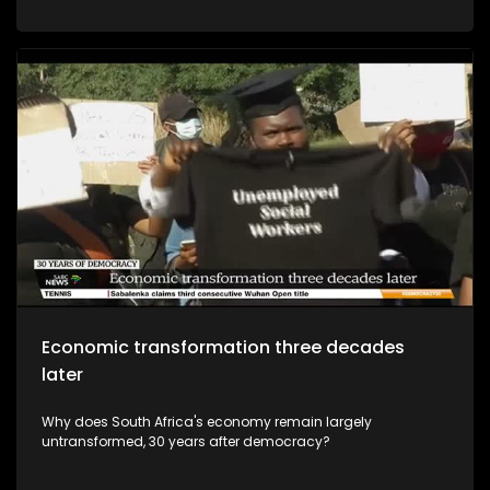
Economic transformation three decades
later
Why does South Africa's economy remain largely
untransformed, 30 years after democracy?