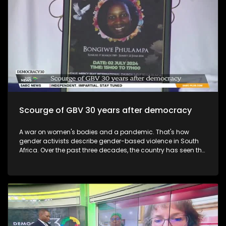
Scourge of GBV 30 years after democracy
A war on women's bodies and a pandemic. That's how
gender activists describe gender-based violence in South
Africa. Over the past three decades, the country has seen the
indiscriminate maiming and violation of women, with many
losing their lives.