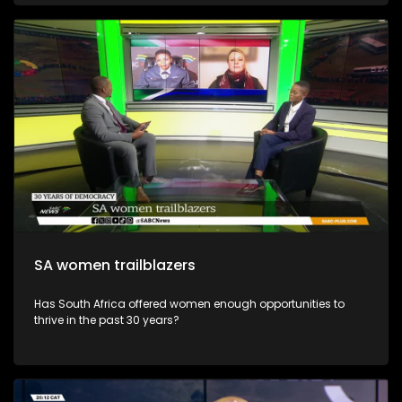
SA women trailblazers
Has South Africa offered women enough opportunities to
thrive in the past 30 years?