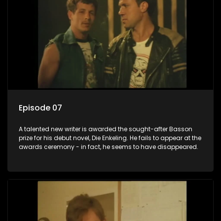
Episode 07
A talented new writer is awarded the sought-after Basson
prize for his debut novel, Die Enkeling. He fails to appear at the
awards ceremony - in fact, he seems to have disappeared.