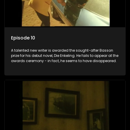
Episode 10
A talented new writer is awarded the sought-after Basson
prize for his debut novel, Die Enkeling. He fails to appear at the
awards ceremony - in fact, he seems to have disappeared.