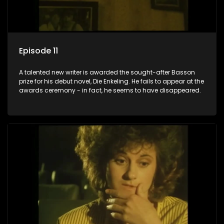
Episode 11
A talented new writer is awarded the sought-after Basson
prize for his debut novel, Die Enkeling. He fails to appear at the
awards ceremony - in fact, he seems to have disappeared.