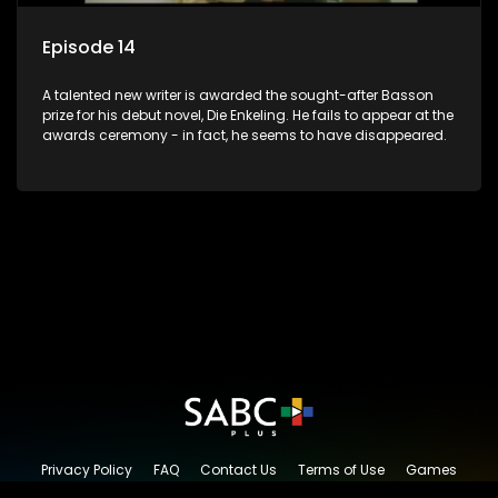
Episode 14
A talented new writer is awarded the sought-after Basson
prize for his debut novel, Die Enkeling. He fails to appear at the
awards ceremony - in fact, he seems to have disappeared.
Privacy Policy
FAQ
Contact Us
Terms of Use
Games