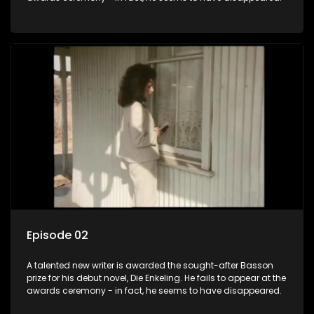
Episode 02
A talented new writer is awarded the sought-after Basson
prize for his debut novel, Die Enkeling. He fails to appear at the
awards ceremony - in fact, he seems to have disappeared.