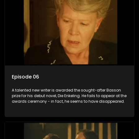
Episode 06
A talented new writer is awarded the sought-after Basson
prize for his debut novel, Die Enkeling. He fails to appear at the
awards ceremony - in fact, he seems to have disappeared.