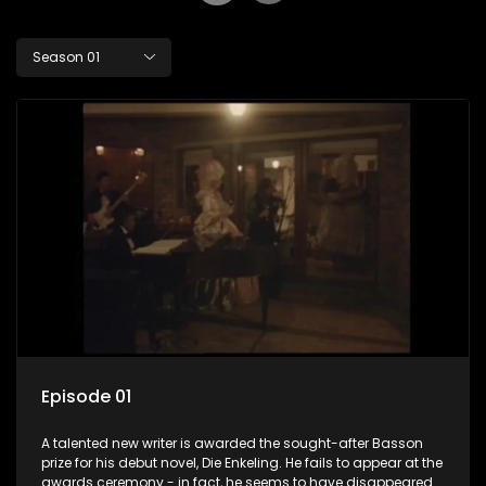
Season 01
Episode 01
A talented new writer is awarded the sought-after Basson
prize for his debut novel, Die Enkeling. He fails to appear at the
awards ceremony - in fact, he seems to have disappeared.