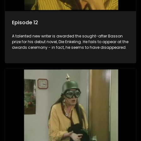
Episode 12
A talented new writer is awarded the sought-after Basson
prize for his debut novel, Die Enkeling. He fails to appear at the
awards ceremony - in fact, he seems to have disappeared.