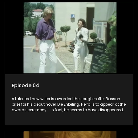
Episode 04
A talented new writer is awarded the sought-after Basson
prize for his debut novel, Die Enkeling. He fails to appear at the
awards ceremony - in fact, he seems to have disappeared.