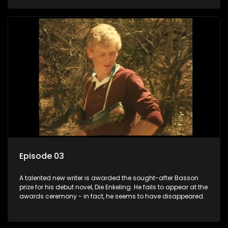
Episode 03
A talented new writer is awarded the sought-after Basson
prize for his debut novel, Die Enkeling. He fails to appear at the
awards ceremony - in fact, he seems to have disappeared.