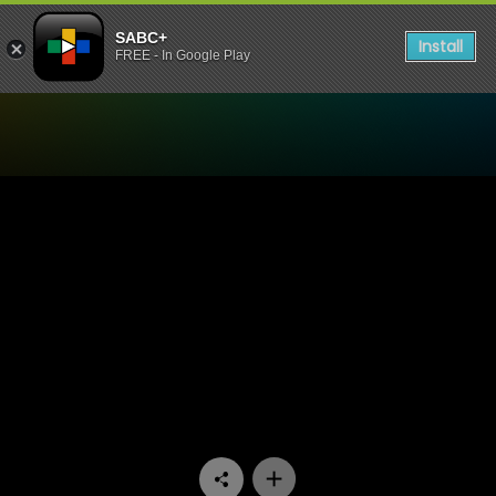
SABC+
Install
FREE - In Google Play
Watch Ballade Vir 'n Enkeli