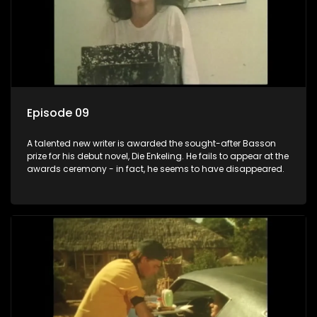
Episode 09
A talented new writer is awarded the sought-after Basson
prize for his debut novel, Die Enkeling. He fails to appear at the
awards ceremony - in fact, he seems to have disappeared.