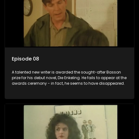
Episode 08
A talented new writer is awarded the sought-after Basson
prize for his debut novel, Die Enkeling. He fails to appear at the
awards ceremony - in fact, he seems to have disappeared.