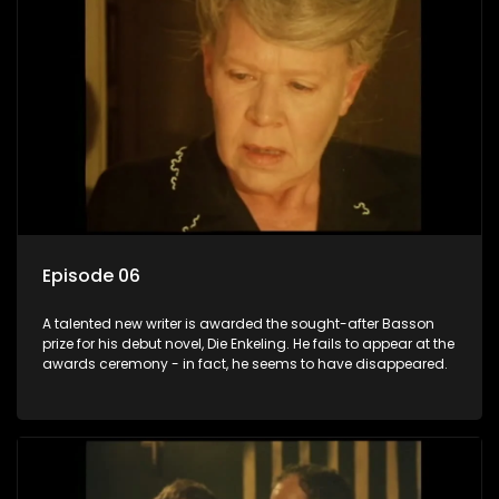
Episode 06
A talented new writer is awarded the sought-after Basson
prize for his debut novel, Die Enkeling. He fails to appear at the
awards ceremony - in fact, he seems to have disappeared.