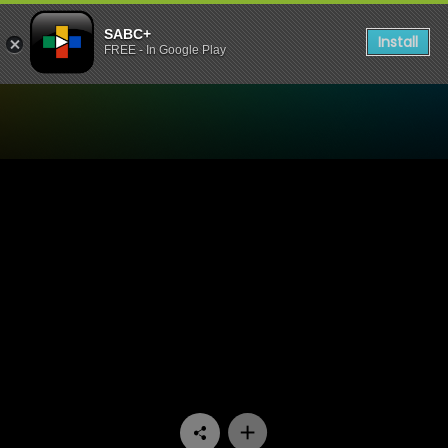
SABC+
Install
FREE - In Google Play
Watch Ballade Vir 'n Enkeli