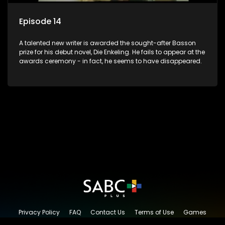
Episode 14
A talented new writer is awarded the sought-after Basson
prize for his debut novel, Die Enkeling. He fails to appear at the
awards ceremony - in fact, he seems to have disappeared.
Privacy Policy
FAQ
Contact Us
Terms of Use
Games