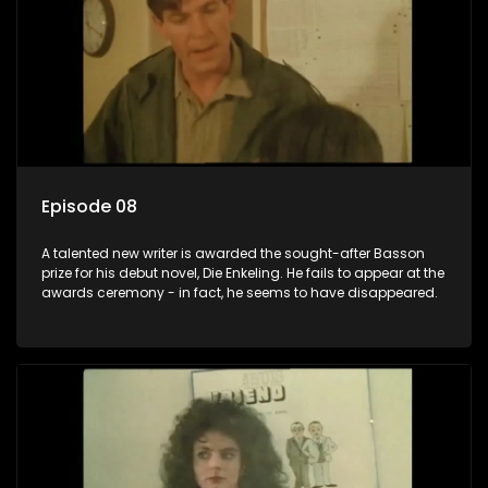
Episode 08
A talented new writer is awarded the sought-after Basson
prize for his debut novel, Die Enkeling. He fails to appear at the
awards ceremony - in fact, he seems to have disappeared.