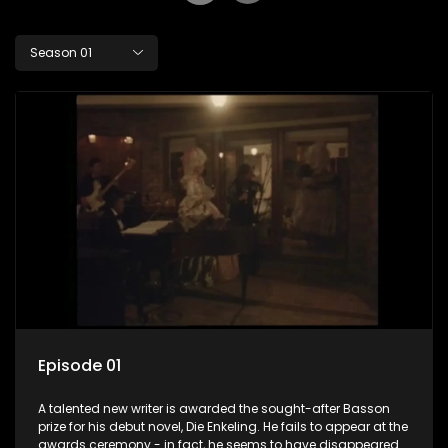
Season 01
Episode 01
A talented new writer is awarded the sought-after Basson
prize for his debut novel, Die Enkeling. He fails to appear at the
awards ceremony - in fact, he seems to have disappeared.