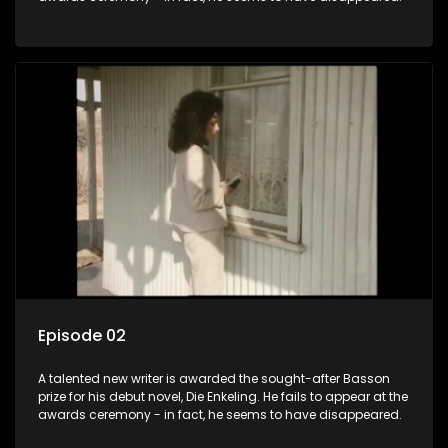
Episode 02
A talented new writer is awarded the sought-after Basson
prize for his debut novel, Die Enkeling. He fails to appear at the
awards ceremony - in fact, he seems to have disappeared.