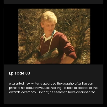
Episode 03
A talented new writer is awarded the sought-after Basson
prize for his debut novel, Die Enkeling. He fails to appear at the
awards ceremony - in fact, he seems to have disappeared.