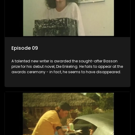
Episode 09
A talented new writer is awarded the sought-after Basson
prize for his debut novel, Die Enkeling. He fails to appear at the
awards ceremony - in fact, he seems to have disappeared.