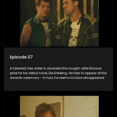
Episode 07
A talented new writer is awarded the sought-after Basson
prize for his debut novel, Die Enkeling. He fails to appear at the
awards ceremony - in fact, he seems to have disappeared.