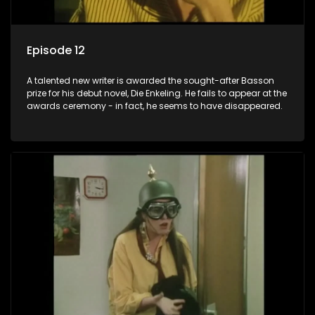
Episode 12
A talented new writer is awarded the sought-after Basson
prize for his debut novel, Die Enkeling. He fails to appear at the
awards ceremony - in fact, he seems to have disappeared.