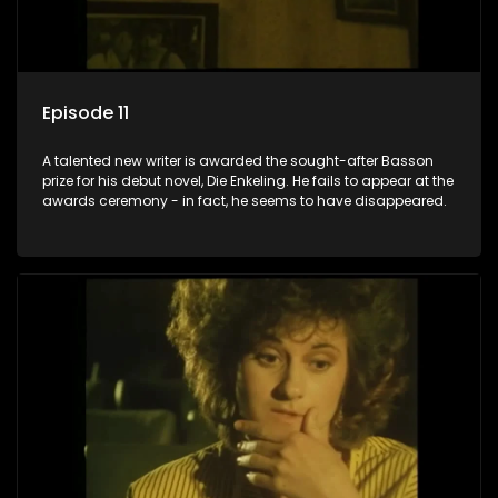
Episode 11
A talented new writer is awarded the sought-after Basson
prize for his debut novel, Die Enkeling. He fails to appear at the
awards ceremony - in fact, he seems to have disappeared.