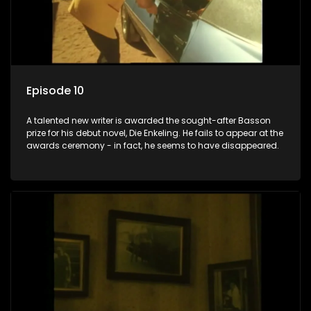
Episode 10
A talented new writer is awarded the sought-after Basson
prize for his debut novel, Die Enkeling. He fails to appear at the
awards ceremony - in fact, he seems to have disappeared.