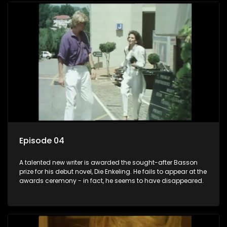
Episode 04
A talented new writer is awarded the sought-after Basson
prize for his debut novel, Die Enkeling. He fails to appear at the
awards ceremony - in fact, he seems to have disappeared.