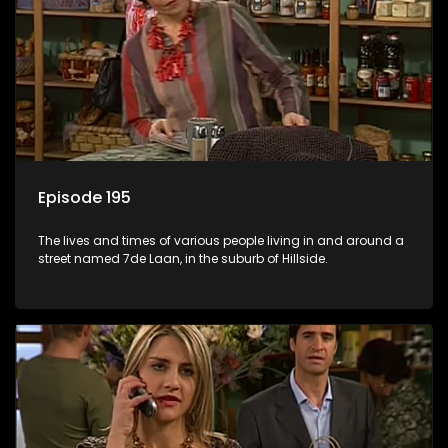
Episode 195
The lives and times of various people living in and around a
street named 7de Laan, in the suburb of Hillside.