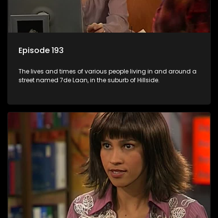
Episode 193
The lives and times of various people living in and around a
street named 7de Laan, in the suburb of Hillside.