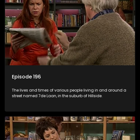
Episode 196
The lives and times of various people living in and around a
street named 7de Laan, in the suburb of Hillside.