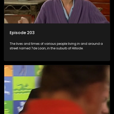
Episode 203
The lives and times of various people living in and around a
street named 7de Laan, in the suburb of Hillside.