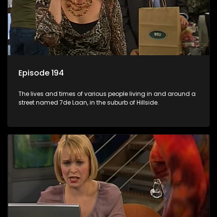
Episode 194
The lives and times of various people living in and around a
street named 7de Laan, in the suburb of Hillside.