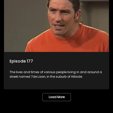
Episode 177
The lives and times of various people living in and around a
street named 7de Laan, in the suburb of Hillside.
Load More