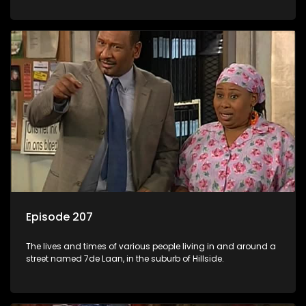
Episode 207
The lives and times of various people living in and around a
street named 7de Laan, in the suburb of Hillside.