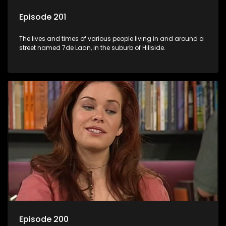
Episode 201
The lives and times of various people living in and around a
street named 7de Laan, in the suburb of Hillside.
Episode 200