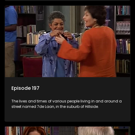
Episode 197
The lives and times of various people living in and around a
street named 7de Laan, in the suburb of Hillside.