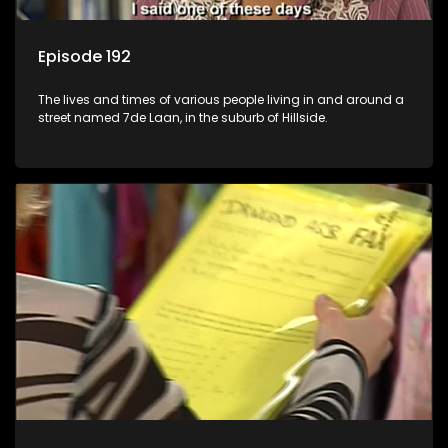
Episode 192
The lives and times of various people living in and around a
street named 7de Laan, in the suburb of Hillside.