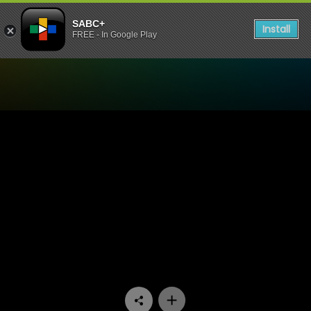
SABC+
Install
FREE - In Google Play
Watch 7de Laan - Episode 1