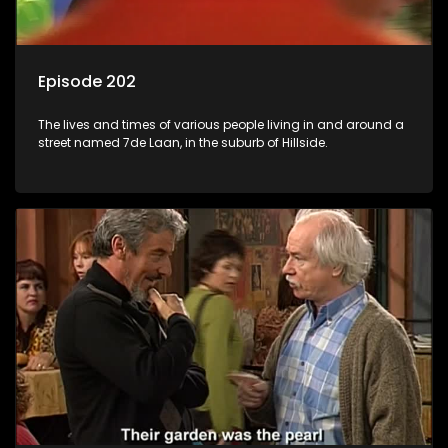
Episode 202
The lives and times of various people living in and around a
street named 7de Laan, in the suburb of Hillside.