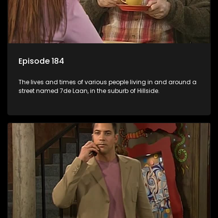
Episode 184
The lives and times of various people living in and around a
street named 7de Laan, in the suburb of Hillside.