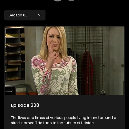
Season 06
Episode 208
The lives and times of various people living in and around a
street named 7de Laan, in the suburb of Hillside.