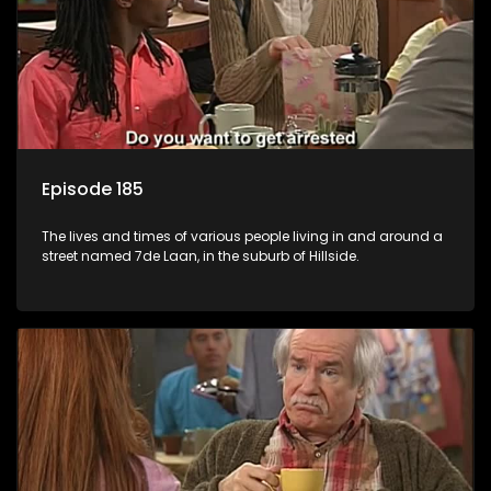
Episode 185
The lives and times of various people living in and around a
street named 7de Laan, in the suburb of Hillside.