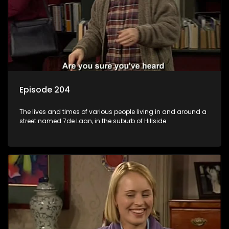
Episode 204
The lives and times of various people living in and around a
street named 7de Laan, in the suburb of Hillside.