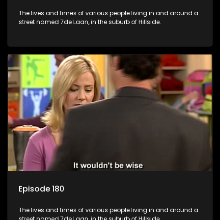
The lives and times of various people living in and around a
street named 7de Laan, in the suburb of Hillside.
Episode 180
The lives and times of various people living in and around a
street named 7de Laan, in the suburb of Hillside.