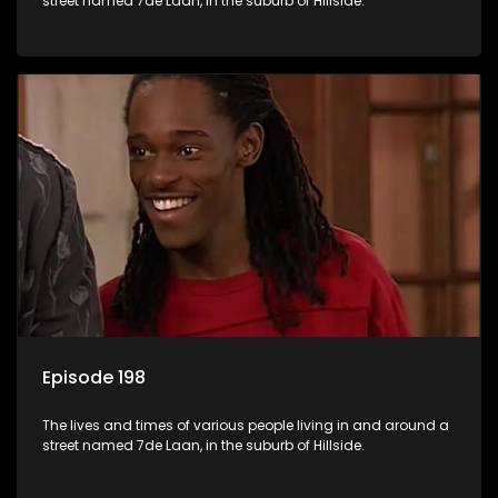
street named 7de Laan, in the suburb of Hillside.
Episode 198
The lives and times of various people living in and around a
street named 7de Laan, in the suburb of Hillside.