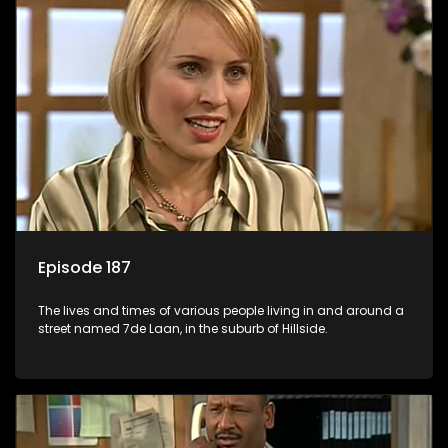
Episode 187
The lives and times of various people living in and around a
street named 7de Laan, in the suburb of Hillside.