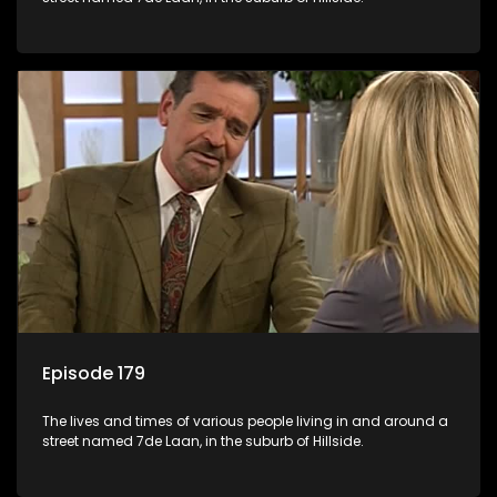
Episode 179
The lives and times of various people living in and around a
street named 7de Laan, in the suburb of Hillside.