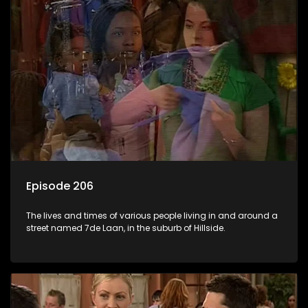
Episode 206
The lives and times of various people living in and around a
street named 7de Laan, in the suburb of Hillside.