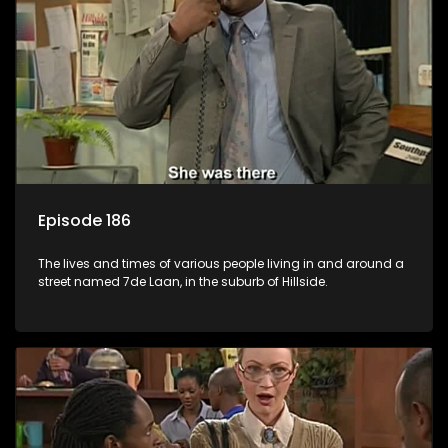
Episode 186
The lives and times of various people living in and around a
street named 7de Laan, in the suburb of Hillside.