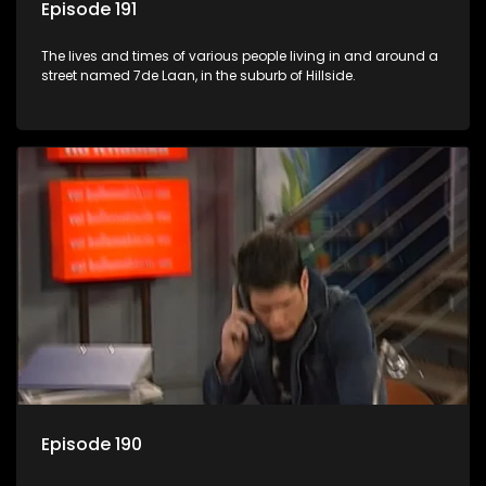
Episode 191
The lives and times of various people living in and around a
street named 7de Laan, in the suburb of Hillside.
Episode 190