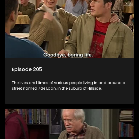
Episode 205
The lives and times of various people living in and around a
street named 7de Laan, in the suburb of Hillside.