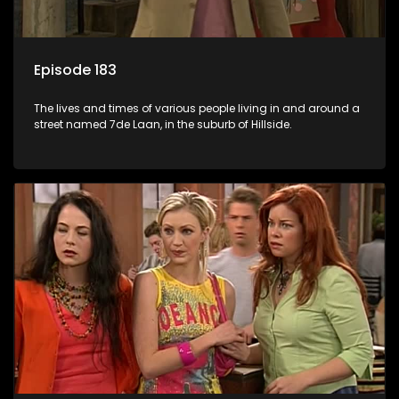
Episode 183
The lives and times of various people living in and around a
street named 7de Laan, in the suburb of Hillside.