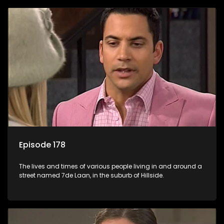
Episode 178
The lives and times of various people living in and around a
street named 7de Laan, in the suburb of Hillside.