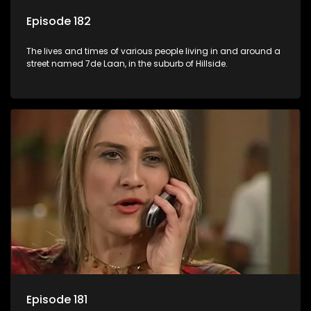
Episode 182
The lives and times of various people living in and around a
street named 7de Laan, in the suburb of Hillside.
Episode 181