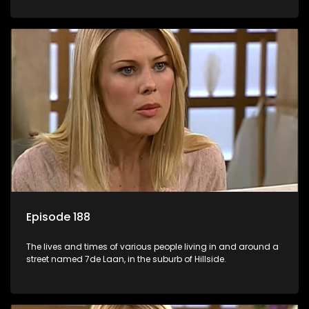
Episode 188
The lives and times of various people living in and around a
street named 7de Laan, in the suburb of Hillside.