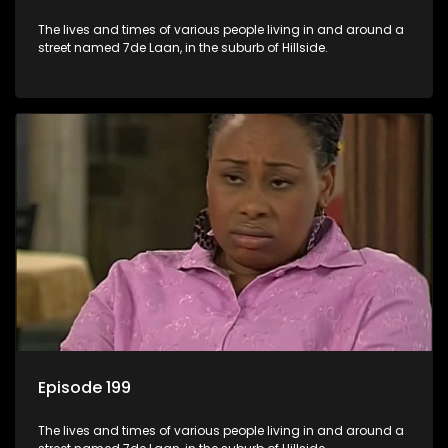
The lives and times of various people living in and around a
street named 7de Laan, in the suburb of Hillside.
Episode 199
The lives and times of various people living in and around a