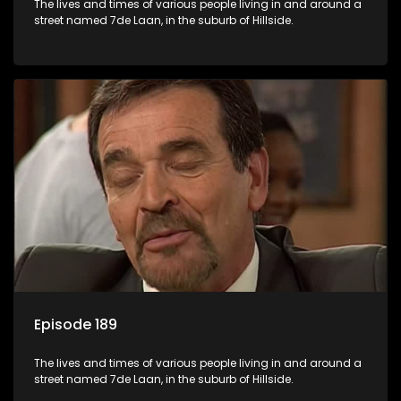
The lives and times of various people living in and around a
street named 7de Laan, in the suburb of Hillside.
Episode 189
The lives and times of various people living in and around a
street named 7de Laan, in the suburb of Hillside.