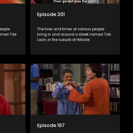
Episode 201
people
The lives and times of various people
named 7de
living in and around a street named 7de
Laan, in the suburb of Hillside.
Episode 197