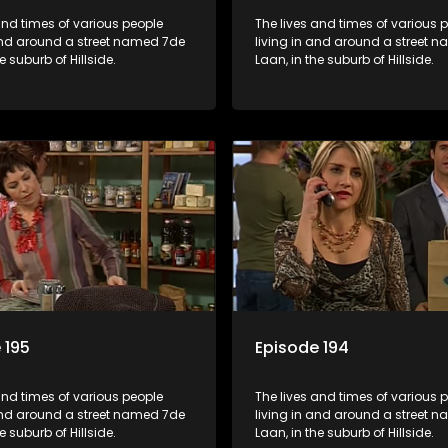
and times of various people
The lives and times of various 
 and around a street named 7de
living in and around a street 
e suburb of Hillside.
Laan, in the suburb of Hillside.
 195
Episode 194
and times of various people
The lives and times of various 
 and around a street named 7de
living in and around a street 
e suburb of Hillside.
Laan, in the suburb of Hillside.