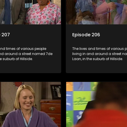
 207
Episode 206
and times of various people
The lives and times of various 
 and around a street named 7de
living in and around a street 
e suburb of Hillside.
Laan, in the suburb of Hillside.