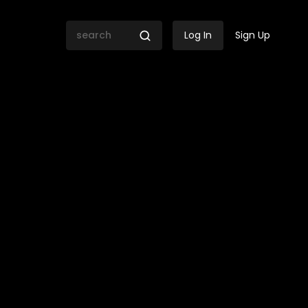
Log In
Sign Up