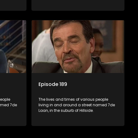
Episode 189
people
The lives and times of various people
named 7de
living in and around a street named 7de
Laan, in the suburb of Hillside.