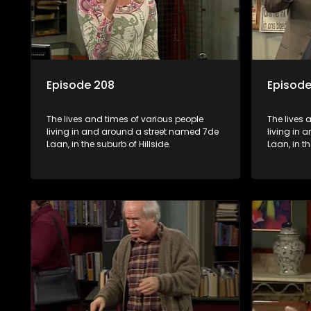
Episode 208
Episode
The lives and times of various people
The lives 
living in and around a street named 7de
living in
Laan, in the suburb of Hillside.
Laan, in th