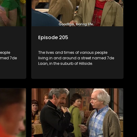
Episode 205
people
The lives and times of various people
named 7de
living in and around a street named 7de
Laan, in the suburb of Hillside.