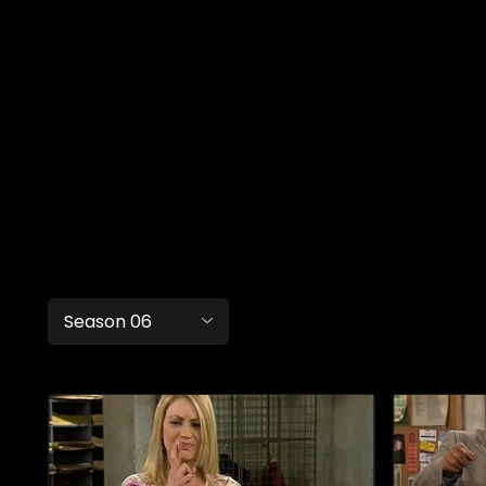
Season 06