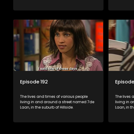
Episode 192
Episode
The lives and times of various people
The lives 
living in and around a street named 7de
living in
Laan, in the suburb of Hillside.
Laan, in th