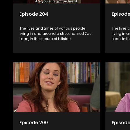
Episode 204
Episode
The lives and times of various people
The lives 
living in and around a street named 7de
living in
Laan, in the suburb of Hillside.
Laan, in th
Episode 200
Episode