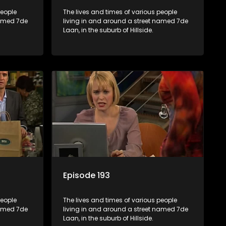
people
The lives and times of various people
named 7de
living in and around a street named 7de
Laan, in the suburb of Hillside.
Episode 193
people
The lives and times of various people
named 7de
living in and around a street named 7de
Laan, in the suburb of Hillside.