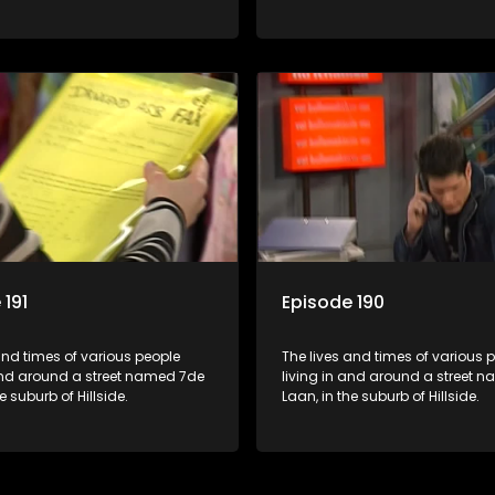
 191
Episode 190
and times of various people
The lives and times of various 
 and around a street named 7de
living in and around a street 
e suburb of Hillside.
Laan, in the suburb of Hillside.