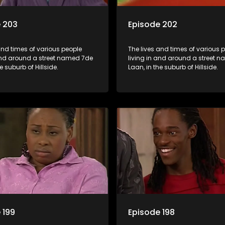
 203
Episode 202
and times of various people
The lives and times of various 
 and around a street named 7de
living in and around a street 
e suburb of Hillside.
Laan, in the suburb of Hillside.
 199
Episode 198