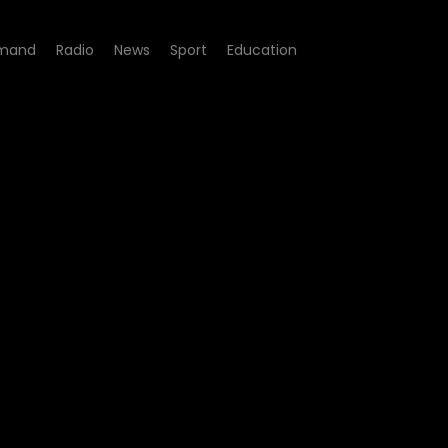
mand
Radio
News
Sport
Education
200