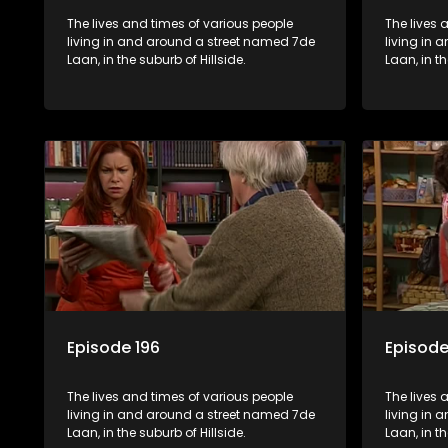
The lives and times of various people
The lives 
living in and around a street named 7de
living in
Laan, in the suburb of Hillside.
Laan, in th
Episode 196
Episode
The lives and times of various people
The lives 
living in and around a street named 7de
living in
Laan, in the suburb of Hillside.
Laan, in th