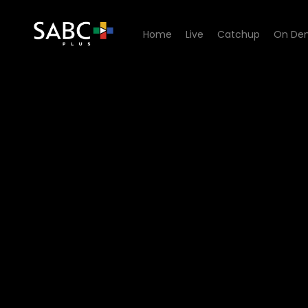
Home
Live
Catchup
On De
Watch 7de Laan - Episode 