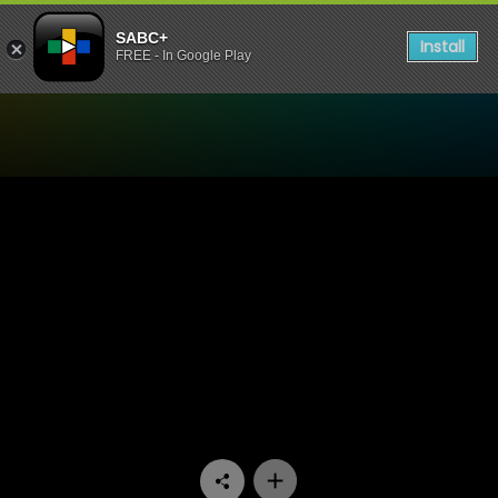
SABC+
Install
FREE - In Google Play
Watch The Longest Date - 