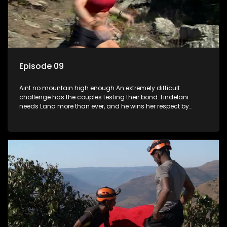
Episode 09
Aint no mountain high enough An extremely difficult
challenge has the couples testing their bond. Lindelani
needs Lana more than ever, and he wins her respect by
catching her before she falls. Tamryn and Senzo have a
breakthrough. Daniel has gifts to give to Sive. Which couple
will be left out in the cold?