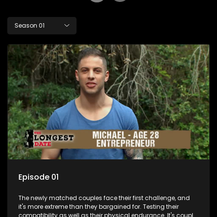
Season 01
Episode 01
The newly matched couples face their first challenge, and
it's more extreme than they bargained for. Testing their
compatibility as well as their physical endurance. It's couple