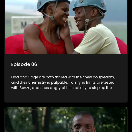
Episode 06
Ona and Sage are both thrilled with their new coupledom,
and their chemistry is palpable. Tamryns limits are tested
with Senzo, and shes angry at his inability to step up the
plate when she needs him. After their loveseat kiss, Daniel
begins to fall for Sive in earnest. In The Longest Date
compatibility and ability to communicate is the key to
success, and one couple cant find that key at all.