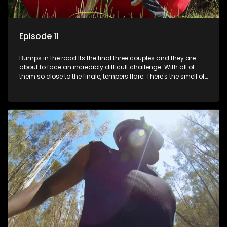
Episode 11
Bumps in the road Its the final three couples and they are
about to face an incredibly difficult challenge. With all of
them so close to the finale, tempers flare. There's the smell of
treachery in the air as secrets are spilled. Its time to pony up
and reveal who's keeping it real.