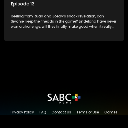
Episode 13
Reeling from Ruan and Joedy’s shock revelation, can
Sivaniel keep their heads in the game? Lindelana have never
won a challenge, will they finally make good when it really
counts. Sivaniel and Lindelana square up one final time to
see who will take the crown and become The Longest Date
champions.
Privacy Policy
FAQ
Contact Us
Terms of Use
Games
Content Request