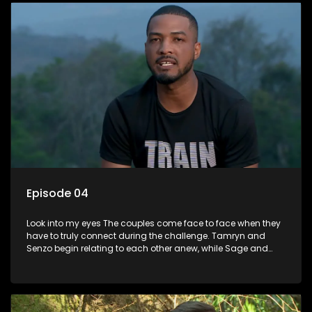
Episode 04
Look into my eyes The couples come face to face when they
have to truly connect during the challenge. Tamryn and
Senzo begin relating to each other anew, while Sage and
Charlottes lack of chemistry continues to pose an obstacle.
Lana and Lindelanis relationship reaches a new level as they
deliver the first on screen kiss.