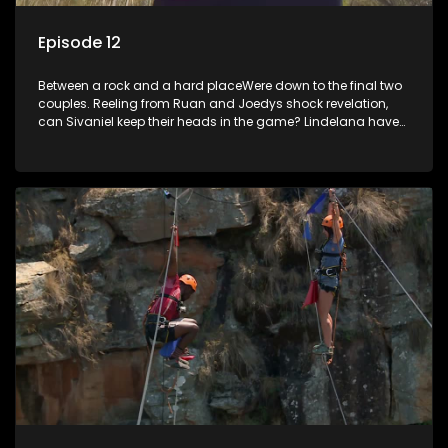
Episode 12
Between a rock and a hard placeWere down to the final two
couples. Reeling from Ruan and Joedys shock revelation,
can Sivaniel keep their heads in the game? Lindelana have
never won a challenge, will they finally make good when it
really counts. Sivaniel and Lindelana square up one final
time time to see who will take the crown and become The
Longest Date champions.