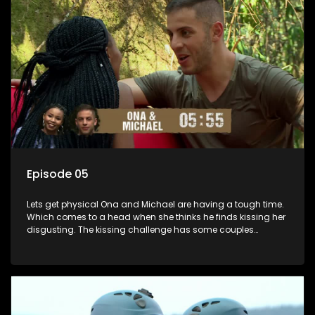
Episode 05
Lets get physical Ona and Michael are having a tough time.
Which comes to a head when she thinks he finds kissing her
disgusting. The kissing challenge has some couples
scaling new heights while presenting turning points for
others. A shock result changes the game.