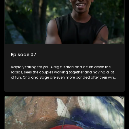
Episode 07
Rapidly falling for you A big 5 safari and a turn down the
rapids, sees the couples working together and having a lot
of fun. Ona and Sage are even more bonded after their win
last episode, and Lana and Lindelani shine with affection for
one another. Ruan is heartbroken at disappointing Joedy.
Someone is about to get lucky as theres a Date Night on the
cards.