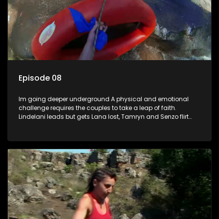
Episode 08
Im going deeper underground A physical and emotional
challenge requires the couples to take a leap of faith.
Lindelani leads but gets Lana lost, Tamryn and Senzo flirt
back and forth while Daniel gets an opportunity to witness
Sives speed and strength. Ultimately its the leap not taken
that leads to regret.