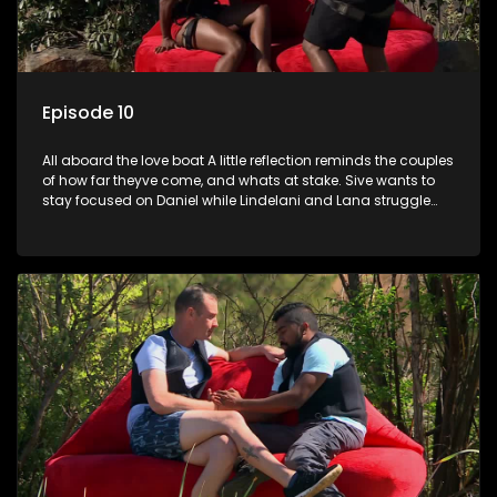
Episode 10
All aboard the love boat A little reflection reminds the couples
of how far theyve come, and whats at stake. Sive wants to
stay focused on Daniel while Lindelani and Lana struggle
through a difficult challenge.