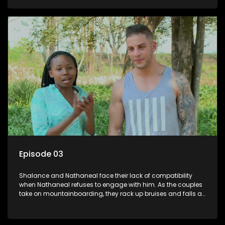
Episode 03
Shalance and Nathaneal face their lack of compatibility
when Nathaneal refuses to engage with him. As the couples
take on mountainboarding, they rack up bruises and falls at
an alarming rate but deliver the most painful blows.