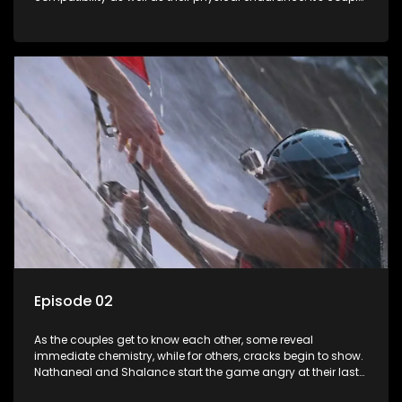
vs. wild as they race the clock to avoid being in the bottom
two teams.
Episode 02
As the couples get to know each other, some reveal
immediate chemistry, while for others, cracks begin to show.
Nathaneal and Shalance start the game angry at their last
performance. Lindelani and Lana own their couple status.