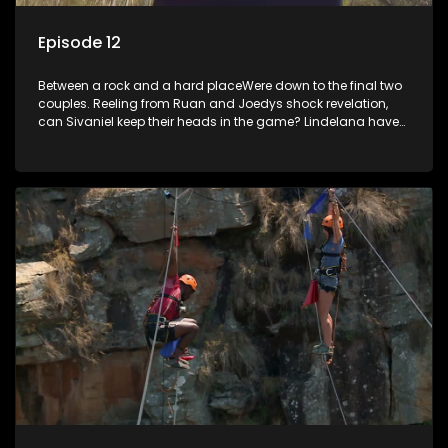
Episode 12
Between a rock and a hard placeWere down to the final two
couples. Reeling from Ruan and Joedys shock revelation,
can Sivaniel keep their heads in the game? Lindelana have
never won a challenge, will they finally make good when it
really counts. Sivaniel and Lindelana square up one final
time time to see who will take the crown and become The
Longest Date champions.