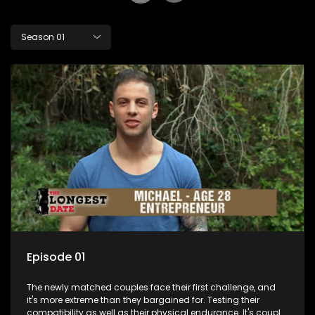
Season 01
Episode 01
The newly matched couples face their first challenge, and
it's more extreme than they bargained for. Testing their
compatibility as well as their physical endurance. It's couple