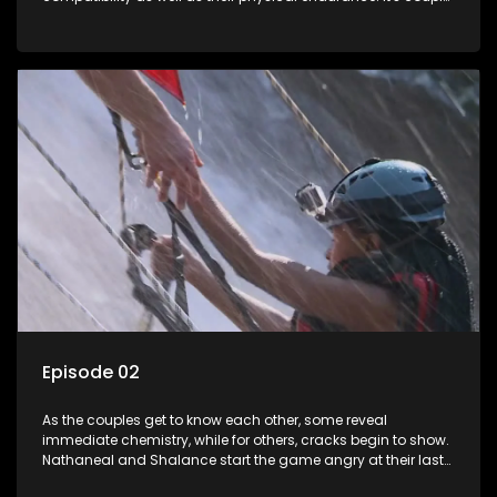
vs. wild as they race the clock to avoid being in the bottom
two teams.
Episode 02
As the couples get to know each other, some reveal
immediate chemistry, while for others, cracks begin to show.
Nathaneal and Shalance start the game angry at their last
performance. Lindelani and Lana own their couple status.