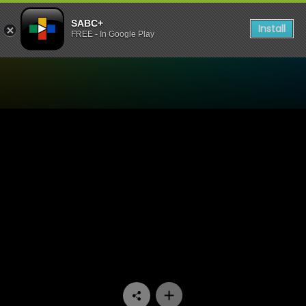
SABC+
Install
FREE - In Google Play
Watch The Longest Date - E