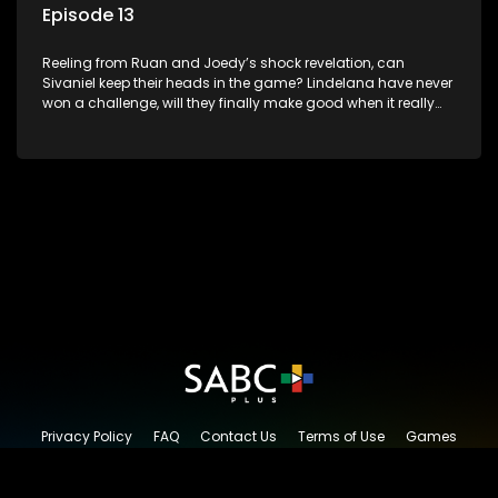
Episode 13
Reeling from Ruan and Joedy’s shock revelation, can
Sivaniel keep their heads in the game? Lindelana have never
won a challenge, will they finally make good when it really
counts. Sivaniel and Lindelana square up one final time to
see who will take the crown and become The Longest Date
champions.
Privacy Policy
FAQ
Contact Us
Terms of Use
Games
Content Request