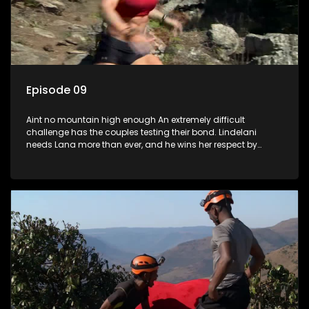
Episode 09
Aint no mountain high enough An extremely difficult
challenge has the couples testing their bond. Lindelani
needs Lana more than ever, and he wins her respect by
catching her before she falls. Tamryn and Senzo have a
breakthrough. Daniel has gifts to give to Sive. Which couple
will be left out in the cold?