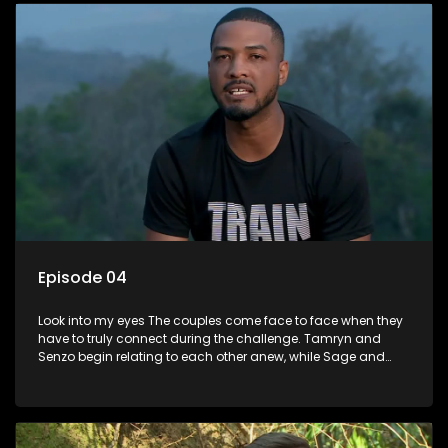
Episode 04
Look into my eyes The couples come face to face when they
have to truly connect during the challenge. Tamryn and
Senzo begin relating to each other anew, while Sage and
Charlottes lack of chemistry continues to pose an obstacle.
Lana and Lindelanis relationship reaches a new level as they
deliver the first on screen kiss.