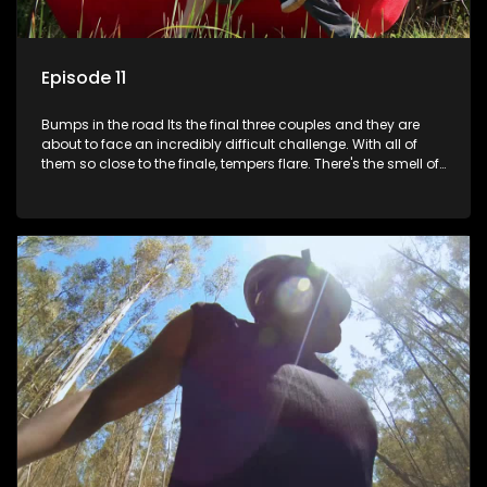
Episode 11
Bumps in the road Its the final three couples and they are
about to face an incredibly difficult challenge. With all of
them so close to the finale, tempers flare. There's the smell of
treachery in the air as secrets are spilled. Its time to pony up
and reveal who's keeping it real.