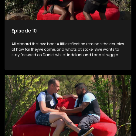
Episode 10
All aboard the love boat A little reflection reminds the couples
of how far theyve come, and whats at stake. Sive wants to
stay focused on Daniel while Lindelani and Lana struggle
through a difficult challenge.