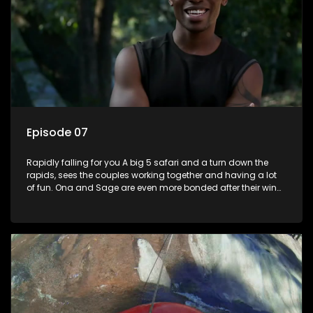
Episode 07
Rapidly falling for you A big 5 safari and a turn down the
rapids, sees the couples working together and having a lot
of fun. Ona and Sage are even more bonded after their win
last episode, and Lana and Lindelani shine with affection for
one another. Ruan is heartbroken at disappointing Joedy.
Someone is about to get lucky as theres a Date Night on the
cards.