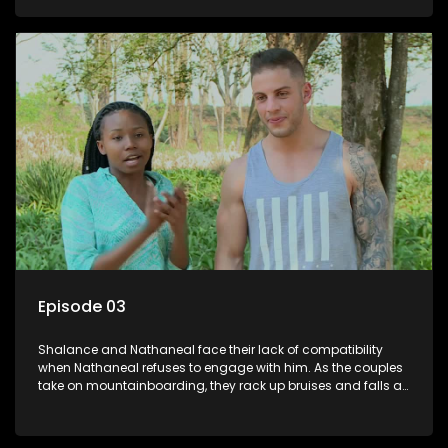
Episode 03
Shalance and Nathaneal face their lack of compatibility
when Nathaneal refuses to engage with him. As the couples
take on mountainboarding, they rack up bruises and falls at
an alarming rate but deliver the most painful blows.