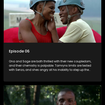
Episode 06
Ona and Sage are both thrilled with their new coupledom,
and their chemistry is palpable. Tamryns limits are tested
with Senzo, and shes angry at his inability to step up the
plate when she needs him. After their loveseat kiss, Daniel
begins to fall for Sive in earnest. In The Longest Date
compatibility and ability to communicate is the key to
success, and one couple cant find that key at all.