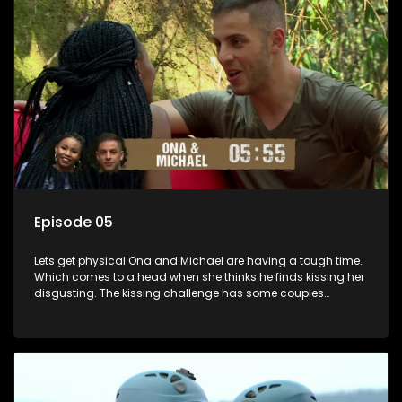
Episode 05
Lets get physical Ona and Michael are having a tough time.
Which comes to a head when she thinks he finds kissing her
disgusting. The kissing challenge has some couples
scaling new heights while presenting turning points for
others. A shock result changes the game.