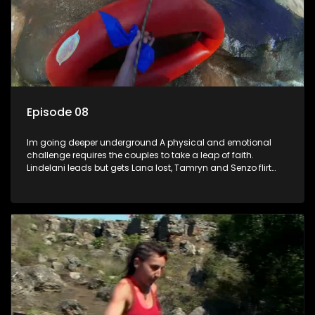
Episode 08
Im going deeper underground A physical and emotional
challenge requires the couples to take a leap of faith.
Lindelani leads but gets Lana lost, Tamryn and Senzo flirt
back and forth while Daniel gets an opportunity to witness
Sives speed and strength. Ultimately its the leap not taken
that leads to regret.