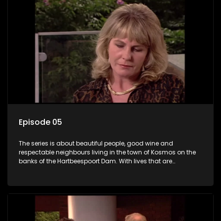
Episode 05
The series is about beautiful people, good wine and
respectable neighbours living in the town of Kosmos on the
banks of the Hartbeespoort Dam. With lives that are
seemingly idyllically peaceful and romantic, but which
harbour deep secrets just beneath the surface of the facade.