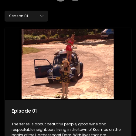
Season 01
Episode 01
The series is about beautiful people, good wine and
respectable neighbours living in the town of Kosmos on the
banks of the Hartbeespoort Dam. With lives that are