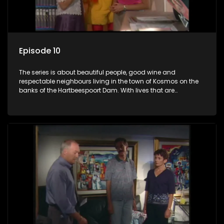
Episode 10
The series is about beautiful people, good wine and
respectable neighbours living in the town of Kosmos on the
banks of the Hartbeespoort Dam. With lives that are
seemingly idyllically peaceful and romantic, but which
harbour deep secrets just beneath the surface of the facade.