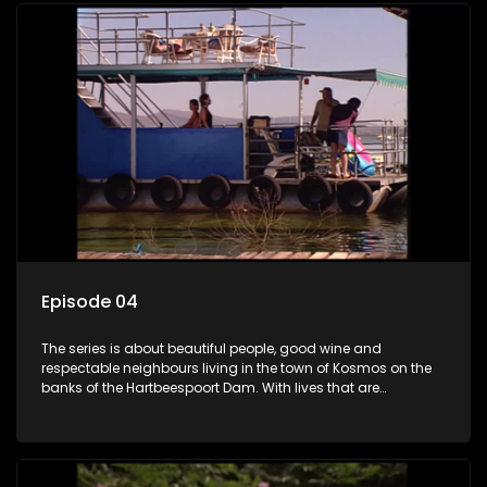
Episode 04
The series is about beautiful people, good wine and
respectable neighbours living in the town of Kosmos on the
banks of the Hartbeespoort Dam. With lives that are
seemingly idyllically peaceful and romantic, but which
harbour deep secrets just beneath the surface of the facade.