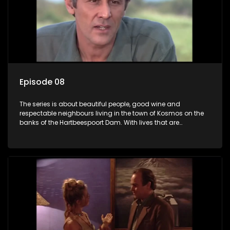
Episode 08
The series is about beautiful people, good wine and
respectable neighbours living in the town of Kosmos on the
banks of the Hartbeespoort Dam. With lives that are
seemingly idyllically peaceful and romantic, but which
harbour deep secrets just beneath the surface of the facade.