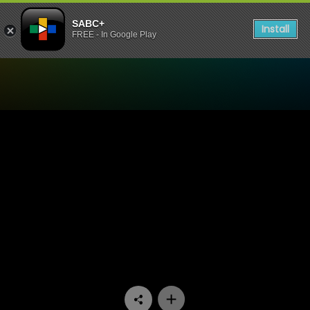
SABC+
Install
FREE - In Google Play
Watch Onder Draai Die Duiw