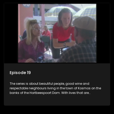
Episode 19
The series is about beautiful people, good wine and
respectable neighbours living in the town of Kosmos on the
banks of the Hartbeespoort Dam. With lives that are
seemingly idyllically peaceful and romantic, but which
harbour deep secrets just beneath the surface of the facade.