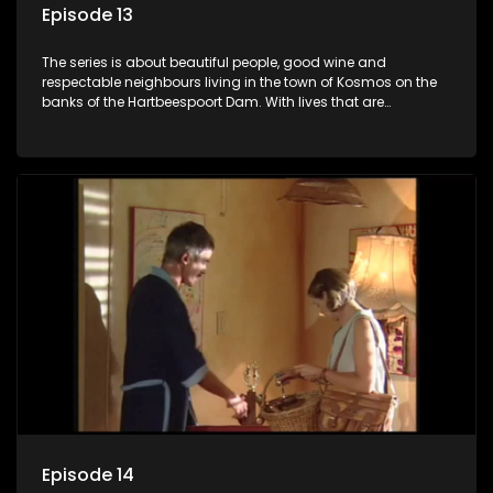
Episode 13
The series is about beautiful people, good wine and
respectable neighbours living in the town of Kosmos on the
banks of the Hartbeespoort Dam. With lives that are
seemingly idyllically peaceful and romantic, but which
harbour deep secrets just beneath the surface of the facade.
Episode 14