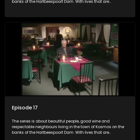
banks of the Hartbeespoort Dam. With lives that are
seemingly idyllically peaceful and romantic, but which
harbour deep secrets just beneath the surface of the facade.
Episode 17
The series is about beautiful people, good wine and
respectable neighbours living in the town of Kosmos on the
banks of the Hartbeespoort Dam. With lives that are
seemingly idyllically peaceful and romantic, but which