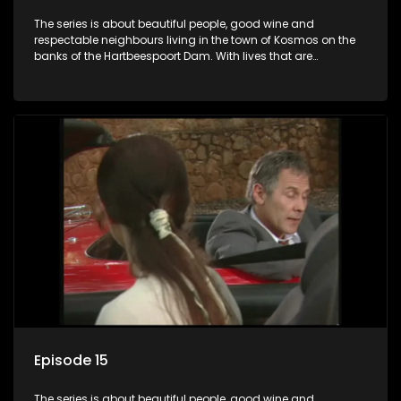
The series is about beautiful people, good wine and
respectable neighbours living in the town of Kosmos on the
banks of the Hartbeespoort Dam. With lives that are
seemingly idyllically peaceful and romantic, but which
harbour deep secrets just beneath the surface of the facade.
Episode 15
The series is about beautiful people, good wine and