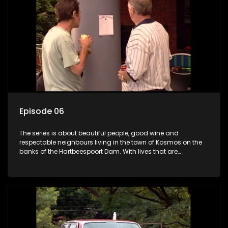
Episode 06
The series is about beautiful people, good wine and
respectable neighbours living in the town of Kosmos on the
banks of the Hartbeespoort Dam. With lives that are
seemingly idyllically peaceful and romantic, but which
harbour deep secrets just beneath the surface of the facade.