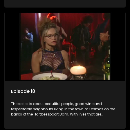
harbour deep secrets just beneath the surface of the facade.
Episode 18
The series is about beautiful people, good wine and
respectable neighbours living in the town of Kosmos on the
banks of the Hartbeespoort Dam. With lives that are
seemingly idyllically peaceful and romantic, but which
harbour deep secrets just beneath the surface of the facade.