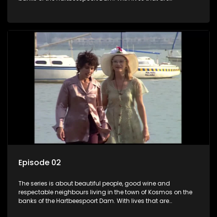
seemingly idyllically peaceful and romantic, but which
harbour deep secrets just beneath the surface of the facade.
Episode 02
The series is about beautiful people, good wine and
respectable neighbours living in the town of Kosmos on the
banks of the Hartbeespoort Dam. With lives that are
seemingly idyllically peaceful and romantic, but which