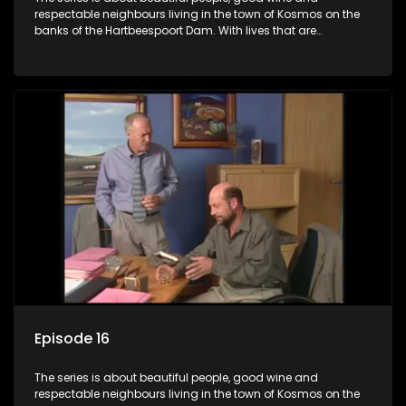
respectable neighbours living in the town of Kosmos on the
banks of the Hartbeespoort Dam. With lives that are
seemingly idyllically peaceful and romantic, but which
harbour deep secrets just beneath the surface of the facade.
Episode 16
The series is about beautiful people, good wine and
respectable neighbours living in the town of Kosmos on the