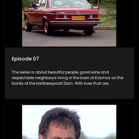
Episode 07
The series is about beautiful people, good wine and
respectable neighbours living in the town of Kosmos on the
banks of the Hartbeespoort Dam. With lives that are
seemingly idyllically peaceful and romantic, but which
harbour deep secrets just beneath the surface of the facade.