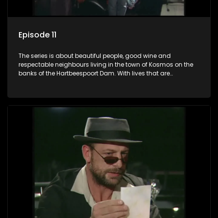
Episode 11
The series is about beautiful people, good wine and
respectable neighbours living in the town of Kosmos on the
banks of the Hartbeespoort Dam. With lives that are
seemingly idyllically peaceful and romantic, but which
harbour deep secrets just beneath the surface of the facade.