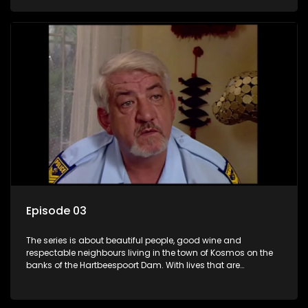
harbour deep secrets just beneath the surface of the facade.
Episode 03
The series is about beautiful people, good wine and
respectable neighbours living in the town of Kosmos on the
banks of the Hartbeespoort Dam. With lives that are
seemingly idyllically peaceful and romantic, but which
harbour deep secrets just beneath the surface of the facade.