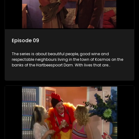
Episode 09
The series is about beautiful people, good wine and
respectable neighbours living in the town of Kosmos on the
banks of the Hartbeespoort Dam. With lives that are
seemingly idyllically peaceful and romantic, but which
harbour deep secrets just beneath the surface of the facade.