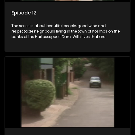
Episode 12
The series is about beautiful people, good wine and
respectable neighbours living in the town of Kosmos on the
banks of the Hartbeespoort Dam. With lives that are
seemingly idyllically peaceful and romantic, but which
harbour deep secrets just beneath the surface of the facade.