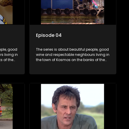
Episode 04
ople, good
The series is about beautiful people, good
 living in
wine and respectable neighbours living in
s of the
the town of Kosmos on the banks of the
hat are
Hartbeespoort Dam. With lives that are
and
seemingly idyllically peaceful and
ep secrets
romantic, but which harbour deep secrets
 facade.
just beneath the surface of the facade.