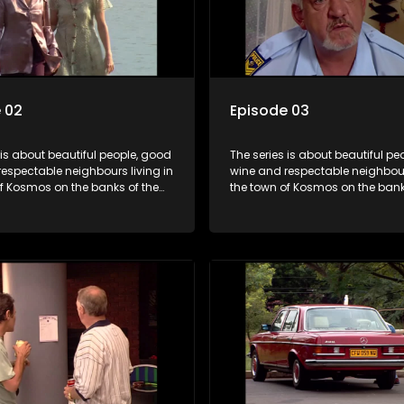
 02
Episode 03
 is about beautiful people, good
The series is about beautiful pe
espectable neighbours living in
wine and respectable neighbours
of Kosmos on the banks of the
the town of Kosmos on the bank
ort Dam. With lives that are
Hartbeespoort Dam. With lives t
idyllically peaceful and
seemingly idyllically peaceful 
 but which harbour deep secrets
romantic, but which harbour de
th the surface of the facade.
just beneath the surface of the