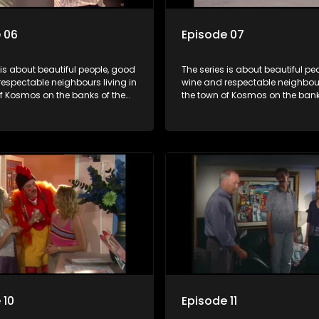
 06
Episode 07
 is about beautiful people, good
The series is about beautiful pe
espectable neighbours living in
wine and respectable neighbours
of Kosmos on the banks of the
the town of Kosmos on the bank
ort Dam. With lives that are
Hartbeespoort Dam. With lives t
idyllically peaceful and
seemingly idyllically peaceful 
 but which harbour deep secrets
romantic, but which harbour de
th the surface of the facade.
just beneath the surface of the
 10
Episode 11