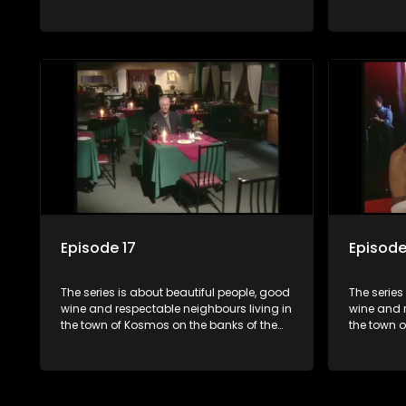
Hartbeespoort Dam. With lives that are
Hartbeespo
seemingly idyllically peaceful and
seemingly 
romantic, but which harbour deep secrets
romantic,
just beneath the surface of the facade.
just benea
Episode 17
Episode
The series is about beautiful people, good
The series
wine and respectable neighbours living in
wine and r
the town of Kosmos on the banks of the
the town 
Hartbeespoort Dam. With lives that are
Hartbeespo
seemingly idyllically peaceful and
seemingly 
romantic, but which harbour deep secrets
romantic,
just beneath the surface of the facade.
just benea