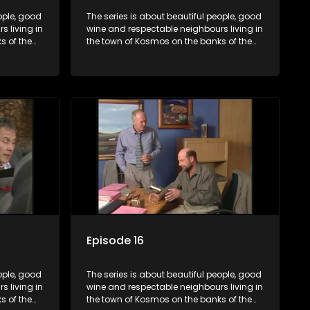
ople, good
The series is about beautiful people, good
 living in
wine and respectable neighbours living in
s of the
the town of Kosmos on the banks of the
hat are
Hartbeespoort Dam. With lives that are
and
seemingly idyllically peaceful and
ep secrets
romantic, but which harbour deep secrets
 facade.
just beneath the surface of the facade.
Episode 16
ople, good
The series is about beautiful people, good
 living in
wine and respectable neighbours living in
s of the
the town of Kosmos on the banks of the