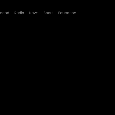
mand
Radio
News
Sport
Education
el Rond - Episode 16