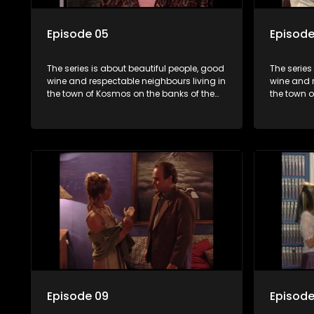
Episode 05
Episode
The series is about beautiful people, good
The series
wine and respectable neighbours living in
wine and r
the town of Kosmos on the banks of the
the town 
Hartbeespoort Dam. With lives that are
Hartbeespo
seemingly idyllically peaceful and
seemingly 
romantic, but which harbour deep secrets
romantic,
just beneath the surface of the facade.
just benea
Episode 09
Episode