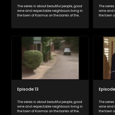
The series is about beautiful people, good
The series
wine and respectable neighbours living in
wine and r
the town of Kosmos on the banks of the
the town 
Hartbeespoort Dam. With lives that are
Hartbeespo
seemingly idyllically peaceful and
seemingly 
romantic, but which harbour deep secrets
romantic,
just beneath the surface of the facade.
just benea
Episode 13
Episode
The series is about beautiful people, good
The series
wine and respectable neighbours living in
wine and r
the town of Kosmos on the banks of the
the town 