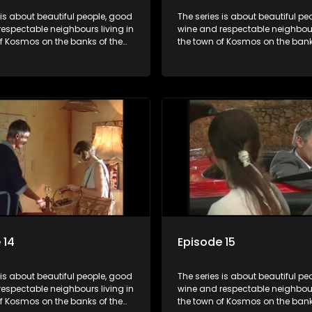
 is about beautiful people, good
The series is about beautiful pe
espectable neighbours living in
wine and respectable neighbours
of Kosmos on the banks of the
the town of Kosmos on the bank
ort Dam. With lives that are
Hartbeespoort Dam. With lives t
idyllically peaceful and
seemingly idyllically peaceful 
 but which harbour deep secrets
romantic, but which harbour de
th the surface of the facade.
just beneath the surface of the
 14
Episode 15
 is about beautiful people, good
The series is about beautiful pe
espectable neighbours living in
wine and respectable neighbours
of Kosmos on the banks of the
the town of Kosmos on the bank