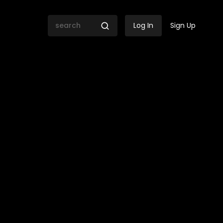
Log In
Sign Up