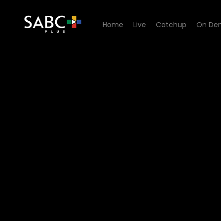
Home
Live
Catchup
On De
Watch Onder Draai Die Duiw