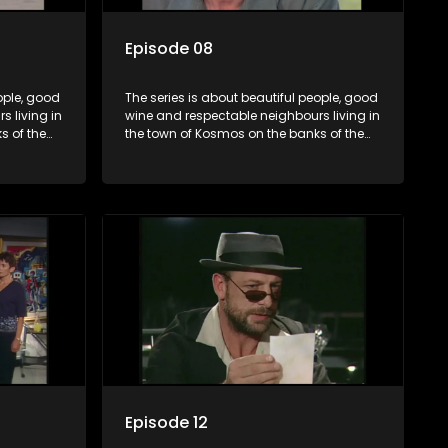
Episode 08
ople, good
The series is about beautiful people, good
 living in
wine and respectable neighbours living in
s of the
the town of Kosmos on the banks of the
hat are
Hartbeespoort Dam. With lives that are
and
seemingly idyllically peaceful and
ep secrets
romantic, but which harbour deep secrets
 facade.
just beneath the surface of the facade.
Episode 12