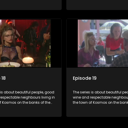
ort Dam. With lives that are
Hartbeespoort Dam. With lives t
idyllically peaceful and
seemingly idyllically peaceful 
 but which harbour deep secrets
romantic, but which harbour de
th the surface of the facade.
just beneath the surface of the
 18
Episode 19
 is about beautiful people, good
The series is about beautiful pe
espectable neighbours living in
wine and respectable neighbours
of Kosmos on the banks of the
the town of Kosmos on the bank
ort Dam. With lives that are
Hartbeespoort Dam. With lives t
idyllically peaceful and
seemingly idyllically peaceful 
 but which harbour deep secrets
romantic, but which harbour de
th the surface of the facade.
just beneath the surface of the