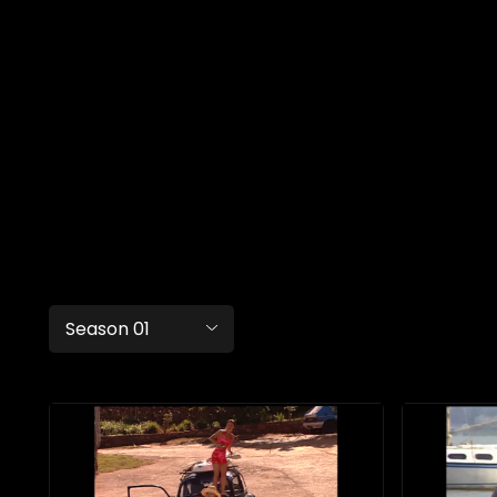
Season 01