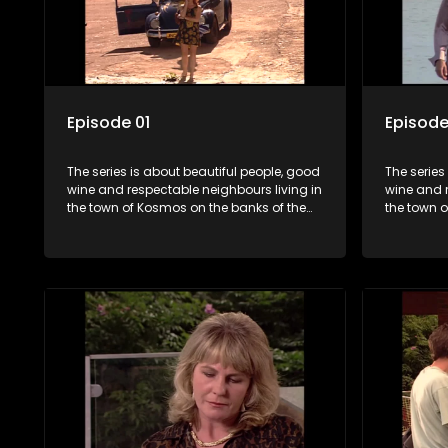
Episode 01
Episode
The series is about beautiful people, good
The series
wine and respectable neighbours living in
wine and r
the town of Kosmos on the banks of the
the town 
Hartbeespoort Dam. With lives that are
Hartbeespo
seemingly idyllically peaceful and
seemingly 
romantic, but which harbour deep secrets
romantic,
just beneath the surface of the facade.
just benea