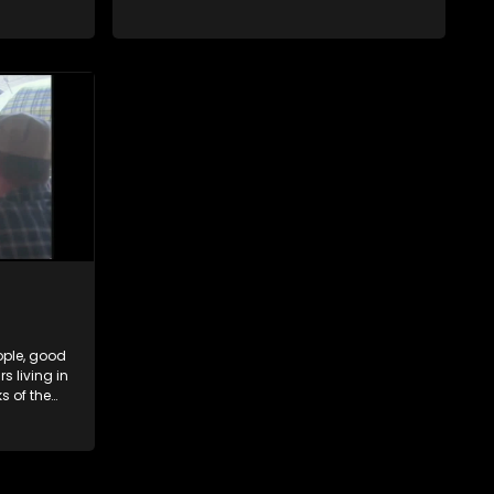
hat are
Hartbeespoort Dam. With lives that are
and
seemingly idyllically peaceful and
ep secrets
romantic, but which harbour deep secrets
 facade.
just beneath the surface of the facade.
ople, good
 living in
s of the
hat are
and
ep secrets
 facade.