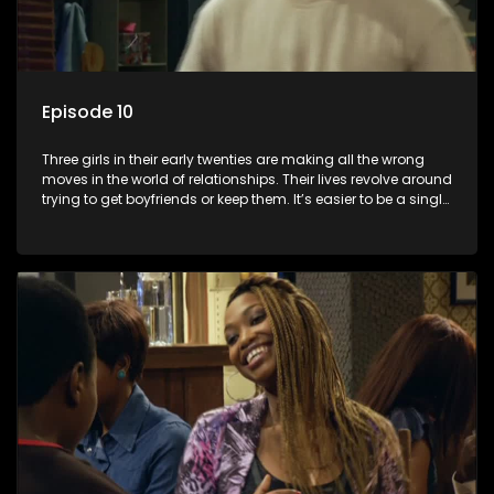
Episode 10
Three girls in their early twenties are making all the wrong
moves in the world of relationships. Their lives revolve around
trying to get boyfriends or keep them. It’s easier to be a single
girl when there are three of you, but it’s harder to get a
boyfriend when there’s always two others peering over your
shoulder.