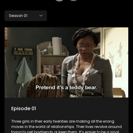
Season 01
Episode 01
Three girls in their early twenties are making all the wrong
moves in the world of relationships. Their lives revolve around
trying to get boyfriends or keep them. It’s easier to be a single