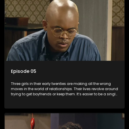
Episode 05
Three girls in their early twenties are making all the wrong
moves in the world of relationships. Their lives revolve around
trying to get boyfriends or keep them. It’s easier to be a single
girl when there are three of you, but it’s harder to get a
boyfriend when there’s always two others peering over your
shoulder.