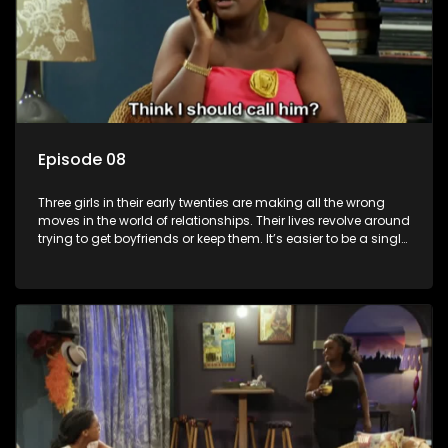
Episode 08
Three girls in their early twenties are making all the wrong
moves in the world of relationships. Their lives revolve around
trying to get boyfriends or keep them. It’s easier to be a single
girl when there are three of you, but it’s harder to get a
boyfriend when there’s always two others peering over your
shoulder.