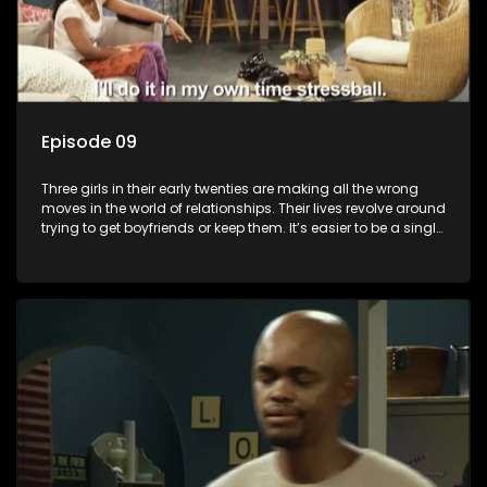
Episode 09
Three girls in their early twenties are making all the wrong
moves in the world of relationships. Their lives revolve around
trying to get boyfriends or keep them. It’s easier to be a single
girl when there are three of you, but it’s harder to get a
boyfriend when there’s always two others peering over your
shoulder.