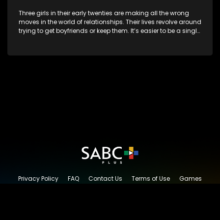
Three girls in their early twenties are making all the wrong
moves in the world of relationships. Their lives revolve around
trying to get boyfriends or keep them. It’s easier to be a single
girl when there are three of you, but it’s harder to get a
boyfriend when there’s always two others peering over your
shoulder.
Privacy Policy
FAQ
Contact Us
Terms of Use
Games
Content Request
© 2026 SABC+, All rights reserved