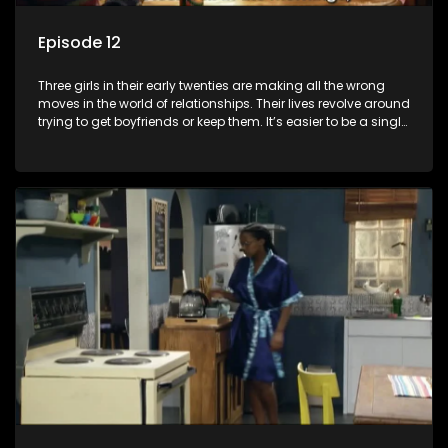
Episode 12
Three girls in their early twenties are making all the wrong
moves in the world of relationships. Their lives revolve around
trying to get boyfriends or keep them. It’s easier to be a single
girl when there are three of you, but it’s harder to get a
boyfriend when there’s always two others peering over your
shoulder.