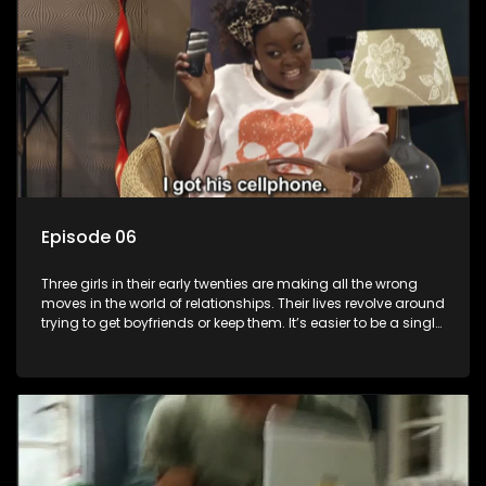
Episode 06
Three girls in their early twenties are making all the wrong
moves in the world of relationships. Their lives revolve around
trying to get boyfriends or keep them. It’s easier to be a single
girl when there are three of you, but it’s harder to get a
boyfriend when there’s always two others peering over your
shoulder.