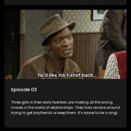
boyfriend when there’s always two others peering over your
shoulder.
Episode 03
Three girls in their early twenties are making all the wrong
moves in the world of relationships. Their lives revolve around
trying to get boyfriends or keep them. It’s easier to be a single
girl when there are three of you, but it’s harder to get a
boyfriend when there’s always two others peering over your
shoulder.