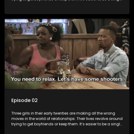
girl when there are three of you, but it’s harder to get a
boyfriend when there’s always two others peering over your
shoulder.
Episode 02
Three girls in their early twenties are making all the wrong
moves in the world of relationships. Their lives revolve around
trying to get boyfriends or keep them. It’s easier to be a single
girl when there are three of you, but it’s harder to get a