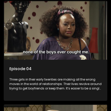
Episode 04
Three girls in their early twenties are making all the wrong
moves in the world of relationships. Their lives revolve around
trying to get boyfriends or keep them. It’s easier to be a single
girl when there are three of you, but it’s harder to get a
boyfriend when there’s always two others peering over your
shoulder.