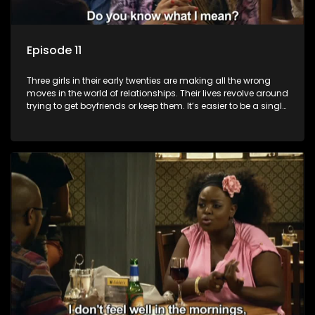
Episode 11
Three girls in their early twenties are making all the wrong
moves in the world of relationships. Their lives revolve around
trying to get boyfriends or keep them. It’s easier to be a single
girl when there are three of you, but it’s harder to get a
boyfriend when there’s always two others peering over your
shoulder.