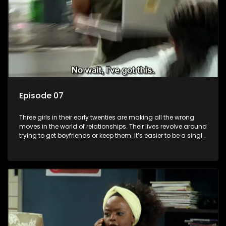
Episode 07
Three girls in their early twenties are making all the wrong
moves in the world of relationships. Their lives revolve around
trying to get boyfriends or keep them. It’s easier to be a single
girl when there are three of you, but it’s harder to get a
boyfriend when there’s always two others peering over your
shoulder.