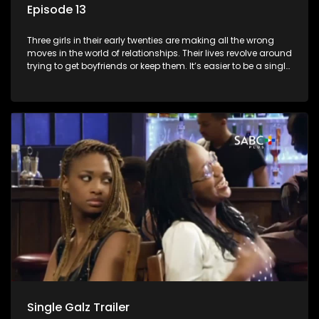
Episode 13
Three girls in their early twenties are making all the wrong
moves in the world of relationships. Their lives revolve around
trying to get boyfriends or keep them. It’s easier to be a single
girl when there are three of you, but it’s harder to get a
boyfriend when there’s always two others peering over your
shoulder.
Single Galz Trailer