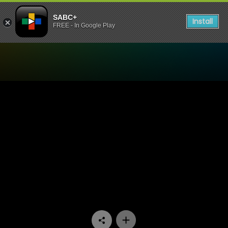
SABC+
Install
FREE - In Google Play
Watch Single Galz - Episod