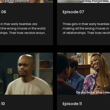
 06
Episode 07
 in their early twenties are
Three girls in their early twenties
l the wrong moves in the world
making all the wrong moves in 
nships. Their lives revolve around
of relationships. Their lives rev
et boyfriends or keep them. It’s
trying to get boyfriends or keep 
be a single girl when there are
easier to be a single girl when t
u, but it’s harder to get a
three of you, but it’s harder to g
when there’s always two others
boyfriend when there’s always 
er your shoulder.
peering over your shoulder.
 10
Episode 11