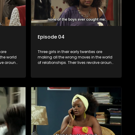
Episode 04
 are
Three girls in their early twenties are
the world
making all the wrong moves in the world
olve around
of relationships. Their lives revolve around
them. It’s
trying to get boyfriends or keep them. It’s
here are
easier to be a single girl when there are
et a
three of you, but it’s harder to get a
two others
boyfriend when there’s always two others
peering over your shoulder.