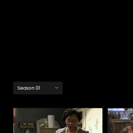
Season 01