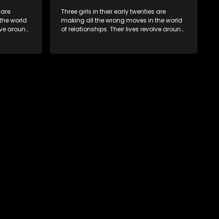
 are
Three girls in their early twenties are
the world
making all the wrong moves in the world
olve around
of relationships. Their lives revolve around
them. It’s
trying to get boyfriends or keep them. It’s
here are
easier to be a single girl when there are
et a
three of you, but it’s harder to get a
two others
boyfriend when there’s always two others
peering over your shoulder.