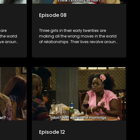
Episode 08
 are
Three girls in their early twenties are
the world
making all the wrong moves in the world
olve around
of relationships. Their lives revolve around
them. It’s
trying to get boyfriends or keep them. It’s
here are
easier to be a single girl when there are
et a
three of you, but it’s harder to get a
two others
boyfriend when there’s always two others
peering over your shoulder.
Episode 12