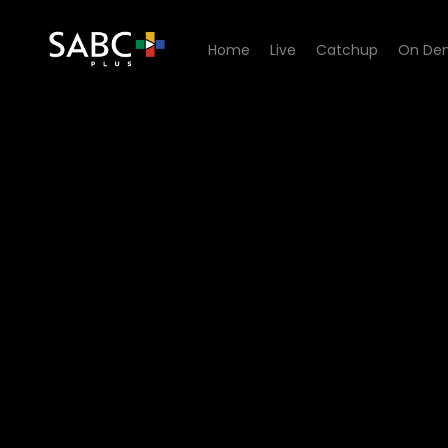
Home
Live
Catchup
On De
Watch Single Galz - Episode