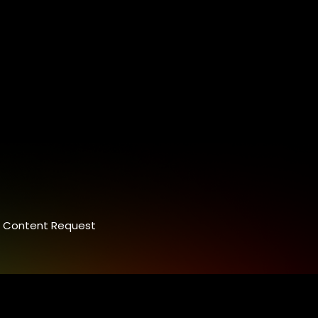
Content Request