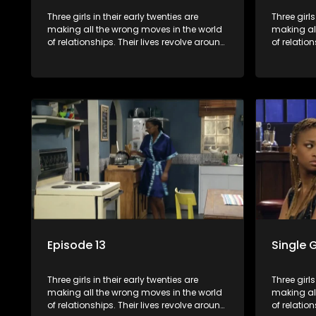
Three girls in their early twenties are
Three girls
making all the wrong moves in the world
making al
of relationships. Their lives revolve around
of relatio
trying to get boyfriends or keep them. It’s
trying to g
easier to be a single girl when there are
easier to 
three of you, but it’s harder to get a
three of yo
boyfriend when there’s always two others
boyfriend 
peering over your shoulder.
peering ov
Episode 13
Single G
Three girls in their early twenties are
Three girls
making all the wrong moves in the world
making al
of relationships. Their lives revolve around
of relatio