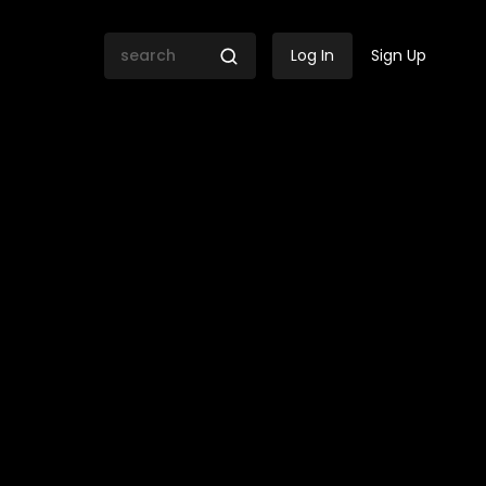
Log In
Sign Up