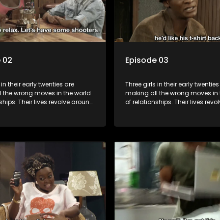
 02
Episode 03
 in their early twenties are
Three girls in their early twenties
l the wrong moves in the world
making all the wrong moves in 
nships. Their lives revolve around
of relationships. Their lives rev
et boyfriends or keep them. It’s
trying to get boyfriends or keep 
be a single girl when there are
easier to be a single girl when t
u, but it’s harder to get a
three of you, but it’s harder to g
when there’s always two others
boyfriend when there’s always 
er your shoulder.
peering over your shoulder.