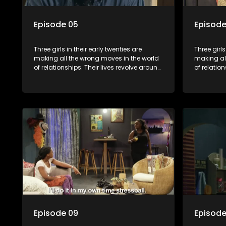
Episode 05
Episode
Three girls in their early twenties are
Three girls
making all the wrong moves in the world
making al
of relationships. Their lives revolve around
of relatio
trying to get boyfriends or keep them. It’s
trying to g
easier to be a single girl when there are
easier to 
three of you, but it’s harder to get a
three of yo
boyfriend when there’s always two others
boyfriend 
peering over your shoulder.
peering ov
Episode 09
Episode