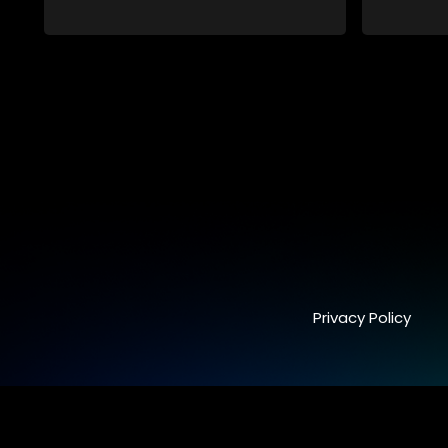
trying to get boyfriends or keep them. It’s
trying to g
easier to be a single girl when there are
easier to 
three of you, but it’s harder to get a
three of yo
boyfriend when there’s always two others
boyfriend 
peering over your shoulder.
peering ov
Privacy Policy