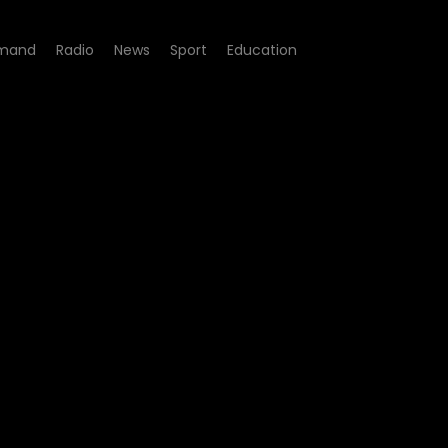
mand
Radio
News
Sport
Education
 10