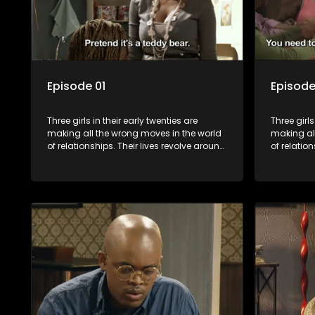
Episode 01
Episode
Three girls in their early twenties are
Three girls
making all the wrong moves in the world
making al
of relationships. Their lives revolve around
of relatio
trying to get boyfriends or keep them. It’s
trying to g
easier to be a single girl when there are
easier to 
three of you, but it’s harder to get a
three of yo
boyfriend when there’s always two others
boyfriend 
peering over your shoulder.
peering ov