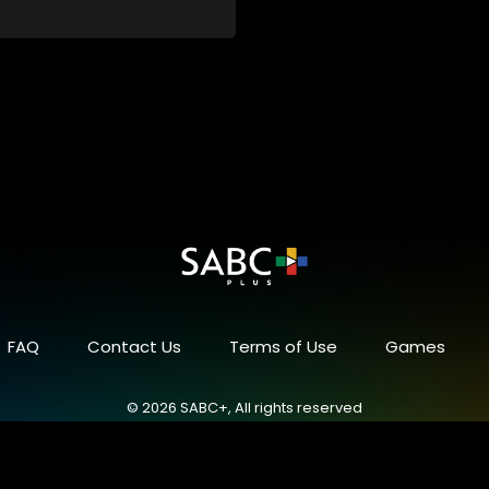
et boyfriends or keep them. It’s
be a single girl when there are
u, but it’s harder to get a
when there’s always two others
er your shoulder.
FAQ
Contact Us
Terms of Use
Games
© 2026 SABC+, All rights reserved