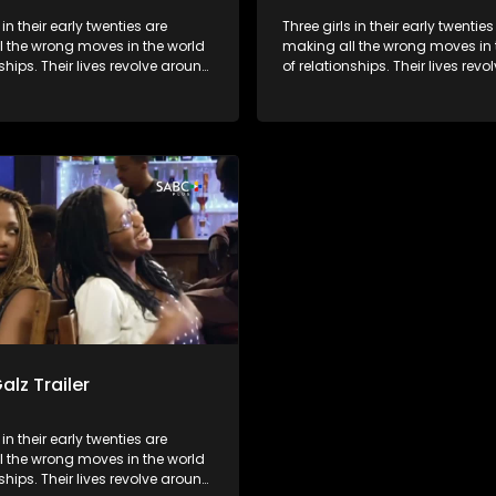
 in their early twenties are
Three girls in their early twenties
l the wrong moves in the world
making all the wrong moves in 
nships. Their lives revolve around
of relationships. Their lives rev
et boyfriends or keep them. It’s
trying to get boyfriends or keep 
be a single girl when there are
easier to be a single girl when t
u, but it’s harder to get a
three of you, but it’s harder to g
when there’s always two others
boyfriend when there’s always 
er your shoulder.
peering over your shoulder.
alz Trailer
 in their early twenties are
l the wrong moves in the world
nships. Their lives revolve around