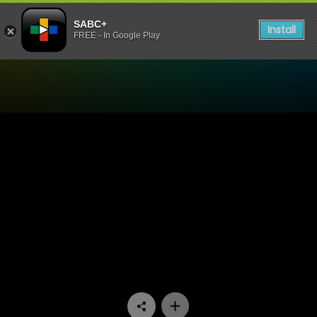
SABC+
Install
FREE - In Google Play
Watch Zaziwa - Episode 05