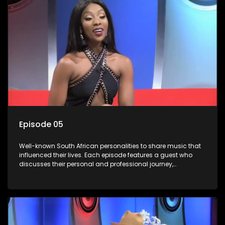
Episode 05
Well-known South African personalities to share music that
influenced their lives. Each episode features a guest who
discusses their personal and professional journey,
accompanied by a selection of songs that hold special
meaning to them.