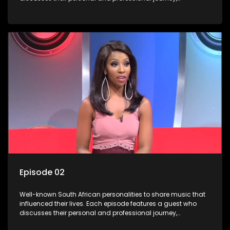
accompanied by a selection of songs that hold special
meaning to them.
Episode 02
Well-known South African personalities to share music that
influenced their lives. Each episode features a guest who
discusses their personal and professional journey,
accompanied by a selection of songs that hold special