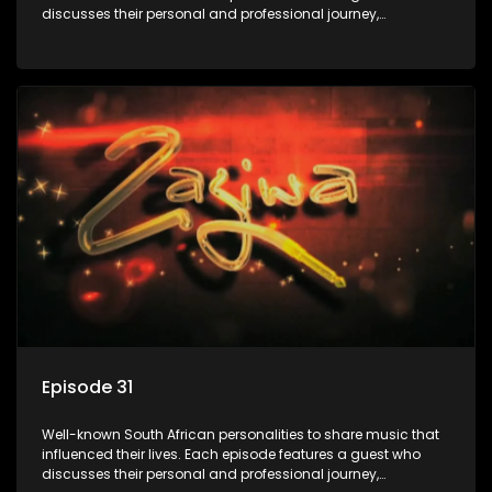
discusses their personal and professional journey,
accompanied by a selection of songs that hold special
meaning to them.
Episode 31
Well-known South African personalities to share music that
influenced their lives. Each episode features a guest who
discusses their personal and professional journey,