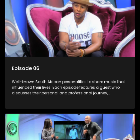
Episode 06
Well-known South African personalities to share music that
influenced their lives. Each episode features a guest who
discusses their personal and professional journey,
accompanied by a selection of songs that hold special
meaning to them.