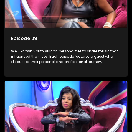
Episode 09
Well-known South African personalities to share music that
influenced their lives. Each episode features a guest who
discusses their personal and professional journey,
accompanied by a selection of songs that hold special
meaning to them.