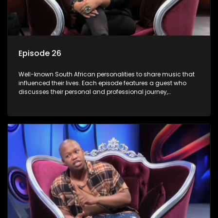
Episode 26
Well-known South African personalities to share music that
influenced their lives. Each episode features a guest who
discusses their personal and professional journey,
accompanied by a selection of songs that hold special
meaning to them.