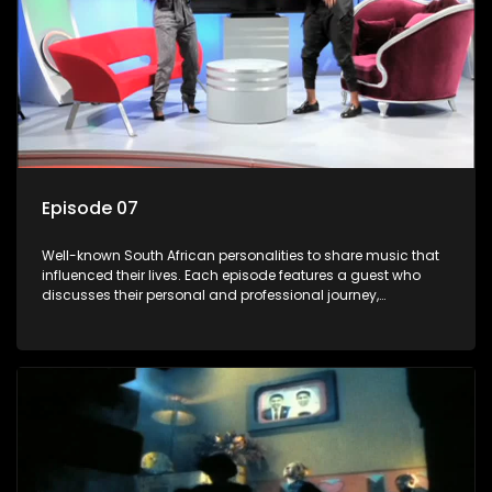
Episode 07
Well-known South African personalities to share music that
influenced their lives. Each episode features a guest who
discusses their personal and professional journey,
accompanied by a selection of songs that hold special
meaning to them.