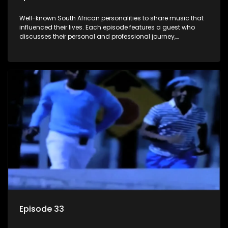
Well-known South African personalities to share music that
influenced their lives. Each episode features a guest who
discusses their personal and professional journey,
accompanied by a selection of songs that hold special
meaning to them.
Episode 33