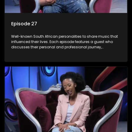
Episode 27
Well-known South African personalities to share music that
influenced their lives. Each episode features a guest who
discusses their personal and professional journey,
accompanied by a selection of songs that hold special
meaning to them.