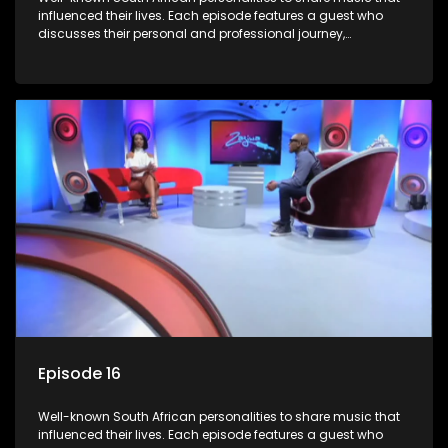
influenced their lives. Each episode features a guest who
discusses their personal and professional journey,
accompanied by a selection of songs that hold special
meaning to them.
Episode 16
Well-known South African personalities to share music that
influenced their lives. Each episode features a guest who