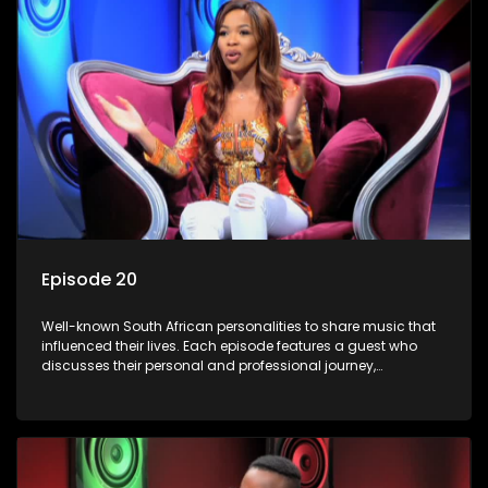
Episode 20
Well-known South African personalities to share music that
influenced their lives. Each episode features a guest who
discusses their personal and professional journey,
accompanied by a selection of songs that hold special
meaning to them.