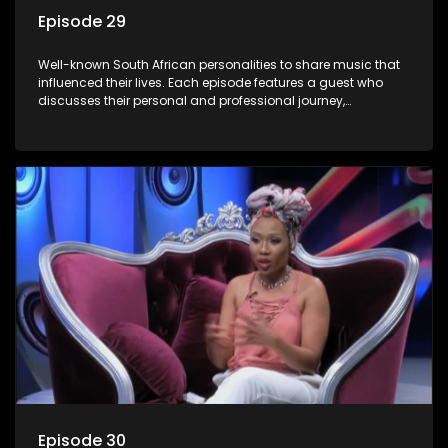
Episode 29
Well-known South African personalities to share music that
influenced their lives. Each episode features a guest who
discusses their personal and professional journey,
accompanied by a selection of songs that hold special
meaning to them.
Episode 30