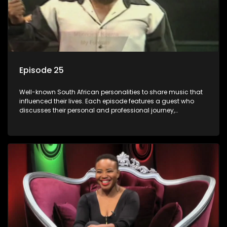
Episode 25
Well-known South African personalities to share music that
influenced their lives. Each episode features a guest who
discusses their personal and professional journey,
accompanied by a selection of songs that hold special
meaning to them.