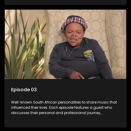
meaning to them.
Episode 03
Well-known South African personalities to share music that
influenced their lives. Each episode features a guest who
discusses their personal and professional journey,
accompanied by a selection of songs that hold special
meaning to them.