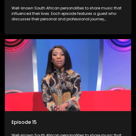
Well-known South African personalities to share music that
influenced their lives. Each episode features a guest who
discusses their personal and professional journey,
accompanied by a selection of songs that hold special
meaning to them.
Episode 15
Well-known South African personalities to share music that