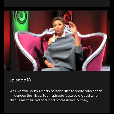
meaning to them.
Episode 18
Well-known South African personalities to share music that
influenced their lives. Each episode features a guest who
discusses their personal and professional journey,
accompanied by a selection of songs that hold special
meaning to them.