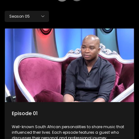
Season 05
Episode 01
Well-known South African personalities to share music that
influenced their lives. Each episode features a guest who
discusses their personal and professional journey,