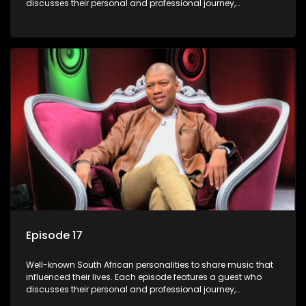
discusses their personal and professional journey,
accompanied by a selection of songs that hold special
meaning to them.
Episode 17
Well-known South African personalities to share music that
influenced their lives. Each episode features a guest who
discusses their personal and professional journey,
accompanied by a selection of songs that hold special