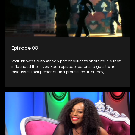
Episode 08
Well-known South African personalities to share music that
influenced their lives. Each episode features a guest who
discusses their personal and professional journey,
accompanied by a selection of songs that hold special
meaning to them.