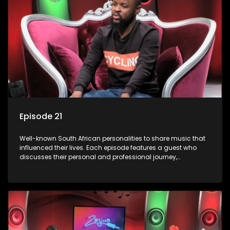
Episode 21
Well-known South African personalities to share music that
influenced their lives. Each episode features a guest who
discusses their personal and professional journey,
accompanied by a selection of songs that hold special
meaning to them.