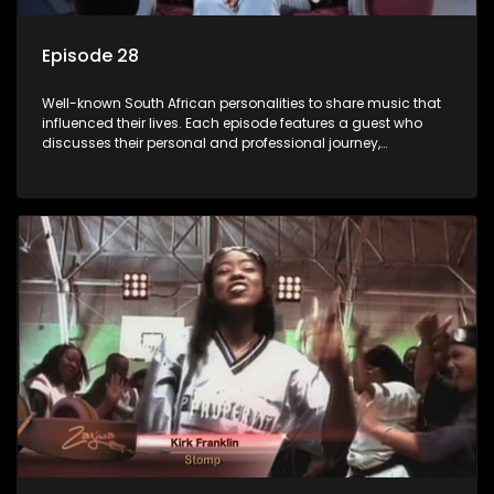
Episode 28
Well-known South African personalities to share music that
influenced their lives. Each episode features a guest who
discusses their personal and professional journey,
accompanied by a selection of songs that hold special
meaning to them.