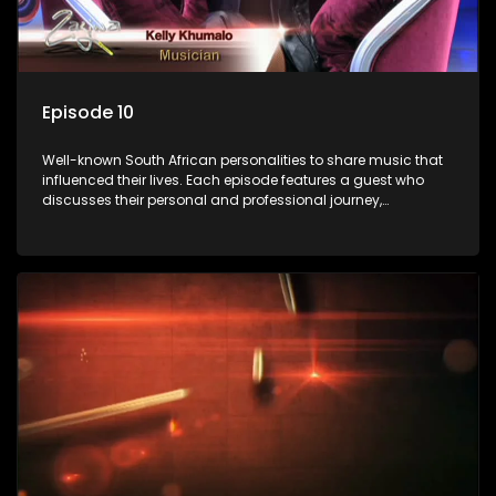
Episode 10
Well-known South African personalities to share music that
influenced their lives. Each episode features a guest who
discusses their personal and professional journey,
accompanied by a selection of songs that hold special
meaning to them.