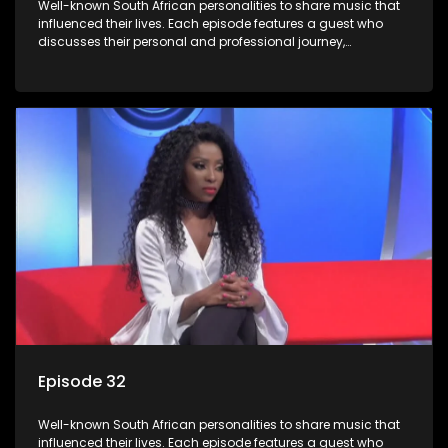
Well-known South African personalities to share music that
influenced their lives. Each episode features a guest who
discusses their personal and professional journey,
accompanied by a selection of songs that hold special
meaning to them.
Episode 32
Well-known South African personalities to share music that
influenced their lives. Each episode features a guest who