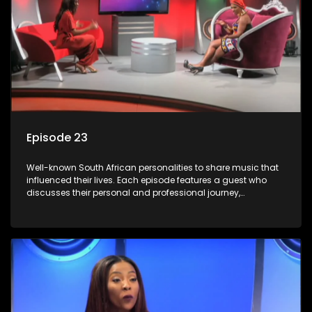
Episode 23
Well-known South African personalities to share music that
influenced their lives. Each episode features a guest who
discusses their personal and professional journey,
accompanied by a selection of songs that hold special
meaning to them.