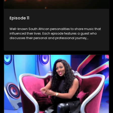
Episode 11
Well-known South African personalities to share music that
influenced their lives. Each episode features a guest who
discusses their personal and professional journey,
accompanied by a selection of songs that hold special
meaning to them.