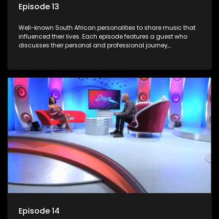
Episode 13
Well-known South African personalities to share music that
influenced their lives. Each episode features a guest who
discusses their personal and professional journey,
accompanied by a selection of songs that hold special
meaning to them.
Episode 14