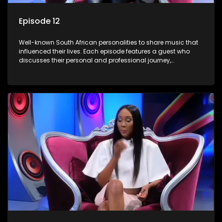
Episode 12
Well-known South African personalities to share music that
influenced their lives. Each episode features a guest who
discusses their personal and professional journey,
accompanied by a selection of songs that hold special
meaning to them.