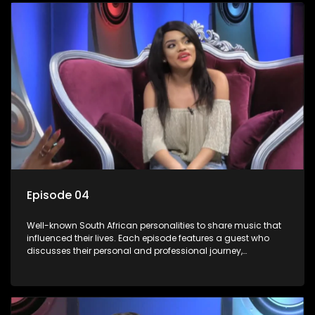
Episode 04
Well-known South African personalities to share music that
influenced their lives. Each episode features a guest who
discusses their personal and professional journey,
accompanied by a selection of songs that hold special
meaning to them.