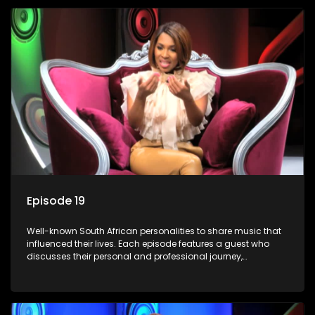
Episode 19
Well-known South African personalities to share music that
influenced their lives. Each episode features a guest who
discusses their personal and professional journey,
accompanied by a selection of songs that hold special
meaning to them.