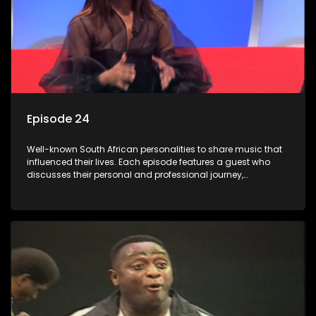
Episode 24
Well-known South African personalities to share music that
influenced their lives. Each episode features a guest who
discusses their personal and professional journey,
accompanied by a selection of songs that hold special
meaning to them.