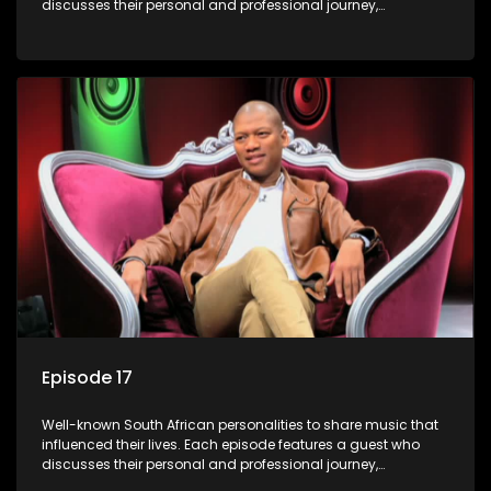
discusses their personal and professional journey,
accompanied by a selection of songs that hold special
meaning to them.
Episode 17
Well-known South African personalities to share music that
influenced their lives. Each episode features a guest who
discusses their personal and professional journey,
accompanied by a selection of songs that hold special