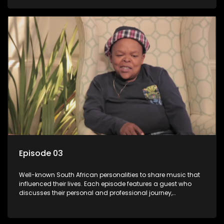
meaning to them.
Episode 03
Well-known South African personalities to share music that
influenced their lives. Each episode features a guest who
discusses their personal and professional journey,
accompanied by a selection of songs that hold special
meaning to them.