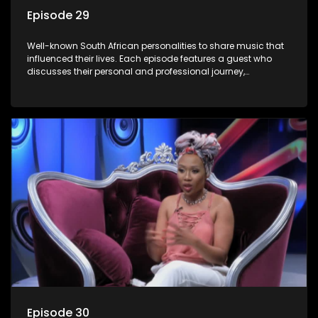
Episode 29
Well-known South African personalities to share music that
influenced their lives. Each episode features a guest who
discusses their personal and professional journey,
accompanied by a selection of songs that hold special
meaning to them.
Episode 30