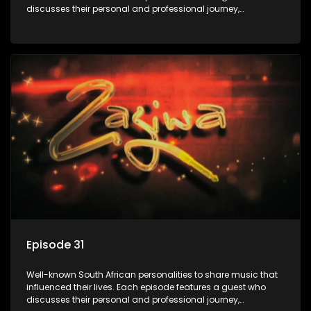
discusses their personal and professional journey,
accompanied by a selection of songs that hold special
meaning to them.
Episode 31
Well-known South African personalities to share music that
influenced their lives. Each episode features a guest who
discusses their personal and professional journey,