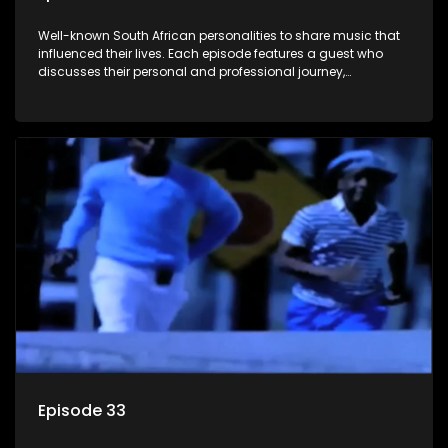
Well-known South African personalities to share music that
influenced their lives. Each episode features a guest who
discusses their personal and professional journey,
accompanied by a selection of songs that hold special
meaning to them.
Episode 33