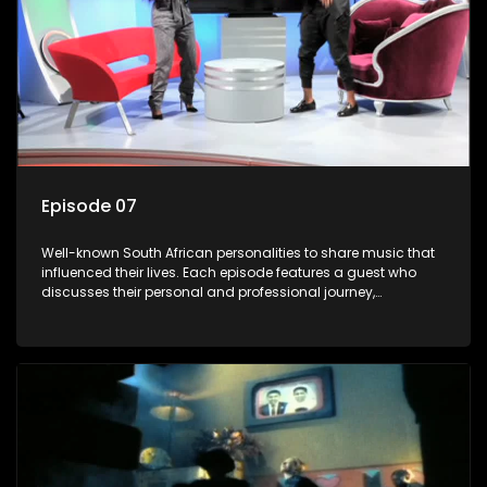
Episode 07
Well-known South African personalities to share music that
influenced their lives. Each episode features a guest who
discusses their personal and professional journey,
accompanied by a selection of songs that hold special
meaning to them.