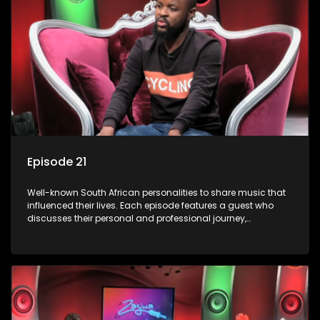
Episode 21
Well-known South African personalities to share music that
influenced their lives. Each episode features a guest who
discusses their personal and professional journey,
accompanied by a selection of songs that hold special
meaning to them.