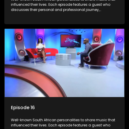
influenced their lives. Each episode features a guest who
discusses their personal and professional journey,
accompanied by a selection of songs that hold special
meaning to them.
Episode 16
Well-known South African personalities to share music that
influenced their lives. Each episode features a guest who