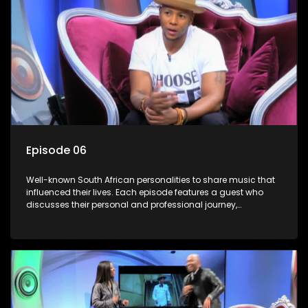
Episode 06
Well-known South African personalities to share music that
influenced their lives. Each episode features a guest who
discusses their personal and professional journey,
accompanied by a selection of songs that hold special
meaning to them.