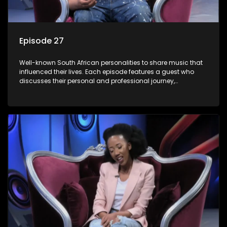
Episode 27
Well-known South African personalities to share music that
influenced their lives. Each episode features a guest who
discusses their personal and professional journey,
accompanied by a selection of songs that hold special
meaning to them.