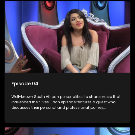
Episode 04
Well-known South African personalities to share music that
influenced their lives. Each episode features a guest who
discusses their personal and professional journey,
accompanied by a selection of songs that hold special
meaning to them.