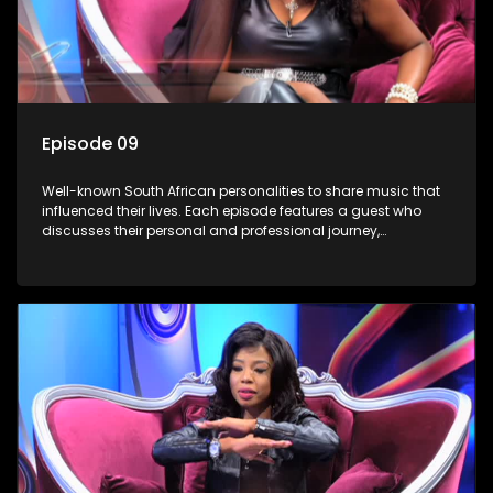
Episode 09
Well-known South African personalities to share music that
influenced their lives. Each episode features a guest who
discusses their personal and professional journey,
accompanied by a selection of songs that hold special
meaning to them.