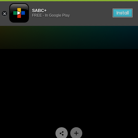
SABC+
Install
FREE - In Google Play
Watch Zaziwa - Episode 14