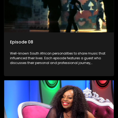
Episode 08
Well-known South African personalities to share music that
influenced their lives. Each episode features a guest who
discusses their personal and professional journey,
accompanied by a selection of songs that hold special
meaning to them.