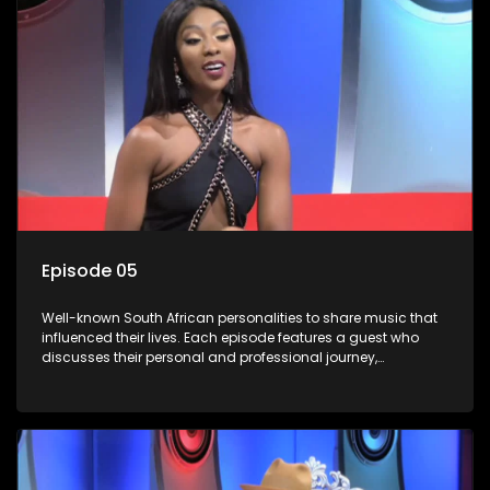
Episode 05
Well-known South African personalities to share music that
influenced their lives. Each episode features a guest who
discusses their personal and professional journey,
accompanied by a selection of songs that hold special
meaning to them.