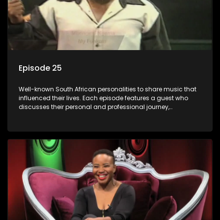
Episode 25
Well-known South African personalities to share music that
influenced their lives. Each episode features a guest who
discusses their personal and professional journey,
accompanied by a selection of songs that hold special
meaning to them.