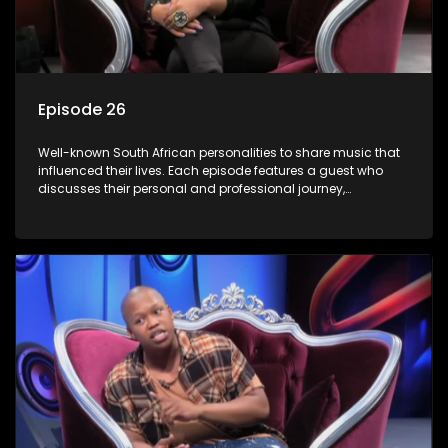
Episode 26
Well-known South African personalities to share music that
influenced their lives. Each episode features a guest who
discusses their personal and professional journey,
accompanied by a selection of songs that hold special
meaning to them.