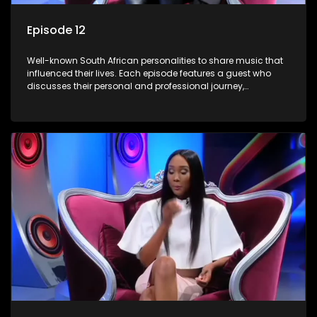
Episode 12
Well-known South African personalities to share music that
influenced their lives. Each episode features a guest who
discusses their personal and professional journey,
accompanied by a selection of songs that hold special
meaning to them.