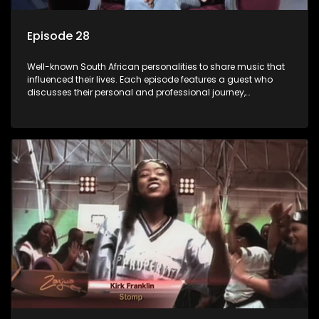
Episode 28
Well-known South African personalities to share music that
influenced their lives. Each episode features a guest who
discusses their personal and professional journey,
accompanied by a selection of songs that hold special
meaning to them.