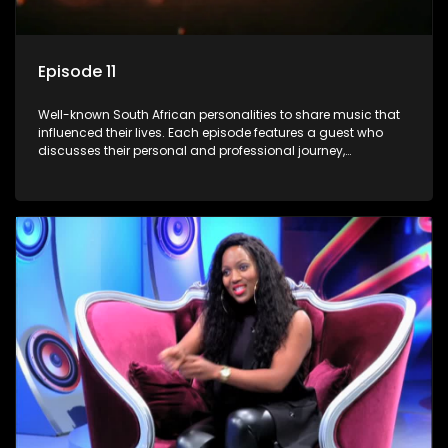
Episode 11
Well-known South African personalities to share music that
influenced their lives. Each episode features a guest who
discusses their personal and professional journey,
accompanied by a selection of songs that hold special
meaning to them.