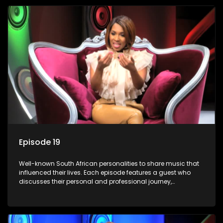
Episode 19
Well-known South African personalities to share music that
influenced their lives. Each episode features a guest who
discusses their personal and professional journey,
accompanied by a selection of songs that hold special
meaning to them.