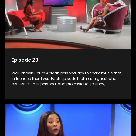
Episode 23
Well-known South African personalities to share music that
influenced their lives. Each episode features a guest who
discusses their personal and professional journey,
accompanied by a selection of songs that hold special
meaning to them.