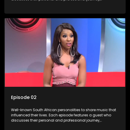
accompanied by a selection of songs that hold special
meaning to them.
Episode 02
Well-known South African personalities to share music that
influenced their lives. Each episode features a guest who
discusses their personal and professional journey,
accompanied by a selection of songs that hold special