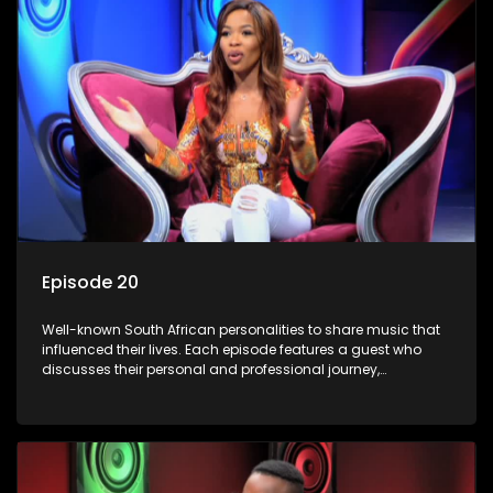
Episode 20
Well-known South African personalities to share music that
influenced their lives. Each episode features a guest who
discusses their personal and professional journey,
accompanied by a selection of songs that hold special
meaning to them.