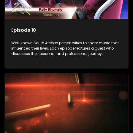
Episode 10
Well-known South African personalities to share music that
influenced their lives. Each episode features a guest who
discusses their personal and professional journey,
accompanied by a selection of songs that hold special
meaning to them.