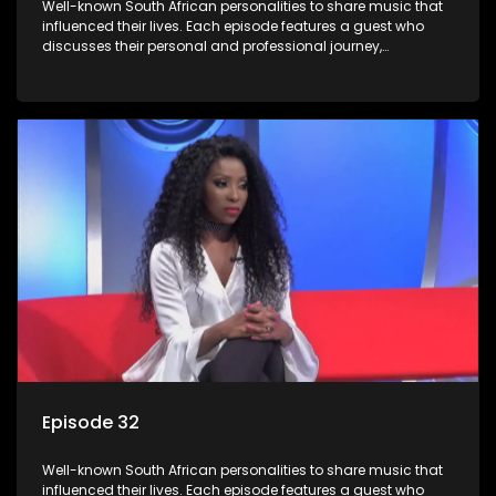
Well-known South African personalities to share music that
influenced their lives. Each episode features a guest who
discusses their personal and professional journey,
accompanied by a selection of songs that hold special
meaning to them.
Episode 32
Well-known South African personalities to share music that
influenced their lives. Each episode features a guest who