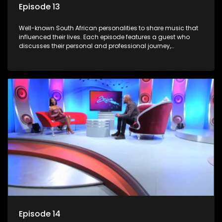
Episode 13
Well-known South African personalities to share music that
influenced their lives. Each episode features a guest who
discusses their personal and professional journey,
accompanied by a selection of songs that hold special
meaning to them.
Episode 14