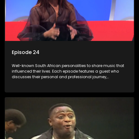
Episode 24
Well-known South African personalities to share music that
influenced their lives. Each episode features a guest who
discusses their personal and professional journey,
accompanied by a selection of songs that hold special
meaning to them.