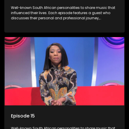
Well-known South African personalities to share music that
influenced their lives. Each episode features a guest who
discusses their personal and professional journey,
accompanied by a selection of songs that hold special
meaning to them.
Episode 15
Well-known South African personalities to share music that