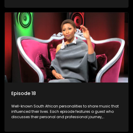
meaning to them.
Episode 18
Well-known South African personalities to share music that
influenced their lives. Each episode features a guest who
discusses their personal and professional journey,
accompanied by a selection of songs that hold special
meaning to them.