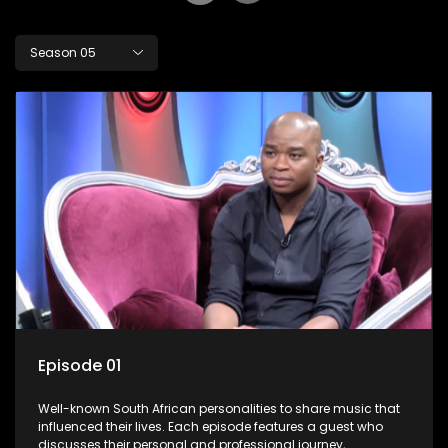
Season 05
Episode 01
Well-known South African personalities to share music that
influenced their lives. Each episode features a guest who
discusses their personal and professional journey,