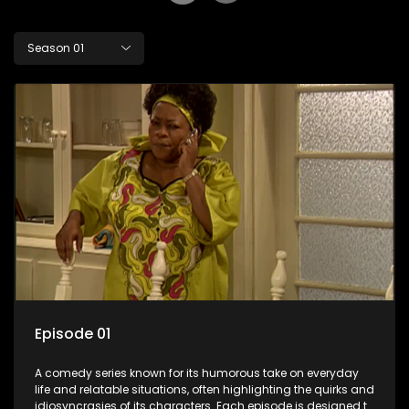
Season 01
Episode 01
A comedy series known for its humorous take on everyday
life and relatable situations, often highlighting the quirks and
idiosyncrasies of its characters. Each episode is designed to