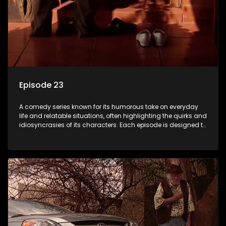
Episode 23
A comedy series known for its humorous take on everyday
life and relatable situations, often highlighting the quirks and
idiosyncrasies of its characters. Each episode is designed to
entertain and bring laughter to its audience, making it a
popular choice for viewers looking for light-hearted
entertainment.