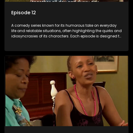
Episode 12
A comedy series known for its humorous take on everyday
life and relatable situations, often highlighting the quirks and
idiosyncrasies of its characters. Each episode is designed to
entertain and bring laughter to its audience, making it a
popular choice for viewers looking for light-hearted
entertainment.