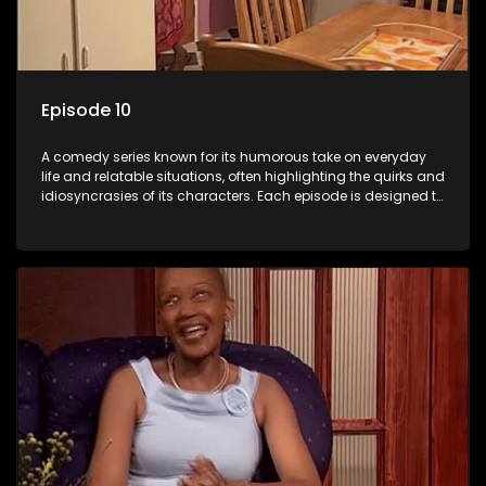
Episode 10
A comedy series known for its humorous take on everyday
life and relatable situations, often highlighting the quirks and
idiosyncrasies of its characters. Each episode is designed to
entertain and bring laughter to its audience, making it a
popular choice for viewers looking for light-hearted
entertainment.