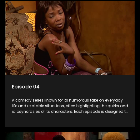
Episode 04
A comedy series known for its humorous take on everyday
life and relatable situations, often highlighting the quirks and
idiosyncrasies of its characters. Each episode is designed to
entertain and bring laughter to its audience, making it a
popular choice for viewers looking for light-hearted
entertainment.