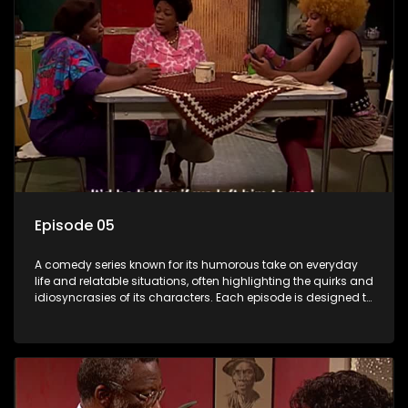
Episode 05
A comedy series known for its humorous take on everyday
life and relatable situations, often highlighting the quirks and
idiosyncrasies of its characters. Each episode is designed to
entertain and bring laughter to its audience, making it a
popular choice for viewers looking for light-hearted
entertainment.