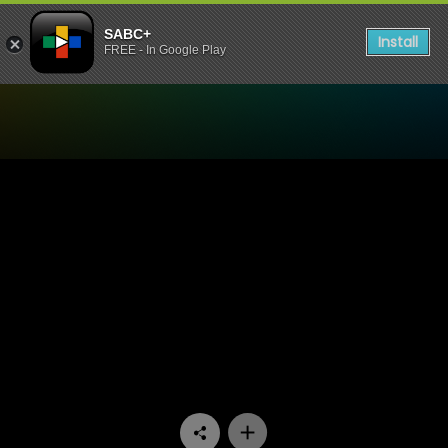
SABC+
Install
FREE - In Google Play
Watch Mponeng - Episode 