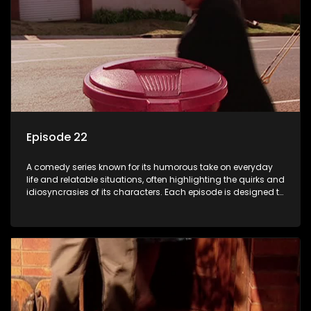
Episode 22
A comedy series known for its humorous take on everyday
life and relatable situations, often highlighting the quirks and
idiosyncrasies of its characters. Each episode is designed to
entertain and bring laughter to its audience, making it a
popular choice for viewers looking for light-hearted
entertainment.