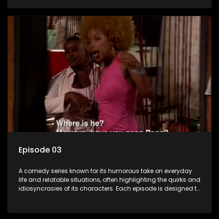
popular choice for viewers looking for light-hearted
entertainment.
Episode 03
A comedy series known for its humorous take on everyday
life and relatable situations, often highlighting the quirks and
idiosyncrasies of its characters. Each episode is designed to
entertain and bring laughter to its audience, making it a
popular choice for viewers looking for light-hearted
entertainment.