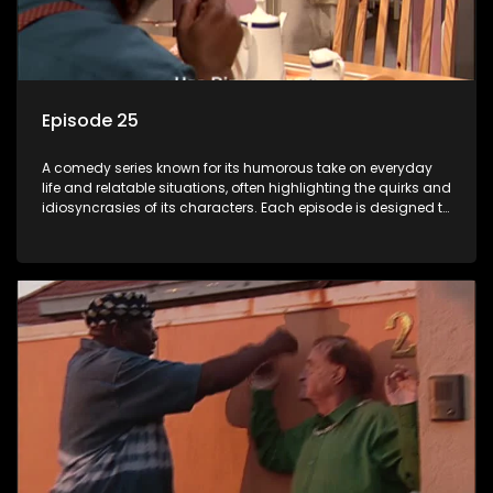
Episode 25
A comedy series known for its humorous take on everyday
life and relatable situations, often highlighting the quirks and
idiosyncrasies of its characters. Each episode is designed to
entertain and bring laughter to its audience, making it a
popular choice for viewers looking for light-hearted
entertainment.