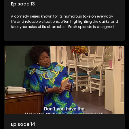
Episode 13
A comedy series known for its humorous take on everyday
life and relatable situations, often highlighting the quirks and
idiosyncrasies of its characters. Each episode is designed to
entertain and bring laughter to its audience, making it a
popular choice for viewers looking for light-hearted
entertainment.
Episode 14