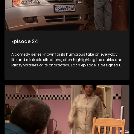
Episode 24
A comedy series known for its humorous take on everyday
life and relatable situations, often highlighting the quirks and
idiosyncrasies of its characters. Each episode is designed to
entertain and bring laughter to its audience, making it a
popular choice for viewers looking for light-hearted
entertainment.