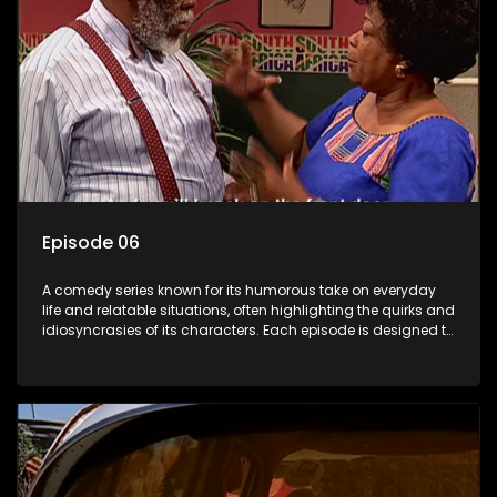
Episode 06
A comedy series known for its humorous take on everyday
life and relatable situations, often highlighting the quirks and
idiosyncrasies of its characters. Each episode is designed to
entertain and bring laughter to its audience, making it a
popular choice for viewers looking for light-hearted
entertainment.