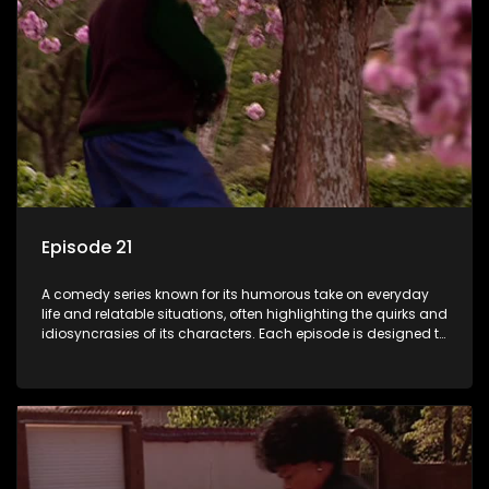
Episode 21
A comedy series known for its humorous take on everyday
life and relatable situations, often highlighting the quirks and
idiosyncrasies of its characters. Each episode is designed to
entertain and bring laughter to its audience, making it a
popular choice for viewers looking for light-hearted
entertainment.