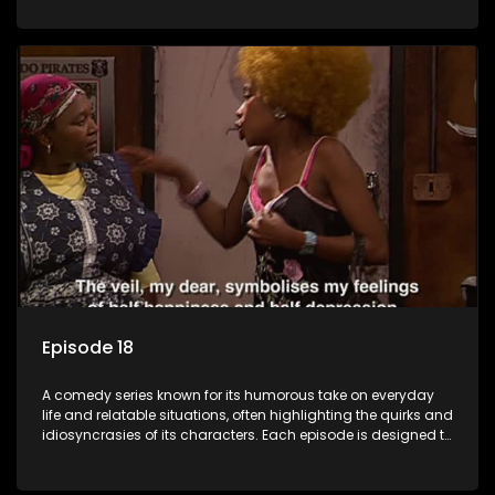
popular choice for viewers looking for light-hearted
entertainment.
Episode 18
A comedy series known for its humorous take on everyday
life and relatable situations, often highlighting the quirks and
idiosyncrasies of its characters. Each episode is designed to
entertain and bring laughter to its audience, making it a
popular choice for viewers looking for light-hearted
entertainment.