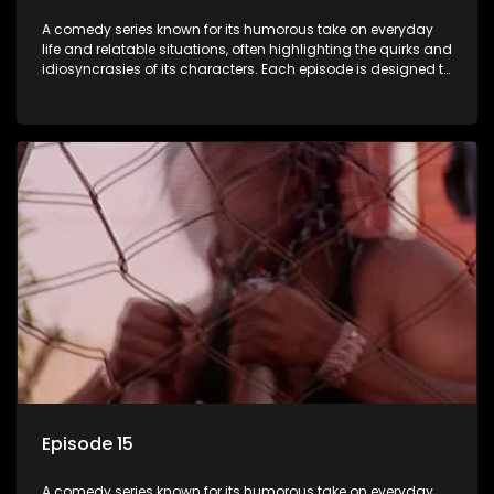
A comedy series known for its humorous take on everyday
life and relatable situations, often highlighting the quirks and
idiosyncrasies of its characters. Each episode is designed to
entertain and bring laughter to its audience, making it a
popular choice for viewers looking for light-hearted
entertainment.
Episode 15
A comedy series known for its humorous take on everyday