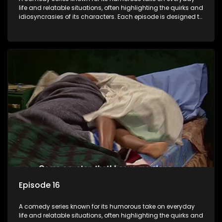
life and relatable situations, often highlighting the quirks and
idiosyncrasies of its characters. Each episode is designed to
entertain and bring laughter to its audience, making it a
popular choice for viewers looking for light-hearted
entertainment.
Episode 16
A comedy series known for its humorous take on everyday
life and relatable situations, often highlighting the quirks and