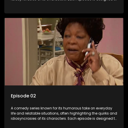
entertain and bring laughter to its audience, making it a
popular choice for viewers looking for light-hearted
entertainment.
Episode 02
A comedy series known for its humorous take on everyday
life and relatable situations, often highlighting the quirks and
idiosyncrasies of its characters. Each episode is designed to
entertain and bring laughter to its audience, making it a