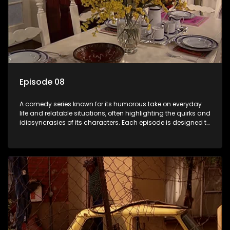
Episode 08
A comedy series known for its humorous take on everyday
life and relatable situations, often highlighting the quirks and
idiosyncrasies of its characters. Each episode is designed to
entertain and bring laughter to its audience, making it a
popular choice for viewers looking for light-hearted
entertainment.