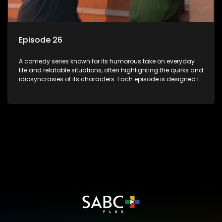
Episode 26
A comedy series known for its humorous take on everyday
life and relatable situations, often highlighting the quirks and
idiosyncrasies of its characters. Each episode is designed to
entertain and bring laughter to its audience, making it a
popular choice for viewers looking for light-hearted
entertainment.