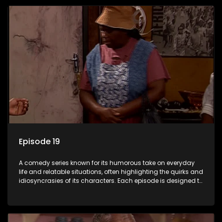
Episode 19
A comedy series known for its humorous take on everyday
life and relatable situations, often highlighting the quirks and
idiosyncrasies of its characters. Each episode is designed to
entertain and bring laughter to its audience, making it a
popular choice for viewers looking for light-hearted
entertainment.