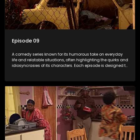
Episode 09
A comedy series known for its humorous take on everyday
life and relatable situations, often highlighting the quirks and
idiosyncrasies of its characters. Each episode is designed to
entertain and bring laughter to its audience, making it a
popular choice for viewers looking for light-hearted
entertainment.