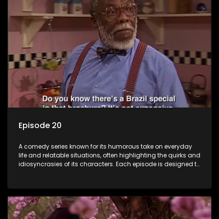
Episode 20
A comedy series known for its humorous take on everyday
life and relatable situations, often highlighting the quirks and
idiosyncrasies of its characters. Each episode is designed to
entertain and bring laughter to its audience, making it a
popular choice for viewers looking for light-hearted
entertainment.