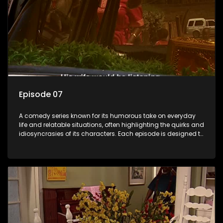
Episode 07
A comedy series known for its humorous take on everyday
life and relatable situations, often highlighting the quirks and
idiosyncrasies of its characters. Each episode is designed to
entertain and bring laughter to its audience, making it a
popular choice for viewers looking for light-hearted
entertainment.