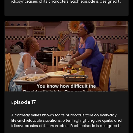
idiosyncrasies of its characters. Each episode is designed to
entertain and bring laughter to its audience, making it a
popular choice for viewers looking for light-hearted
entertainment.
Episode 17
A comedy series known for its humorous take on everyday
life and relatable situations, often highlighting the quirks and
idiosyncrasies of its characters. Each episode is designed to
entertain and bring laughter to its audience, making it a