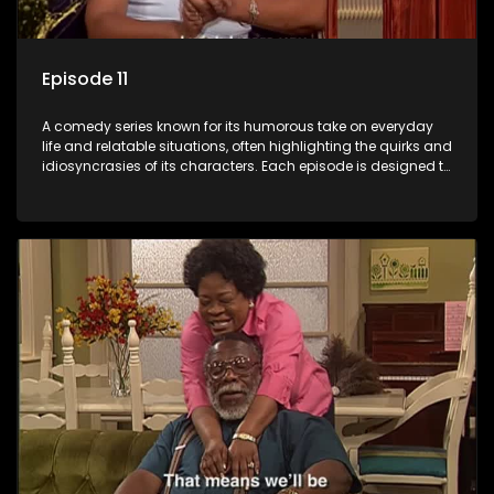
Episode 11
A comedy series known for its humorous take on everyday
life and relatable situations, often highlighting the quirks and
idiosyncrasies of its characters. Each episode is designed to
entertain and bring laughter to its audience, making it a
popular choice for viewers looking for light-hearted
entertainment.