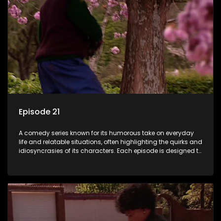
Episode 21
A comedy series known for its humorous take on everyday
life and relatable situations, often highlighting the quirks and
idiosyncrasies of its characters. Each episode is designed to
entertain and bring laughter to its audience, making it a
popular choice for viewers looking for light-hearted
entertainment.