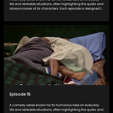
life and relatable situations, often highlighting the quirks and
idiosyncrasies of its characters. Each episode is designed to
entertain and bring laughter to its audience, making it a
popular choice for viewers looking for light-hearted
entertainment.
Episode 16
A comedy series known for its humorous take on everyday
life and relatable situations, often highlighting the quirks and