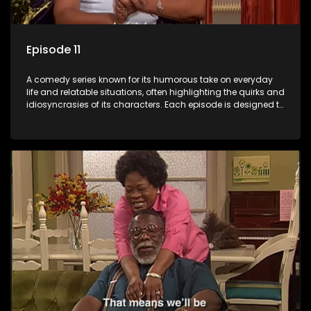
Episode 11
A comedy series known for its humorous take on everyday
life and relatable situations, often highlighting the quirks and
idiosyncrasies of its characters. Each episode is designed to
entertain and bring laughter to its audience, making it a
popular choice for viewers looking for light-hearted
entertainment.