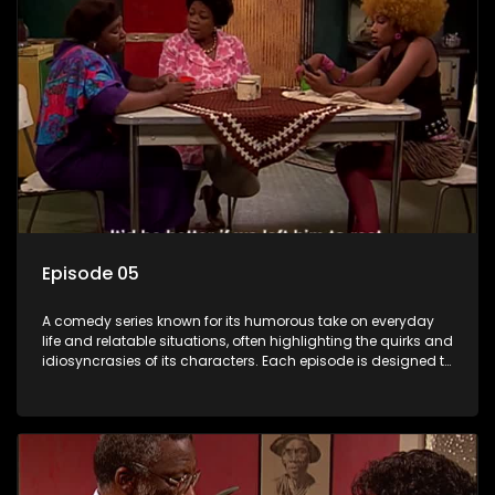
Episode 05
A comedy series known for its humorous take on everyday
life and relatable situations, often highlighting the quirks and
idiosyncrasies of its characters. Each episode is designed to
entertain and bring laughter to its audience, making it a
popular choice for viewers looking for light-hearted
entertainment.