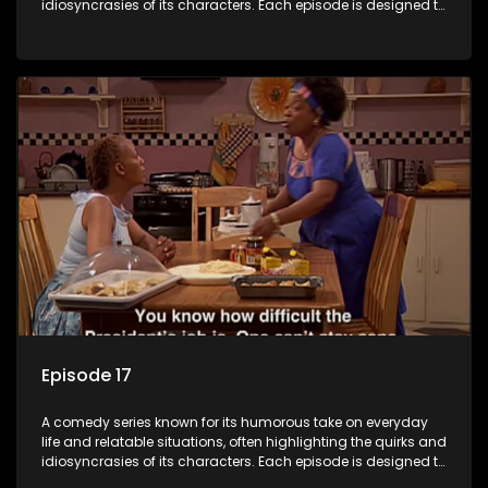
idiosyncrasies of its characters. Each episode is designed to
entertain and bring laughter to its audience, making it a
popular choice for viewers looking for light-hearted
entertainment.
Episode 17
A comedy series known for its humorous take on everyday
life and relatable situations, often highlighting the quirks and
idiosyncrasies of its characters. Each episode is designed to
entertain and bring laughter to its audience, making it a