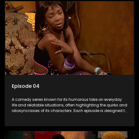
Episode 04
A comedy series known for its humorous take on everyday
life and relatable situations, often highlighting the quirks and
idiosyncrasies of its characters. Each episode is designed to
entertain and bring laughter to its audience, making it a
popular choice for viewers looking for light-hearted
entertainment.