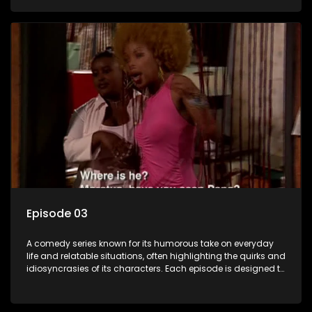
popular choice for viewers looking for light-hearted
entertainment.
Episode 03
A comedy series known for its humorous take on everyday
life and relatable situations, often highlighting the quirks and
idiosyncrasies of its characters. Each episode is designed to
entertain and bring laughter to its audience, making it a
popular choice for viewers looking for light-hearted
entertainment.