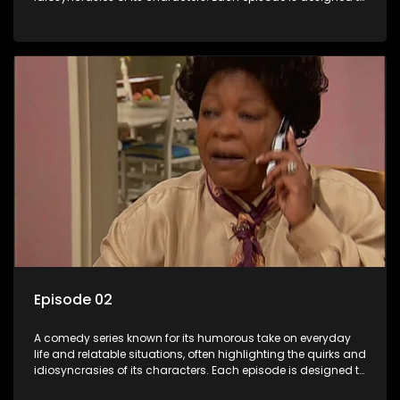
entertain and bring laughter to its audience, making it a
popular choice for viewers looking for light-hearted
entertainment.
Episode 02
A comedy series known for its humorous take on everyday
life and relatable situations, often highlighting the quirks and
idiosyncrasies of its characters. Each episode is designed to
entertain and bring laughter to its audience, making it a