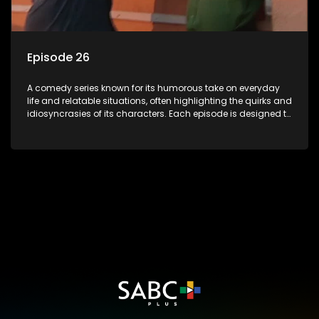
Episode 26
A comedy series known for its humorous take on everyday
life and relatable situations, often highlighting the quirks and
idiosyncrasies of its characters. Each episode is designed to
entertain and bring laughter to its audience, making it a
popular choice for viewers looking for light-hearted
entertainment.