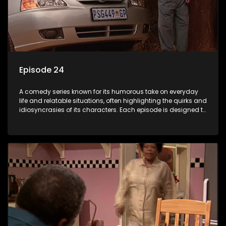
Episode 24
A comedy series known for its humorous take on everyday
life and relatable situations, often highlighting the quirks and
idiosyncrasies of its characters. Each episode is designed to
entertain and bring laughter to its audience, making it a
popular choice for viewers looking for light-hearted
entertainment.