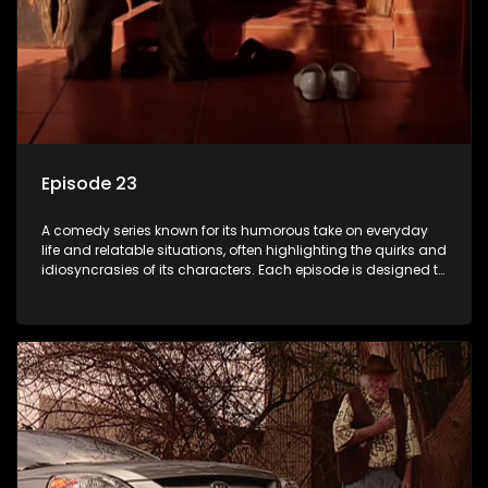
Episode 23
A comedy series known for its humorous take on everyday
life and relatable situations, often highlighting the quirks and
idiosyncrasies of its characters. Each episode is designed to
entertain and bring laughter to its audience, making it a
popular choice for viewers looking for light-hearted
entertainment.