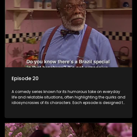
Episode 20
A comedy series known for its humorous take on everyday
life and relatable situations, often highlighting the quirks and
idiosyncrasies of its characters. Each episode is designed to
entertain and bring laughter to its audience, making it a
popular choice for viewers looking for light-hearted
entertainment.