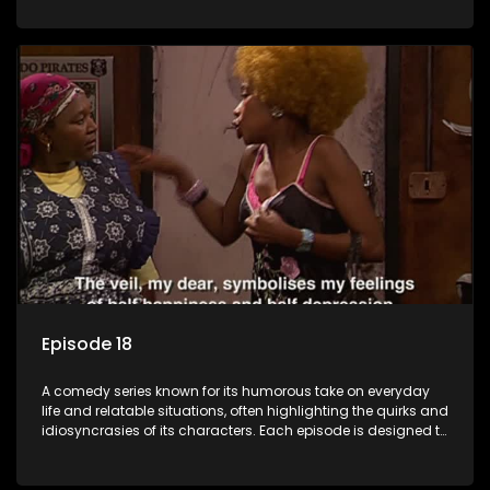
popular choice for viewers looking for light-hearted
entertainment.
Episode 18
A comedy series known for its humorous take on everyday
life and relatable situations, often highlighting the quirks and
idiosyncrasies of its characters. Each episode is designed to
entertain and bring laughter to its audience, making it a
popular choice for viewers looking for light-hearted
entertainment.