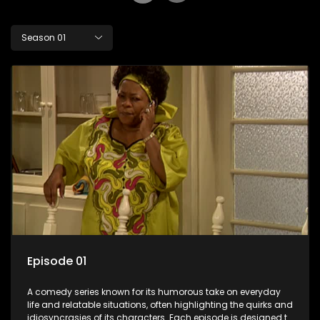
Season 01
Episode 01
A comedy series known for its humorous take on everyday
life and relatable situations, often highlighting the quirks and
idiosyncrasies of its characters. Each episode is designed to