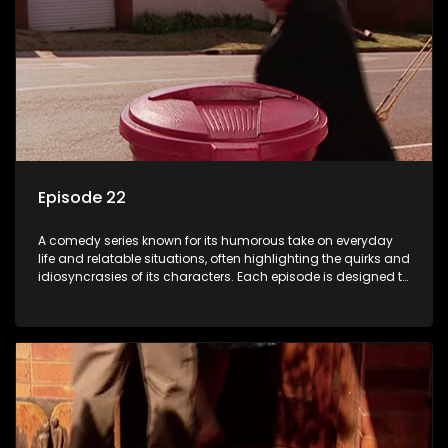
Episode 22
A comedy series known for its humorous take on everyday
life and relatable situations, often highlighting the quirks and
idiosyncrasies of its characters. Each episode is designed to
entertain and bring laughter to its audience, making it a
popular choice for viewers looking for light-hearted
entertainment.