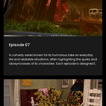
Episode 07
A comedy series known for its humorous take on everyday
life and relatable situations, often highlighting the quirks and
idiosyncrasies of its characters. Each episode is designed to
entertain and bring laughter to its audience, making it a
popular choice for viewers looking for light-hearted
entertainment.