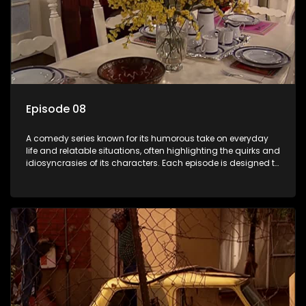
Episode 08
A comedy series known for its humorous take on everyday
life and relatable situations, often highlighting the quirks and
idiosyncrasies of its characters. Each episode is designed to
entertain and bring laughter to its audience, making it a
popular choice for viewers looking for light-hearted
entertainment.