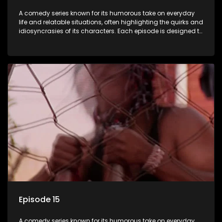
A comedy series known for its humorous take on everyday
life and relatable situations, often highlighting the quirks and
idiosyncrasies of its characters. Each episode is designed to
entertain and bring laughter to its audience, making it a
popular choice for viewers looking for light-hearted
entertainment.
Episode 15
A comedy series known for its humorous take on everyday