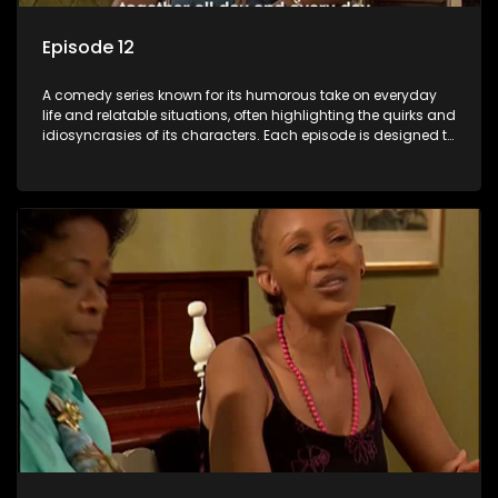
Episode 12
A comedy series known for its humorous take on everyday
life and relatable situations, often highlighting the quirks and
idiosyncrasies of its characters. Each episode is designed to
entertain and bring laughter to its audience, making it a
popular choice for viewers looking for light-hearted
entertainment.