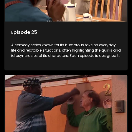
Episode 25
A comedy series known for its humorous take on everyday
life and relatable situations, often highlighting the quirks and
idiosyncrasies of its characters. Each episode is designed to
entertain and bring laughter to its audience, making it a
popular choice for viewers looking for light-hearted
entertainment.