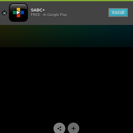
SABC+
Install
FREE - In Google Play
Watch Mponeng - Episode 