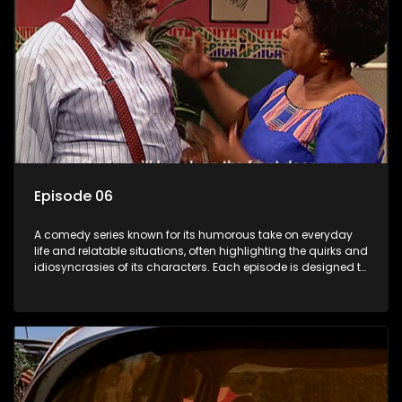
Episode 06
A comedy series known for its humorous take on everyday
life and relatable situations, often highlighting the quirks and
idiosyncrasies of its characters. Each episode is designed to
entertain and bring laughter to its audience, making it a
popular choice for viewers looking for light-hearted
entertainment.