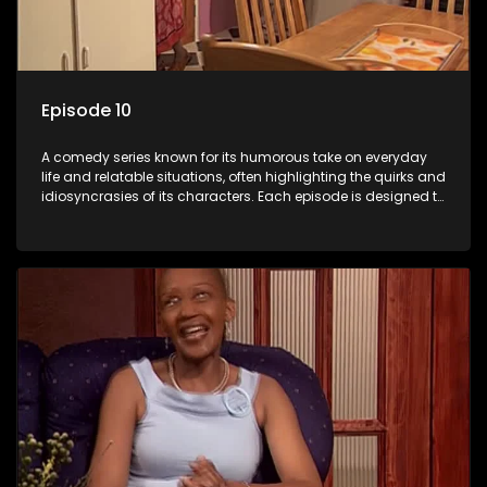
Episode 10
A comedy series known for its humorous take on everyday
life and relatable situations, often highlighting the quirks and
idiosyncrasies of its characters. Each episode is designed to
entertain and bring laughter to its audience, making it a
popular choice for viewers looking for light-hearted
entertainment.