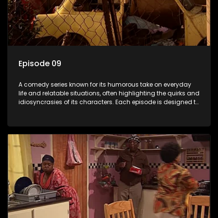
Episode 09
A comedy series known for its humorous take on everyday
life and relatable situations, often highlighting the quirks and
idiosyncrasies of its characters. Each episode is designed to
entertain and bring laughter to its audience, making it a
popular choice for viewers looking for light-hearted
entertainment.