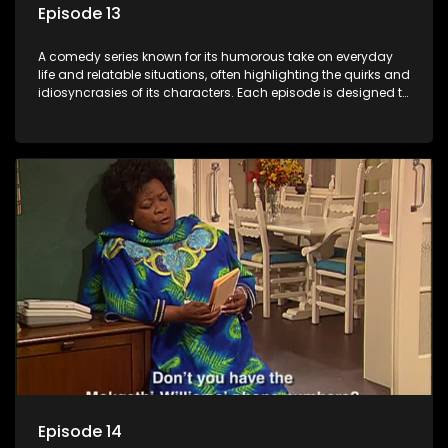
Episode 13
A comedy series known for its humorous take on everyday
life and relatable situations, often highlighting the quirks and
idiosyncrasies of its characters. Each episode is designed to
entertain and bring laughter to its audience, making it a
popular choice for viewers looking for light-hearted
entertainment.
Episode 14