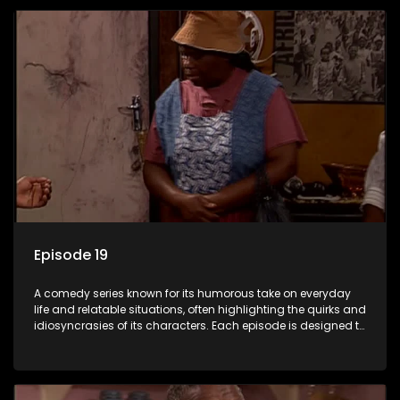
Episode 19
A comedy series known for its humorous take on everyday
life and relatable situations, often highlighting the quirks and
idiosyncrasies of its characters. Each episode is designed to
entertain and bring laughter to its audience, making it a
popular choice for viewers looking for light-hearted
entertainment.